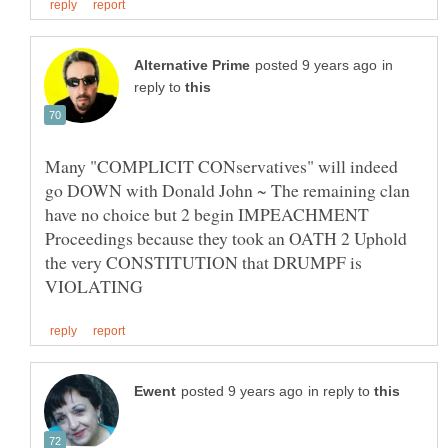
in
reply to
Many "COMPLICIT CONservatives" will indeed
go DOWN with Donald John ~ The remaining clan
have no choice but 2 begin IMPEACHMENT
Proceedings because they took an OATH 2 Uphold
the very CONSTITUTION that DRUMPF is
in reply to