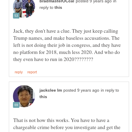
in
reply to
Jack, they don't have a clue. They just keep calling
Trump names, and make baseless accusations. The
left is not doing their job in congress, and they have
no platform for 2018, much less 2020. And who do
in reply to
That is not how this works. You have to have a
chargeable crime before you investigate and get the