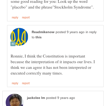
some good reading for you: Look up the word
in reply
to
Ronnie, I think the Constitution is important
because the interpretation of it impacts our lives. I
think we can agree it has not been interpreted or