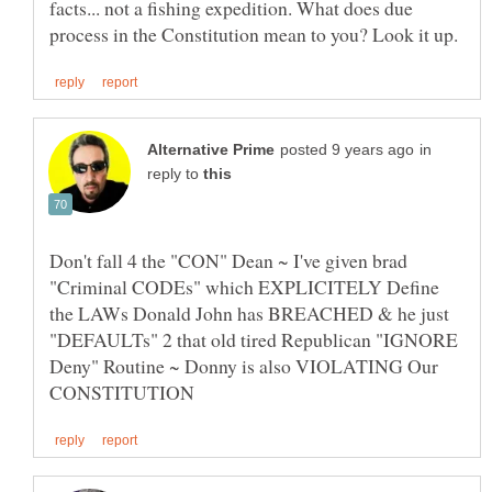
facts... not a fishing expedition. What does due
in
reply to
Don't fall 4 the "CON" Dean ~ I've given brad
"Criminal CODEs" which EXPLICITELY Define
the LAWs Donald John has BREACHED & he just
"DEFAULTs" 2 that old tired Republican "IGNORE
Deny" Routine ~ Donny is also VIOLATING Our