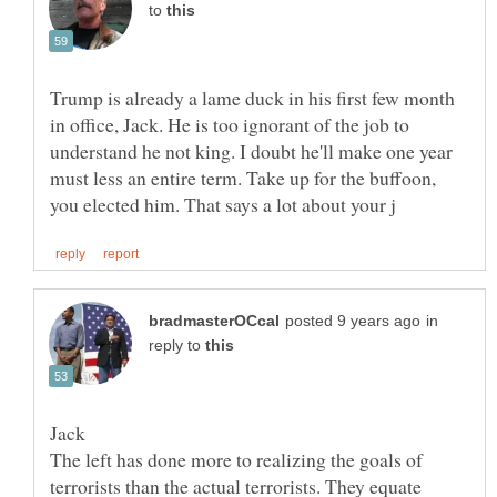
to
Trump is already a lame duck in his first few month
in office, Jack. He is too ignorant of the job to
understand he not king. I doubt he'll make one year
must less an entire term. Take up for the buffoon,
in
reply to
The left has done more to realizing the goals of
terrorists than the actual terrorists. They equate