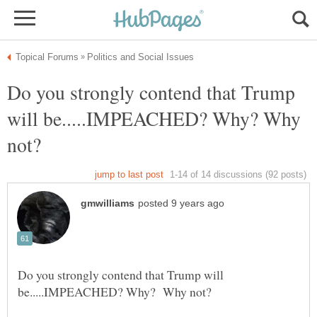
Do you strongly contend that Trump
will be.....IMPEACHED? Why? Why
Do you strongly contend that Trump will