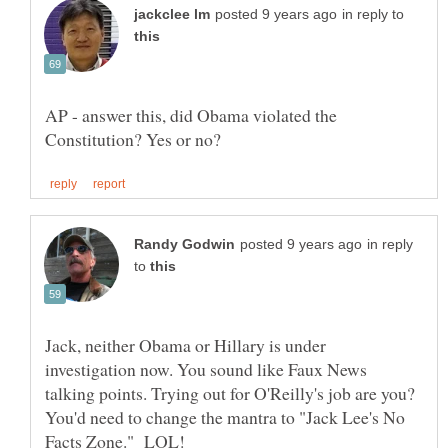
in reply to
AP - answer this, did Obama violated the
in reply
to
Jack, neither Obama or Hillary is under
investigation now. You sound like Faux News
talking points. Trying out for O'Reilly's job are you?
You'd need to change the mantra to "Jack Lee's No