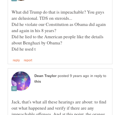
What did Trump do that is impeachable? You guys
Did he violate our Constitution as Obama did again
Did he lied to the American people like the details
in reply to
Jack, that's what all these hearings are about: to find
out what happened and verify if there are any
impeachable offenses. And at this point, the orange