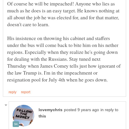
Of course he will be impeached! Anyone who lies as
much as he does is an easy target. He knows nothing at
all about the job he was elected for, and for that matter,
His insistence on throwing his cabinet and staffers
under the bus will come back to bite him on his nether
regions. Especially when they realize he's going down
for dealing with the Russians. Stay tuned next
Thursday when James Comey tells just how ignorant of
the law Trump is. I'm in the impeachment or
in reply to