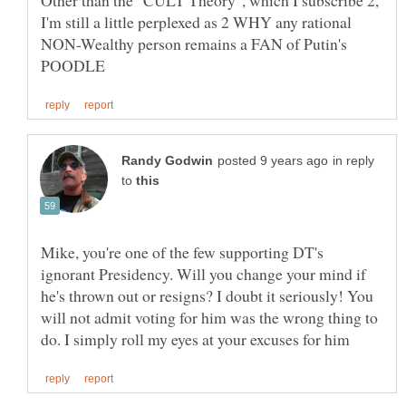
I'm still a little perplexed as 2 WHY any rational
NON-Wealthy person remains a FAN of Putin's
in reply
to
Mike, you're one of the few supporting DT's
ignorant Presidency. Will you change your mind if
he's thrown out or resigns? I doubt it seriously! You
will not admit voting for him was the wrong thing to