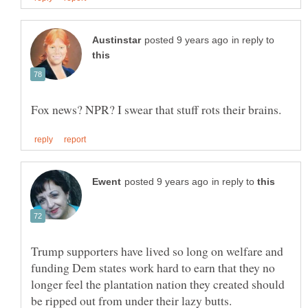
in reply to
in reply to
Trump supporters have lived so long on welfare and
funding Dem states work hard to earn that they no
longer feel the plantation nation they created should