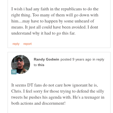
I wish i had any faith in the republicans to do the
right thing. Too many of them will go down with
him....may have to happen by some unheard of
means. It just all could have been avoided. I dont
in reply
to
It seems DT fans do not care how ignorant he is,
Chris. I feel sorry for those trying to defend the silly
tweets he pushes his agenda with. He's a teenager in