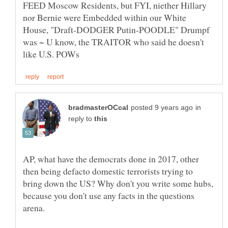
FEED Moscow Residents, but FYI, niether Hillary
nor Bernie were Embedded within our White
House, "Draft-DODGER Putin-POODLE" Drumpf
was ~ U know, the TRAITOR who said he doesn't
in
reply to
AP, what have the democrats done in 2017, other
then being defacto domestic terrorists trying to
bring down the US? Why don't you write some hubs,
because you don't use any facts in the questions