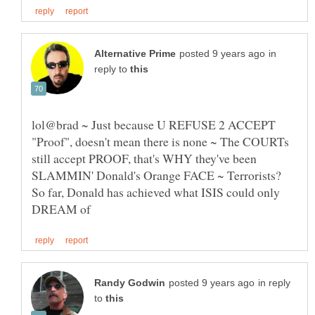
in
reply to
lol@brad ~ Just because U REFUSE 2 ACCEPT
"Proof", doesn't mean there is none ~ The COURTs
still accept PROOF, that's WHY they've been
SLAMMIN' Donald's Orange FACE ~ Terrorists?
So far, Donald has achieved what ISIS could only
in reply
to