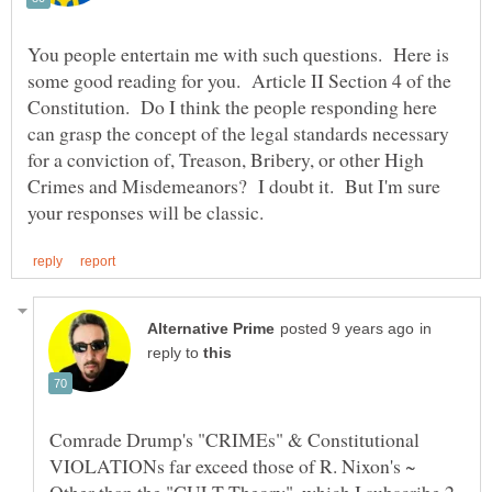
You people entertain me with such questions. Here is
some good reading for you. Article II Section 4 of the
Constitution. Do I think the people responding here
can grasp the concept of the legal standards necessary
for a conviction of, Treason, Bribery, or other High
Crimes and Misdemeanors? I doubt it. But I'm sure
in
reply to
Comrade Drump's "CRIMEs" & Constitutional
VIOLATIONs far exceed those of R. Nixon's ~
Other than the "CULT Theory", which I subscribe 2,