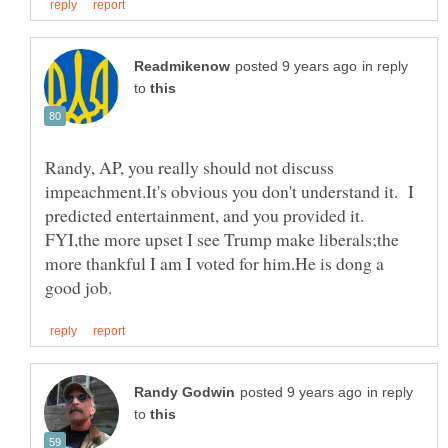
in reply
to
Randy, AP, you really should not discuss
impeachment.It's obvious you don't understand it. I
predicted entertainment, and you provided it.
FYI,the more upset I see Trump make liberals;the
more thankful I am I voted for him.He is dong a
in reply
to