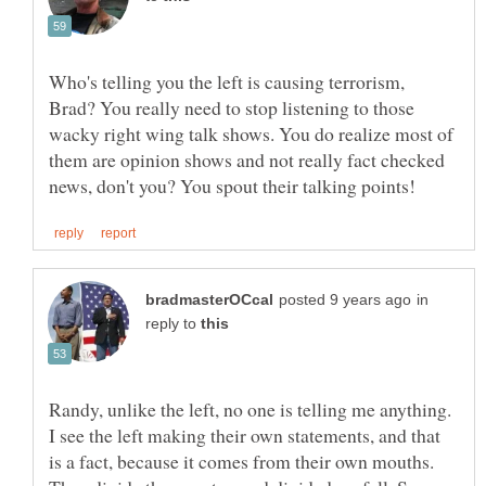
Who's telling you the left is causing terrorism,
Brad? You really need to stop listening to those
wacky right wing talk shows. You do realize most of
them are opinion shows and not really fact checked
in
reply to
Randy, unlike the left, no one is telling me anything.
I see the left making their own statements, and that
is a fact, because it comes from their own mouths.