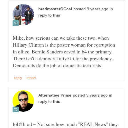
in
reply to
Mike, how serious can we take these two, when
Hillary Clinton is the poster woman for corruption
in office. Bernie Sanders caved in b4 the primary.
There isn't a democrat alive fit for the presidency.
in
reply to
lol@brad ~ Not sure how much "REAL News" they