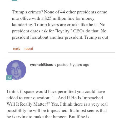
Trump's crimes? None of 44 other presidents came
into office with a $25 million fine for money
laundering. Trump lovers are crooks like he is. No
president dares ask for "loyalty." CEOs do that. No
I think if space would have permitted you could have
added to your question: "... And If He Is Impeached
Will It Really Matter?" Yes, I think there is a very real
possibility he will be impeached. It almost seems that
he is trying to make that happen. But if he is