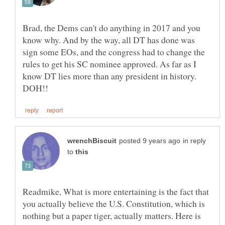
Brad, the Dems can't do anything in 2017 and you
know why. And by the way, all DT has done was
sign some EOs, and the congress had to change the
rules to get his SC nominee approved. As far as I
know DT lies more than any president in history.
in reply
to
Readmike, What is more entertaining is the fact that
you actually believe the U.S. Constitution, which is
nothing but a paper tiger, actually matters. Here is