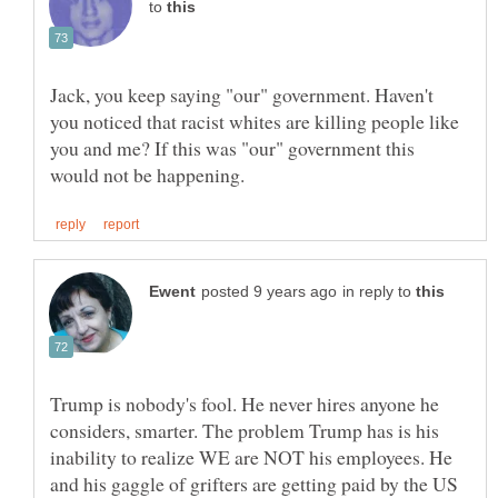
to
Jack, you keep saying "our" government. Haven't
you noticed that racist whites are killing people like
you and me? If this was "our" government this
in reply to
Trump is nobody's fool. He never hires anyone he
considers, smarter. The problem Trump has is his
inability to realize WE are NOT his employees. He
and his gaggle of grifters are getting paid by the US