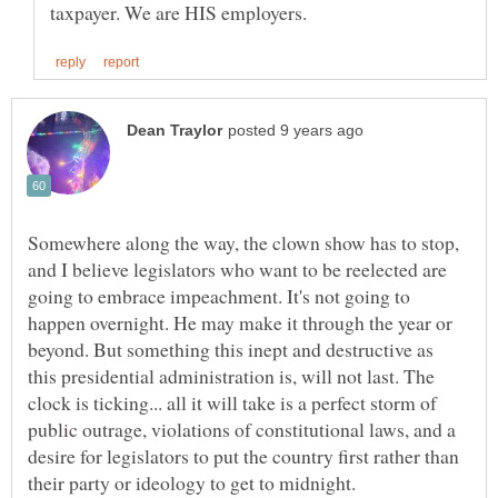
Somewhere along the way, the clown show has to stop,
and I believe legislators who want to be reelected are
going to embrace impeachment. It's not going to
happen overnight. He may make it through the year or
beyond. But something this inept and destructive as
this presidential administration is, will not last. The
clock is ticking... all it will take is a perfect storm of
public outrage, violations of constitutional laws, and a
desire for legislators to put the country first rather than