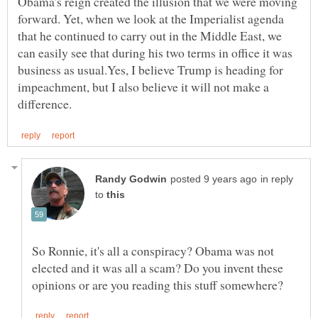
Obama's reign created the illusion that we were moving
forward. Yet, when we look at the Imperialist agenda
that he continued to carry out in the Middle East, we
can easily see that during his two terms in office it was
business as usual.Yes, I believe Trump is heading for
impeachment, but I also believe it will not make a
in reply
to
So Ronnie, it's all a conspiracy? Obama was not
elected and it was all a scam? Do you invent these