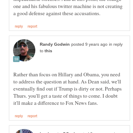
one and his fabulous twitter machine is not creating
in reply
to
Rather than focus on Hillary and Obama, you need
to address the question at hand. As Dean said, we'll
eventually find out if Trump is dirty or not. Perhaps
Thurs. you'll get a taste of things to come. I doubt