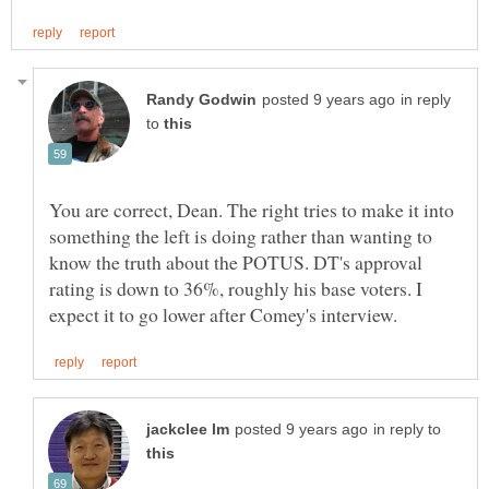
in reply
to
You are correct, Dean. The right tries to make it into
something the left is doing rather than wanting to
know the truth about the POTUS. DT's approval
rating is down to 36%, roughly his base voters. I
in reply to