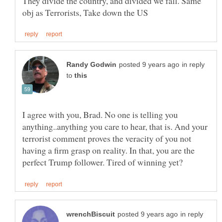
They divide the country, and divided we fall. Same
in reply
to
I agree with you, Brad. No one is telling you
anything..anything you care to hear, that is. And your
terrorist comment proves the veracity of you not
having a firm grasp on reality. In that, you are the
in reply