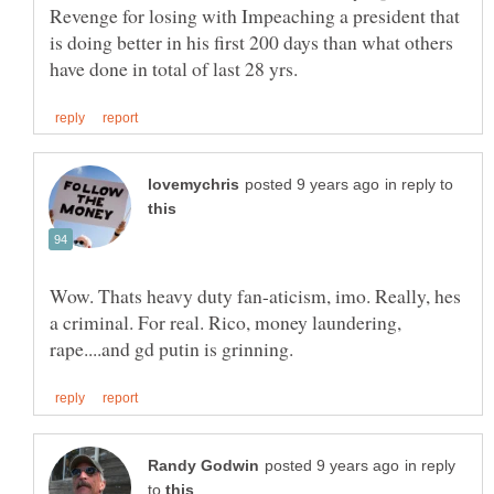
Revenge for losing with Impeaching a president that
is doing better in his first 200 days than what others
in reply to
Wow. Thats heavy duty fan-aticism, imo. Really, hes
a criminal. For real. Rico, money laundering,
in reply
to