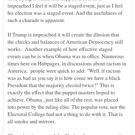
impeached I feel it will be a staged event, just as I feel
his election was a staged event. And the usefulness of
such a charade is apparent.
If Trump is impeached it will create the illusion that
the checks and balances of American Democracy still
works. Another example of how effective staged
events can be is when Obama was in office. Numerous
times here on Hubpages, in discussions about racism in
America, people were quick to add: "Well, if racism
was as bad as you say it is how come we have a black
President that the majority elected twice?" This is
exactly the effect that the puppet masters hoped to
achieve. Obama , just like all of the rest. was placed
into power by the ruling elite. The popular vote, nor the
Electoral College had not a thing to do with it. That is