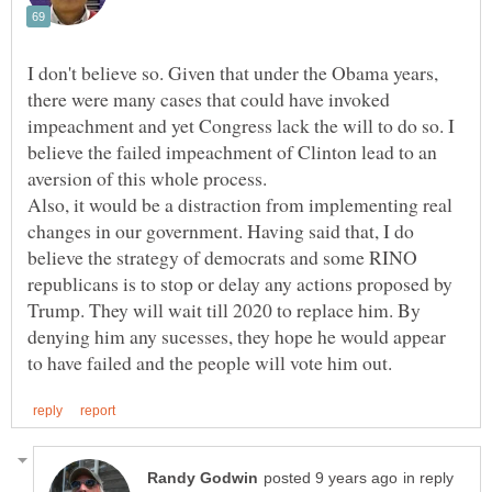
I don't believe so. Given that under the Obama years,
there were many cases that could have invoked
impeachment and yet Congress lack the will to do so. I
believe the failed impeachment of Clinton lead to an
aversion of this whole process.
Also, it would be a distraction from implementing real
changes in our government. Having said that, I do
believe the strategy of democrats and some RINO
republicans is to stop or delay any actions proposed by
Trump. They will wait till 2020 to replace him. By
denying him any sucesses, they hope he would appear
in reply