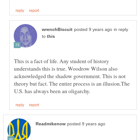
in reply
to
This is a fact of life. Any student of history
understands this is true. Woodrow Wilson also
acknowledged the shadow government. This is not
theory but fact. The entire process is an illusion.The