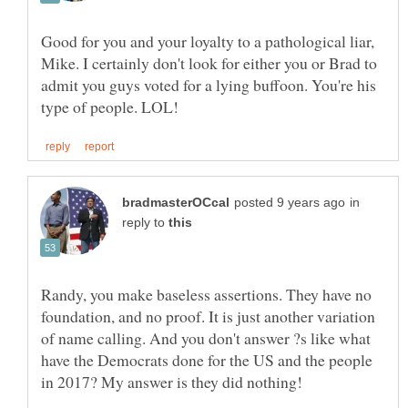
Good for you and your loyalty to a pathological liar,
Mike. I certainly don't look for either you or Brad to
admit you guys voted for a lying buffoon. You're his
in
reply to
Randy, you make baseless assertions. They have no
foundation, and no proof. It is just another variation
of name calling. And you don't answer ?s like what
have the Democrats done for the US and the people