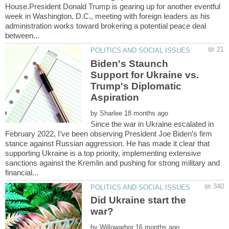
House.President Donald Trump is gearing up for another eventful
week in Washington, D.C., meeting with foreign leaders as his
administration works toward brokering a potential peace deal
Biden's Staunch
Support for Ukraine vs.
Trump's Diplomatic
by
Since the war in Ukraine escalated in
February 2022, I’ve been observing President Joe Biden’s firm
stance against Russian aggression. He has made it clear that
supporting Ukraine is a top priority, implementing extensive
sanctions against the Kremlin and pushing for strong military and
Did Ukraine start the
war?
by