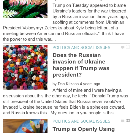
Trump on Tuesday appeared to blame
Ukraine’s leaders for the war triggered
by a Russian invasion three years ago,
scoffing at comments from Ukrainian
President Volodymyr Zelensky about Kyiv being left out of a
meeting between American and Russian officials.“I think I have
Does the Russian
invasion of Ukraine
happen if Trump was
by
A friend of mine and I were having a
discussion about this the other day, he feels if Donald Trump was
still president of the United States that Russia never would've
invaded Ukraine because he feels Biden is a spineless coward,
Trump is Openly Using