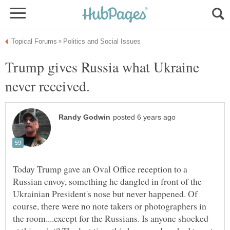
Trump gives Russia what Ukraine
Today Trump gave an Oval Office reception to a
Russian envoy, something he dangled in front of the
Ukrainian President's nose but never happened. Of
course, there were no note takers or photographers in
the room....except for the Russians. Is anyone shocked