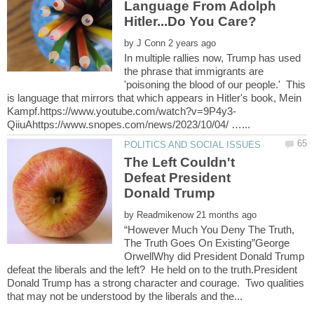
Language From Adolph
by
In multiple rallies now, Trump has used
the phrase that immigrants are
'poisoning the blood of our people.' This
is language that mirrors that which appears in Hitler's book, Mein
The Left Couldn't
Defeat President
by
“However Much You Deny The Truth,
The Truth Goes On Existing”George
OrwellWhy did President Donald Trump
defeat the liberals and the left? He held on to the truth.President
Donald Trump has a strong character and courage. Two qualities