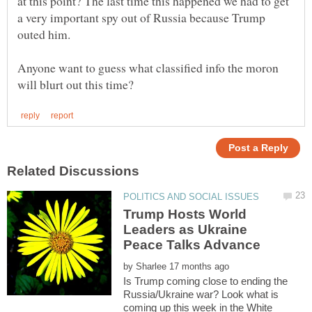
at this point? The last time this happened we had to get
a very important spy out of Russia because Trump
outed him.
Anyone want to guess what classified info the moron
Trump Hosts World
Leaders as Ukraine
by
Is Trump coming close to ending the
Russia/Ukraine war? Look what is
coming up this week in the White