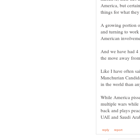
America, but certain
A growing portion o
and turning to work
And we have had 4 ye
Like I have often sa
Manchurian Candidate
While America pisse
multiple wars while 
back and plays peac