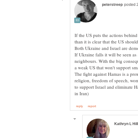
If the US puts the actions behind
If Ukraine falls it will be seen as 
neighbours. With the big consequ
a weak US that won't support sma
The fight against Hamas is a pro
religion, freedom of speech, wome
to support Israel and eliminate 