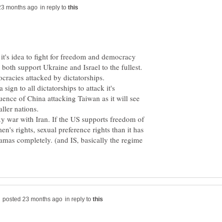
in reply to
 it's idea to fight for freedom and democracy
a sign to all dictatorships to attack it's
ence of China attacking Taiwan as it will see
ller nations.
xy war with Iran. If the US supports freedom of
n's rights, sexual preference rights than it has
Hamas completely. (and IS, basically the regime
in reply to