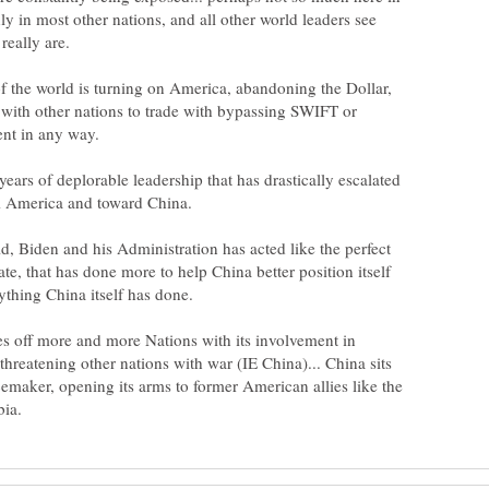
ly in most other nations, and all other world leaders see
f the world is turning on America, abandoning the Dollar,
 with other nations to trade with bypassing SWIFT or
ars of deplorable leadership that has drastically escalated
id, Biden and his Administration has acted like the perfect
, that has done more to help China better position itself
s off more and more Nations with its involvement in
threatening other nations with war (IE China)... China sits
emaker, opening its arms to former American allies like the