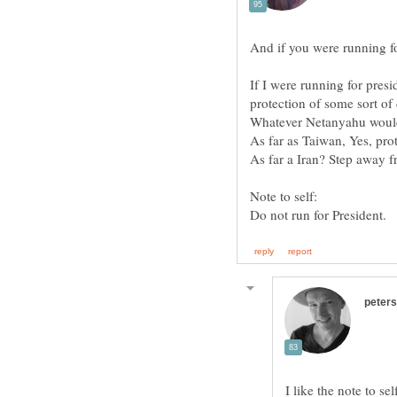
If I were running for pres
protection of some sort of 
I like the note to se