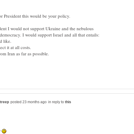
ident I would not support Ukraine and the nebulous
democracy. I would support Israel and all that entails:
in reply to
lf