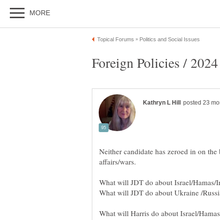
Neither candidate has zeroed in on the 
affairs/wars.