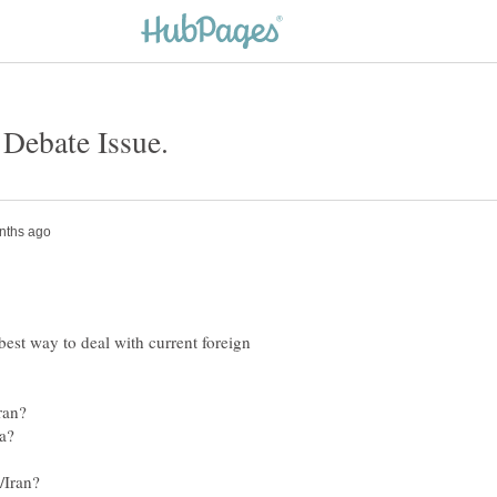
best way to deal with current foreign