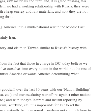
, gas, raw materials and farmland, it is greed pushing this
le... we had a working relationship with Russia, they were
th cheap energy and raw materials, and now they are not
tory and claim to Taiwan similar to Russia's history with
rom the fact that those in charge in DC today believe we
olve ourselves into every nation in the world, but the rest of
 trusts America or wants America determining what
goodwill over the last 30 years with our 'Nation Building'
ya, etc.) and our escalating war efforts against other nations
etc.) and with today's Internet and instant reporting by
ram, YouTube, etc. it is impossible for DC to set the
s are constantly being exposed... perhaps not so much here in