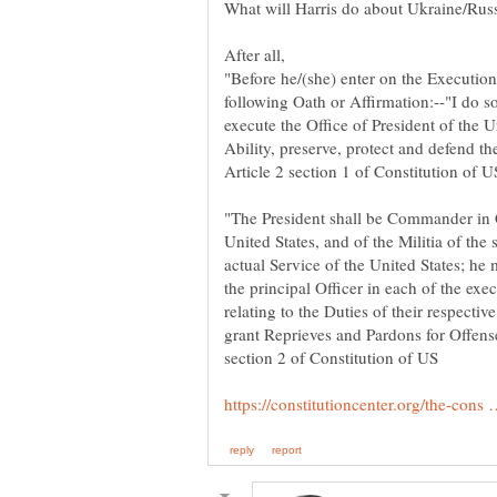
"Before he/(she) enter on the Execution 
following Oath or Affirmation:--"I do so
execute the Office of President of the U
Ability, preserve, protect and defend th
"The President shall be Commander in 
United States, and of the Militia of the 
actual Service of the United States; he 
the principal Officer in each of the ex
relating to the Duties of their respectiv
grant Reprieves and Pardons for Offense