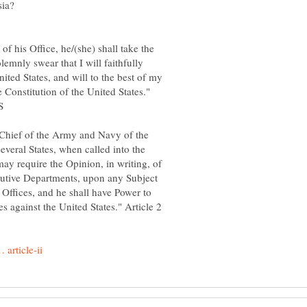
of his Office, he/(she) shall take the
lemnly swear that I will faithfully
nited States, and will to the best of my
e Constitution of the United States."
Chief of the Army and Navy of the
several States, when called into the
may require the Opinion, in writing, of
ecutive Departments, upon any Subject
e Offices, and he shall have Power to
s against the United States." Article 2