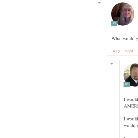
I would
I would
would n