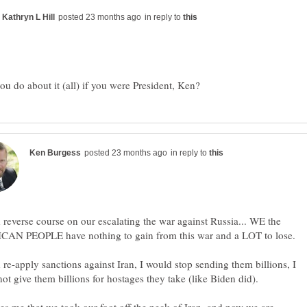
in reply to
in reply to
 reverse course on our escalating the war against Russia... WE the
 re-apply sanctions against Iran, I would stop sending them billions, I
ot give them billions for hostages they take (like Biden did).