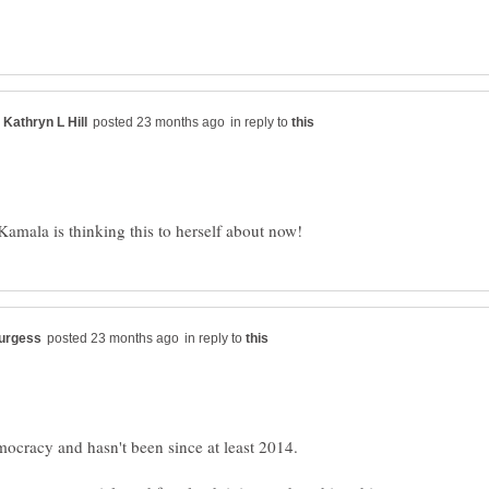
in reply to
in reply to