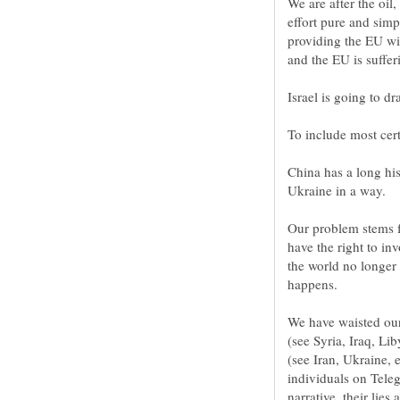
We are after the oil
effort pure and simp
providing the EU wi
China has a long his
Our problem stems f
have the right to inv
the world no longer
We have waisted our 
(see Syria, Iraq, Lib
(see Iran, Ukraine, 
individuals on Teleg
narrative, their lie