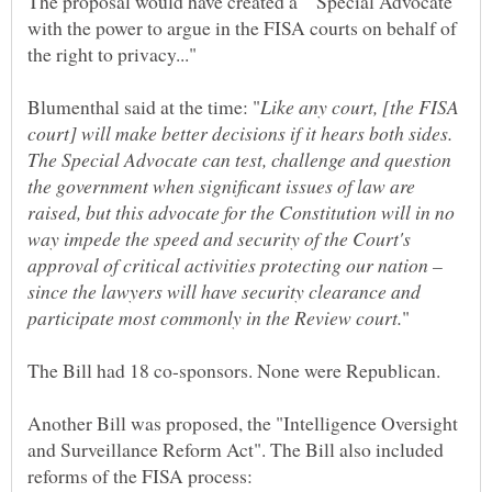
The proposal would have created a "Special Advocate
with the power to argue in the FISA courts on behalf of
Like any court, [the FISA
court] will make better decisions if it hears both sides.
The Special Advocate can test, challenge and question
the government when significant issues of law are
raised, but this advocate for the Constitution will in no
way impede the speed and security of the Court's
approval of critical activities protecting our nation –
since the lawyers will have security clearance and
Another Bill was proposed, the "Intelligence Oversight
and Surveillance Reform Act". The Bill also included
reforms of the FISA process: