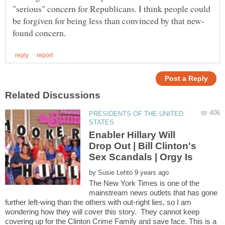
"serious" concern for Republicans. I think people could
PRESIDENTS OF THE UNITED
Enabler Hillary Will
Drop Out | Bill Clinton's
Sex Scandals | Orgy Is
by
The New York Times is one of the
mainstream news outlets that has gone
further left-wing than the others with out-right lies, so I am
wondering how they will cover this story. They cannot keep
covering up for the Clinton Crime Family and save face. This is a