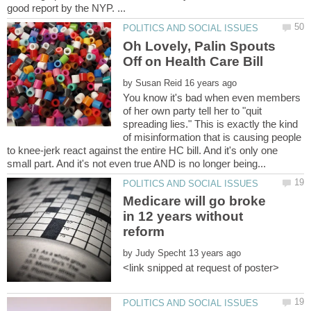
Oh Lovely, Palin Spouts
by
You know it's bad when even members
of her own party tell her to "quit
spreading lies." This is exactly the kind
of misinformation that is causing people
to knee-jerk react against the entire HC bill. And it's only one
Medicare will go broke
in 12 years without
by