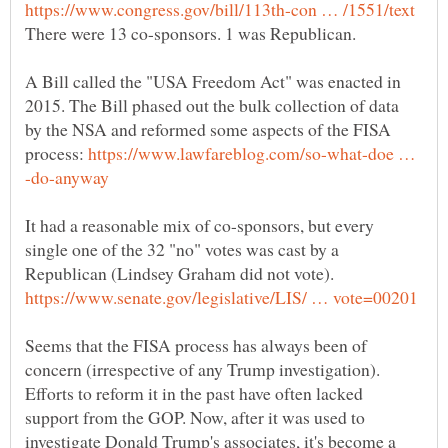
A Bill called the "USA Freedom Act" was enacted in
2015. The Bill phased out the bulk collection of data
by the NSA and reformed some aspects of the FISA
process:
https://www.lawfareblog.com/so-what-doe …
It had a reasonable mix of co-sponsors, but every
single one of the 32 "no" votes was cast by a
Republican (Lindsey Graham did not vote).
Seems that the FISA process has always been of
concern (irrespective of any Trump investigation).
Efforts to reform it in the past have often lacked
support from the GOP. Now, after it was used to
investigate Donald Trump's associates, it's become a