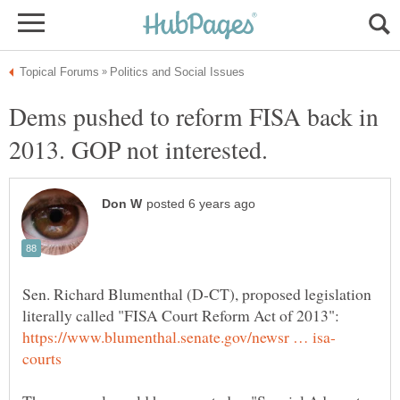
Dems pushed to reform FISA back in
Sen. Richard Blumenthal (D-CT), proposed legislation
literally called "FISA Court Reform Act of 2013":