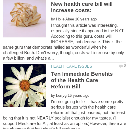
New health care bill will
by
I thought this article was interesting,
especially since it appeared in the NYT.
According to this guru, costs will
INCREASE, not decrease. This is the
same guru that democrats hailed as wonderful when he
challenged Bush. Don't worry, though, costs will increase by only
Ten Immediate Benefits
of the Health Care
by
I'm not going to lie - I have some pretty
serious issues with the health care
reform bill that just passed, not the least
being that it is not NEARLY socialist enough for my tastes. (I
support Medicare for All, at least as an option.)However, these are