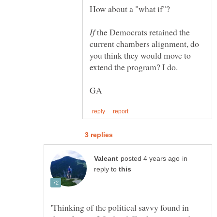
How about a "what if"?
If
the Democrats retained the
current chambers alignment, do
you think they would move to
in
reply to
'Thinking of the political savvy found in