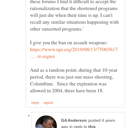
these forums I find it difficult to accept the
rationalization that the shortened programs
will just die when their time is up. I can't
recall any similar situations happening with
https://www.npr.org/2019/08/13/75065617
And as a random point, during that 10-year
period, there was just one mass shooting,
Columbine. Since the expiration was
posted 4 years
in reply to