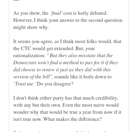
As you show, the
cost is hotly debated.
However, I think your answer to the second question
It seems you agree, as I think most folks would, that
the CTC would get extended. But, your
rationalization;
" But they also misstate that the
Democrats won't find a method to pay for it if they
did choose to renew it just as they did with this
, sounds like it boils down to
Do you disagree?
I don't think either party has that much credibility,
with any but their own. Even the most naive would
wonder why that would be true a year from now if it