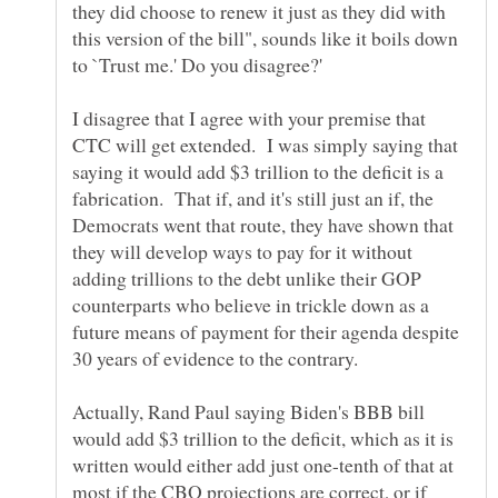
they did choose to renew it just as they did with
this version of the bill", sounds like it boils down
I disagree that I agree with your premise that
CTC will get extended. I was simply saying that
saying it would add $3 trillion to the deficit is a
fabrication. That if, and it's still just an if, the
Democrats went that route, they have shown that
they will develop ways to pay for it without
adding trillions to the debt unlike their GOP
counterparts who believe in trickle down as a
future means of payment for their agenda despite
Actually, Rand Paul saying Biden's BBB bill
would add $3 trillion to the deficit, which as it is
written would either add just one-tenth of that at
most if the CBO projections are correct, or if