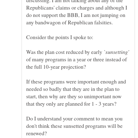
discussing. I am not talking about any of the
Republicans' claims or charges and although I
do not support the BBB, I am not jumping on
any bandwagon of Republican falsities.
Was the plan cost reduced by early
of many programs in a year or three instead of
If these programs were important enough and
needed so badly that they are in the plan to
start, then why are they so unimportant now
Do I understand your comment to mean you
don't think these sunsetted programs will be