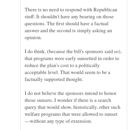
There is no need to respond with Republican
stuff. It shouldn't have any bearing on those
questions. The first should have a factual
answer and the second is simply asking an
I do think, (because the bill's sponsors said so),
that programs were early sunsetted in order to
reduce the plan's cost to a politically
acceptable level. That would seem to be a
I do not believe the sponsors intend to honor
those sunsets. I wonder if there is a search
query that would show, historically, other such