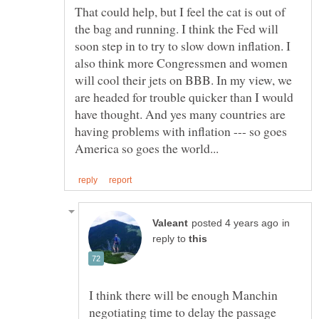
That could help, but I feel the cat is out of
the bag and running. I think the Fed will
soon step in to try to slow down inflation. I
also think more Congressmen and women
will cool their jets on BBB. In my view, we
are headed for trouble quicker than I would
have thought. And yes many countries are
having problems with inflation --- so goes
in
reply to
I think there will be enough Manchin
negotiating time to delay the passage