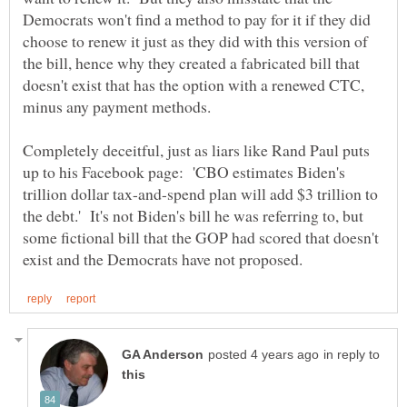
Democrats won't find a method to pay for it if they did
choose to renew it just as they did with this version of
the bill, hence why they created a fabricated bill that
doesn't exist that has the option with a renewed CTC,
minus any payment methods.
Completely deceitful, just as liars like Rand Paul puts
up to his Facebook page: 'CBO estimates Biden's
trillion dollar tax-and-spend plan will add $3 trillion to
the debt.' It's not Biden's bill he was referring to, but
some fictional bill that the GOP had scored that doesn't
in reply to