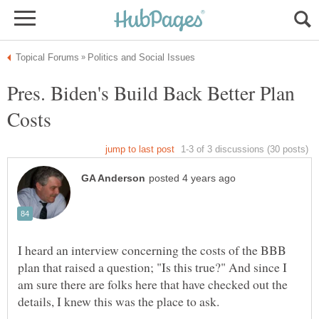
Pres. Biden's Build Back Better Plan
I heard an interview concerning the costs of the BBB
plan that raised a question; "Is this true?" And since I
am sure there are folks here that have checked out the