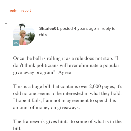
in reply to
Once the ball is rolling it as a rule does not stop. "I
don't think politicians will ever eliminate a popular
This is a huge bill that contains over 2,000 pages, it's
odd no one seems to be interested in what they hold.
I hope it fails, I am not in agreement to spend this
amount of money on giveaways.
The framework gives hints. to some of what is in the