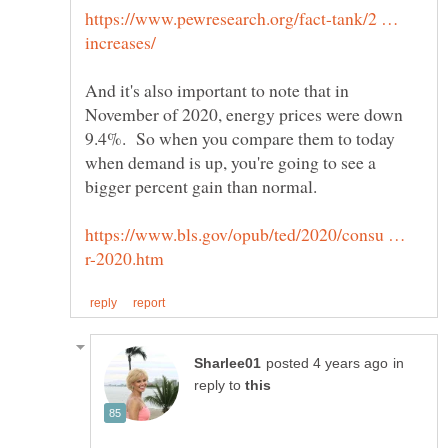
https://www.pewresearch.org/fact-tank/2 …
And it's also important to note that in
November of 2020, energy prices were down
9.4%. So when you compare them to today
when demand is up, you're going to see a
https://www.bls.gov/opub/ted/2020/consu …
in
reply to