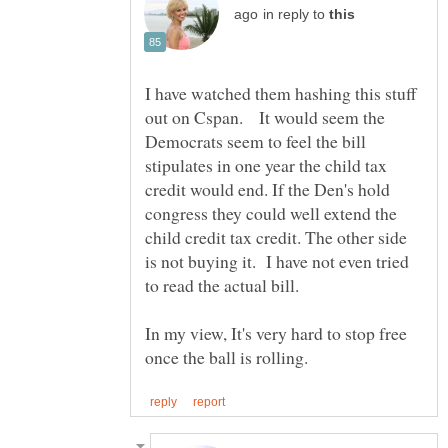
in reply to
I have watched them hashing this stuff
out on Cspan. It would seem the
Democrats seem to feel the bill
stipulates in one year the child tax
credit would end. If the Den's hold
congress they could well extend the
child credit tax credit. The other side
is not buying it. I have not even tried
In my view, It's very hard to stop free