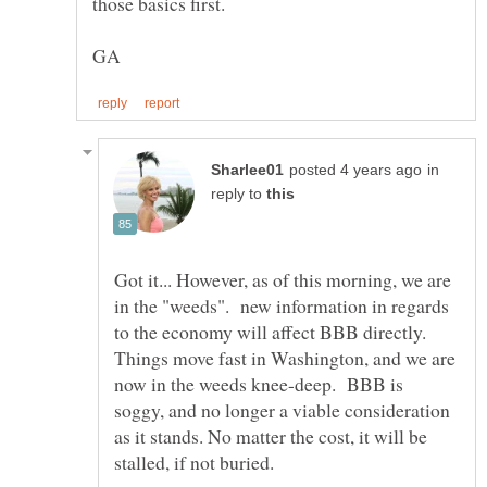
in
reply to
Got it... However, as of this morning, we are
in the "weeds". new information in regards
to the economy will affect BBB directly.
Things move fast in Washington, and we are
now in the weeds knee-deep. BBB is
soggy, and no longer a viable consideration
as it stands. No matter the cost, it will be
stalled, if not buried.