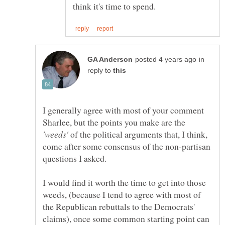
in
reply to
I generally agree with most of your comment
Sharlee, but the points you make are the
of the political arguments that, I think,
come after some consensus of the non-partisan
I would find it worth the time to get into those
weeds, (because I tend to agree with most of
the Republican rebuttals to the Democrats'
claims), once some common starting point can