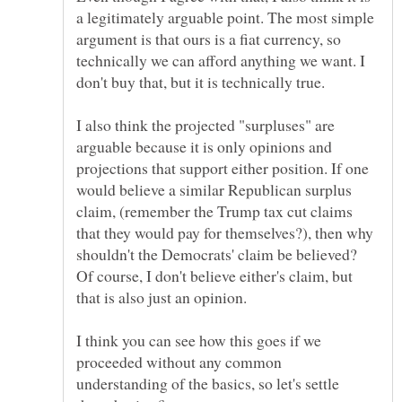
a legitimately arguable point. The most simple
argument is that ours is a fiat currency, so
technically we can afford anything we want. I
I also think the projected "surpluses" are
arguable because it is only opinions and
projections that support either position. If one
would believe a similar Republican surplus
claim, (remember the Trump tax cut claims
that they would pay for themselves?), then why
shouldn't the Democrats' claim be believed?
Of course, I don't believe either's claim, but
I think you can see how this goes if we
proceeded without any common
understanding of the basics, so let's settle