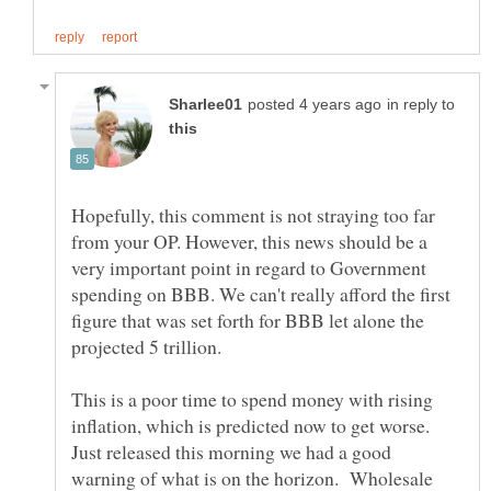
in reply to
Hopefully, this comment is not straying too far
from your OP. However, this news should be a
very important point in regard to Government
spending on BBB. We can't really afford the first
figure that was set forth for BBB let alone the
projected 5 trillion.
This is a poor time to spend money with rising
inflation, which is predicted now to get worse.
Just released this morning we had a good
warning of what is on the horizon. Wholesale