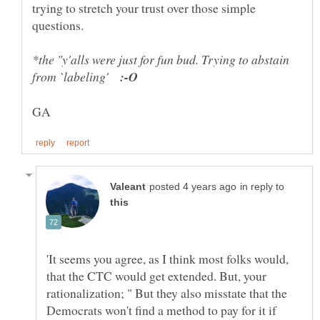
trying to stretch your trust over those simple
*the "y'alls were just for fun bud. Trying to abstain
from `labeling'
in reply to
'It seems you agree, as I think most folks would,
that the CTC would get extended. But, your
rationalization; " But they also misstate that the
Democrats won't find a method to pay for it if