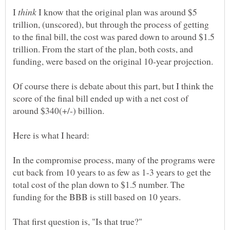
I
I know that the original plan was around $5
trillion, (unscored), but through the process of getting
to the final bill, the cost was pared down to around $1.5
trillion. From the start of the plan, both costs, and
Of course there is debate about this part, but I think the
score of the final bill ended up with a net cost of
In the compromise process, many of the programs were
cut back from 10 years to as few as 1-3 years to get the
total cost of the plan down to $1.5 number. The