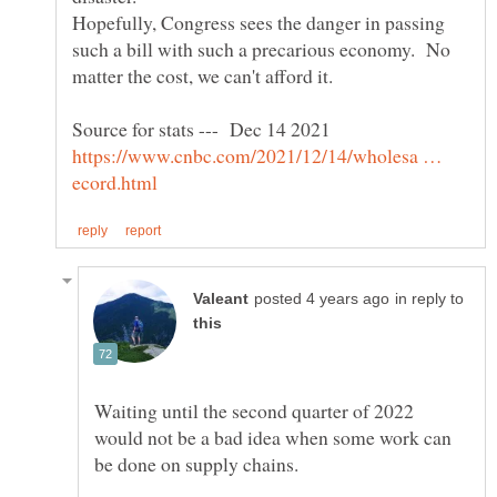
Hopefully, Congress sees the danger in passing
such a bill with such a precarious economy. No
Source for stats --- Dec 14 2021
https://www.cnbc.com/2021/12/14/wholesa …
in reply to
Waiting until the second quarter of 2022
would not be a bad idea when some work can