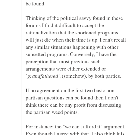
Thinking of the political savvy found in these
forums I find it difficult to accept the
rationalization that the shortened programs
will just die when their time is up. I can't recall
any similar situations happening with other
sunsetted programs. Conversely, I have the
perception that most previous such
arrangements were either extended or
, (somehow), by both parties.
partisan questions can be found then I don't
think there can be any profit from discussing
For instance: the "we can't afford it" argument.
Even though I agree with that, I also think it is