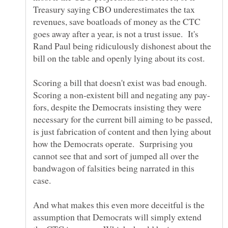
Treasury saying CBO underestimates the tax
revenues, save boatloads of money as the CTC
goes away after a year, is not a trust issue. It's
Rand Paul being ridiculously dishonest about the
bill on the table and openly lying about its cost.
Scoring a bill that doesn't exist was bad enough.
fors, despite the Democrats insisting they were
necessary for the current bill aiming to be passed,
is just fabrication of content and then lying about
how the Democrats operate. Surprising you
cannot see that and sort of jumped all over the
bandwagon of falsities being narrated in this
And what makes this even more deceitful is the
assumption that Democrats will simply extend