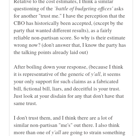
Relative to the cost estimates, I think a similar
questioning of the
asks
for another "trust me." I have the perception that the
CBO has historically been accepted, (except by the
party that wanted different results), as a fairly
reliable non-partisan score. So why is their estimate
wrong now? (don't answer that, I know the party has
After boiling down your response, (because I think
it is representative of the generic of
, it seems
your only support for such claims as a fabricated
bill, fictional bill, liars, and deceitful is your trust.
Just look at your disdain for any that don't have that
I don't trust them, and I think there are a lot of
similar non-partisan "me's" out there. I also think
more than one of
are going to strain something