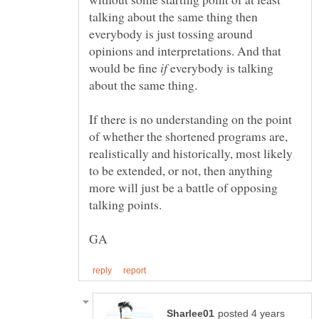
talking about the same thing then
everybody is just tossing around
opinions and interpretations. And that
would be fine
everybody is talking
If there is no understanding on the point
of whether the shortened programs are,
realistically and historically, most likely
to be extended, or not, then anything
more will just be a battle of opposing
talking points.
posted 4 years