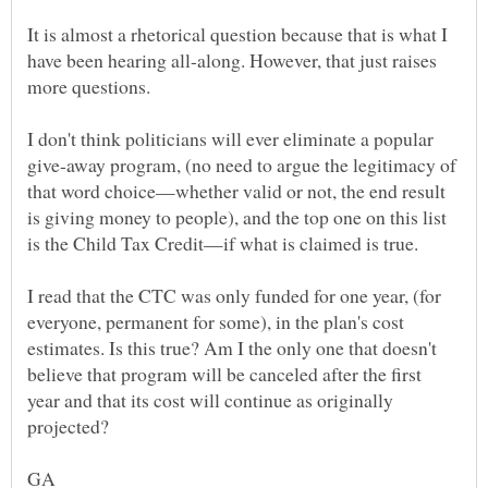
It is almost a rhetorical question because that is what I
have been hearing all-along. However, that just raises
more questions.
I don't think politicians will ever eliminate a popular
give-away program, (no need to argue the legitimacy of
that word choice—whether valid or not, the end result
is giving money to people), and the top one on this list
I read that the CTC was only funded for one year, (for
everyone, permanent for some), in the plan's cost
estimates. Is this true? Am I the only one that doesn't
believe that program will be canceled after the first
year and that its cost will continue as originally