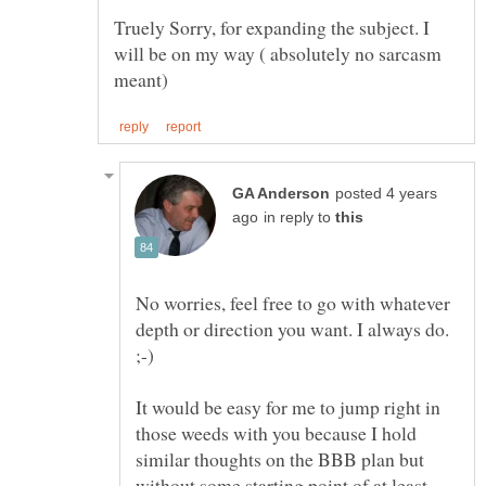
Truely Sorry, for expanding the subject. I
will be on my way ( absolutely no sarcasm
posted 4 years
in reply to
No worries, feel free to go with whatever
depth or direction you want. I always do.
It would be easy for me to jump right in
those weeds with you because I hold
similar thoughts on the BBB plan but
without some starting point of at least