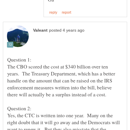
The CBO scored the cost at $340 billion over ten
years. The Treasury Department, which has a better
handle on the amount that can be raised on the IRS
enforcement measures written into the bill, believe
Yes, the CTC is written into one year. Many on the
right doubt that it will go away and the Democrats will
want to renew it. But they also misstate that the