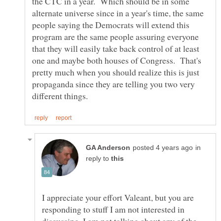
the CTC in a year. Which should be in some
alternate universe since in a year's time, the same
people saying the Democrats will extend this
program are the same people assuring everyone
that they will easily take back control of at least
one and maybe both houses of Congress. That's
pretty much when you should realize this is just
propaganda since they are telling you two very
in
reply to
I appreciate your effort Valeant, but you are
responding to stuff I am not interested in