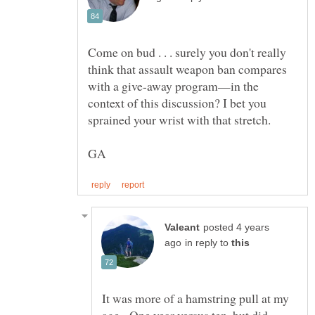
Come on bud . . . surely you don't really
think that assault weapon ban compares
with a give-away program—in the
context of this discussion? I bet you
posted 4 years
in reply to
It was more of a hamstring pull at my