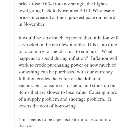
prices rose 9.6% from a year ago, the highest
level going back to November 2010. Wholesale
prices increased at their quickest pace on record
It would be very much expected that inflation will
skyrocket in the next few months. This is no time
for a country to spend... Just to sum up -- What
happens to spend during inflation? Inflation will
work to erode purchasing power or how much of
something can be purchased with our currency.
Inflation erodes the value of the dollar, it
encourages consumers to spend and stock up on
items that are slower to lose value. Causing more
of a supply problem and shortage problem. It
lowers the cost of borrowing.
This seems to be a perfect storm for economic
disaster.