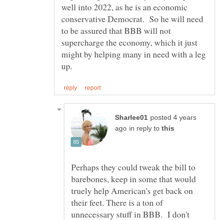
well into 2022, as he is an economic
conservative Democrat. So he will need
to be assured that BBB will not
supercharge the economy, which it just
might by helping many in need with a leg
posted 4 years
in reply to
Perhaps they could tweak the bill to
barebones, keep in some that would
truely help American's get back on
their feet. There is a ton of
unnecessary stuff in BBB. I don't