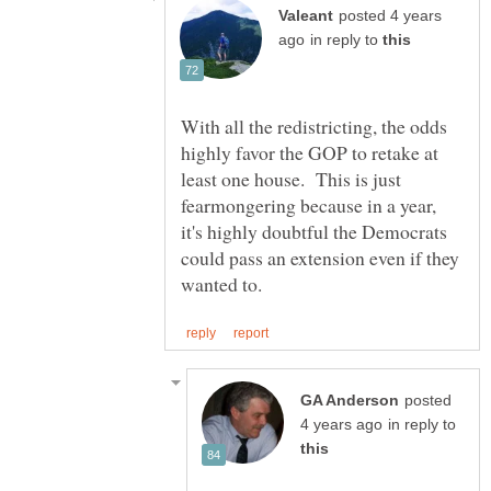
posted 4 years
in reply to
With all the redistricting, the odds
highly favor the GOP to retake at
least one house. This is just
fearmongering because in a year,
it's highly doubtful the Democrats
could pass an extension even if they
posted
in reply to