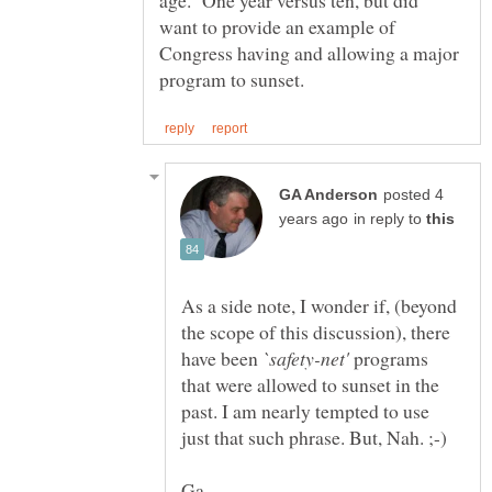
age. One year versus ten, but did
want to provide an example of
Congress having and allowing a major
posted 4
in reply to
As a side note, I wonder if, (beyond
the scope of this discussion), there
have been
programs
that were allowed to sunset in the
past. I am nearly tempted to use