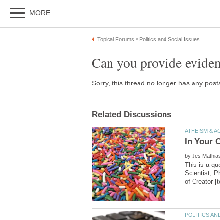
by
This is a qu
Scientist, P