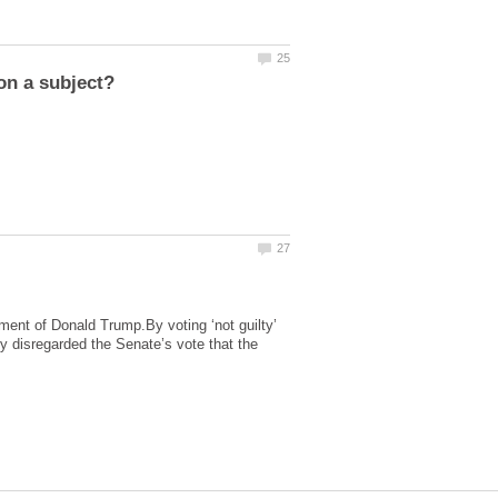
hment of Donald Trump.By voting ‘not guilty’
y disregarded the Senate’s vote that the