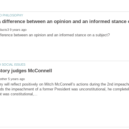
ory will reflect positively on Mitch McConnell’s actions during the 2nd impeac
ds the impeachment of a former President was unconstitutional, he completel