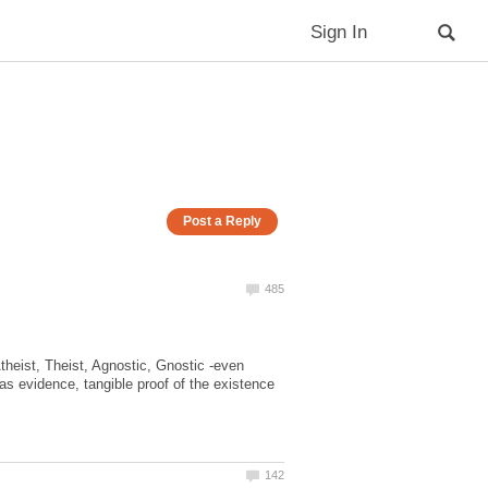
Atheist, Theist, Agnostic, Gnostic -even
 as evidence, tangible proof of the existence