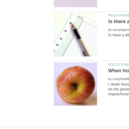
by
by
I doubt hist
on the groun