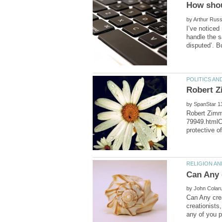
by
I’ve noticed
handle the s
by
Robert Zimm
79949.htmlC
by
Can Any crea
creationists