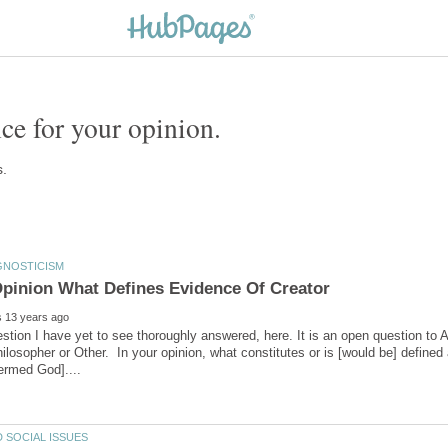
estion I have yet to see thoroughly answered, here. It is an open question to 
hilosopher or Other. In your opinion, what constitutes or is [would be] defined