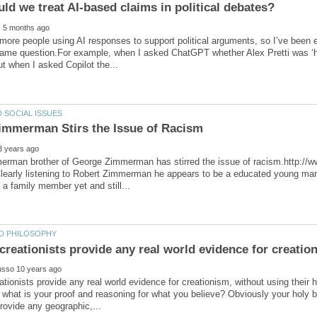
 more people using AI responses to support political arguments, so I’ve been 
ame question.For example, when I asked ChatGPT whether Alex Pretti was ‘hea
erman brother of George Zimmerman has stirred the issue of racism.http://
learly listening to Robert Zimmerman he appears to be a educated young man
tionists provide any real world evidence for creationism, without using their 
, what is your proof and reasoning for what you believe? Obviously your holy