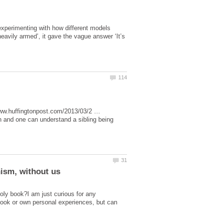
experimenting with how different models
vily armed’, it gave the vague answer ‘It’s
www.huffingtonpost.com/2013/03/2 …
 and one can understand a sibling being
holy book?I am just curious for any
 book or own personal experiences, but can