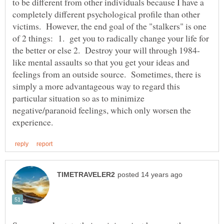
to be different from other individuals because I have a
completely different psychological profile than other
victims. However, the end goal of the "stalkers" is one
of 2 things: 1. get you to radically change your life for
like mental assaults so that you get your ideas and
feelings from an outside source. Sometimes, there is
simply a more advantageous way to regard this
particular situation so as to minimize
negative/paranoid feelings, which only worsen the