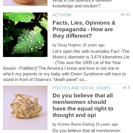
What is the difference between
Facts, Lies, Opinions &
Propaganda - How are
by
Let's open this with examples.Fact -The
Moon's diameter is 3,474 kilometres.Lie
- (This won the 2009 Lie of the Year
Award - Politifact)"The America I know and love is not one in
which my parents or my baby with Down Syndrome will have to
Do you believe that all
men/women should
have the equal right to
by
Do you believe that all men/women