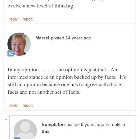
In my opinion................an opinion is just that. An
informed stance is an opinion backed up by facts. It's
still an opinion because one has to agree with those
in reply to