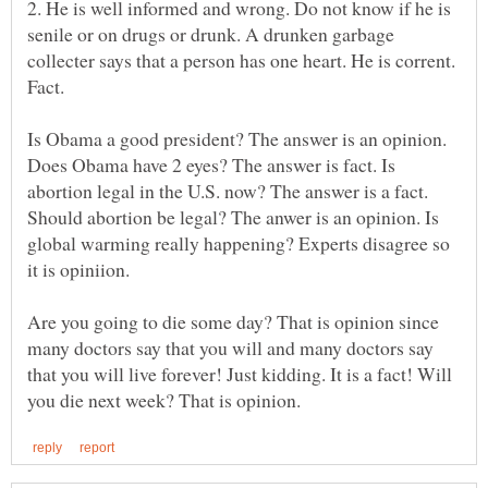
2. He is well informed and wrong. Do not know if he is
senile or on drugs or drunk. A drunken garbage
collecter says that a person has one heart. He is corrent.
Is Obama a good president? The answer is an opinion.
Does Obama have 2 eyes? The answer is fact. Is
abortion legal in the U.S. now? The answer is a fact.
Should abortion be legal? The anwer is an opinion. Is
global warming really happening? Experts disagree so
Are you going to die some day? That is opinion since
many doctors say that you will and many doctors say
that you will live forever! Just kidding. It is a fact! Will