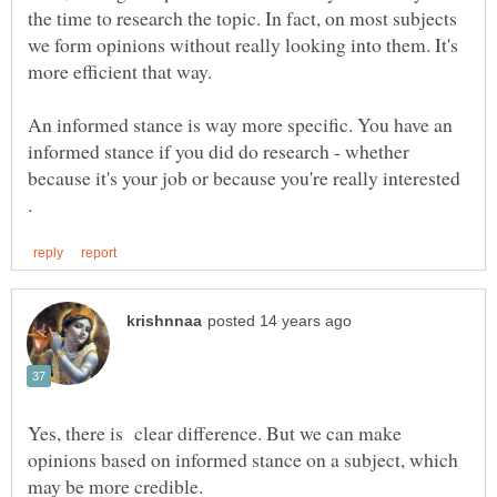
the time to research the topic. In fact, on most subjects
we form opinions without really looking into them. It's
more efficient that way.
An informed stance is way more specific. You have an
informed stance if you did do research - whether
because it's your job or because you're really interested
Yes, there is clear difference. But we can make
opinions based on informed stance on a subject, which