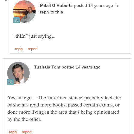
in
reply to
Yes, an ego. The 'informed stance' probably feels he
or she has read more books, passed certain exams, or
done more living in the area that's being opinionated