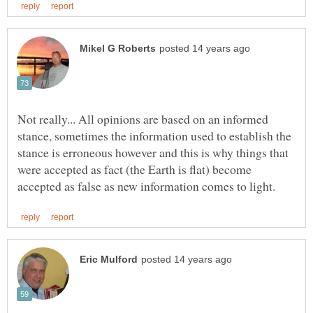
Not really... All opinions are based on an informed
stance, sometimes the information used to establish the
stance is erroneous however and this is why things that
were accepted as fact (the Earth is flat) become