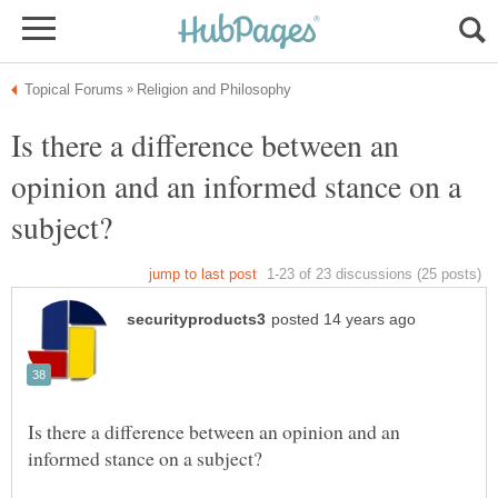
Is there a difference between an
opinion and an informed stance on a
Is there a difference between an opinion and an