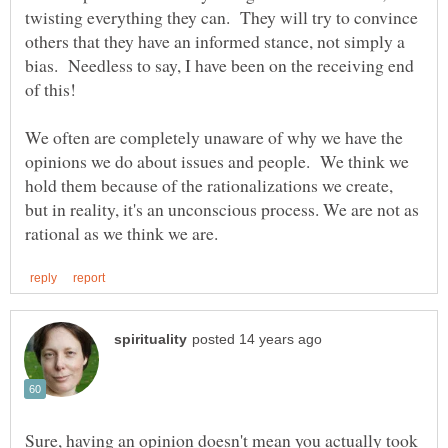
twisting everything they can. They will try to convince
others that they have an informed stance, not simply a
bias. Needless to say, I have been on the receiving end
We often are completely unaware of why we have the
opinions we do about issues and people. We think we
hold them because of the rationalizations we create,
but in reality, it's an unconscious process. We are not as
Sure, having an opinion doesn't mean you actually took