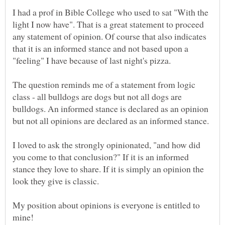
I had a prof in Bible College who used to sat "With the
light I now have". That is a great statement to proceed
any statement of opinion. Of course that also indicates
that it is an informed stance and not based upon a
"feeling" I have because of last night's pizza.
The question reminds me of a statement from logic
class - all bulldogs are dogs but not all dogs are
bulldogs. An informed stance is declared as an opinion
but not all opinions are declared as an informed stance.
I loved to ask the strongly opinionated, "and how did
you come to that conclusion?" If it is an informed
stance they love to share. If it is simply an opinion the
My position about opinions is everyone is entitled to