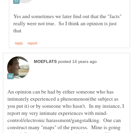
Yes and sometimes we later find out that the "facts"
really were not true. So I think an opinion is just
An opinion can be had by either someone who has
intimately experienced a phenomenon(the subject as
you put it) or by someone who hasn't. In my instance, I
control/electronic harassment/gangstalking. One can
construct many "maps" of the process. Mine is going