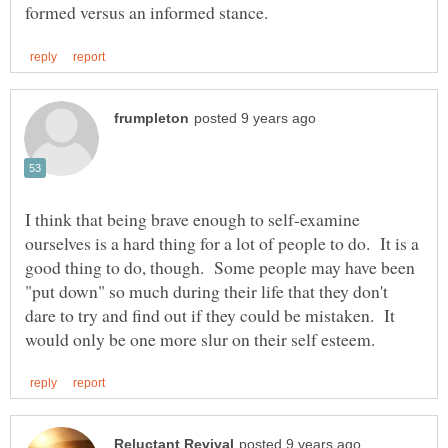
I think that being brave enough to self-examine
ourselves is a hard thing for a lot of people to do. It is a
good thing to do, though. Some people may have been
"put down" so much during their life that they don't
dare to try and find out if they could be mistaken. It