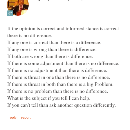
If the opinion is correct and informed stance is correct