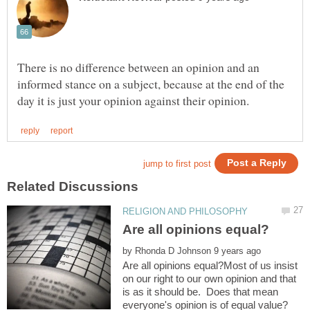
There is no difference between an opinion and an
informed stance on a subject, because at the end of the
by
Are all opinions equal?Most of us insist
on our right to our own opinion and that
is as it should be. Does that mean
everyone's opinion is of equal value?