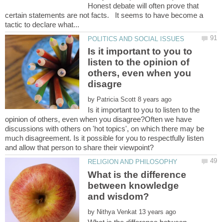
Honest debate will often prove that
certain statements are not facts. It seems to have become a
Is it important to you to
listen to the opinion of
others, even when you
by
Is it important to you to listen to the
opinion of others, even when you disagree?Often we have
discussions with others on 'hot topics', on which there may be
much disagreement. Is it possible for you to respectfully listen
and allow that person to share their viewpoint?
What is the difference
between knowledge
by