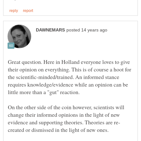
Great question. Here in Holland everyone loves to give
their opinion on everything. This is of course a hoot for
the scientific-minded/trained. An informed stance
requires knowledge/evidence while an opinion can be
little more than a "gut" reaction.
On the other side of the coin however, scientists will
change their informed opinions in the light of new