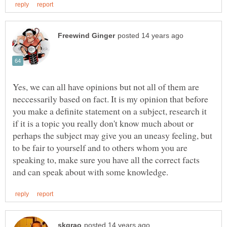
Yes, we can all have opinions but not all of them are
neccessarily based on fact. It is my opinion that before
you make a definite statement on a subject, research it
if it is a topic you really don't know much about or
perhaps the subject may give you an uneasy feeling, but
to be fair to yourself and to others whom you are
speaking to, make sure you have all the correct facts