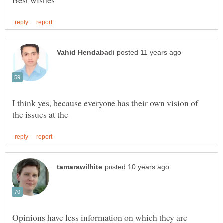
I think yes, because everyone has their own vision of
Opinions have less information on which they are