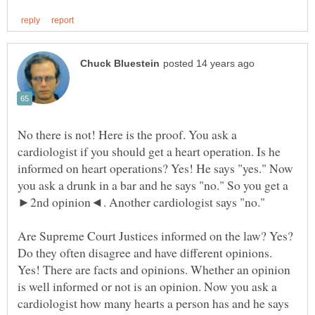
No there is not! Here is the proof. You ask a
cardiologist if you should get a heart operation. Is he
informed on heart operations? Yes! He says "yes." Now
you ask a drunk in a bar and he says "no." So you get a
Are Supreme Court Justices informed on the law? Yes?
Do they often disagree and have different opinions.
Yes! There are facts and opinions. Whether an opinion
is well informed or not is an opinion. Now you ask a
cardiologist how many hearts a person has and he says