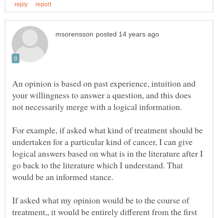
An opinion is based on past experience, intuition and
your willingness to answer a question, and this does
not necessarily merge with a logical information.
For example, if asked what kind of treatment should be
undertaken for a particular kind of cancer, I can give
logical answers based on what is in the literature after I
go back to the literature which I understand. That
If asked what my opinion would be to the course of
treatment,, it would be entirely different from the first