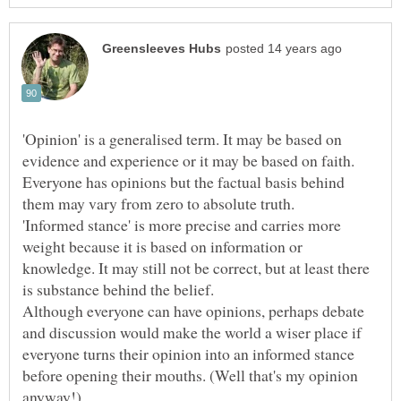
'Opinion' is a generalised term. It may be based on
evidence and experience or it may be based on faith.
Everyone has opinions but the factual basis behind
'Informed stance' is more precise and carries more
weight because it is based on information or
knowledge. It may still not be correct, but at least there
is substance behind the belief.
Although everyone can have opinions, perhaps debate
and discussion would make the world a wiser place if
everyone turns their opinion into an informed stance
before opening their mouths. (Well that's my opinion