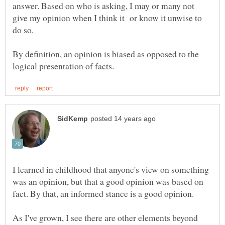
answer. Based on who is asking, I may or many not
give my opinion when I think it or know it unwise to
By definition, an opinion is biased as opposed to the
I learned in childhood that anyone's view on something
was an opinion, but that a good opinion was based on
As I've grown, I see there are other elements beyond