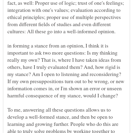
fact, as well: Proper use of logic; trust of one's feelings;
integration with one's values; evaluation according to
ethical principles; proper use of multiple perspectives
from different fields of studies and even different
in forming a stance from an opinion, I think it is
important to ask two more questions: Is my thinking
really my own? That is, where I have taken ideas from
others, have I truly evaluated them? And, how rigid is
my stance? Am I open to listening and reconsidering?
If my own presuppositions turn out to be wrong, or new
information comes in, or I'm shown an error or unseen
To me, answering all these questions allows us to
develop a well-formed stance, and then be open to
learning and growing further. People who do this are
able to truly solve problems by working together to