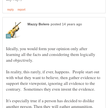
Ideally, you would form your opinion only after
learning all the facts and considering them logically
and objectively.
In reality, this rarely, if ever, happens. People start out
with what they want to believe, then gather evidence to
support their viewpoint, ignoring all evidence to the
It's especially true if a person has decided to dislike
another person. Then they will gather ammunition,