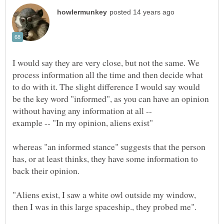
I would say they are very close, but not the same. We
process information all the time and then decide what
to do with it. The slight difference I would say would
be the key word "informed", as you can have an opinion
whereas "an informed stance" suggests that the person
has, or at least thinks, they have some information to
back their opinion.
"Aliens exist, I saw a white owl outside my window,