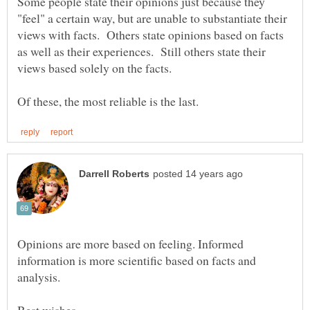
Some people state their opinions just because they
"feel" a certain way, but are unable to substantiate their
views with facts. Others state opinions based on facts
as well as their experiences. Still others state their
Opinions are more based on feeling. Informed
information is more scientific based on facts and