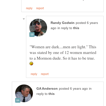
posted 6 years
in reply to
"Women are dark....men are light." This
was stated by one of 12 women married
to a Mormon dude. So it has to be true.
in
reply to