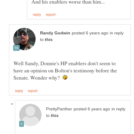
in reply
to
Well Sandy, Donnie's HP enablers don't seem to
have an opinion on Bolton's testimony before the
Senate. Wonder why?
in reply
to