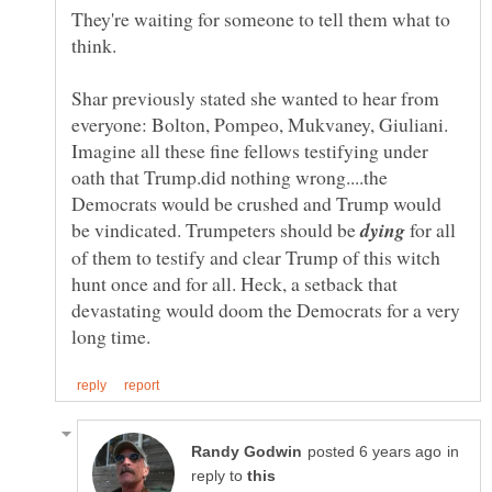
They're waiting for someone to tell them what to
think.
Shar previously stated she wanted to hear from
everyone: Bolton, Pompeo, Mukvaney, Giuliani.
Imagine all these fine fellows testifying under
oath that Trump.did nothing wrong....the
Democrats would be crushed and Trump would
be vindicated. Trumpeters should be
for all
of them to testify and clear Trump of this witch
hunt once and for all. Heck, a setback that
devastating would doom the Democrats for a very
in
reply to