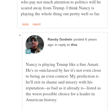
who pay not much attention to politics will be
scared away from Trump. I think Nancy is
posted 6 years
in reply to
Nancy is playing Trump like a fine Amati.
He's so outclassed by her it's not even close
to being an even contest. My prediction is
he'll exit in shame and misery with his
reputation--as bad as it already is--listed as
the worst possible choice for a leader in