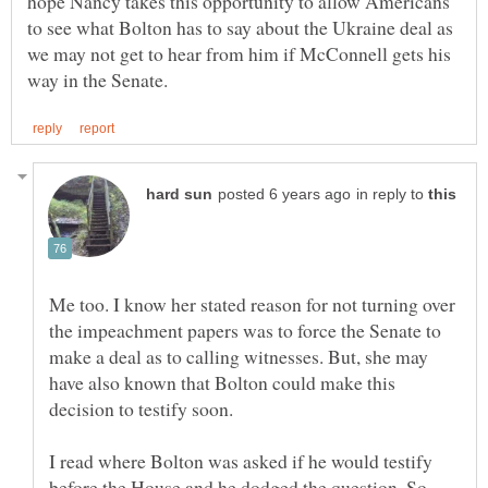
hope Nancy takes this opportunity to allow Americans
to see what Bolton has to say about the Ukraine deal as
we may not get to hear from him if McConnell gets his
in reply to
Me too. I know her stated reason for not turning over
the impeachment papers was to force the Senate to
make a deal as to calling witnesses. But, she may
have also known that Bolton could make this
decision to testify soon.
I read where Bolton was asked if he would testify
before the House and he dodged the question. So,