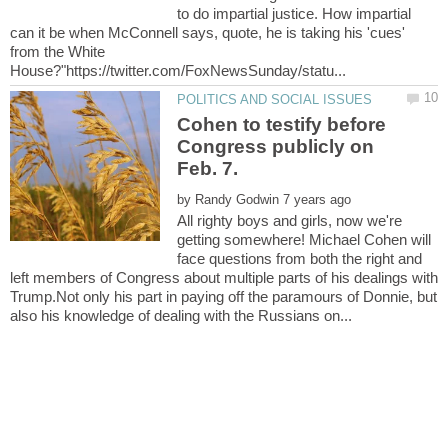
to do impartial justice. How impartial
can it be when McConnell says, quote, he is taking his 'cues'
from the White
Cohen to testify before
Congress publicly on
by
All righty boys and girls, now we're
getting somewhere! Michael Cohen will
face questions from both the right and
left members of Congress about multiple parts of his dealings with
Trump.Not only his part in paying off the paramours of Donnie, but