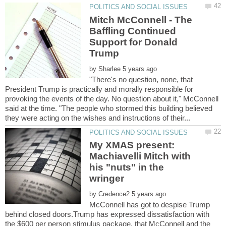
Mitch McConnell - The
Baffling Continued
Support for Donald
Trump
by
"There's no question, none, that
President Trump is practically and morally responsible for
provoking the events of the day. No question about it," McConnell
said at the time. "The people who stormed this building believed
My XMAS present:
Machiavelli Mitch with
his "nuts" in the
by
McConnell has got to despise Trump
behind closed doors.Trump has expressed dissatisfaction with
the $600 per person stimulus package, that McConnell and the