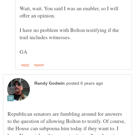
Wait, wait. You said I was an enabler, so I will
I have no problem with Bolton testifying if the
Republican senators are fumbling around for answers
to the question of allowing Bolton to testify. Of course,
the House can subpoena him today if they want to. I