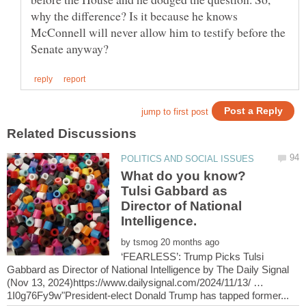
why the difference? Is it because he knows
McConnell will never allow him to testify before the
What do you know?
Tulsi Gabbard as
Director of National
by
‘FEARLESS’: Trump Picks Tulsi
Gabbard as Director of National Intelligence by The Daily Signal
(Nov 13, 2024)https://www.dailysignal.com/2024/11/13/ …