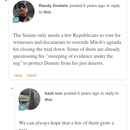
in reply
to
The Senate only needs a few Republicans to vote for
witnesses and documents to override Mitch's agenda
for closing the trial down. Some of them are already
questioning his "sweeping of evidence under the
in reply to
We can always hope that a few of them grow a