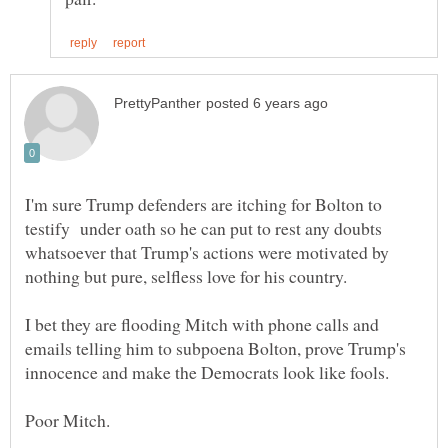
I'm sure Trump defenders are itching for Bolton to
testify under oath so he can put to rest any doubts
whatsoever that Trump's actions were motivated by
I bet they are flooding Mitch with phone calls and
emails telling him to subpoena Bolton, prove Trump's