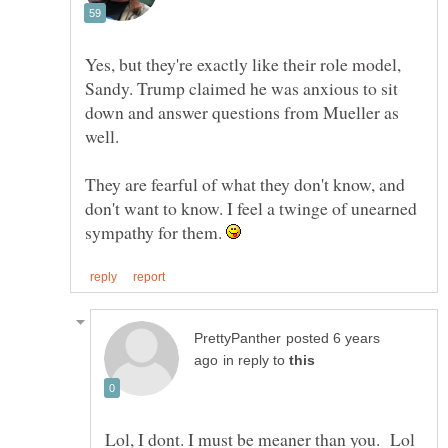
Yes, but they're exactly like their role model,
Sandy. Trump claimed he was anxious to sit
down and answer questions from Mueller as
well.
They are fearful of what they don't know, and
don't want to know. I feel a twinge of unearned
sympathy for them.
posted 6 years
in reply to