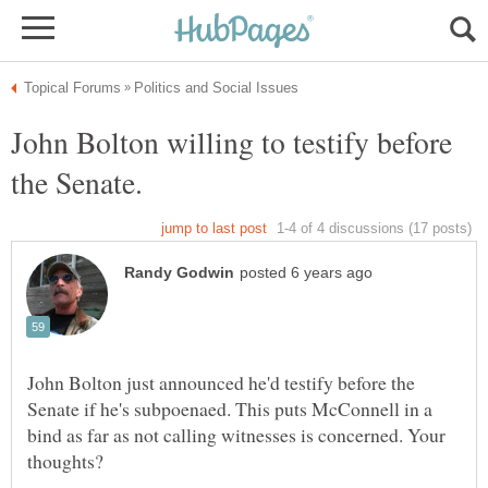
John Bolton willing to testify before
the Senate.
John Bolton just announced he'd testify before the
Senate if he's subpoenaed. This puts McConnell in a
bind as far as not calling witnesses is concerned. Your