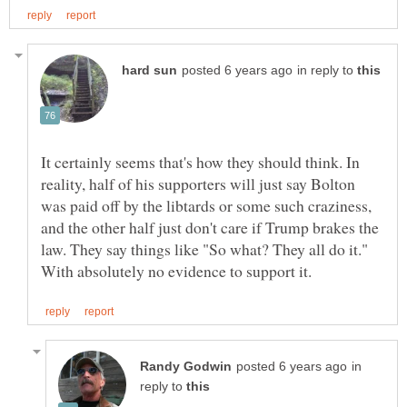
in reply to
It certainly seems that's how they should think. In
reality, half of his supporters will just say Bolton
was paid off by the libtards or some such craziness,
and the other half just don't care if Trump brakes the
law. They say things like "So what? They all do it."
in
reply to