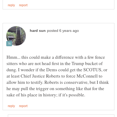
Hmm... this could make a difference with a few fence
sitters who are not head first in the Trump bucket of
dung. I wonder if the Dems could get the SCOTUS, or
at least Chief Justice Roberts to force McConnell to
allow him to testify. Roberts is conservative, but I think
he may pull the trigger on something like that for the