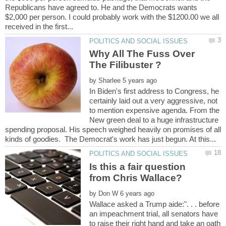
Republicans have agreed to. He and the Democrats wants
$2,000 per person. I could probably work with the $1200.00 we all
Why All The Fuss Over
by
In Biden's first address to Congress, he
certainly laid out a very aggressive, not
to mention expensive agenda. From the
New green deal to a huge infrastructure
spending proposal. His speech weighed heavily on promises of all
Is this a fair question
by
Wallace asked a Trump aide:". . . before
an impeachment trial, all senators have
to raise their right hand and take an oath