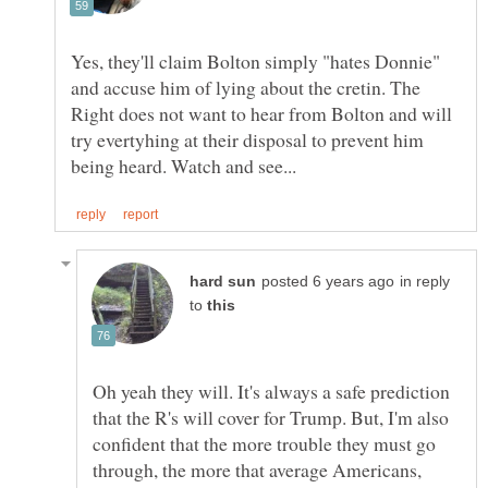
Yes, they'll claim Bolton simply "hates Donnie"
and accuse him of lying about the cretin. The
Right does not want to hear from Bolton and will
try evertyhing at their disposal to prevent him
in reply
to
Oh yeah they will. It's always a safe prediction
that the R's will cover for Trump. But, I'm also
confident that the more trouble they must go
through, the more that average Americans,