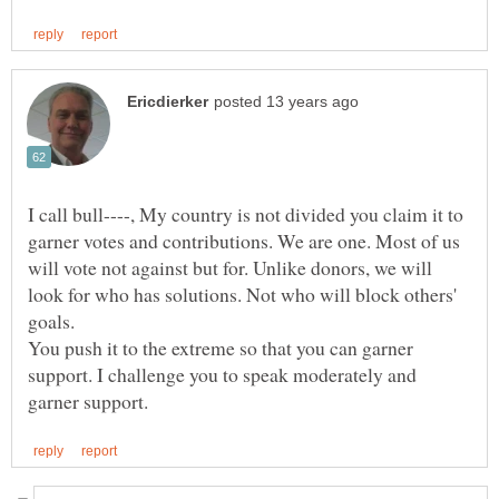
I call bull----, My country is not divided you claim it to
garner votes and contributions. We are one. Most of us
will vote not against but for. Unlike donors, we will
look for who has solutions. Not who will block others'
You push it to the extreme so that you can garner
support. I challenge you to speak moderately and