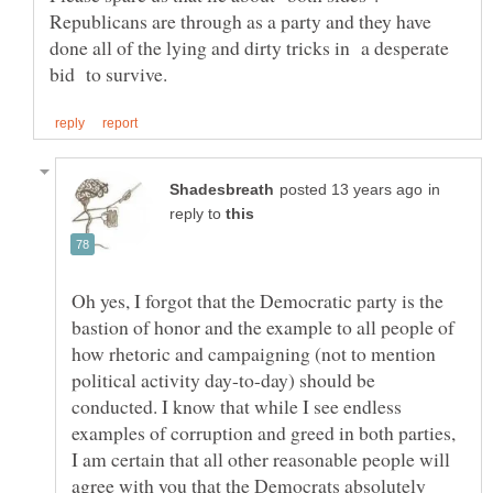
Republicans are through as a party and they have
done all of the lying and dirty tricks in a desperate
in
reply to
Oh yes, I forgot that the Democratic party is the
bastion of honor and the example to all people of
how rhetoric and campaigning (not to mention
political activity day-to-day) should be
conducted. I know that while I see endless
examples of corruption and greed in both parties,
I am certain that all other reasonable people will
agree with you that the Democrats absolutely