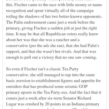
this. Fischer came to the race with little money or name
recognition and spent virtually all of the campaign
toiling the shadows of her two better-known opponents.
The Palin endorsement came just a week before the
primary, giving Fischer a sudden jolt at just the right
time. It may be that all Republican voters really knew
about her was that she was a rancher and a
conservative (per the ads she ran), that she had Palin’s
support, and that she wasn’t her rivals. And that was
So even if Fischer isn’t a classic Tea Party
conservative, she still managed to tap into the same
basic aversion to establishment figures and appetite for
outsiders that has produced some seismic GOP
primary upsets in the Tea Party-era. And the fact that it
comes just a week after six-term Senator Richard
Lugar was crushed by 20 points in an Indiana primary