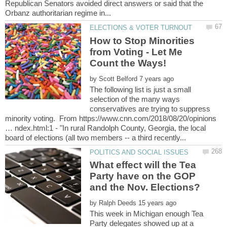
Republican Senators avoided direct answers or said that the
How to Stop Minorities
from Voting - Let Me
by
The following list is just a small
selection of the many ways
conservatives are trying to suppress
minority voting. From https://www.cnn.com/2018/08/20/opinions
… ndex.html:1 - "In rural Randolph County, Georgia, the local
What effect will the Tea
Party have on the GOP
by
This week in Michigan enough Tea
Party delegates showed up at a