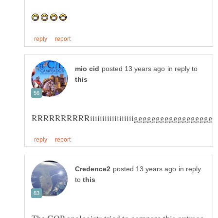
in reply to
in reply
to