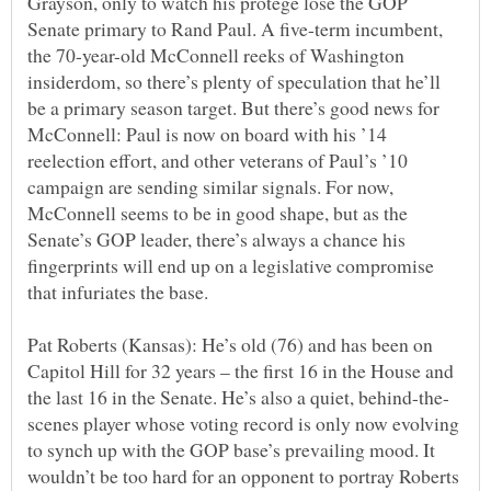
Grayson, only to watch his protégé lose the GOP
Senate primary to Rand Paul. A five-term incumbent,
the 70-year-old McConnell reeks of Washington
insiderdom, so there’s plenty of speculation that he’ll
be a primary season target. But there’s good news for
McConnell: Paul is now on board with his ’14
reelection effort, and other veterans of Paul’s ’10
campaign are sending similar signals. For now,
McConnell seems to be in good shape, but as the
Senate’s GOP leader, there’s always a chance his
fingerprints will end up on a legislative compromise
Pat Roberts (Kansas): He’s old (76) and has been on
Capitol Hill for 32 years – the first 16 in the House and
scenes player whose voting record is only now evolving
to synch up with the GOP base’s prevailing mood. It
wouldn’t be too hard for an opponent to portray Roberts