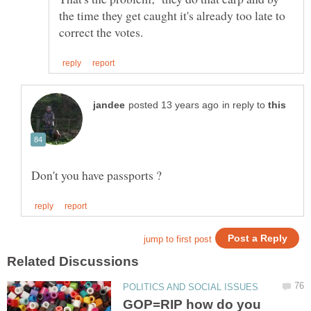
the time they get caught it's already too late to
in reply to
GOP=RIP how do you