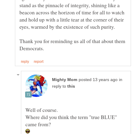
stand as the pinnacle of integrity, shining like a
beacon across the horizon of time for all to watch
and hold up with a little tear at the corner of their
Thank you for reminding us all of that about them
in
reply to
Where did you think the term "true BLUE"