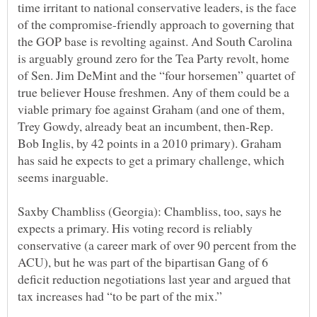
time irritant to national conservative leaders, is the face
of the compromise-friendly approach to governing that
the GOP base is revolting against. And South Carolina
is arguably ground zero for the Tea Party revolt, home
of Sen. Jim DeMint and the “four horsemen” quartet of
true believer House freshmen. Any of them could be a
viable primary foe against Graham (and one of them,
Trey Gowdy, already beat an incumbent, then-Rep.
Bob Inglis, by 42 points in a 2010 primary). Graham
has said he expects to get a primary challenge, which
Saxby Chambliss (Georgia): Chambliss, too, says he
expects a primary. His voting record is reliably
conservative (a career mark of over 90 percent from the
ACU), but he was part of the bipartisan Gang of 6
deficit reduction negotiations last year and argued that