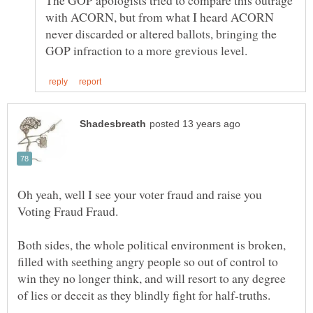
The GOP apologists tried to compare this outrage
with ACORN, but from what I heard ACORN
never discarded or altered ballots, bringing the
Oh yeah, well I see your voter fraud and raise you
Both sides, the whole political environment is broken,
filled with seething angry people so out of control to
win they no longer think, and will resort to any degree