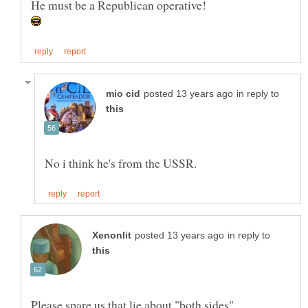
in reply to
in reply to
Please spare us that lie about "both sides".