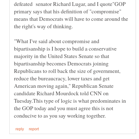
defeated senator Richard Lugar, and I quote"GOP
primary says that his definition of "compromise"
means that Democrats will have to come around the
"What I've said about compromise and
bipartisanship is I hope to build a conservative
majority in the United States Senate so that
bipartisanship becomes Democrats joining
Republicans to roll back the size of government,
reduce the bureaucracy, lower taxes and get
American moving again," Republican Senate
candidate Richard Mourdock told CNN on
Tuesday.This type of logic is what predominates in
the GOP today and you must agree this is not