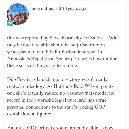
this was reported by Steve Kornacky for Salon. What
may be most notable about the surprise triumph
yesterday of a Sarah Palin-backed insurgent in
Nebraska’s Republican Senate primary is how routine
Deb Fischer’s late charge to victory wasn’t really
rooted in ideology. As Hotline’s Reid Wilson points
out, she’s actually racked up a (somewhat) moderate
record in the Nebraska legislature, and has some
personal connections to the state’s leading GOP
But most GOP primary voters probably didn’t know