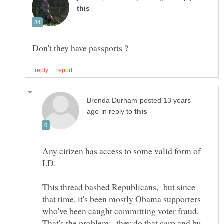
posted 13 years
in reply to
Any citizen has access to some valid form of
This thread bashed Republicans, but since
that time, it's been mostly Obama supporters
That's the problem; they do that carp and by