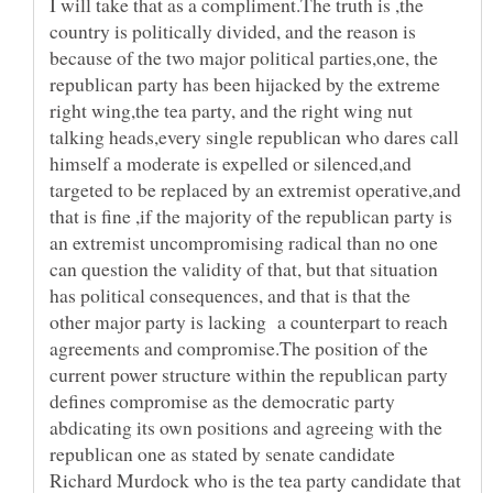
I will take that as a compliment.The truth is ,the
country is politically divided, and the reason is
because of the two major political parties,one, the
republican party has been hijacked by the extreme
right wing,the tea party, and the right wing nut
talking heads,every single republican who dares call
himself a moderate is expelled or silenced,and
targeted to be replaced by an extremist operative,and
that is fine ,if the majority of the republican party is
an extremist uncompromising radical than no one
can question the validity of that, but that situation
has political consequences, and that is that the
other major party is lacking a counterpart to reach
agreements and compromise.The position of the
current power structure within the republican party
defines compromise as the democratic party
abdicating its own positions and agreeing with the
republican one as stated by senate candidate
Richard Murdock who is the tea party candidate that