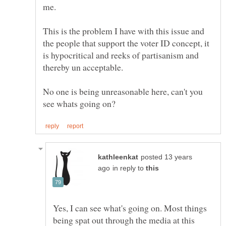
This is the problem I have with this issue and
the people that support the voter ID concept, it
is hypocritical and reeks of partisanism and
No one is being unreasonable here, can't you
posted 13 years
in reply to
Yes, I can see what's going on. Most things
being spat out through the media at this