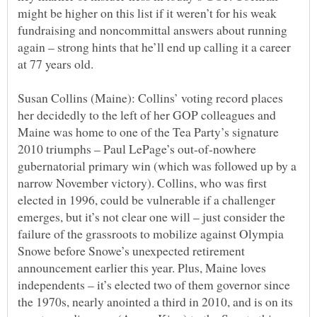
might be higher on this list if it weren’t for his weak
fundraising and noncommittal answers about running
again – strong hints that he’ll end up calling it a career
Susan Collins (Maine): Collins’ voting record places
her decidedly to the left of her GOP colleagues and
Maine was home to one of the Tea Party’s signature
2010 triumphs – Paul LePage’s out-of-nowhere
gubernatorial primary win (which was followed up by a
narrow November victory). Collins, who was first
elected in 1996, could be vulnerable if a challenger
emerges, but it’s not clear one will – just consider the
failure of the grassroots to mobilize against Olympia
Snowe before Snowe’s unexpected retirement
announcement earlier this year. Plus, Maine loves
independents – it’s elected two of them governor since
the 1970s, nearly anointed a third in 2010, and is on its