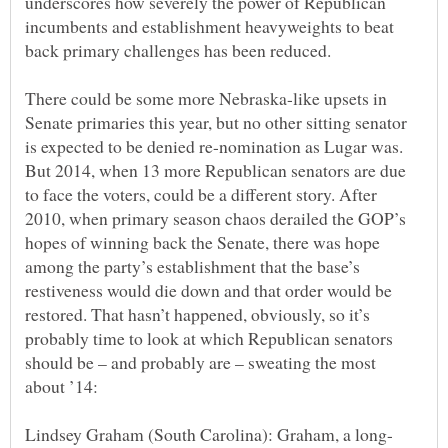
underscores how severely the power of Republican
incumbents and establishment heavyweights to beat
There could be some more Nebraska-like upsets in
Senate primaries this year, but no other sitting senator
is expected to be denied re-nomination as Lugar was.
But 2014, when 13 more Republican senators are due
to face the voters, could be a different story. After
2010, when primary season chaos derailed the GOP’s
hopes of winning back the Senate, there was hope
among the party’s establishment that the base’s
restiveness would die down and that order would be
restored. That hasn’t happened, obviously, so it’s
probably time to look at which Republican senators
should be – and probably are – sweating the most