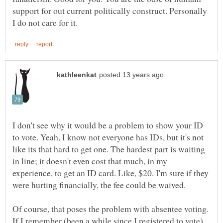
support for out current politically construct. Personally
I don't see why it would be a problem to show your ID
to vote. Yeah, I know not everyone has IDs, but it's not
like its that hard to get one. The hardest part is waiting
in line; it doesn't even cost that much, in my
experience, to get an ID card. Like, $20. I'm sure if they
Of course, that poses the problem with absentee voting.
If I remember (been a while since I registered to vote)