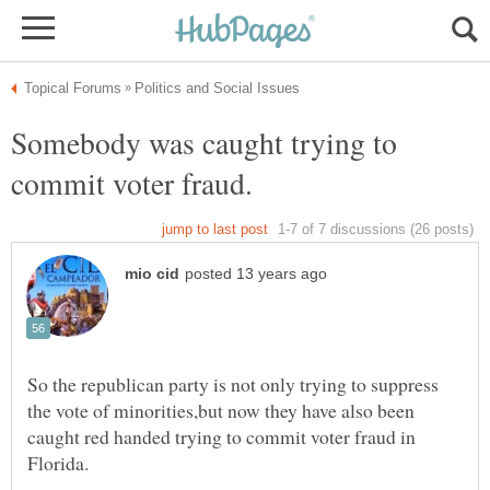
Somebody was caught trying to
So the republican party is not only trying to suppress
the vote of minorities,but now they have also been
caught red handed trying to commit voter fraud in