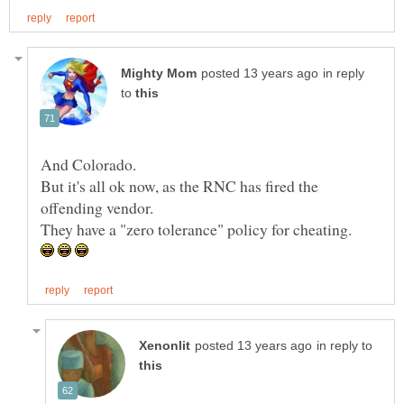
in reply
to
But it's all ok now, as the RNC has fired the
offending vendor.
in reply to