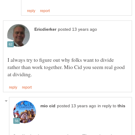
I always try to figure out why folks want to divide
rather than work together. Mio Cid you seem real good
in reply to