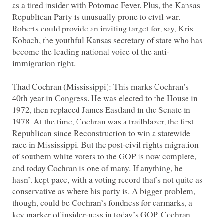
as a tired insider with Potomac Fever. Plus, the Kansas
Republican Party is unusually prone to civil war.
Roberts could provide an inviting target for, say, Kris
Kobach, the youthful Kansas secretary of state who has
Thad Cochran (Mississippi): This marks Cochran’s
40th year in Congress. He was elected to the House in
1972, then replaced James Eastland in the Senate in
1978. At the time, Cochran was a trailblazer, the first
Republican since Reconstruction to win a statewide
race in Mississippi. But the post-civil rights migration
of southern white voters to the GOP is now complete,
and today Cochran is one of many. If anything, he
hasn’t kept pace, with a voting record that’s not quite as
conservative as where his party is. A bigger problem,
though, could be Cochran’s fondness for earmarks, a
key marker of insider-ness in today’s GOP. Cochran