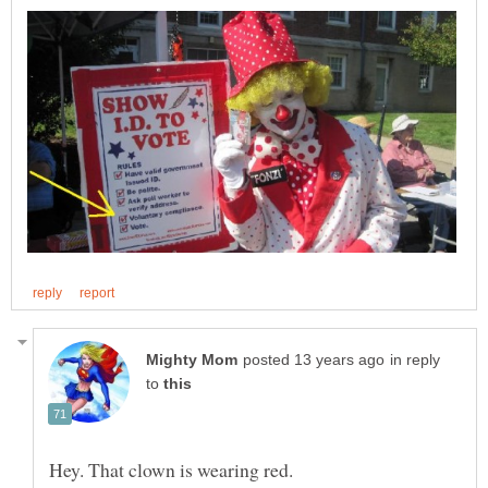
in reply
to