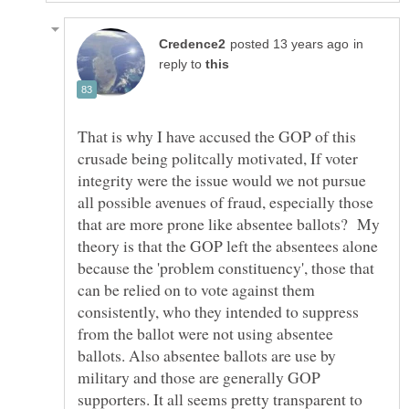
in
reply to
That is why I have accused the GOP of this
crusade being politcally motivated, If voter
integrity were the issue would we not pursue
all possible avenues of fraud, especially those
that are more prone like absentee ballots? My
theory is that the GOP left the absentees alone
because the 'problem constituency', those that
can be relied on to vote against them
consistently, who they intended to suppress
from the ballot were not using absentee
ballots. Also absentee ballots are use by
military and those are generally GOP
supporters. It all seems pretty transparent to