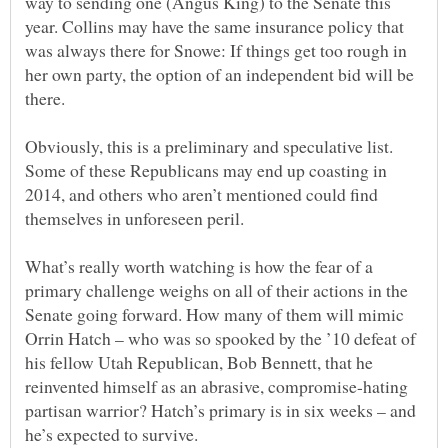
way to sending one (Angus King) to the Senate this
year. Collins may have the same insurance policy that
was always there for Snowe: If things get too rough in
her own party, the option of an independent bid will be
Obviously, this is a preliminary and speculative list.
Some of these Republicans may end up coasting in
2014, and others who aren’t mentioned could find
What’s really worth watching is how the fear of a
primary challenge weighs on all of their actions in the
Senate going forward. How many of them will mimic
Orrin Hatch – who was so spooked by the ’10 defeat of
his fellow Utah Republican, Bob Bennett, that he
reinvented himself as an abrasive, compromise-hating
partisan warrior? Hatch’s primary is in six weeks – and