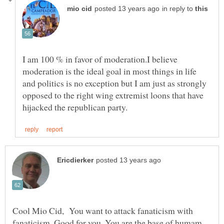
in reply to
I am 100 % in favor of moderation.I believe
moderation is the ideal goal in most things in life
and politics is no exception but I am just as strongly
opposed to the right wing extremist loons that have
Cool Mio Cid, You want to attack fanaticism with
fanaticism. Good for you. You are the base of humam