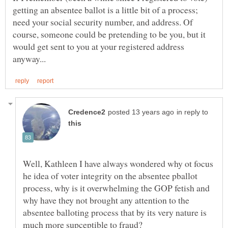
getting an absentee ballot is a little bit of a process;
need your social security number, and address. Of
course, someone could be pretending to be you, but it
would get sent to you at your registered address
in reply to
Well, Kathleen I have always wondered why ot focus
he idea of voter integrity on the absentee pballot
process, why is it overwhelming the GOP fetish and
why have they not brought any attention to the
absentee balloting process that by its very nature is