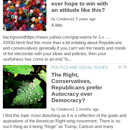
ever hope to win with
by
A little
backgroundhttps://news.yahoo.com/gop-warns-hr-1-c …
43930.htmlI find this more than a bit irritating about Republicans
and conservatives generally.If you can't win the hearts and minds
of the electorate with your ideas and policies, then your
The Right,
Conservatives,
Republicans prefer
Autocracy over
by
I find this topic most disturbing as it is a reflection of the goals and
aspirations of the American Right wing movement. There is no
such thing as it being "fringe" as Trump, Carlson and many