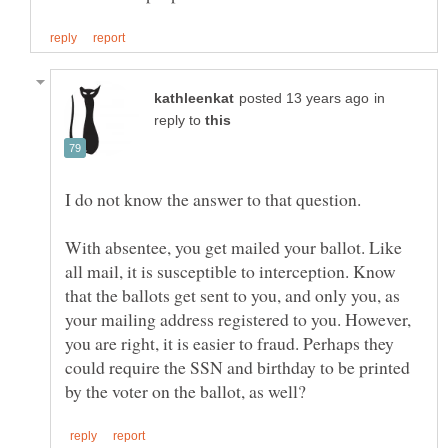
in
reply to
With absentee, you get mailed your ballot. Like
all mail, it is susceptible to interception. Know
that the ballots get sent to you, and only you, as
your mailing address registered to you. However,
you are right, it is easier to fraud. Perhaps they
could require the SSN and birthday to be printed