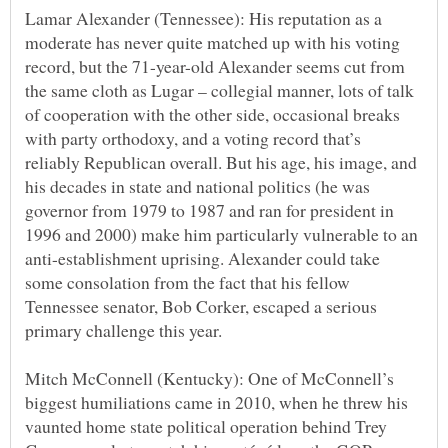
Lamar Alexander (Tennessee): His reputation as a
moderate has never quite matched up with his voting
record, but the 71-year-old Alexander seems cut from
the same cloth as Lugar – collegial manner, lots of talk
of cooperation with the other side, occasional breaks
with party orthodoxy, and a voting record that’s
reliably Republican overall. But his age, his image, and
his decades in state and national politics (he was
governor from 1979 to 1987 and ran for president in
1996 and 2000) make him particularly vulnerable to an
anti-establishment uprising. Alexander could take
some consolation from the fact that his fellow
Tennessee senator, Bob Corker, escaped a serious
Mitch McConnell (Kentucky): One of McConnell’s
biggest humiliations came in 2010, when he threw his
vaunted home state political operation behind Trey