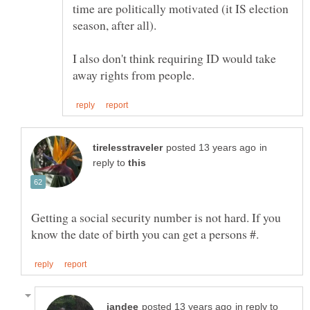
time are politically motivated (it IS election
season, after all).
I also don't think requiring ID would take
in
reply to
Getting a social security number is not hard. If you
in reply to