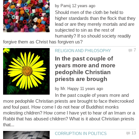
by
Should men of the cloth be held to
higher standards than the flock that they
lead or are they merely mortals and are
subjected to sin as the rest of
humanity? If so should society readily
In the past couple of
years more and more
pedophile Christian
by
In the past couple of years more and
more pedophile Christian priests are brought to face theircrooked
and foul past. How come I do not hear of Buddhist monks
molesting children? How come I have yet to hear of an Imam or a
Rabbi that has abused children? What is it about Christian priests