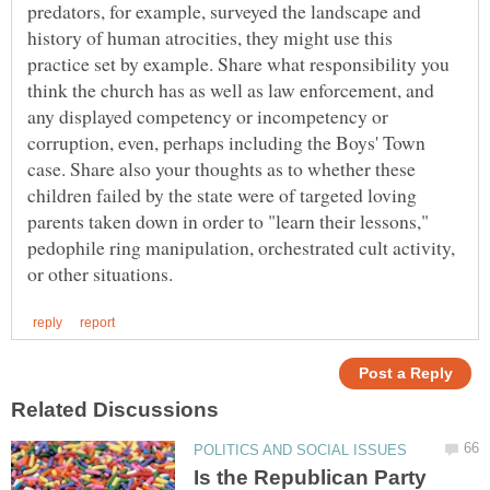
predators, for example, surveyed the landscape and
history of human atrocities, they might use this
practice set by example. Share what responsibility you
think the church has as well as law enforcement, and
any displayed competency or incompetency or
corruption, even, perhaps including the Boys' Town
case. Share also your thoughts as to whether these
children failed by the state were of targeted loving
parents taken down in order to "learn their lessons,"
pedophile ring manipulation, orchestrated cult activity,
Is the Republican Party