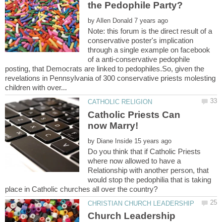
by
Note: this forum is the direct result of a
conservative poster's implication
through a single example on facebook
of a anti-conservative pedophile
posting, that Democrats are linked to pedophiles.So, given the
revelations in Pennsylvania of 300 conservative priests molesting
Catholic Priests Can
by
Do you think that if Catholic Priests
where now allowed to have a
Relationship with another person, that
would stop the pedophilia that is taking