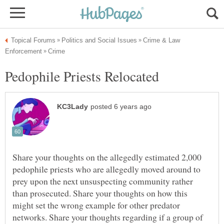
Crime & Law
Share your thoughts on the allegedly estimated 2,000
pedophile priests who are allegedly moved around to
prey upon the next unsuspecting community rather
than prosecuted. Share your thoughts on how this
might set the wrong example for other predator
networks. Share your thoughts regarding if a group of