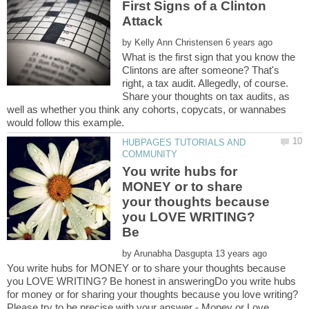
First Signs of a Clinton
by
What is the first sign that you know the
Clintons are after someone? That's
right, a tax audit. Allegedly, of course.
Share your thoughts on tax audits, as
well as whether you think any cohorts, copycats, or wannabes
HUBPAGES TUTORIALS AND
You write hubs for
MONEY or to share
your thoughts because
you LOVE WRITING?
Be
by
You write hubs for MONEY or to share your thoughts because
you LOVE WRITING? Be honest in answeringDo you write hubs
for money or for sharing your thoughts because you love writing?
Please try to be precise with your answer - Money or Love