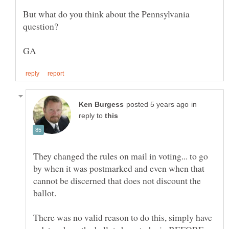
But what do you think about the Pennsylvania
in
reply to
They changed the rules on mail in voting... to go
by when it was postmarked and even when that
cannot be discerned that does not discount the
There was no valid reason to do this, simply have