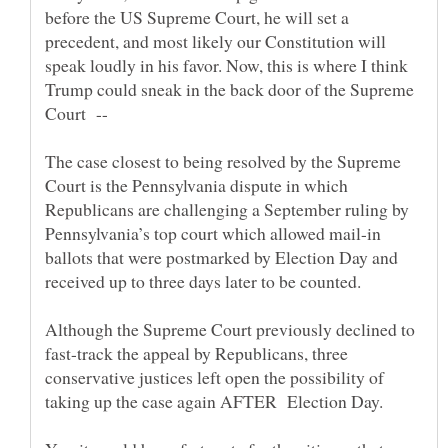
before the US Supreme Court, he will set a
precedent, and most likely our Constitution will
speak loudly in his favor. Now, this is where I think
Trump could sneak in the back door of the Supreme
The case closest to being resolved by the Supreme
Court is the Pennsylvania dispute in which
Republicans are challenging a September ruling by
Pennsylvania’s top court which allowed mail-in
ballots that were postmarked by Election Day and
Although the Supreme Court previously declined to
fast-track the appeal by Republicans, three
conservative justices left open the possibility of