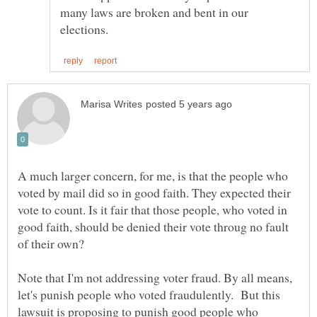
many laws are broken and bent in our
A much larger concern, for me, is that the people who
voted by mail did so in good faith. They expected their
vote to count. Is it fair that those people, who voted in
good faith, should be denied their vote throug no fault
Note that I'm not addressing voter fraud. By all means,
let's punish people who voted fraudulently. But this
lawsuit is proposing to punish good people who