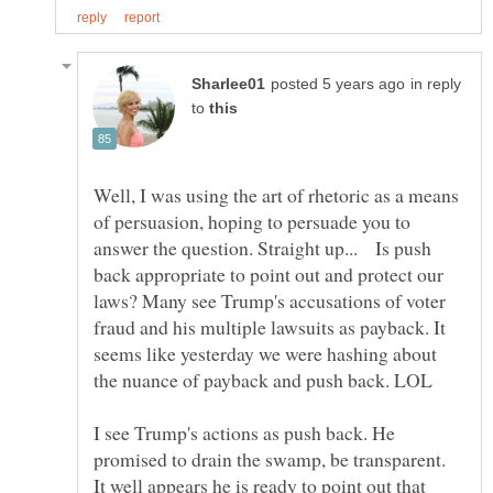
in reply
to
Well, I was using the art of rhetoric as a means
of persuasion, hoping to persuade you to
answer the question. Straight up... Is push
back appropriate to point out and protect our
laws? Many see Trump's accusations of voter
fraud and his multiple lawsuits as payback. It
seems like yesterday we were hashing about
I see Trump's actions as push back. He
promised to drain the swamp, be transparent.
It well appears he is ready to point out that