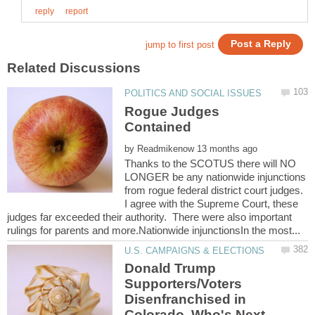
Rogue Judges
by
Thanks to the SCOTUS there will NO
LONGER be any nationwide injunctions
from rogue federal district court judges.
I agree with the Supreme Court, these
judges far exceeded their authority. There were also important
Donald Trump
Supporters/Voters
Disenfranchised in