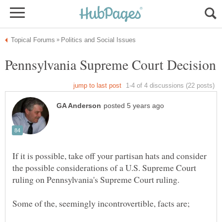
If it is possible, take off your partisan hats and consider
the possible considerations of a U.S. Supreme Court