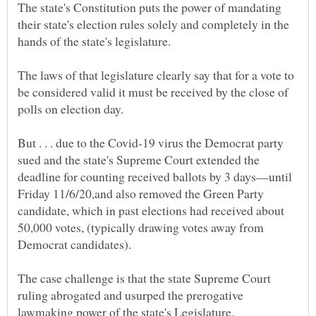
The state's Constitution puts the power of mandating
their state's election rules solely and completely in the
The laws of that legislature clearly say that for a vote to
be considered valid it must be received by the close of
But . . . due to the Covid-19 virus the Democrat party
sued and the state's Supreme Court extended the
deadline for counting received ballots by 3 days—until
Friday 11/6/20,and also removed the Green Party
candidate, which in past elections had received about
50,000 votes, (typically drawing votes away from
The case challenge is that the state Supreme Court
ruling abrogated and usurped the prerogative