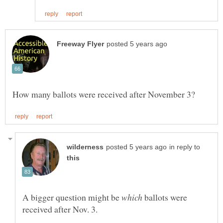
in reply to
A bigger question might be
ballots were