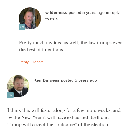
in reply
to
Pretty much my idea as well; the law trumps even
I think this will fester along for a few more weeks, and
by the New Year it will have exhausted itself and