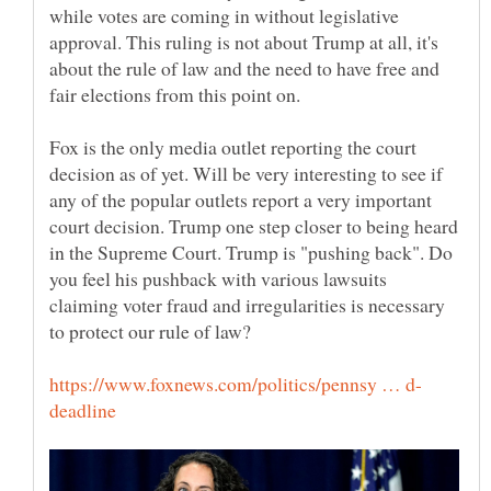
while votes are coming in without legislative
approval. This ruling is not about Trump at all, it's
about the rule of law and the need to have free and
fair elections from this point on.
Fox is the only media outlet reporting the court
decision as of yet. Will be very interesting to see if
any of the popular outlets report a very important
court decision. Trump one step closer to being heard
in the Supreme Court. Trump is "pushing back". Do
you feel his pushback with various lawsuits
claiming voter fraud and irregularities is necessary
to protect our rule of law?