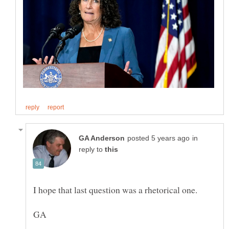
in
reply to