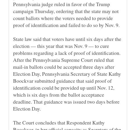
Pennsylvania judge ruled in favor of the Trump
campaign Thursday, ordering that the state may not
count ballots where the voters needed to provide
State law said that voters have until six days after the
election — this year that was Nov. 9 — to cure
problems regarding a lack of proof of identification.
After the Pennsylvania Supreme Court ruled that
mail-in ballots could be accepted three days after
Election Day, Pennsylvania Secretary of State Kathy
Boockvar submitted guidance that said proof of
identification could be provided up until Nov. 12,
which is six days from the ballot acceptance
deadline. That guidance was issued two days before
The Court concludes that Respondent Kathy
Boockvar, in her official capacity as Secretary of the