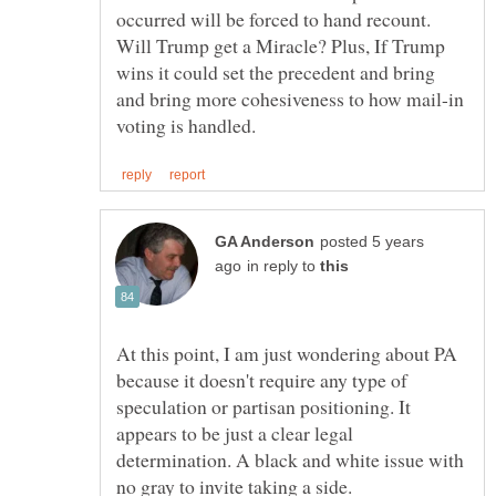
occurred will be forced to hand recount.
Will Trump get a Miracle? Plus, If Trump
wins it could set the precedent and bring
and bring more cohesiveness to how mail-in
posted 5 years
in reply to
At this point, I am just wondering about PA
because it doesn't require any type of
speculation or partisan positioning. It
appears to be just a clear legal
determination. A black and white issue with