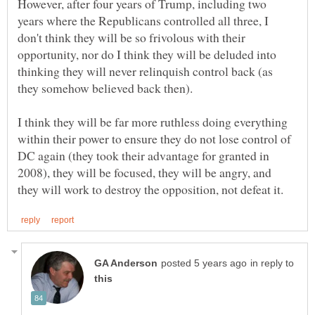
However, after four years of Trump, including two
years where the Republicans controlled all three, I
don't think they will be so frivolous with their
opportunity, nor do I think they will be deluded into
thinking they will never relinquish control back (as
I think they will be far more ruthless doing everything
within their power to ensure they do not lose control of
DC again (they took their advantage for granted in
2008), they will be focused, they will be angry, and
in reply to