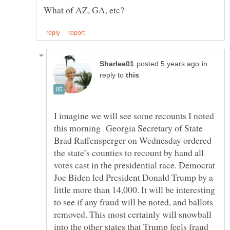
in
reply to
I imagine we will see some recounts I noted
this morning Georgia Secretary of State
Brad Raffensperger on Wednesday ordered
the state’s counties to recount by hand all
votes cast in the presidential race. Democrat
Joe Biden led President Donald Trump by a
little more than 14,000. It will be interesting
to see if any fraud will be noted, and ballots
removed. This most certainly will snowball
into the other states that Trump feels fraud