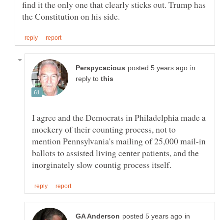
find it the only one that clearly sticks out. Trump has
in
reply to
I agree and the Democrats in Philadelphia made a
mockery of their counting process, not to
mention Pennsylvania's mailing of 25,000 mail-in
ballots to assisted living center patients, and the
in