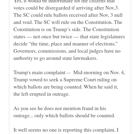
Yes, it would be unfortunate for the citizens that
votes could be disregarded if arriving after Nov,3.
The SC could rule ballots received after Nov, 3 null
and void. The SC will rule on the Constitution. The
Constitution is on Trump’s side. The Constitution
states — not once but twice — that state legislatures
decide “the time, place and manner of elections.”
Governors, commissions, and local judges have no
Trump's main complaint -- Mid-morning on Nov. 4,
Trump vowed to seek a ­Supreme Court ruling on
which ballots are being counted. When he said it,
the left erupted in outrage.
As you see he does not mention fraud in his
outrage... only which ballots should be counted.
It well seems no one is reporting this complaint, I