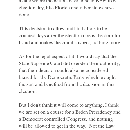
a date where the ballots have to be in BEFORE
election day, like Florida and other states have
This decision to allow mail-in ballots to be
counted days after the election opens the door for
As for the legal aspect of it, I would say that the
State Supreme Court did overstep their authority,
that their decision could also be considered
biased for the Democratic Party which brought
the suit and benefited from the decision in this
But I don't think it will come to anything, I think
we are set on a course for a Biden Presidency and
a Democrat controlled Congress, and nothing
will be allowed to get in the way. Not the Law,