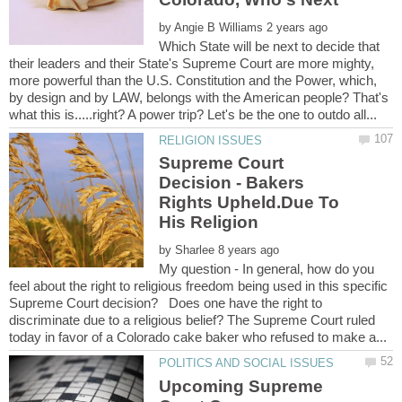
by
Which State will be next to decide that
their leaders and their State's Supreme Court are more mighty,
more powerful than the U.S. Constitution and the Power, which,
by design and by LAW, belongs with the American people? That's
Supreme Court
Decision - Bakers
Rights Upheld.Due To
His Religion
by
My question - In general, how do you
feel about the right to religious freedom being used in this specific
Supreme Court decision? Does one have the right to
discriminate due to a religious belief? The Supreme Court ruled
Upcoming Supreme