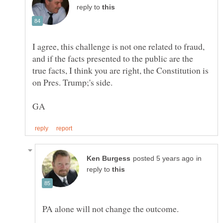
reply to
I agree, this challenge is not one related to fraud,
and if the facts presented to the public are the
true facts, I think you are right, the Constitution is
in
reply to