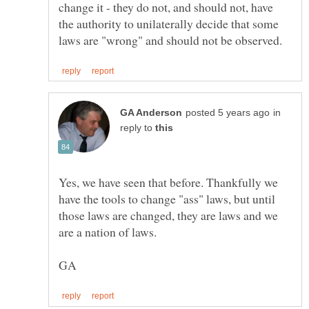
change it - they do not, and should not, have
the authority to unilaterally decide that some
in
reply to
Yes, we have seen that before. Thankfully we
have the tools to change "ass" laws, but until
those laws are changed, they are laws and we