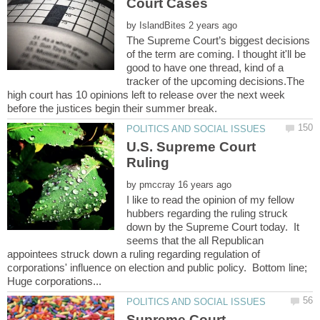
by
The Supreme Court’s biggest decisions
of the term are coming. I thought it'll be
good to have one thread, kind of a
tracker of the upcoming decisions.The
high court has 10 opinions left to release over the next week
U.S. Supreme Court
by
I like to read the opinion of my fellow
hubbers regarding the ruling struck
down by the Supreme Court today. It
seems that the all Republican
appointees struck down a ruling regarding regulation of
corporations' influence on election and public policy. Bottom line;
Supreme Court