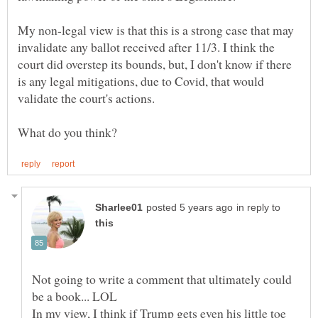
My non-legal view is that this is a strong case that may
invalidate any ballot received after 11/3. I think the
court did overstep its bounds, but, I don't know if there
is any legal mitigations, due to Covid, that would
in reply to
Not going to write a comment that ultimately could
In my view, I think if Trump gets even his little toe