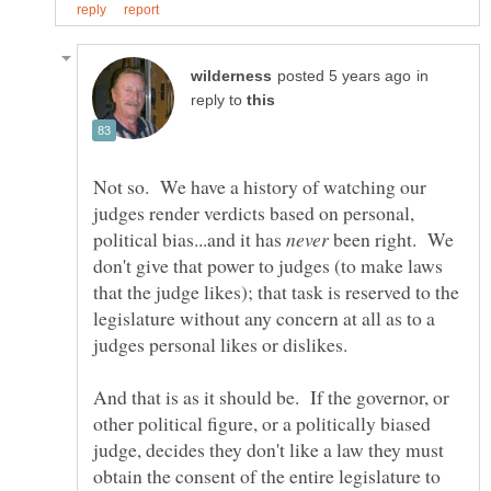
in
reply to
Not so. We have a history of watching our
judges render verdicts based on personal,
political bias...and it has
been right. We
don't give that power to judges (to make laws
that the judge likes); that task is reserved to the
legislature without any concern at all as to a
And that is as it should be. If the governor, or
other political figure, or a politically biased
judge, decides they don't like a law they must
obtain the consent of the entire legislature to