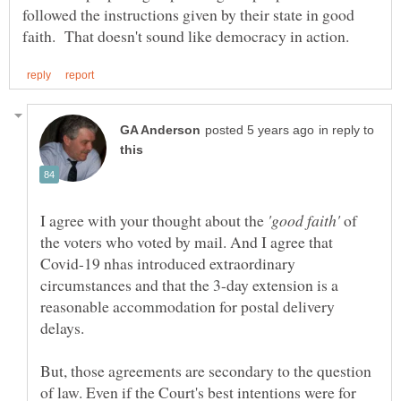
followed the instructions given by their state in good
in reply to
I agree with your thought about the
of
the voters who voted by mail. And I agree that
Covid-19 nhas introduced extraordinary
circumstances and that the 3-day extension is a
reasonable accommodation for postal delivery
But, those agreements are secondary to the question
of law. Even if the Court's best intentions were for