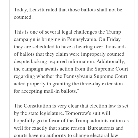
Today, Leavitt ruled that those ballots shall not be
This is one of several legal challenges the Trump
campaign is bringing in Pennsylvania. On Friday
they are scheduled to have a hearing over thousands
of ballots that they claim were improperly counted
despite lacking required information. Additionally,
the campaign awaits action from the Supreme Court
regarding whether the Pennsylvania Supreme Court
acted properly in granting the three-day extension
The Constitution is very clear that election law is set
by the state legislature. Tomorrow's suit will
hopefully go in favor of the Trump administration as
well for exactly that same reason. Bureaucrats and
courts have no authority to change electoral law