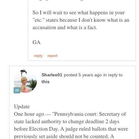
So I will wait to see what happens in your
"etc." states because I don't know what is an
in reply to
One hour ago --- "Pennsylvania court: Secretary of
state lacked authority to change deadline 2 days
before Election Day. A judge ruled ballots that were
previously set aside should not be counted. A