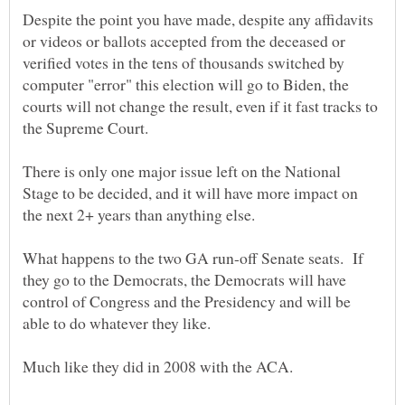
Despite the point you have made, despite any affidavits
or videos or ballots accepted from the deceased or
verified votes in the tens of thousands switched by
computer "error" this election will go to Biden, the
courts will not change the result, even if it fast tracks to
There is only one major issue left on the National
Stage to be decided, and it will have more impact on
What happens to the two GA run-off Senate seats. If
they go to the Democrats, the Democrats will have
control of Congress and the Presidency and will be
Much like they did in 2008 with the ACA.