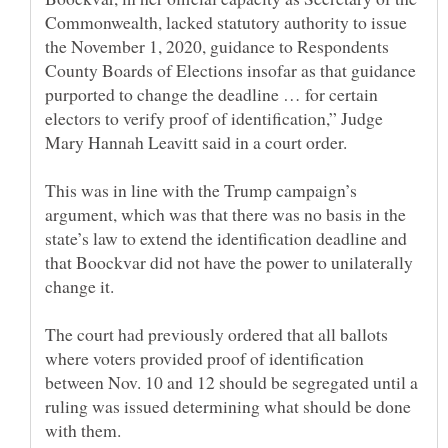
Commonwealth, lacked statutory authority to issue
the November 1, 2020, guidance to Respondents
County Boards of Elections insofar as that guidance
purported to change the deadline … for certain
electors to verify proof of identification,” Judge
This was in line with the Trump campaign’s
argument, which was that there was no basis in the
state’s law to extend the identification deadline and
that Boockvar did not have the power to unilaterally
The court had previously ordered that all ballots
where voters provided proof of identification
between Nov. 10 and 12 should be segregated until a
ruling was issued determining what should be done