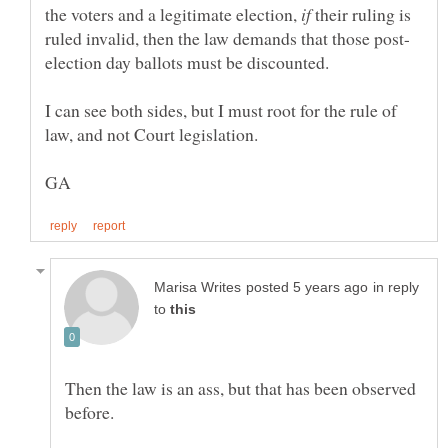
the voters and a legitimate election,
their ruling is
I can see both sides, but I must root for the rule of
in reply
to
Then the law is an ass, but that has been observed