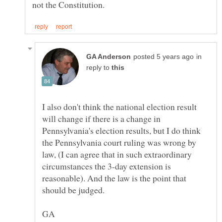
in
reply to
I also don't think the national election result
will change if there is a change in
Pennsylvania's election results, but I do think
the Pennsylvania court ruling was wrong by
law, (I can agree that in such extraordinary
circumstances the 3-day extension is
reasonable). And the law is the point that