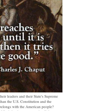
their leaders and their State's Supreme
han the U.S. Constitution and the
belongs with the American people?