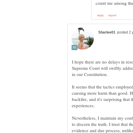
I hope there are no delays in reso
Supreme Court will swiftly addres
It seems that the tactics employ
causing more harm than good. His
backfire, and it's surprising tha
Nevertheless, I maintain my conf
to discern the truth. I trust tha
evidence and due process, unlik