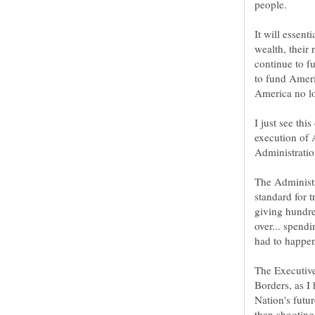
It will essen
wealth, their 
continue to f
to fund Americ
I just see thi
execution of 
The Administr
standard for t
giving hundre
over... spend
The Executive
Borders, as I
Nation's futur
than shooting 