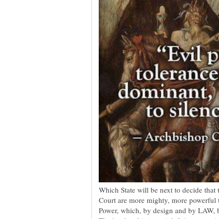
Which State will be next to decide that 
Court are more mighty, more powerful t
Power, which, by design and by LAW, 