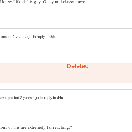
 I knew I liked this guy. Gutsy and classy move
in reply to
in reply to