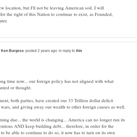
w location, but I'll not be leaving American soil. I will
 for the right of this Nation to continue to exist, as Founded,
in reply to
long time now... our foreign policy has not aligned with what
ent, both parties, have created our 33 Trillion dollar deficit
oming due... the world is changing... America can no longer run its
entions AND keep building debt... therefore, in order for the
to be able to continue to do so, it now has to turn on its own