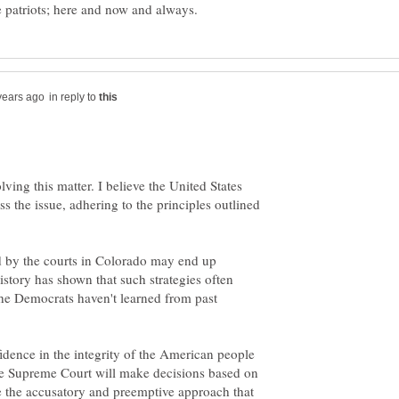
in reply to
lving this matter. I believe the United States
s the issue, adhering to the principles outlined
ed by the courts in Colorado may end up
tory has shown that such strategies often
t the Democrats haven't learned from past
idence in the integrity of the American people
t the Supreme Court will make decisions based on
e the accusatory and preemptive approach that