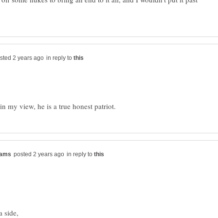
in reply to
in reply to