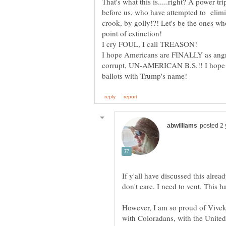
That's what this is.....right? A power tr
before us, who have attempted to elim
crook, by golly!?! Let's be the ones who
I hope Americans are FINALLY as angry 
corrupt, UN-AMERICAN B.S.!! I hope th
If y'all have discussed this alread
However, I am so proud of Vivek 
with Coloradans, with the United