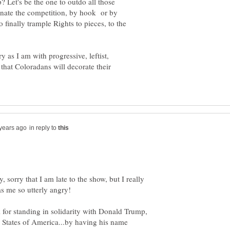
ip? Let's be the one to outdo all those
inate the competition, by hook or by
 finally trample Rights to pieces, to the
as I am with progressive, leftist,
at Coloradans will decorate their
in reply to
y, sorry that I am late to the show, but I really
for standing in solidarity with Donald Trump,
 States of America...by having his name