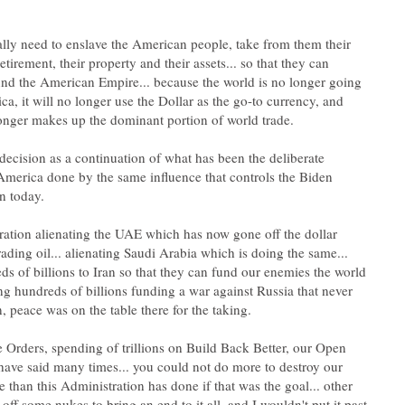
tially need to enslave the American people, take from them their
retirement, their property and their assets... so that they can
und the American Empire... because the world is no longer going
a, it will no longer use the Dollar as the go-to currency, and
s decision as a continuation of what has been the deliberate
America done by the same influence that controls the Biden
ation alienating the UAE which has now gone off the dollar
rading oil... alienating Saudi Arabia which is doing the same...
ds of billions to Iran so that they can fund our enemies the world
ing hundreds of billions funding a war against Russia that never
 Orders, spending of trillions on Build Back Better, our Open
 have said many times... you could not do more to destroy our
e than this Administration has done if that was the goal... other
off some nukes to bring an end to it all, and I wouldn't put it past