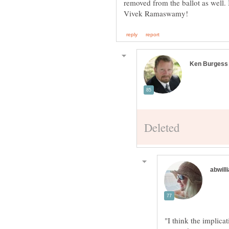
removed from the ballot as well.