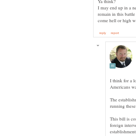
Ya think?
I may end up in a ne
remain in this battle
I think for a 
The establishm
This bill is c
foreign interv
establishment 