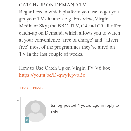
Regardless to which platform you use to get you
get your TV channels e.g. Freeview, Virgin
Media or Sky; the BBC, ITV, C4 and C5 all offer
catch-up on Demand, which allows you to watch
at your convenience ‘free of charge’ and ‘advert
free’ most of the programmes they’ve aired on
How to Use Catch Up on Virgin TV V6 box:
in reply to