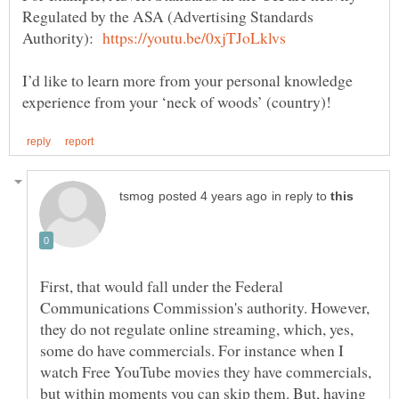
Regulated by the ASA (Advertising Standards
Authority):
I’d like to learn more from your personal knowledge
in reply to
First, that would fall under the Federal
Communications Commission's authority. However,
they do not regulate online streaming, which, yes,
some do have commercials. For instance when I
watch Free YouTube movies they have commercials,
but within moments you can skip them. But, having