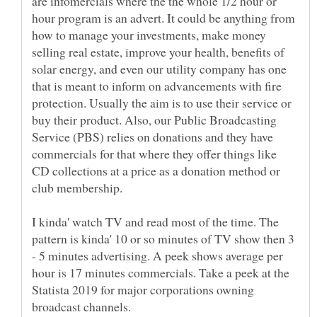
are infomercials where the the whole 1/2 hour or
hour program is an advert. It could be anything from
how to manage your investments, make money
selling real estate, improve your health, benefits of
solar energy, and even our utility company has one
that is meant to inform on advancements with fire
protection. Usually the aim is to use their service or
buy their product. Also, our Public Broadcasting
Service (PBS) relies on donations and they have
commercials for that where they offer things like
CD collections at a price as a donation method or
I kinda' watch TV and read most of the time. The
pattern is kinda' 10 or so minutes of TV show then 3
- 5 minutes advertising. A peek shows average per
hour is 17 minutes commercials. Take a peek at the
Statista 2019 for major corporations owning