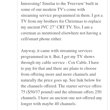
Interesting! Similar to the 'Freeview' built in
some of our modern TV's come with
streaming service programmed in them. I got a
TV from my brothers for Christmas to replace
my ancient JVC 27" CRT TV. Yes, I am a
caveman as mentioned elsewhere not having a
Anyway, it came with streaming services
programmed in it. But, I get my TV shows
through my cable service - Cox Cable. I have
to pay for that and there are plans to choose
from offering more and more channels and
naturally the price goes up. See link below for
the channels offered. The starter service offers
75 ($50/37 pound) and the ultimate offers 250
channels. I have an ancient one not offered any