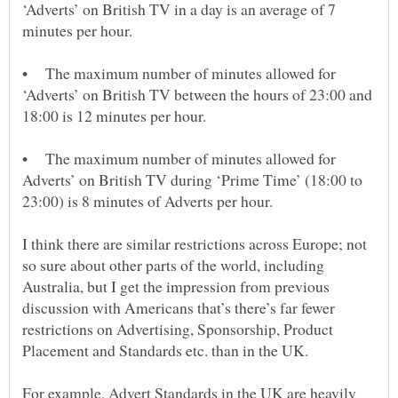
‘Adverts’ on British TV in a day is an average of 7
• The maximum number of minutes allowed for
‘Adverts’ on British TV between the hours of 23:00 and
• The maximum number of minutes allowed for
Adverts’ on British TV during ‘Prime Time’ (18:00 to
I think there are similar restrictions across Europe; not
so sure about other parts of the world, including
Australia, but I get the impression from previous
discussion with Americans that’s there’s far fewer
restrictions on Advertising, Sponsorship, Product
For example, Advert Standards in the UK are heavily