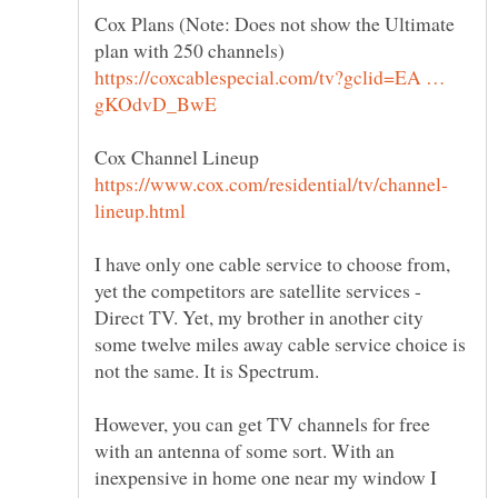
Cox Plans (Note: Does not show the Ultimate
https://coxcablespecial.com/tv?gclid=EA …
I have only one cable service to choose from,
yet the competitors are satellite services -
Direct TV. Yet, my brother in another city
some twelve miles away cable service choice is
However, you can get TV channels for free
with an antenna of some sort. With an
inexpensive in home one near my window I