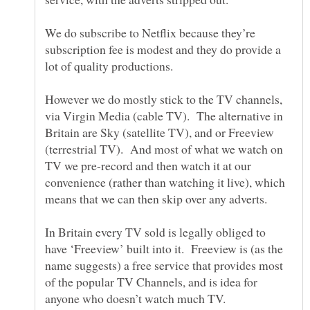
We do subscribe to Netflix because they’re
subscription fee is modest and they do provide a
lot of quality productions.
However we do mostly stick to the TV channels,
via Virgin Media (cable TV). The alternative in
Britain are Sky (satellite TV), and or Freeview
(terrestrial TV). And most of what we watch on
TV we pre-record and then watch it at our
convenience (rather than watching it live), which
In Britain every TV sold is legally obliged to
have ‘Freeview’ built into it. Freeview is (as the
name suggests) a free service that provides most
of the popular TV Channels, and is idea for