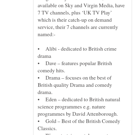
available on Sky and Virgin Media, have
7 TV channels, plus ‘UK TV Play’
which is their catch-up on demand
service, their 7 channels are currently
• Alibi - dedicated to British crime
• Dave – features popular British
• Drama – focuses on the best of
British quality Drama and comedy
• Eden – dedicated to British natural
science programmes e.g. nature
• Gold – Best of the British Comedy