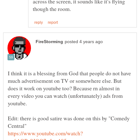
across the screen, it sounds like it’s flying
I think it is a blessing from God that people do not have
much advertisement on TV or somewhere else. But
does it work on youtube too? Because rn almost in
every video you can watch (unfortunately) ads from
youtube.
Edit: there is good satire was done on this by "Comedy
Central"