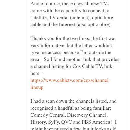
And of course, these days all new TVs
come with the capability to connect to
satellite, TV aerial (antenna), optic fibre
Thanks you for the two links, the first was
very informative, but the latter wouldn’t
give me access because I’m outside the
area! So I found another link that provides
a channel listing for Cox Cable TV, link
here -
I had a scan down the channels listed, and
recognised a handful as being familiar;
Comedy Central, Discovery Channel,
History, SyFy, QVC and PBS America! I
might have missed a few, but it looks as if