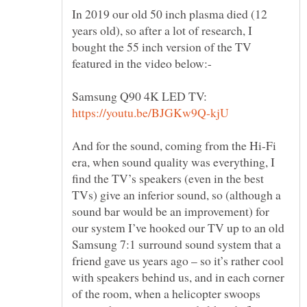
In 2019 our old 50 inch plasma died (12
years old), so after a lot of research, I
bought the 55 inch version of the TV
Samsung Q90 4K LED TV:
And for the sound, coming from the Hi-Fi
era, when sound quality was everything, I
find the TV’s speakers (even in the best
TVs) give an inferior sound, so (although a
sound bar would be an improvement) for
our system I’ve hooked our TV up to an old
Samsung 7:1 surround sound system that a
friend gave us years ago – so it’s rather cool
with speakers behind us, and in each corner
of the room, when a helicopter swoops