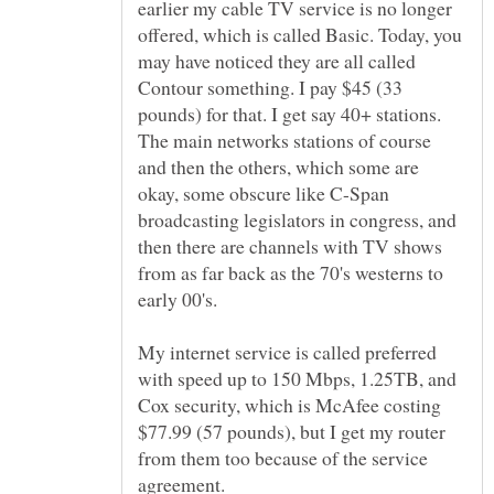
earlier my cable TV service is no longer
offered, which is called Basic. Today, you
may have noticed they are all called
Contour something. I pay $45 (33
pounds) for that. I get say 40+ stations.
The main networks stations of course
and then the others, which some are
okay, some obscure like C-Span
broadcasting legislators in congress, and
then there are channels with TV shows
from as far back as the 70's westerns to
My internet service is called preferred
with speed up to 150 Mbps, 1.25TB, and
Cox security, which is McAfee costing
$77.99 (57 pounds), but I get my router
from them too because of the service