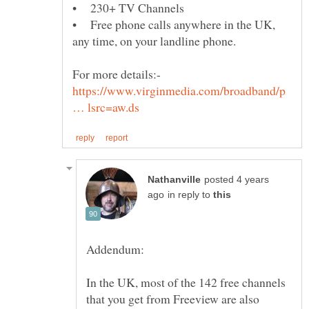
• Free phone calls anywhere in the UK,
https://www.virginmedia.com/broadband/p
posted 4 years
in reply to
In the UK, most of the 142 free channels
that you get from Freeview are also