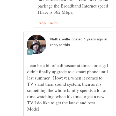
package the Broadband Internet speed
in
reply to
I can be a bit of a dinosaur at times too e.g. I
didn’t finally upgrade to a smart phone until
last summer. However, when it comes to
TV’s and their sound system, then as it’s
something the whole family spends a lot of
time watching, when it’s time to get a new
TV I do like to get the latest and best