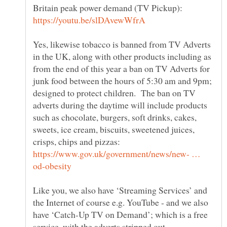
Britain peak power demand (TV Pickup):
Yes, likewise tobacco is banned from TV Adverts
in the UK, along with other products including as
from the end of this year a ban on TV Adverts for
junk food between the hours of 5:30 am and 9pm;
designed to protect children. The ban on TV
adverts during the daytime will include products
such as chocolate, burgers, soft drinks, cakes,
sweets, ice cream, biscuits, sweetened juices,
crisps, chips and pizzas:
https://www.gov.uk/government/news/new- …
Like you, we also have ‘Streaming Services’ and
the Internet of course e.g. YouTube - and we also
have ‘Catch-Up TV on Demand’; which is a free