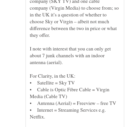
company (SKY TV) and one cable
company (Virgin Media) to choose from; so
in the UK it’s a question of whether to
choose Sky or Virgin – albeit not much
difference between the two in price or what
I note with interest that you can only get
about 7 junk channels with an indoor
• Cable is Optic Fibre Cable = Virgin
• Internet = Streaming Services e.g.