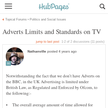
Notwithstanding the fact that we don’t have Adverts on
the BBC, in the UK Advertising is limited under
British Law, as Regulated and Enforced by Ofcom, to
• The overall average amount of time allowed for