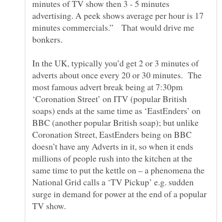
minutes of TV show then 3 - 5 minutes
advertising. A peek shows average per hour is 17
minutes commercials.” That would drive me
In the UK, typically you’d get 2 or 3 minutes of
adverts about once every 20 or 30 minutes. The
most famous advert break being at 7:30pm
‘Coronation Street’ on ITV (popular British
soaps) ends at the same time as ‘EastEnders’ on
BBC (another popular British soap); but unlike
Coronation Street, EastEnders being on BBC
doesn’t have any Adverts in it, so when it ends
millions of people rush into the kitchen at the
same time to put the kettle on – a phenomena the
National Grid calls a ‘TV Pickup’ e.g. sudden
surge in demand for power at the end of a popular