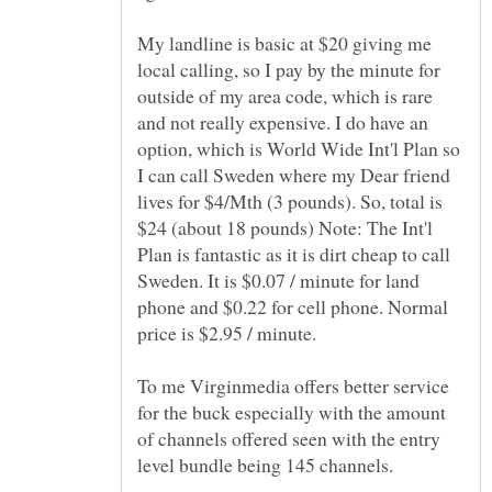
My landline is basic at $20 giving me
local calling, so I pay by the minute for
outside of my area code, which is rare
and not really expensive. I do have an
option, which is World Wide Int'l Plan so
I can call Sweden where my Dear friend
lives for $4/Mth (3 pounds). So, total is
$24 (about 18 pounds) Note: The Int'l
Plan is fantastic as it is dirt cheap to call
Sweden. It is $0.07 / minute for land
phone and $0.22 for cell phone. Normal
price is $2.95 / minute.
To me Virginmedia offers better service
for the buck especially with the amount
of channels offered seen with the entry