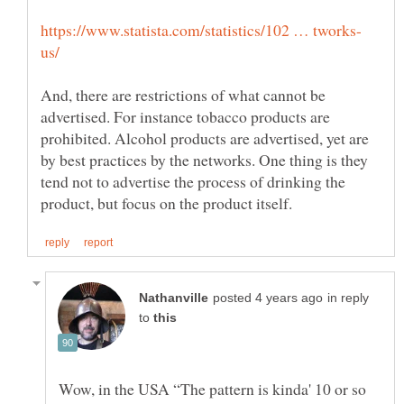
And, there are restrictions of what cannot be
advertised. For instance tobacco products are
prohibited. Alcohol products are advertised, yet are
by best practices by the networks. One thing is they
tend not to advertise the process of drinking the
in reply
to
Wow, in the USA “The pattern is kinda' 10 or so