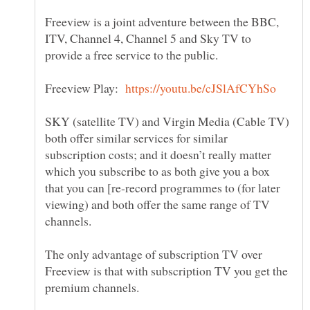
Freeview is a joint adventure between the BBC,
ITV, Channel 4, Channel 5 and Sky TV to
Freeview Play:
SKY (satellite TV) and Virgin Media (Cable TV)
both offer similar services for similar
subscription costs; and it doesn’t really matter
which you subscribe to as both give you a box
that you can [re-record programmes to (for later
viewing) and both offer the same range of TV
The only advantage of subscription TV over
Freeview is that with subscription TV you get the