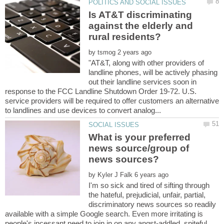
Is AT&T discriminating
against the elderly and
rural residents?
by
"AT&T, along with other providers of
landline phones, will be actively phasing
out their landline services soon in
response to the FCC Landline Shutdown Order 19-72. U.S.
service providers will be required to offer customers an alternative
What is your preferred
news source/group of
by
I'm so sick and tired of sifting through
the hateful, prejudicial, unfair, partial,
discriminatory news sources so readily
available with a simple Google search. Even more irritating is
people's incessant need to join in on any angst-addled, spiteful