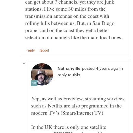
can get about 7 channels, yet they are junk
stations. I live some 30 miles from the
transmission antennas on the coast with
rolling hills between us. But, in San Diego
proper and on the coast they get a better
in
reply to
Yep, as well as Freeview, streaming services
such as Netflix are also programmed in the
modern TV’s (Smart/Internet TV).
In the UK there is only one satellite