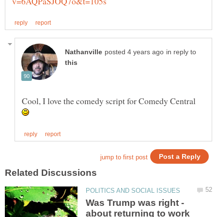
in reply to
Cool, I love the comedy script for Comedy Central
Was Trump was right -
about returning to work