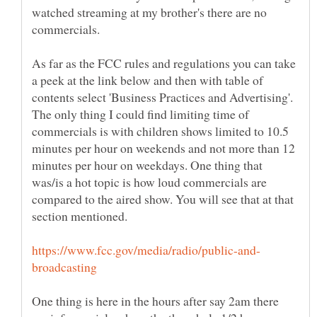
watched streaming at my brother's there are no
commercials.
As far as the FCC rules and regulations you can take
a peek at the link below and then with table of
contents select 'Business Practices and Advertising'.
The only thing I could find limiting time of
commercials is with children shows limited to 10.5
minutes per hour on weekends and not more than 12
minutes per hour on weekdays. One thing that
was/is a hot topic is how loud commercials are
compared to the aired show. You will see that at that
One thing is here in the hours after say 2am there