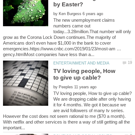
by
The new unemployment claims
numbers came out
today...3.28million.That number will only
grow as the Corona Lock Down continues.The majority of
Americans don't even have $1,000 in the bank to cover
emergencies.https://www.cnbc.com/2019/01/23/most-am …
TV loving people, How
by
We are dropping cable after only having
it for 4 months. We got it because we
are avid followers of many tv series.
However the cost does not seem rational to me ($70 a month).
With netflix and other services is there a way of still getting all the