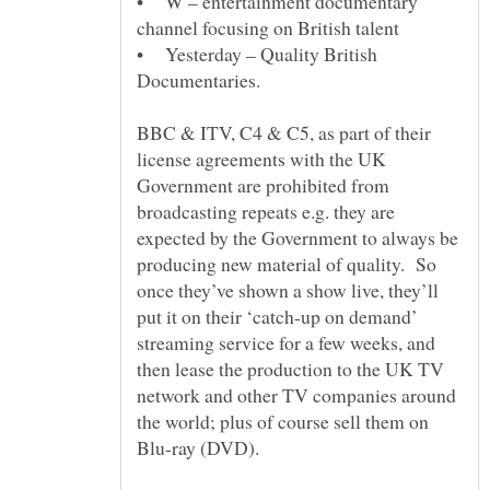
• W – entertainment documentary
• Yesterday – Quality British
BBC & ITV, C4 & C5, as part of their
license agreements with the UK
Government are prohibited from
broadcasting repeats e.g. they are
expected by the Government to always be
producing new material of quality. So
once they’ve shown a show live, they’ll
put it on their ‘catch-up on demand’
streaming service for a few weeks, and
then lease the production to the UK TV
network and other TV companies around
the world; plus of course sell them on