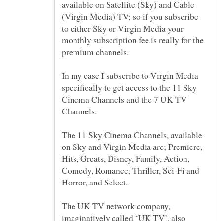
available on Satellite (Sky) and Cable
(Virgin Media) TV; so if you subscribe
to either Sky or Virgin Media your
monthly subscription fee is really for the
In my case I subscribe to Virgin Media
specifically to get access to the 11 Sky
Cinema Channels and the 7 UK TV
The 11 Sky Cinema Channels, available
on Sky and Virgin Media are; Premiere,
Hits, Greats, Disney, Family, Action,
Comedy, Romance, Thriller, Sci-Fi and
The UK TV network company,
imaginatively called ‘UK TV’, also