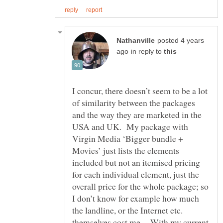
posted 4 years
in reply to
I concur, there doesn’t seem to be a lot
of similarity between the packages
and the way they are marketed in the
USA and UK. My package with
Virgin Media ‘Bigger bundle +
Movies’ just lists the elements
included but not an itemised pricing
for each individual element, just the
overall price for the whole package; so
I don’t know for example how much
the landline, or the Internet etc.
themselves cost me. With my current