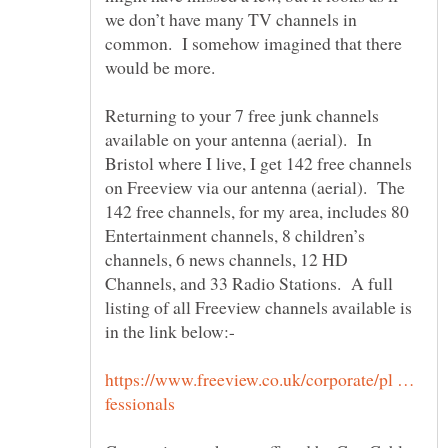
we don’t have many TV channels in
common. I somehow imagined that there
Returning to your 7 free junk channels
available on your antenna (aerial). In
Bristol where I live, I get 142 free channels
on Freeview via our antenna (aerial). The
142 free channels, for my area, includes 80
Entertainment channels, 8 children’s
channels, 6 news channels, 12 HD
Channels, and 33 Radio Stations. A full
listing of all Freeview channels available is
https://www.freeview.co.uk/corporate/pl …