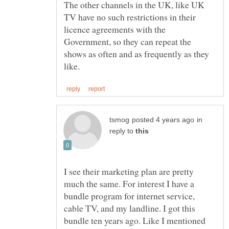
The other channels in the UK, like UK
TV have no such restrictions in their
licence agreements with the
Government, so they can repeat the
shows as often and as frequently as they
in
reply to
I see their marketing plan are pretty
much the same. For interest I have a
bundle program for internet service,
cable TV, and my landline. I got this
bundle ten years ago. Like I mentioned