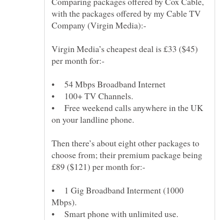
Comparing packages offered by Cox Cable,
with the packages offered by my Cable TV
Virgin Media’s cheapest deal is £33 ($45)
• Free weekend calls anywhere in the UK
Then there’s about eight other packages to
choose from; their premium package being
• 1 Gig Broadband Interment (1000