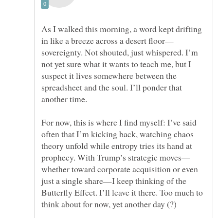
As I walked this morning, a word kept drifting
sovereignty. Not shouted, just whispered. I’m
not yet sure what it wants to teach me, but I
suspect it lives somewhere between the
spreadsheet and the soul. I’ll ponder that
For now, this is where I find myself: I’ve said
often that I’m kicking back, watching chaos
theory unfold while entropy tries its hand at
whether toward corporate acquisition or even
just a single share—I keep thinking of the
Butterfly Effect. I’ll leave it there. Too much to