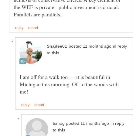
the WEF is private - public investment is crucial.
in reply
to
I am off for a walk too---- it is beautiful in
Michigan this morning. Off to the woods with
in reply
to