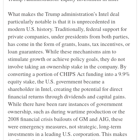
What makes the Trump administration’s Intel deal
particularly notable is that it is unprecedented in
modern U.S. history. Traditionally, federal support for
private companies, under presidents from both parties,
has come in the form of grants, loans, tax incentives, or
loan guarantees. While these mechanisms aim to
stimulate growth or achieve policy goals, they do not
involve taking an ownership stake in the company. By
converting a portion of CHIPS Act funding into a 9.9%
equity stake, the U.S. government became a
shareholder in Intel, creating the potential for direct
financial returns through dividends and capital gains.
While there have been rare instances of government
ownership, such as during wartime production or the
2008 financial crisis bailouts of GM and AIG, these
were emergency measures, not strategic, long-term
investments in a leading U.S. corporation. This makes