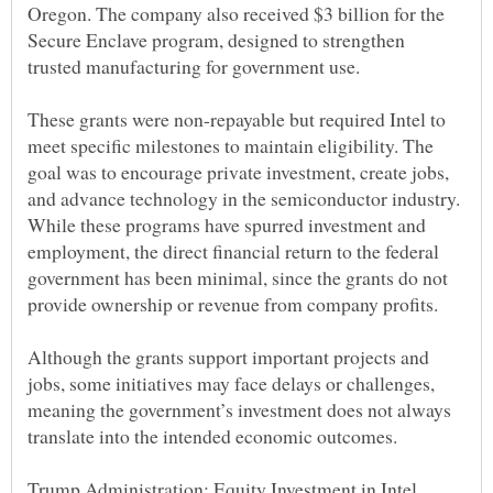
Oregon. The company also received $3 billion for the
Secure Enclave program, designed to strengthen
These grants were non-repayable but required Intel to
meet specific milestones to maintain eligibility. The
goal was to encourage private investment, create jobs,
and advance technology in the semiconductor industry.
While these programs have spurred investment and
employment, the direct financial return to the federal
government has been minimal, since the grants do not
Although the grants support important projects and
jobs, some initiatives may face delays or challenges,
meaning the government’s investment does not always