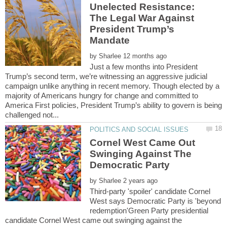
Unelected Resistance:
The Legal War Against
President Trump’s
by
Just a few months into President
Trump’s second term, we’re witnessing an aggressive judicial
campaign unlike anything in recent memory. Though elected by a
majority of Americans hungry for change and committed to
America First policies, President Trump’s ability to govern is being
Cornel West Came Out
Swinging Against The
by
Third-party 'spoiler' candidate Cornel
West says Democratic Party is 'beyond
redemption'Green Party presidential
candidate Cornel West came out swinging against the