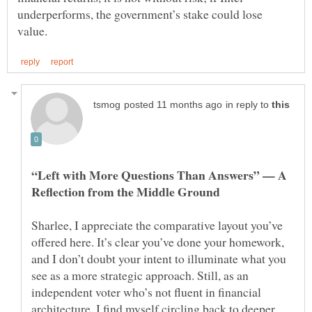
underperforms, the government’s stake could lose
in reply to
“Left with More Questions Than Answers” — A
Sharlee, I appreciate the comparative layout you’ve
offered here. It’s clear you’ve done your homework,
and I don’t doubt your intent to illuminate what you
see as a more strategic approach. Still, as an
independent voter who’s not fluent in financial
architecture, I find myself circling back to deeper