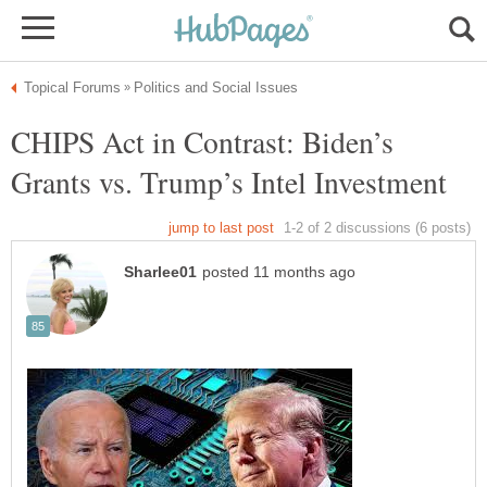
CHIPS Act in Contrast: Biden’s