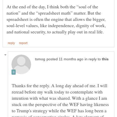
At the end of the day, I think both the “soul of the
nation” and the “spreadsheet math” matter. But the
spreadsheet is often the engine that allows the bigger,
soul-level values, like independence, dignity of work,
in reply to
Thanks for the reply. A long day ahead of me. I will
reread before my walk today to contemplate with
intention with what was shared. With a glance I am
stuck on the perspective of the WEF having likeness
to Trump's strategy while the WEF has long been a
nemesis of conservative circles. A key element of