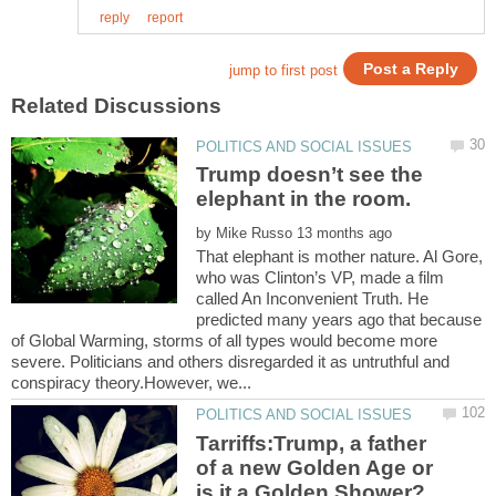
Trump doesn’t see the
by
That elephant is mother nature. Al Gore,
who was Clinton’s VP, made a film
called An Inconvenient Truth. He
predicted many years ago that because
of Global Warming, storms of all types would become more
severe. Politicians and others disregarded it as untruthful and
Tarriffs:Trump, a father
of a new Golden Age or