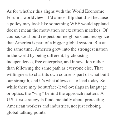
As for whether this aligns with the World Economic
Forum’s worldview—I’d almost flip that. Just because
a policy may look like something WEF would applaud
doesn’t mean the motivation or execution matches. Of
course, we should respect our neighbors and recognize
that America is part of a bigger global system. But at
the same time, America grew into the strongest nation
in the world by being different, by choosing
independence, free enterprise, and innovation rather
than following the same path as everyone else. That
willingness to chart its own course is part of what built
our strength, and it’s what allows us to lead today. So
while there may be surface-level overlaps in language
or optics, the “why” behind the approach matters. A
U.S.-first strategy is fundamentally about protecting
American workers and industries, not just echoing