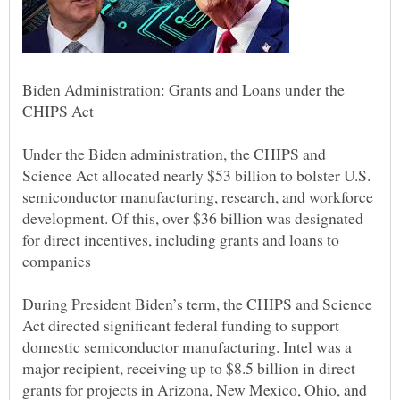
Biden Administration: Grants and Loans under the
Under the Biden administration, the CHIPS and
Science Act allocated nearly $53 billion to bolster U.S.
semiconductor manufacturing, research, and workforce
development. Of this, over $36 billion was designated
for direct incentives, including grants and loans to
During President Biden’s term, the CHIPS and Science
Act directed significant federal funding to support
domestic semiconductor manufacturing. Intel was a
major recipient, receiving up to $8.5 billion in direct
grants for projects in Arizona, New Mexico, Ohio, and