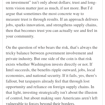
term vision matter just as much, if not more. But I’d
argue that sometimes the most concrete way to
measure trust is through results. If an approach delivers
jobs, sparks innovation, and strengthens supply chains,
then that becomes trust you can actually see and feel in
On the question of who bears the risk, that’s always the
tricky balance between government involvement and
private industry. But one side of the coin is that risk
exists whether Washington invests directly or not. If
Intel succeeds, the benefits ripple outward, jobs, local
economies, and national security. If it fails, yes, there’s
fallout, but taxpayers already feel that through lost
opportunity and reliance on foreign supply chains. In
that light, investing strategically isn’t about the illusion
of control, but about making sure Americans aren’t left