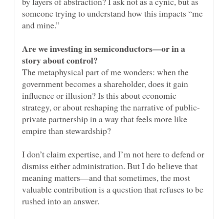
by layers of abstraction? I ask not as a cynic, but as
someone trying to understand how this impacts “me
Are we investing in semiconductors—or in a
The metaphysical part of me wonders: when the
government becomes a shareholder, does it gain
influence or illusion? Is this about economic
private partnership in a way that feels more like
I don’t claim expertise, and I’m not here to defend or
dismiss either administration. But I do believe that
meaning matters—and that sometimes, the most
valuable contribution is a question that refuses to be