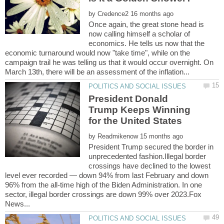
by
Once again, the great stone head is
now calling himself a scholar of
economics. He tells us now that the
economic turnaround would now "take time", while on the
campaign trail he was telling us that it would occur overnight. On
President Donald
Trump Keeps Winning
by
President Trump secured the border in
unprecedented fashion.Illegal border
crossings have declined to the lowest
level ever recorded — down 94% from last February and down
96% from the all-time high of the Biden Administration. In one
sector, illegal border crossings are down 99% over 2023.Fox