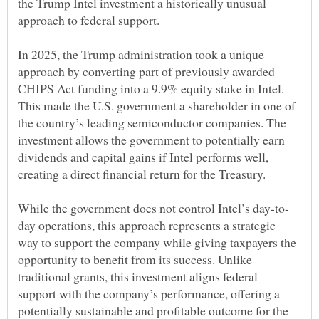
the Trump Intel investment a historically unusual
In 2025, the Trump administration took a unique
approach by converting part of previously awarded
CHIPS Act funding into a 9.9% equity stake in Intel.
This made the U.S. government a shareholder in one of
the country’s leading semiconductor companies. The
investment allows the government to potentially earn
dividends and capital gains if Intel performs well,
day operations, this approach represents a strategic
way to support the company while giving taxpayers the
opportunity to benefit from its success. Unlike
traditional grants, this investment aligns federal
support with the company’s performance, offering a
potentially sustainable and profitable outcome for the