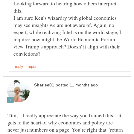
Looking forward to hearing how others interpret
I am sure Ken’s wizardry with global economics
may see insights we are not aware of. Again, no
expert, while realizing Intel is on the world stage, I
inquire: how might the World Economic Forum
view Trump’s approach? Doesn' it align with their
Tim, I really appreciate the way you framed this—it
gets to the heart of why economics and policy are
never just numbers on a page. You’re right that “return