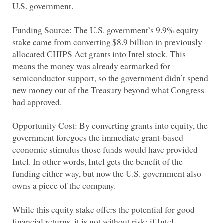
Funding Source: The U.S. government’s 9.9% equity
stake came from converting $8.9 billion in previously
allocated CHIPS Act grants into Intel stock. This
means the money was already earmarked for
semiconductor support, so the government didn’t spend
new money out of the Treasury beyond what Congress
Opportunity Cost: By converting grants into equity, the
government foregoes the immediate grant-based
economic stimulus those funds would have provided
Intel. In other words, Intel gets the benefit of the
funding either way, but now the U.S. government also
While this equity stake offers the potential for good
financial returns, it is not without risk; if Intel