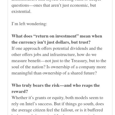
questions—ones that aren’t just economic, but
What does “return on investment” mean when
If one approach offers potential dividends and the
other offers jobs and infrastructure, how do we
measure benefit—not just to the Treasury, but to the
soul of the nation? Is ownership of a company more
Who truly bears the risk—and who reaps the
Whether it’s grants or equity, both models seem to
rely on Intel’s success. But if things go south, does
the average citizen feel the fallout, or is it buffered