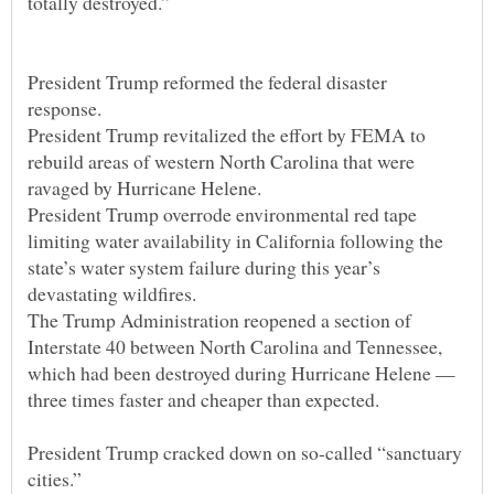
President Trump reformed the federal disaster
President Trump revitalized the effort by FEMA to
rebuild areas of western North Carolina that were
President Trump overrode environmental red tape
limiting water availability in California following the
state’s water system failure during this year’s
The Trump Administration reopened a section of
Interstate 40 between North Carolina and Tennessee,
which had been destroyed during Hurricane Helene —
President Trump cracked down on so-called “sanctuary