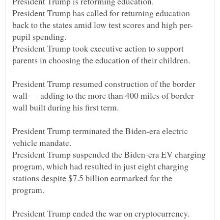
President Trump has called for returning education
President Trump took executive action to support
President Trump resumed construction of the border
wall — adding to the more than 400 miles of border
President Trump terminated the Biden-era electric
President Trump suspended the Biden-era EV charging
program, which had resulted in just eight charging
stations despite $7.5 billion earmarked for the