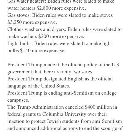
Gas water heaters: Biden rules were slated to make
Gas stoves: Biden rules were slated to make stoves
Clothes washers and dryers: Biden rules were slated to
Light bulbs: Biden rules were slated to make light
President Trump made it the official policy of the U.S.
President Trump designated English as the official
President Trump is ending anti-Semitism on college
The Trump Administration canceled $400 million in
federal grants to Columbia University over their
inaction to protect Jewish students from anti-Semitism
and announced additional actions to end the scourge of