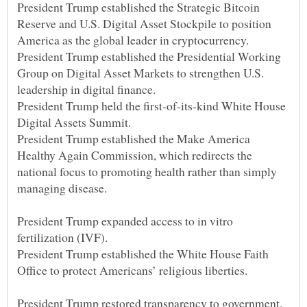
President Trump established the Strategic Bitcoin
Reserve and U.S. Digital Asset Stockpile to position
President Trump established the Presidential Working
Group on Digital Asset Markets to strengthen U.S.
President Trump held the first-of-its-kind White House
President Trump established the Make America
Healthy Again Commission, which redirects the
national focus to promoting health rather than simply
President Trump expanded access to in vitro
President Trump established the White House Faith