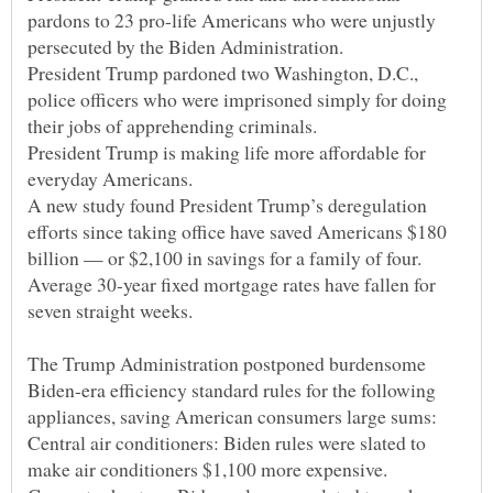
pardons to 23 pro-life Americans who were unjustly
President Trump pardoned two Washington, D.C.,
police officers who were imprisoned simply for doing
President Trump is making life more affordable for
A new study found President Trump’s deregulation
efforts since taking office have saved Americans $180
Average 30-year fixed mortgage rates have fallen for
The Trump Administration postponed burdensome
Biden-era efficiency standard rules for the following
Central air conditioners: Biden rules were slated to