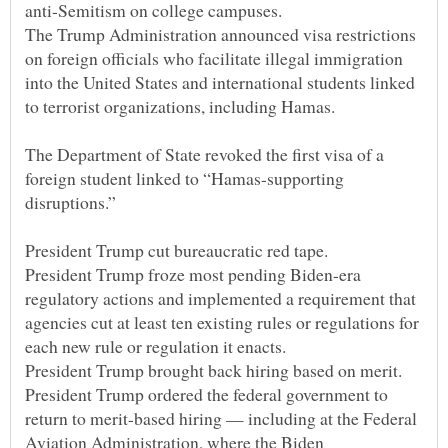
The Trump Administration announced visa restrictions
on foreign officials who facilitate illegal immigration
into the United States and international students linked
The Department of State revoked the first visa of a
foreign student linked to “Hamas-supporting
President Trump froze most pending Biden-era
regulatory actions and implemented a requirement that
agencies cut at least ten existing rules or regulations for
President Trump ordered the federal government to
return to merit-based hiring — including at the Federal
Aviation Administration, where the Biden