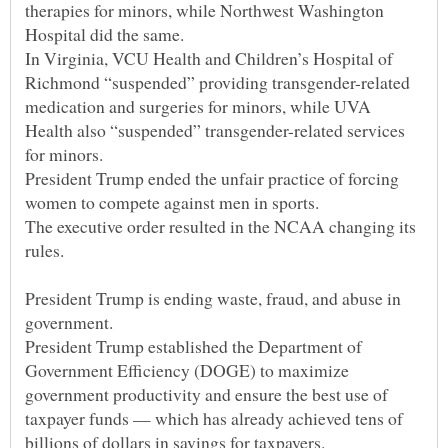
therapies for minors, while Northwest Washington
In Virginia, VCU Health and Children’s Hospital of
Richmond “suspended” providing transgender-related
medication and surgeries for minors, while UVA
Health also “suspended” transgender-related services
President Trump ended the unfair practice of forcing
The executive order resulted in the NCAA changing its
President Trump is ending waste, fraud, and abuse in
President Trump established the Department of
Government Efficiency (DOGE) to maximize
government productivity and ensure the best use of
taxpayer funds — which has already achieved tens of