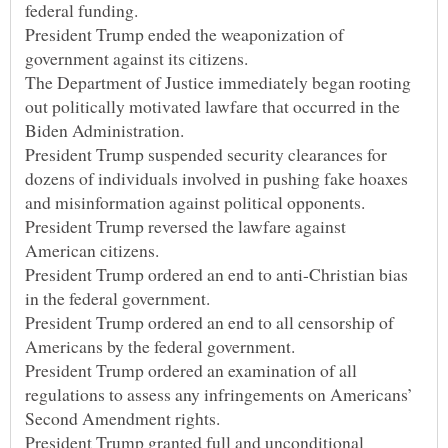
President Trump ended the weaponization of
The Department of Justice immediately began rooting
out politically motivated lawfare that occurred in the
President Trump suspended security clearances for
dozens of individuals involved in pushing fake hoaxes
President Trump reversed the lawfare against
President Trump ordered an end to anti-Christian bias
President Trump ordered an end to all censorship of
President Trump ordered an examination of all
regulations to assess any infringements on Americans’
President Trump granted full and unconditional