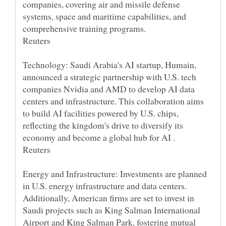
companies, covering air and missile defense
systems, space and maritime capabilities, and
Technology: Saudi Arabia's AI startup, Humain,
announced a strategic partnership with U.S. tech
companies Nvidia and AMD to develop AI data
centers and infrastructure. This collaboration aims
to build AI facilities powered by U.S. chips,
reflecting the kingdom's drive to diversify its
Energy and Infrastructure: Investments are planned
in U.S. energy infrastructure and data centers.
Additionally, American firms are set to invest in
Saudi projects such as King Salman International
Airport and King Salman Park, fostering mutual