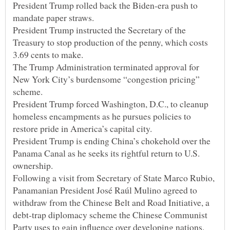
President Trump rolled back the Biden-era push to
President Trump instructed the Secretary of the
Treasury to stop production of the penny, which costs
The Trump Administration terminated approval for
New York City’s burdensome “congestion pricing”
President Trump forced Washington, D.C., to cleanup
homeless encampments as he pursues policies to
President Trump is ending China’s chokehold over the
Panama Canal as he seeks its rightful return to U.S.
Following a visit from Secretary of State Marco Rubio,
Panamanian President José Raúl Mulino agreed to
withdraw from the Chinese Belt and Road Initiative, a
debt-trap diplomacy scheme the Chinese Communist