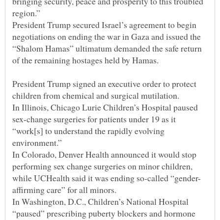
bringing security, peace and prosperity to this troubled
President Trump secured Israel’s agreement to begin
negotiations on ending the war in Gaza and issued the
“Shalom Hamas” ultimatum demanded the safe return
President Trump signed an executive order to protect
In Illinois, Chicago Lurie Children’s Hospital paused
sex-change surgeries for patients under 19 as it
“work[s] to understand the rapidly evolving
In Colorado, Denver Health announced it would stop
performing sex change surgeries on minor children,
In Washington, D.C., Children’s National Hospital
“paused” prescribing puberty blockers and hormone