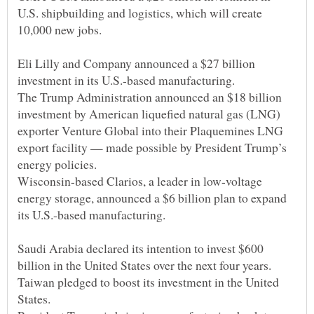
U.S. shipbuilding and logistics, which will create
Eli Lilly and Company announced a $27 billion
The Trump Administration announced an $18 billion
investment by American liquefied natural gas (LNG)
exporter Venture Global into their Plaquemines LNG
export facility — made possible by President Trump’s
Wisconsin-based Clarios, a leader in low-voltage
energy storage, announced a $6 billion plan to expand
Saudi Arabia declared its intention to invest $600
Taiwan pledged to boost its investment in the United