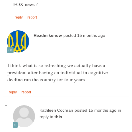
I think what is so refreshing we actually have a
president after having an individual in cognitive
in
reply to