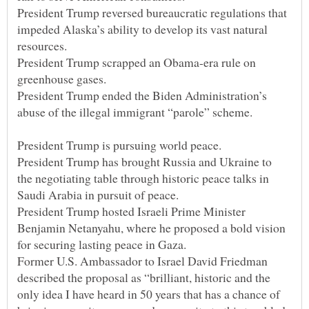
President Trump reversed bureaucratic regulations that
impeded Alaska’s ability to develop its vast natural
President Trump scrapped an Obama-era rule on
President Trump ended the Biden Administration’s
President Trump has brought Russia and Ukraine to
the negotiating table through historic peace talks in
President Trump hosted Israeli Prime Minister
Benjamin Netanyahu, where he proposed a bold vision
Former U.S. Ambassador to Israel David Friedman
described the proposal as “brilliant, historic and the
only idea I have heard in 50 years that has a chance of