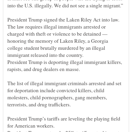
The law requires illegal immigrants arrested or
charged with theft or violence to be detained —
honoring the memory of Laken Riley, a Georgia
college student brutally murdered by an illegal
President Trump is deporting illegal immigrant killers,
The list of illegal immigrant criminals arrested and set
for deportation include convicted killers, child
molesters, child pornographers, gang members,
President Trump’s tariffs are leveling the playing field