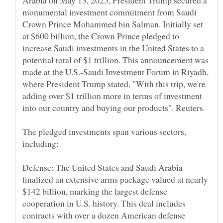
Arabia on May 13, 2025, President Trump secured a
monumental investment commitment from Saudi
Crown Prince Mohammed bin Salman. Initially set
at $600 billion, the Crown Prince pledged to
increase Saudi investments in the United States to a
potential total of $1 trillion. This announcement was
made at the U.S.-Saudi Investment Forum in Riyadh,
where President Trump stated, "With this trip, we're
adding over $1 trillion more in terms of investment
The pledged investments span various sectors,
Defense: The United States and Saudi Arabia
finalized an extensive arms package valued at nearly
$142 billion, marking the largest defense
cooperation in U.S. history. This deal includes
contracts with over a dozen American defense