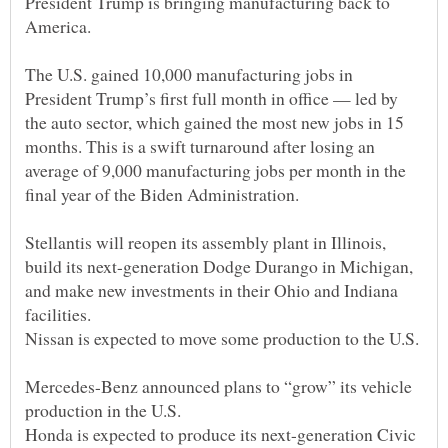
President Trump is bringing manufacturing back to
The U.S. gained 10,000 manufacturing jobs in
President Trump’s first full month in office — led by
the auto sector, which gained the most new jobs in 15
months. This is a swift turnaround after losing an
average of 9,000 manufacturing jobs per month in the
Stellantis will reopen its assembly plant in Illinois,
build its next-generation Dodge Durango in Michigan,
and make new investments in their Ohio and Indiana
Mercedes-Benz announced plans to “grow” its vehicle
Honda is expected to produce its next-generation Civic