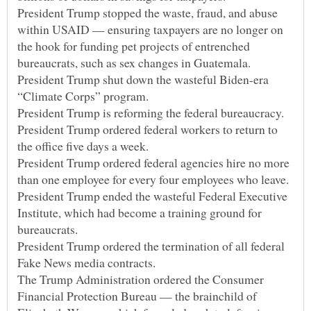
President Trump stopped the waste, fraud, and abuse
within USAID — ensuring taxpayers are no longer on
the hook for funding pet projects of entrenched
President Trump shut down the wasteful Biden-era
President Trump ordered federal workers to return to
President Trump ordered federal agencies hire no more
President Trump ended the wasteful Federal Executive
Institute, which had become a training ground for
President Trump ordered the termination of all federal
The Trump Administration ordered the Consumer
Financial Protection Bureau — the brainchild of