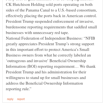
CK Hutchison Holding sold ports operating on both
sides of the Panama Canal to a U.S.-based consortium,
President Trump suspended enforcement of invasive,
burdensome reporting requirements that saddled small
National Federation of Independent Business: “NFIB
greatly appreciates President Trump’s strong support
in this important effort to protect America’s Small
Business owners from what he correctly labeled an
‘outrageous and invasive’ Beneficial Ownership
Information (BOI) reporting requirement… We thank
President Trump and his administration for their
willingness to stand up for small businesses and
address the Beneficial Ownership Information