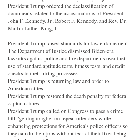
President Trump ordered the declassification of
documents related to the assassinations of President
John F. Kennedy, Jr., Robert F. Kennedy, and Rev. Dr.
The Department of Justice dismissed Biden-era
lawsuits against police and fire departments over their
use of standard aptitude tests, fitness tests, and credit
President Trump is returning law and order to
President Trump restored the death penalty for federal
President Trump called on Congress to pass a crime
bill “getting tougher on repeat offenders while
enhancing protections for America’s police officers so
they can do their jobs without fear of their lives being