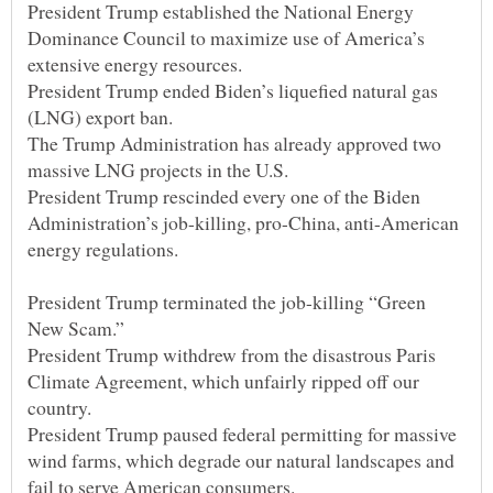
President Trump established the National Energy
Dominance Council to maximize use of America’s
President Trump ended Biden’s liquefied natural gas
The Trump Administration has already approved two
President Trump rescinded every one of the Biden
Administration’s job-killing, pro-China, anti-American
President Trump terminated the job-killing “Green
President Trump withdrew from the disastrous Paris
Climate Agreement, which unfairly ripped off our
President Trump paused federal permitting for massive
wind farms, which degrade our natural landscapes and