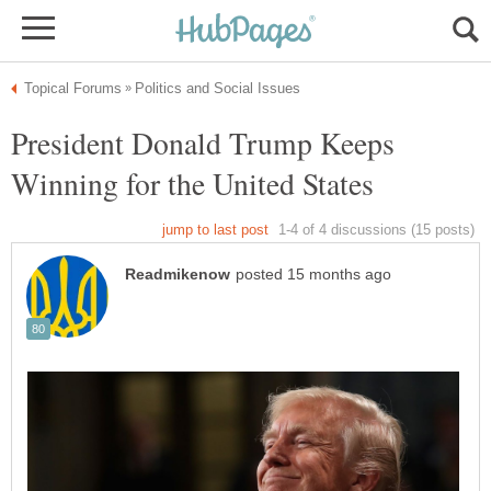
President Donald Trump Keeps