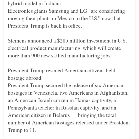
Electronics giants Samsung and LG “are considering
moving their plants in Mexico to the U.S.” now that
Siemens announced a $285 million investment in U.S.
electrical product manufacturing, which will create
President Trump rescued American citizens held
President Trump secured the release of six American
hostages in Venezuela, two Americans in Afghanistan,
an American-Israeli citizen in Hamas captivity, a
Pennsylvania teacher in Russian captivity, and an
American citizen in Belarus — bringing the total
number of American hostages released under President