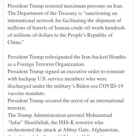
The Department of the Treasury is “sanctioning an
international network for facilitating the shipment of
millions of barrels of Iranian crude oil worth hundreds
of millions of dollars to the People’s Republic of
President Trump redesignated the Iran-backed Houthis
President Trump signed an executive order to reinstate
with backpay U.S. service members who were
discharged under the military’s Biden-era COVID-19
President Trump secured the arrest of an international
The Trump Administration arrested Mohammad
“Jafar” Sharifullah, the ISIS-K terrorist who
orchestrated the attack at Abbey Gate, Afghanistan,