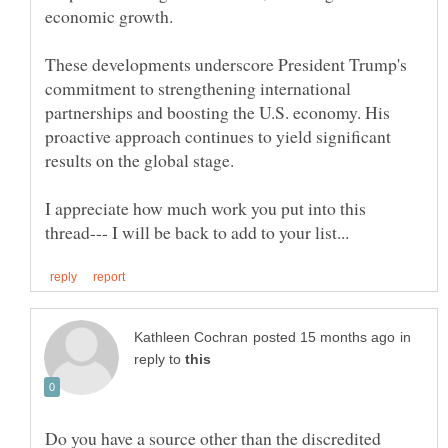
These developments underscore President Trump's
commitment to strengthening international
partnerships and boosting the U.S. economy. His
proactive approach continues to yield significant
I appreciate how much work you put into this
in
reply to
Do you have a source other than the discredited