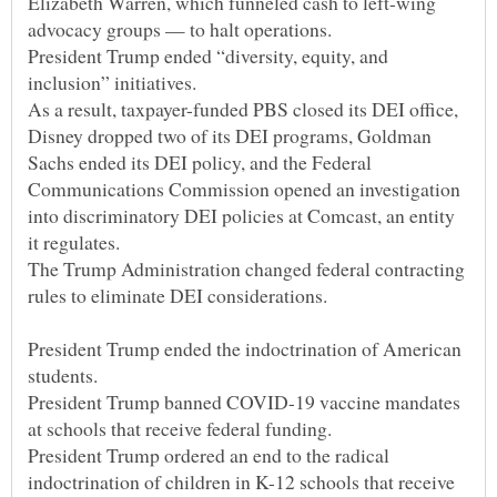
Elizabeth Warren, which funneled cash to left-wing
President Trump ended “diversity, equity, and
As a result, taxpayer-funded PBS closed its DEI office,
Disney dropped two of its DEI programs, Goldman
Sachs ended its DEI policy, and the Federal
Communications Commission opened an investigation
into discriminatory DEI policies at Comcast, an entity
The Trump Administration changed federal contracting
President Trump ended the indoctrination of American
President Trump banned COVID-19 vaccine mandates
President Trump ordered an end to the radical
indoctrination of children in K-12 schools that receive