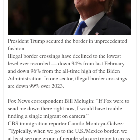
President Trump secured the border in unprecedented
Illegal border crossings have declined to the lowest
level ever recorded — down 94% from last February
and down 96% from the all-time high of the Biden
Administration. In one sector, illegal border crossings
Fox News correspondent Bill Melugin: “If Fox were to
send me down there right now, I would have trouble
CBS immigration reporter Camilo Montoya-Galvez:
“Typically, when we go to the U.S./Mexico border, we
at least see one group of people who are trying to cross