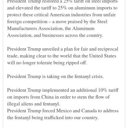
President Trump restored a 25% tariff on steel imports
and elevated the tariff to 25% on aluminum imports to
protect these critical American industries from unfair
foreign competition – a move praised by the Steel
Manufacturers Association, the Aluminum
President Trump unveiled a plan for fair and reciprocal
trade, making clear to the world that the United States
President Trump implemented an additional 10% tariff
on imports from China in order to stem the flow of
President Trump forced Mexico and Canada to address