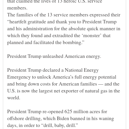
that claimed the lives of 13 heroic U.S. service
The families of the 13 service members expressed their
“heartfelt gratitude and thank you to President Trump
and his administration for the absolute quick manner in
which they found and extradited the ‘monster’ that
President Trump declared a National Energy
Emergency to unlock America’s full energy potential
and bring down costs for American families — and the
U.S. is now the largest net exporter of natural gas in the
President Trump re-opened 625 million acres for
offshore drilling, which Biden banned in his waning