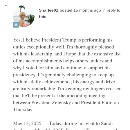
in reply to
Yes, I believe President Trump is performing his
duties exceptionally well. I'm thoroughly pleased
with his leadership, and I hope that the extensive list
of his accomplishments helps others understand
why I voted for him and continue to support his
presidency. It's genuinely challenging to keep up
with his daily achievements; his energy and drive
are truly remarkable. I'm keeping my fingers crossed
that he'll be present at the upcoming meeting
between President Zelensky and President Putin on
May 13, 2025 --- Today, during his visit to Saudi