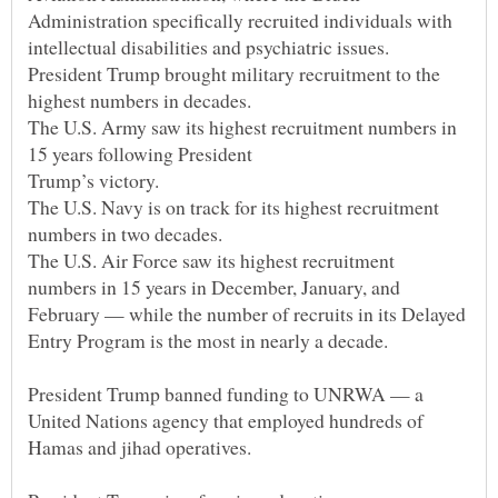
Administration specifically recruited individuals with
President Trump brought military recruitment to the
The U.S. Army saw its highest recruitment numbers in
15 years following President
The U.S. Navy is on track for its highest recruitment
The U.S. Air Force saw its highest recruitment
numbers in 15 years in December, January, and
February — while the number of recruits in its Delayed
President Trump banned funding to UNRWA — a
United Nations agency that employed hundreds of