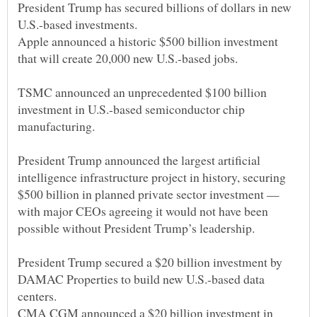
President Trump has secured billions of dollars in new
Apple announced a historic $500 billion investment
TSMC announced an unprecedented $100 billion
investment in U.S.-based semiconductor chip
President Trump announced the largest artificial
intelligence infrastructure project in history, securing
$500 billion in planned private sector investment —
with major CEOs agreeing it would not have been
President Trump secured a $20 billion investment by
DAMAC Properties to build new U.S.-based data
CMA CGM announced a $20 billion investment in