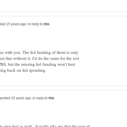
in reply to
ree with you. The fed funding of them is only
ust fine without it. I'd do the same for the rest
PBS, but the missing fed funding won't hurt
in reply to
s own feet as well. It really irks me that the rest of