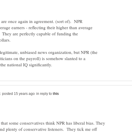
 are once again in agreement. (sort of). NPR
verage earners - reflecting their higher than average
 They are perfectly capable of funding the
legitimate, unbiased news organization, but NPR (the
iticians on the payroll) is somehow slanted to a
in reply to
ous that some conservatives think NPR has liberal bias. They
d plenty of conservative listeners. They tick me off