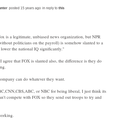
in reply to
ox is a legitimate, unbiased news organization, but NPR
without politicians on the payroll) is somehow slanted to a
I agree that FOX is slanted also, the difference is they do
C,CNN,CBS,ABC, or NBC for being liberal, I just think its
can't compete with FOX so they send out troops to try and