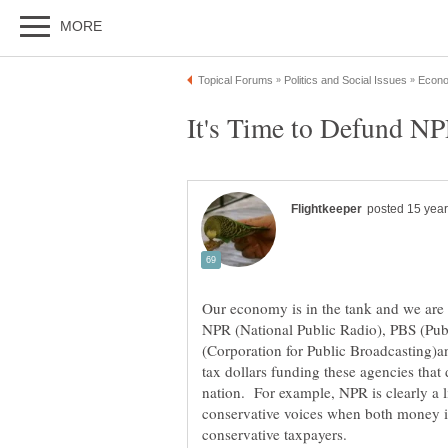
Our economy is in the tank and we are
NPR (National Public Radio), PBS (Pub
(Corporation for Public Broadcasting)a
tax dollars funding these agencies that d
nation. For example, NPR is clearly a 
conservative voices when both money is