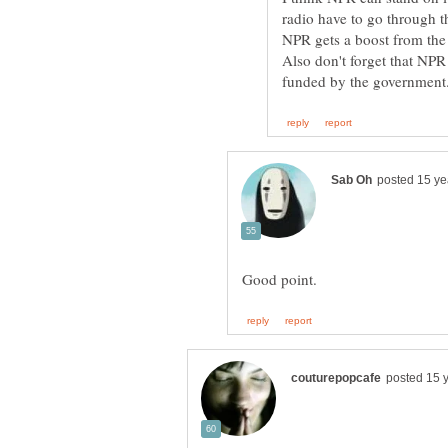
radio have to go through th
NPR gets a boost from th
Also don't forget that NPR