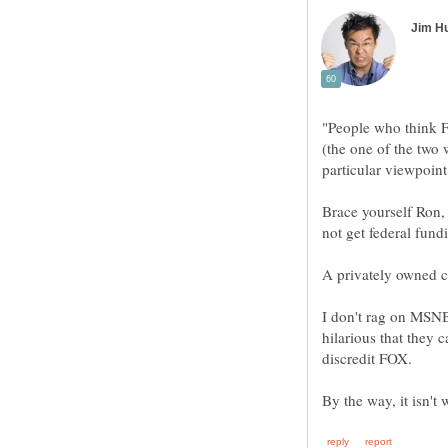
"People who think F
(the one of the two 
Brace yourself Ron, 
I don't rag on MSNB
hilarious that they 