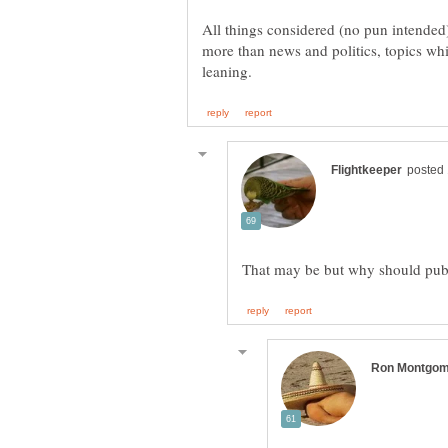
All things considered (no pun intended)
more than news and politics, topics whic