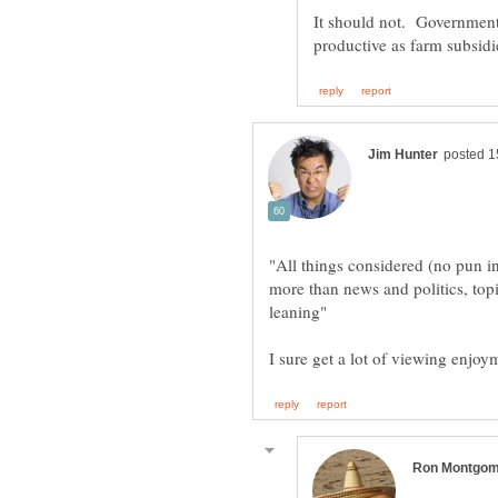
"All things considered (no pun in
more than news and politics, topi