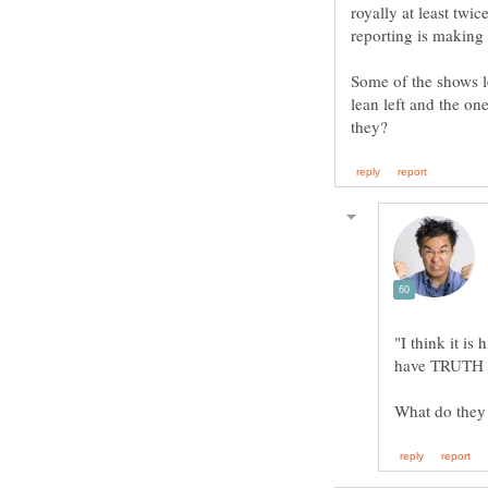
royally at least twi
Some of the shows lea
lean left and the o
"I think it is