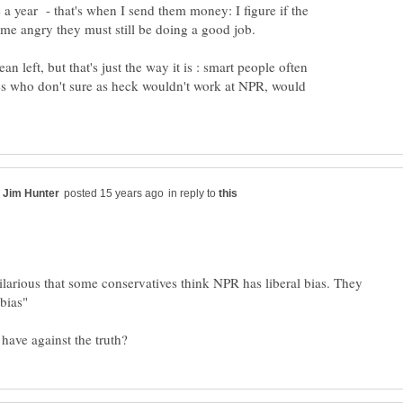
ce a year - that's when I send them money: I figure if the
n left, but that's just the way it is : smart people often
nes who don't sure as heck wouldn't work at NPR, would
in reply to
 hilarious that some conservatives think NPR has liberal bias. They