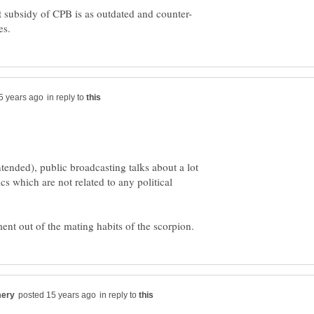
in reply to
tended), public broadcasting talks about a lot
cs which are not related to any political
in reply to