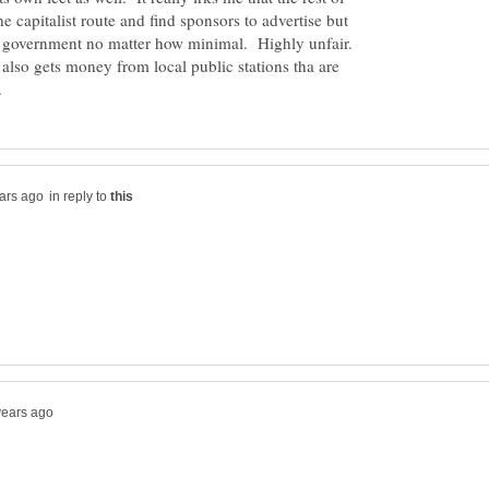
e capitalist route and find sponsors to advertise but
e government no matter how minimal. Highly unfair.
 also gets money from local public stations tha are
in reply to