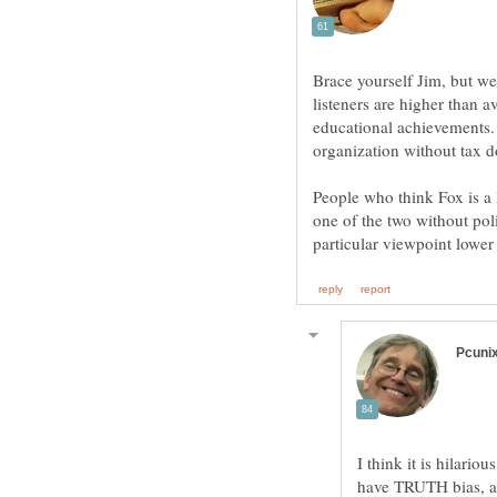
Brace yourself Jim, but we
listeners are higher than a
educational achievements.
People who think Fox is a 
one of the two without pol
I think it is hilari
have TRUTH bias, an