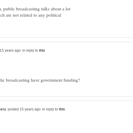
, public broadcasting talks about a lot
h are not related to any political
in reply to
in reply to