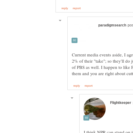
Current media events aside, I ag
2% of their "take"; so they'll do j
of PBS as well. I happen to like 
I think NPR can stand on it