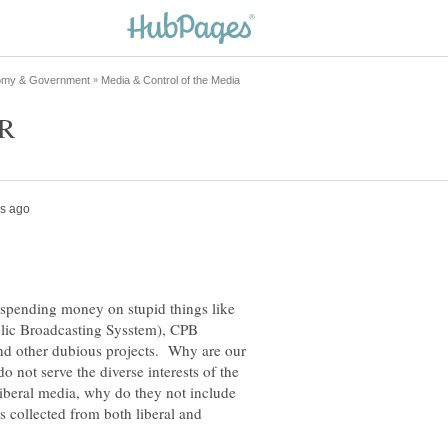
 spending money on stupid things like
lic Broadcasting Sysstem), CPB
nd other dubious projects. Why are our
o not serve the diverse interests of the
liberal media, why do they not include
 collected from both liberal and