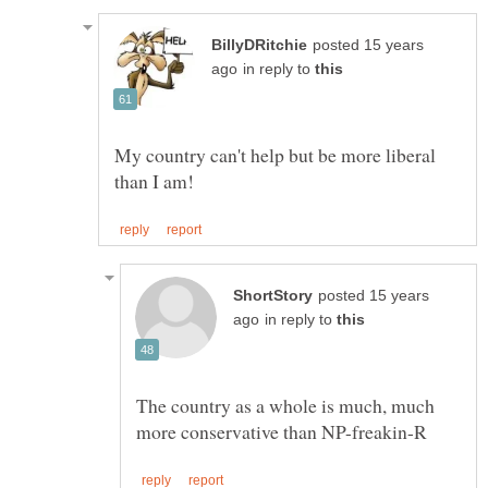
posted 15 years
in reply to
My country can't help but be more liberal
posted 15 years
in reply to
The country as a whole is much, much