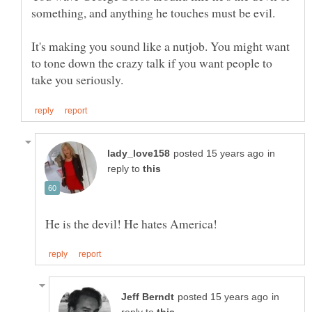
It's making you sound like a nutjob. You might want
to tone down the crazy talk if you want people to
in
reply to
in