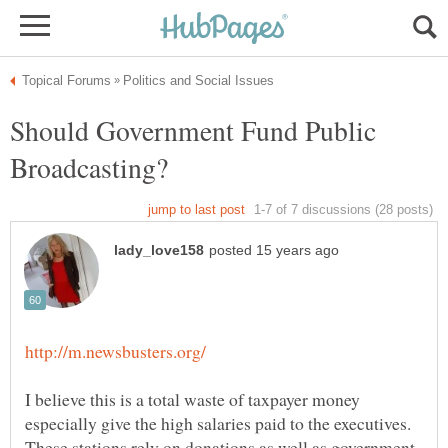
Should Government Fund Public
I believe this is a total waste of taxpayer money
especially give the high salaries paid to the executives.
These stations rely on donations as well as government