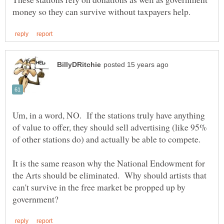
Um, in a word, NO. If the stations truly have anything
of value to offer, they should sell advertising (like 95%
It is the same reason why the National Endowment for
the Arts should be eliminated. Why should artists that
can't survive in the free market be propped up by