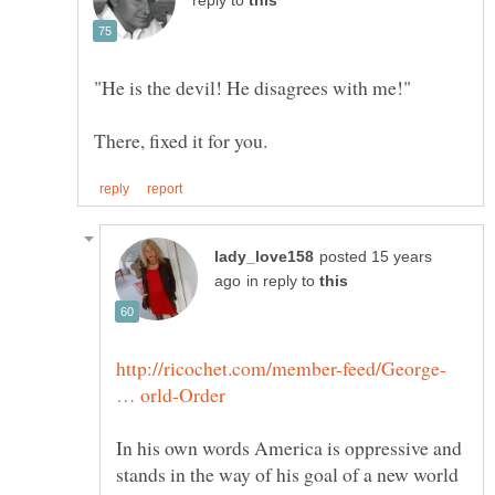
reply to
posted 15 years
in reply to
http://ricochet.com/member-feed/George-
In his own words America is oppressive and
stands in the way of his goal of a new world