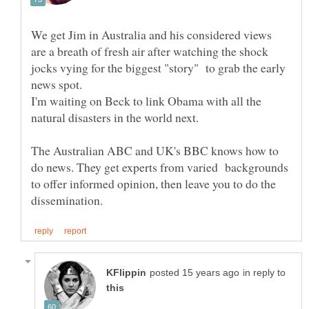
We get Jim in Australia and his considered views
are a breath of fresh air after watching the shock
jocks vying for the biggest "story" to grab the early
I'm waiting on Beck to link Obama with all the
The Australian ABC and UK's BBC knows how to
do news. They get experts from varied backgrounds
to offer informed opinion, then leave you to do the
in reply to