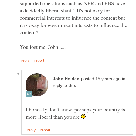
supported operations such as NPR and PBS have
a decidedly liberal slant? It's not okay for
commercial interests to influence the content but
it is okay for government interests to influence the
in
reply to
I honestly don't know, perhaps your country is
more liberal than you are