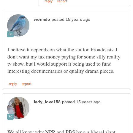
I believe it depends on what the station broadcasts. I
don't want my tax money paying for some silly reality
tv show, but I would support it being used to fund
We all know why NPR and PBS have a liberal slant...