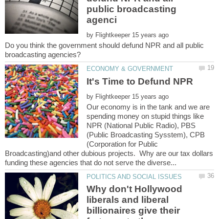
public broadcasting
by
Do you think the government should defund NPR and all public
by
Our economy is in the tank and we are
spending money on stupid things like
NPR (National Public Radio), PBS
(Public Broadcasting Sysstem), CPB
(Corporation for Public
Broadcasting)and other dubious projects. Why are our tax dollars
Why don't Hollywood
liberals and liberal
billionaires give their