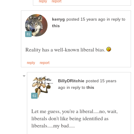
in reply to
Reality has a well-known liberal bias.
posted 15 years
in reply to
Let me guess, you're a liberal.....no, wait,
liberals don't like being identified as