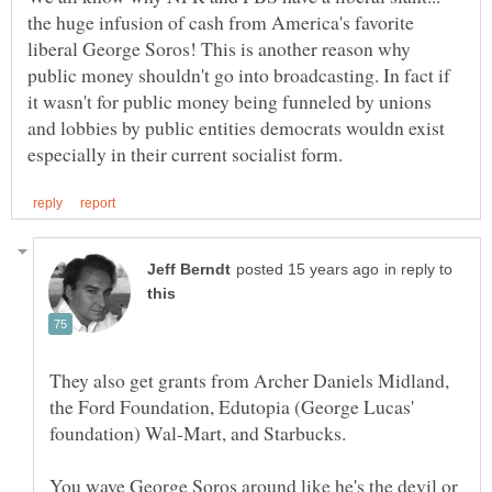
the huge infusion of cash from America's favorite
liberal George Soros! This is another reason why
public money shouldn't go into broadcasting. In fact if
it wasn't for public money being funneled by unions
and lobbies by public entities democrats wouldn exist
in reply to
They also get grants from Archer Daniels Midland,
the Ford Foundation, Edutopia (George Lucas'
You wave George Soros around like he's the devil or