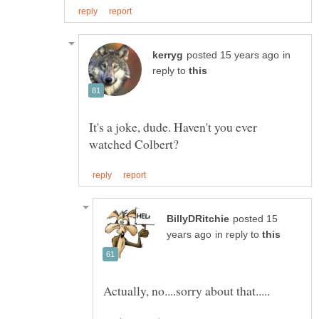
in
reply to
It's a joke, dude. Haven't you ever
posted 15
in reply to