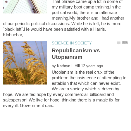
That phrase came up a lot in some of
my military boot camp training.In the
political world, there is an alternate
meaning.My brother and I had another
of our periodic political discussions. While he is left, he is more
"black left".He would have been satisfied with a Harris,
Republicanism vs
by
Utopianism is the real crux of the
problem: the insistence of attempting to
establish that which can never exist.
We are a society which is driven by
hope. We are fed hope by every commercial, billboard and
salesperson! We live for hope, thinking there is a magic fix for