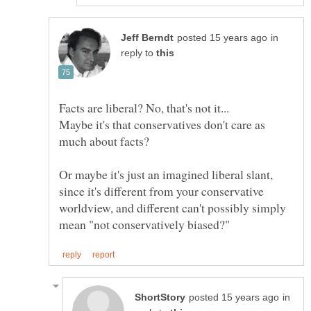
in
reply to
Maybe it's that conservatives don't care as
Or maybe it's just an imagined liberal slant,
since it's different from your conservative
worldview, and different can't possibly simply
in