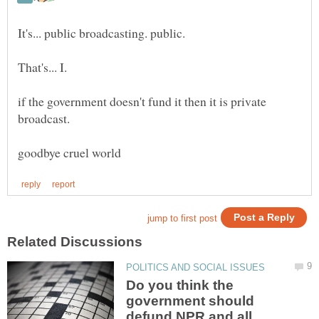
if the government doesn't fund it then it is private
Do you think the
government should
defund NPR and all