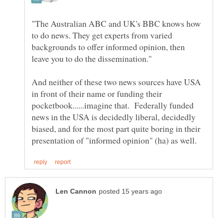
"The Australian ABC and UK's BBC knows how
to do news. They get experts from varied
backgrounds to offer informed opinion, then
And neither of these two news sources have USA
in front of their name or funding their
pocketbook......imagine that. Federally funded
news in the USA is decidedly liberal, decidedly
biased, and for the most part quite boring in their