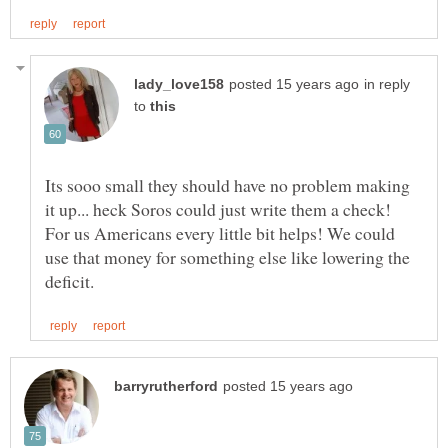
in reply
to
Its sooo small they should have no problem making
For us Americans every little bit helps! We could
use that money for something else like lowering the