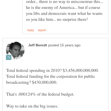
order... there is no way to misconstrue this...
he is the enemy of America... but if course
you libs and democrats want what he wants
Total federal funding for the corporation for public