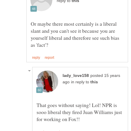
reply to
Or maybe there most certainly is a liberal
slant and you can't see it because you are
yourself liberal and therefore see such bias
posted 15 years
in reply to
That goes without saying! Lol! NPR is
sooo liberal they fired Juan Williams just