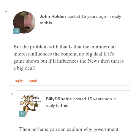
in reply
to
But the problem with that is that the commercial
interest influences the content, no big deal if it's
game shows but if it influences the News then that is
in
reply to
Then perhaps you can explain why government