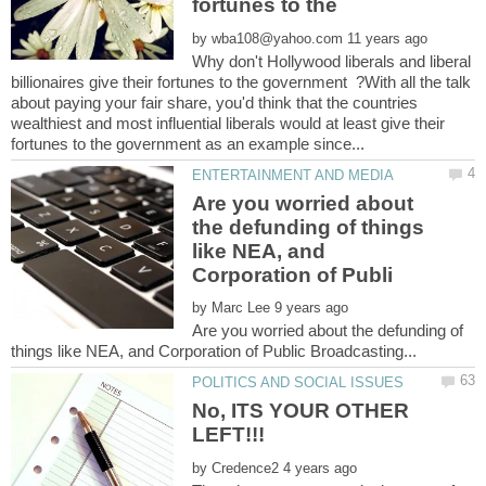
by
Why don't Hollywood liberals and liberal
billionaires give their fortunes to the government ?With all the talk
about paying your fair share, you'd think that the countries
wealthiest and most influential liberals would at least give their
Are you worried about
the defunding of things
like NEA, and
by
Are you worried about the defunding of
No, ITS YOUR OTHER
by