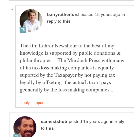
in
reply to
The Jim Lehrer Newshour to the best of my
knowledge is supported by public donations &
philanthropies. The Murdoch Press with many
of its tax-loss making companies is equally
suported by the Taxapayer by not paying tax
legally by offseting the actuaL tax it pays
in reply
to