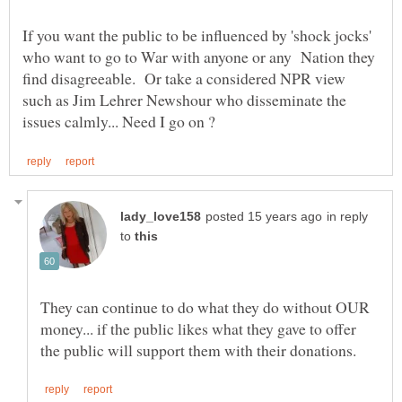
If you want the public to be influenced by 'shock jocks'
who want to go to War with anyone or any Nation they
find disagreeable. Or take a considered NPR view
such as Jim Lehrer Newshour who disseminate the
in reply
to
They can continue to do what they do without OUR
money... if the public likes what they gave to offer