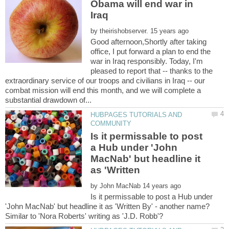
Obama will end war in
by
Good afternoon,Shortly after taking
office, I put forward a plan to end the
war in Iraq responsibly. Today, I'm
pleased to report that -- thanks to the
extraordinary service of our troops and civilians in Iraq -- our
combat mission will end this month, and we will complete a
HUBPAGES TUTORIALS AND
Is it permissable to post
a Hub under 'John
MacNab' but headline it
as 'Written
by
Is it permissable to post a Hub under