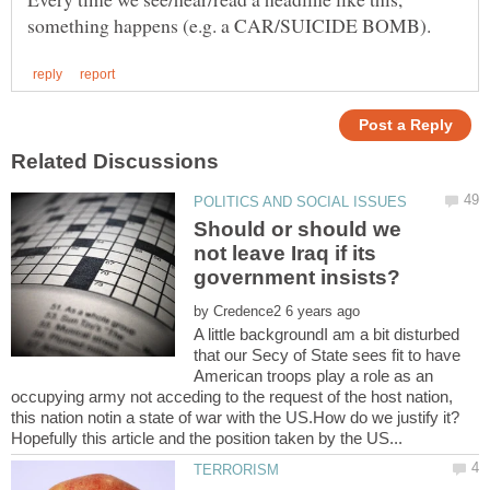
Should or should we
not leave Iraq if its
by
A little backgroundI am a bit disturbed
that our Secy of State sees fit to have
American troops play a role as an
occupying army not acceding to the request of the host nation,