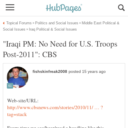
Middle East Political &
"Iraqi PM: No Need for U.S. Troops
Web-site/URL:
Every time we see/hear/read a headline like this,