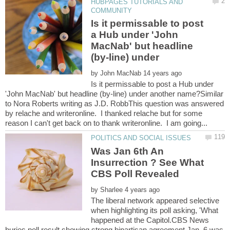
HUBPAGES TUTORIALS AND
Is it permissable to post
a Hub under 'John
MacNab' but headline
by
Is it permissable to post a Hub under
'John MacNab' but headline (by-line) under another name?Similar
to Nora Roberts writing as J.D. RobbThis question was answered
by relache and writeronline. I thanked relache but for some
Was Jan 6th An
Insurrection ? See What
CBS Poll Revealed
by
The liberal network appeared selective
when highlighting its poll asking, 'What
happened at the Capitol.CBS News
buries poll result showing strong bipartisan agreement Jan. 6 was