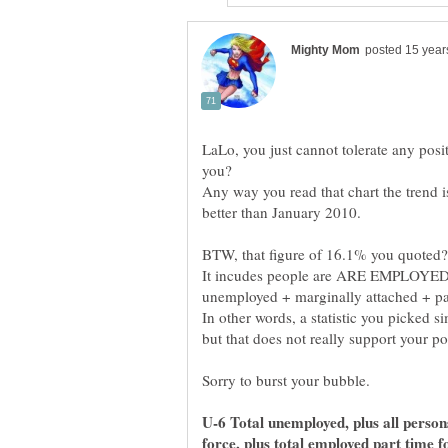
LaLo, you just cannot tolerate any posit
Any way you read that chart the trend i
better than January 2010.
It incudes people are ARE EMPLOYED 
In other words, a statistic you picked 
U-6 Total unemployed, plus all person
force, plus total employed part time 