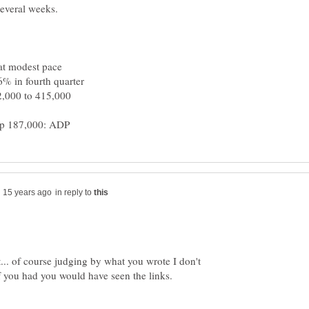
 at modest pace
.6% in fourth quarter
42,000 to 415,000
in reply to
it... of course judging by what you wrote I don't