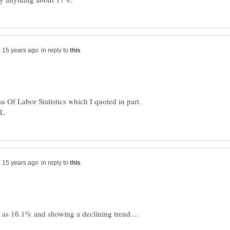
in reply to
eau Of Labor Statistics which I quoted in part.
in reply to