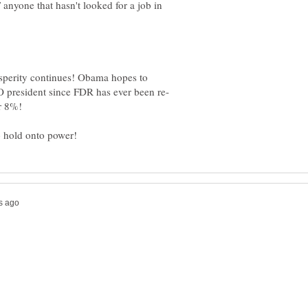
nyone that hasn't looked for a job in
sperity continues! Obama hopes to