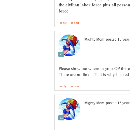
the civilian labor force plus all pers