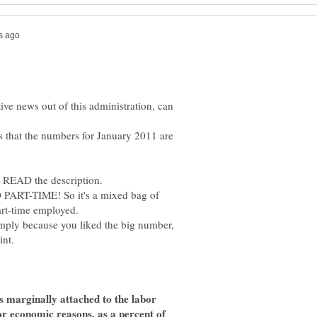
ive news out of this administration, can
s that the numbers for January 2011 are
PART-TIME! So it's a mixed bag of
simply because you liked the big number,
s marginally attached to the labor
for economic reasons, as a percent of