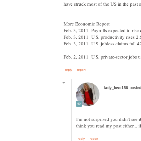
Feb. 3, 2011 Payrolls expected to rise
Feb. 3, 2011 U.S. productivity rises 2
Feb. 3, 2011 U.S. jobless claims fall 
I'm not surprised you didn't see 