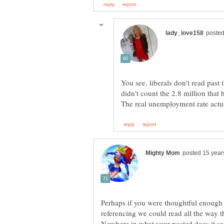
You see, liberals don't read past
didn't count the 2.8 million that 
Perhaps if you were thoughtful enough 