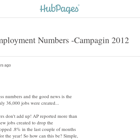
ess numbers and the good news is the
ers don't add up! AP reported more than
new jobs created to drop the
pped .8% in the last couple of months
or the year! So how can this be? Simple,