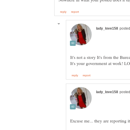
It's not a story It's from the Bur