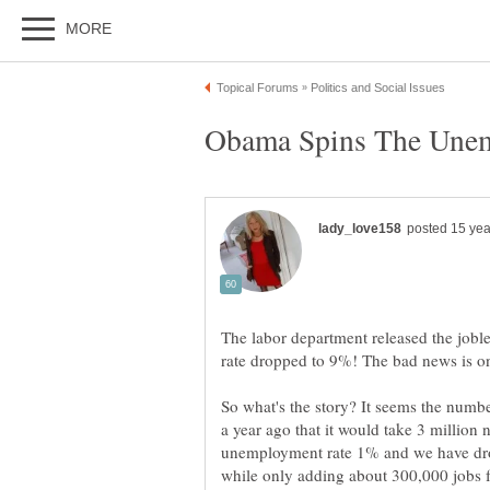
The labor department released the jobl
So what's the story? It seems the numb
a year ago that it would take 3 million 
unemployment rate 1% and we have dro
while only adding about 300,000 jobs f