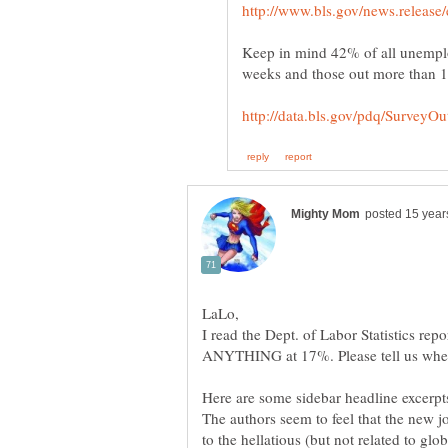
Keep in mind 42% of all unemplo
I read the Dept. of Labor Statistics re
The authors seem to feel that the new j
to the hellatious (but not related to gl