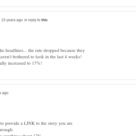
in reply to
 the headlines... the rate dropped because they
haven't bothered to look in the last 4 weeks!
to provide a LINK to the story you are