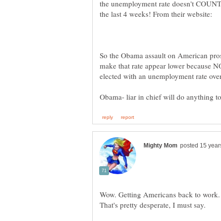
the unemployment rate doesn't COUNT a
So the Obama assault on American pro