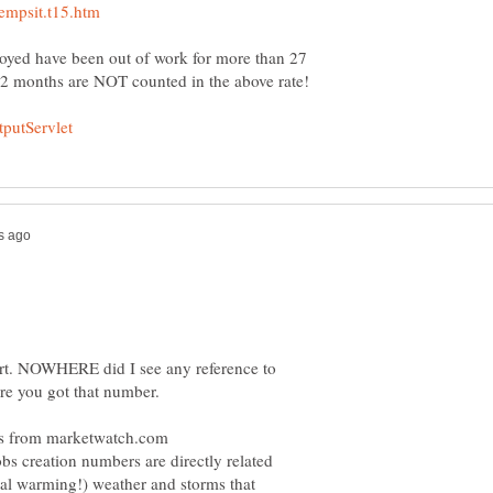
yed have been out of work for more than 27
port. NOWHERE did I see any reference to
obs creation numbers are directly related
obal warming!) weather and storms that