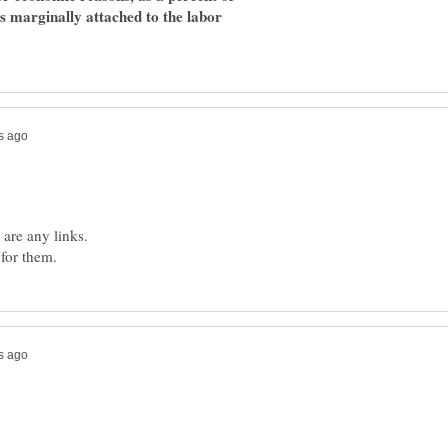
ons marginally attached to the labor