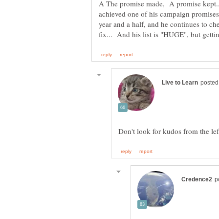
A The promise made, A promise kept.
achieved one of his campaign promises. 
year and a half, and he continues to ch