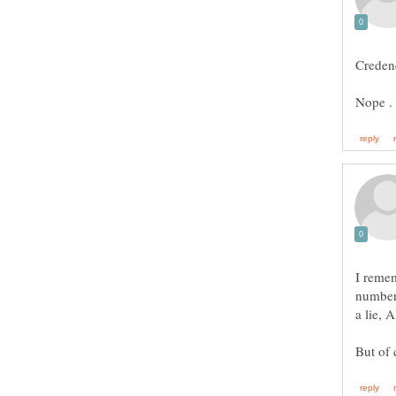
I reme
number