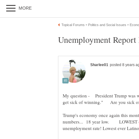
Unemployment Report B
My question - President Trump was we
get sick of winning." Are you sick o
Trump's economy once again this mont
numbers... 18 year low. LOWEST eve
unemployment rate! Lowest ever Lati