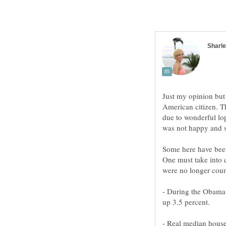
Just my opinion bu
American citizen. T
due to wonderful lo
was not happy and 
Some here have bee
One must take into 
were no longer count
‐ During the Obama 
up 3.5 percent.