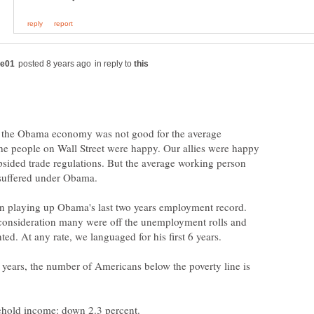
in reply to
t the Obama economy was not good for the average
he people on Wall Street were happy. Our allies were happy
psided trade regulations. But the average working person
suffered under Obama.
n playing up Obama's last two years employment record.
consideration many were off the unemployment rolls and
ed. At any rate, we languaged for his first 6 years.
years, the number of Americans below the poverty line is