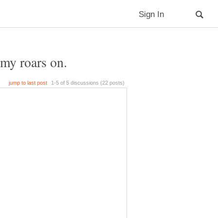
my roars on.