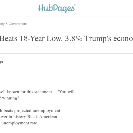
eats 18-Year Low. 3.8% Trump's econo
ll known for this statement. "You will
f winning?
h beats projected unemployment
r in history Black American
no unemployment rate.