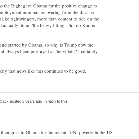
as the Right gave Obama for the positive change to
mployment numbers recovering from the disaster
like rightwingers, more than content to ride on the
ad actually done 'the heavy lifting. So, no Kudos
 trend started by Obama, so why is Trump now the
 always been portrayed as the villain? I certainly
in reply to
 then goes to Obama for the recent "UN poverty in the US