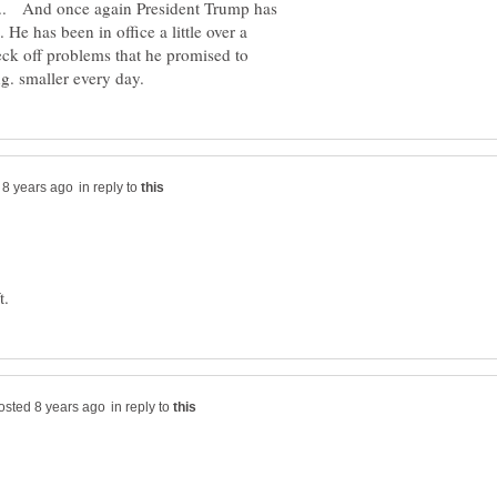
.. And once again President Trump has
He has been in office a little over a
eck off problems that he promised to
in reply to
in reply to