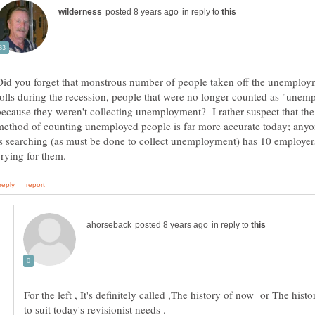
in reply to
Did you forget that monstrous number of people taken off the unemploy
rolls during the recession, people that were no longer counted as "unem
because they weren't collecting unemployment? I rather suspect that th
method of counting unemployed people is far more accurate today; anyo
is searching (as must be done to collect unemployment) has 10 employer
in reply to
For the left , It's definitely called ,The history of now or The histo