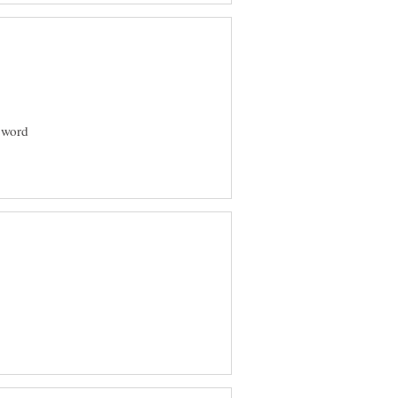
N word