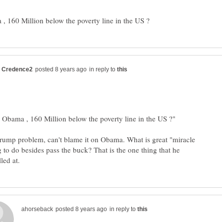
in reply to
Trump problem, can't blame it on Obama. What is great "miracle
 to do besides pass the buck? That is the one thing that he
in reply to