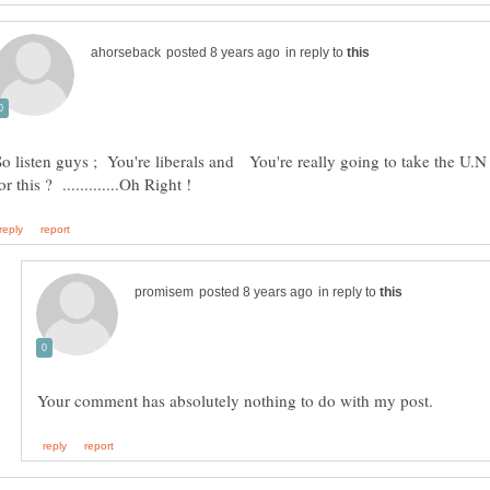
in reply to
So listen guys ; You're liberals and You're really going to take the U.
in reply to