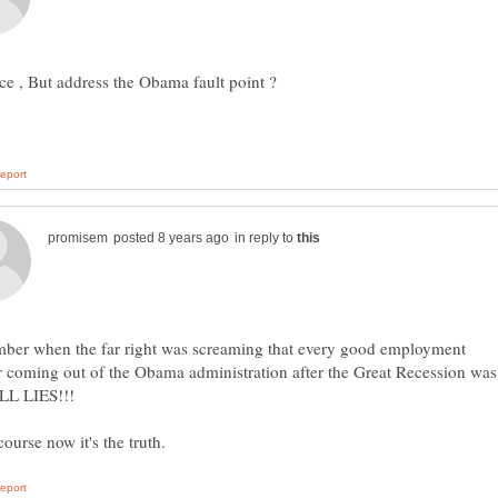
in reply to
mber when the far right was screaming that every good employment
 coming out of the Obama administration after the Great Recession was