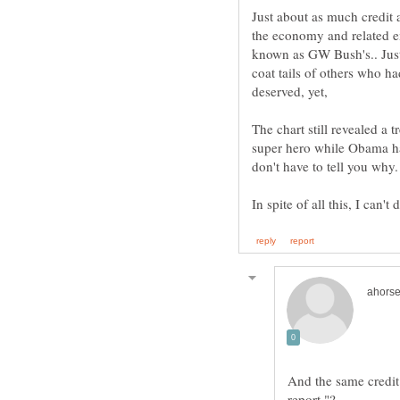
Just about as much credit 
the economy and related e
known as GW Bush's.. Just 
coat tails of others who h
deserved, yet,
The chart still revealed a
super hero while Obama had
And the same credit