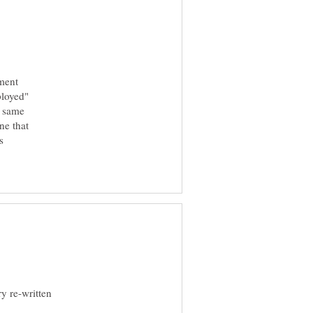
ment
ployed"
e same
ne that
s
ry re-written