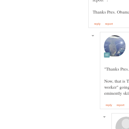
Now, that is 
worker" going