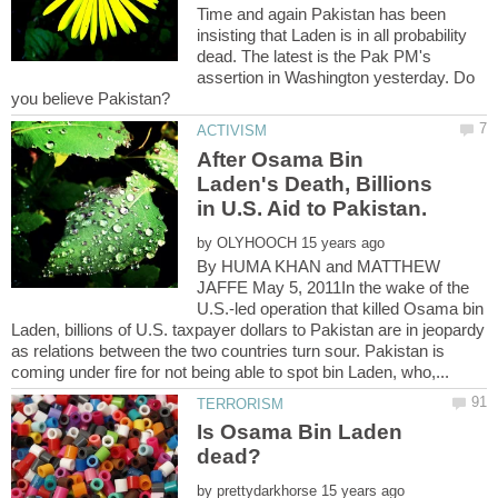
Time and again Pakistan has been
insisting that Laden is in all probability
dead. The latest is the Pak PM's
assertion in Washington yesterday. Do
After Osama Bin
Laden's Death, Billions
by
By HUMA KHAN and MATTHEW
JAFFE May 5, 2011In the wake of the
U.S.-led operation that killed Osama bin
Laden, billions of U.S. taxpayer dollars to Pakistan are in jeopardy
as relations between the two countries turn sour. Pakistan is
Is Osama Bin Laden
by