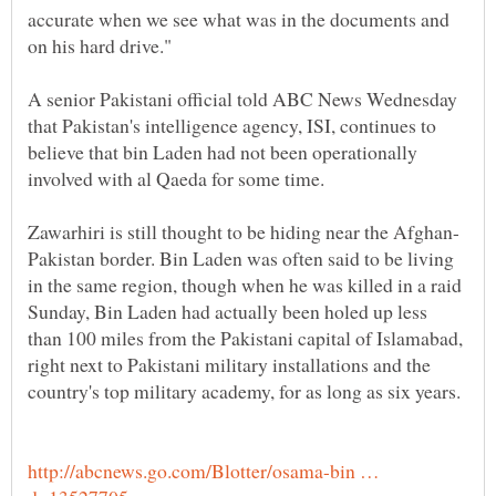
accurate when we see what was in the documents and
on his hard drive."
A senior Pakistani official told ABC News Wednesday
that Pakistan's intelligence agency, ISI, continues to
believe that bin Laden had not been operationally
involved with al Qaeda for some time.
Pakistan border. Bin Laden was often said to be living
in the same region, though when he was killed in a raid
Sunday, Bin Laden had actually been holed up less
than 100 miles from the Pakistani capital of Islamabad,
right next to Pakistani military installations and the
http://abcnews.go.com/Blotter/osama-bin …