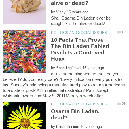
by
Shall Osama Bin Laden ever be
10 Facts That Prove
The Bin Laden Fabled
Death Is a Contrived
by
a little something sent to me...do you
believe it? do you really care? "Every indication clearly points to
last Sunday’s raid being a manufactured ploy to return Americans
to a state of post-9/11 intellectual castration" Paul Joseph
Osama Bin Ladan,
by