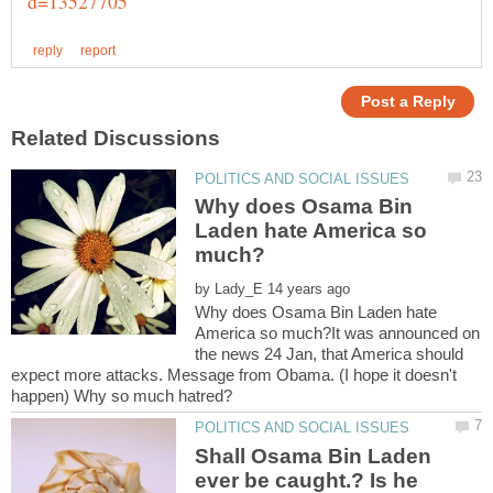
Why does Osama Bin
Laden hate America so
by
Why does Osama Bin Laden hate
America so much?It was announced on
the news 24 Jan, that America should
expect more attacks. Message from Obama. (I hope it doesn't
Shall Osama Bin Laden
ever be caught.? Is he