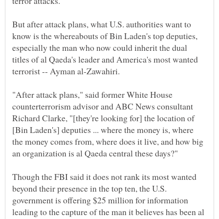
terror attacks.
But after attack plans, what U.S. authorities want to
know is the whereabouts of Bin Laden's top deputies,
especially the man who now could inherit the dual
titles of al Qaeda's leader and America's most wanted
terrorist -- Ayman al-Zawahiri.
"After attack plans," said former White House
counterterrorism advisor and ABC News consultant
Richard Clarke, "[they're looking for] the location of
[Bin Laden's] deputies ... where the money is, where
the money comes from, where does it live, and how big
an organization is al Qaeda central these days?"
Though the FBI said it does not rank its most wanted
beyond their presence in the top ten, the U.S.
government is offering $25 million for information
leading to the capture of the man it believes has been al