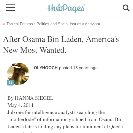
After Osama Bin Laden, America's
By HANNA SIEGEL
May 4, 2011
Job one for intelligence analysts searching the
"motherlode" of information grabbed from Osama Bin
Laden's lair is finding any plans for imminent al Qaeda