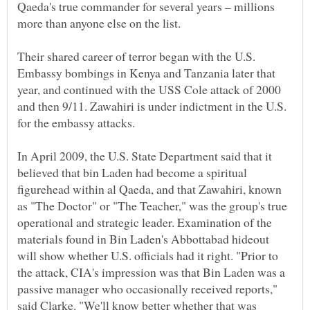
Qaeda's true commander for several years – millions
more than anyone else on the list.
Their shared career of terror began with the U.S.
Embassy bombings in Kenya and Tanzania later that
year, and continued with the USS Cole attack of 2000
and then 9/11. Zawahiri is under indictment in the U.S.
for the embassy attacks.
In April 2009, the U.S. State Department said that it
believed that bin Laden had become a spiritual
figurehead within al Qaeda, and that Zawahiri, known
as "The Doctor" or "The Teacher," was the group's true
operational and strategic leader. Examination of the
materials found in Bin Laden's Abbottabad hideout
will show whether U.S. officials had it right. "Prior to
the attack, CIA's impression was that Bin Laden was a
passive manager who occasionally received reports,"
said Clarke. "We'll know better whether that was