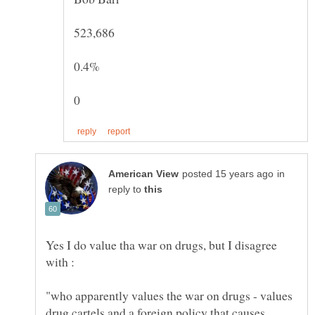
in
reply to
Yes I do value tha war on drugs, but I disagree
"who apparently values the war on drugs - values
drug cartels and a foreign policy that causes