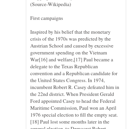
Inspired by his belief that the monetary
crisis of the 1970s was predicted by the
Austrian School and caused by excessive
government spending on the Vietnam
War[16] and welfare,[17] Paul became a
delegate to the Texas Republican
convention and a Republican candidate for
the United States Congress. In 1974,
incumbent Robert R. Casey defeated him in
the 22nd district. When President Gerald
Ford appointed Casey to head the Federal
Maritime Commission, Paul won an April
[18] Paul lost some months later in the
general election, to Democrat Robert