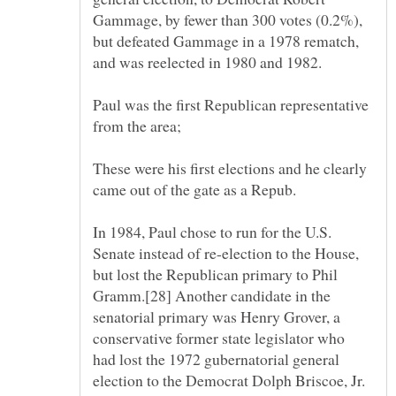
Gammage, by fewer than 300 votes (0.2%),
but defeated Gammage in a 1978 rematch,
Paul was the first Republican representative
These were his first elections and he clearly
In 1984, Paul chose to run for the U.S.
Senate instead of re-election to the House,
but lost the Republican primary to Phil
Gramm.[28] Another candidate in the
senatorial primary was Henry Grover, a
conservative former state legislator who
had lost the 1972 gubernatorial general
election to the Democrat Dolph Briscoe, Jr.