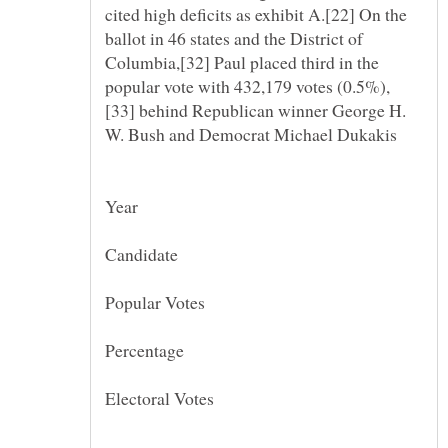
cited high deficits as exhibit A.[22] On the
ballot in 46 states and the District of
Columbia,[32] Paul placed third in the
[33] behind Republican winner George H.