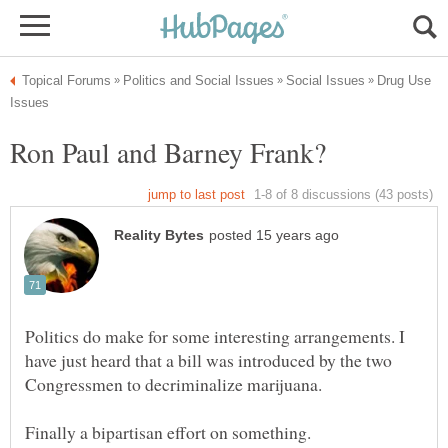
Drug Use
Politics do make for some interesting arrangements. I
have just heard that a bill was introduced by the two