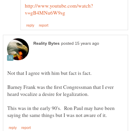
Barney Frank was the first Congressman that I ever
This was in the early 90's. Ron Paul may have been