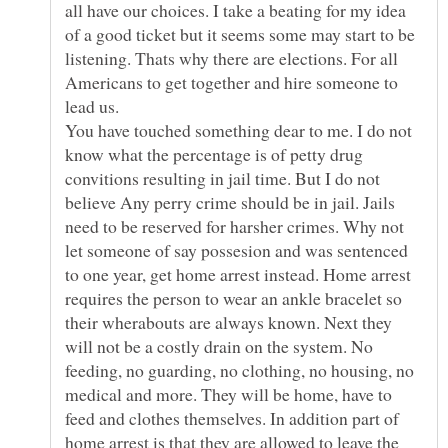
all have our choices. I take a beating for my idea
of a good ticket but it seems some may start to be
listening. Thats why there are elections. For all
Americans to get together and hire someone to
lead us.
You have touched something dear to me. I do not
know what the percentage is of petty drug
convitions resulting in jail time. But I do not
believe Any perry crime should be in jail. Jails
need to be reserved for harsher crimes. Why not
let someone of say possesion and was sentenced
to one year, get home arrest instead. Home arrest
requires the person to wear an ankle bracelet so
their wherabouts are always known. Next they
will not be a costly drain on the system. No
feeding, no guarding, no clothing, no housing, no
medical and more. They will be home, have to
feed and clothes themselves. In addition part of
home arrest is that they are allowed to leave the