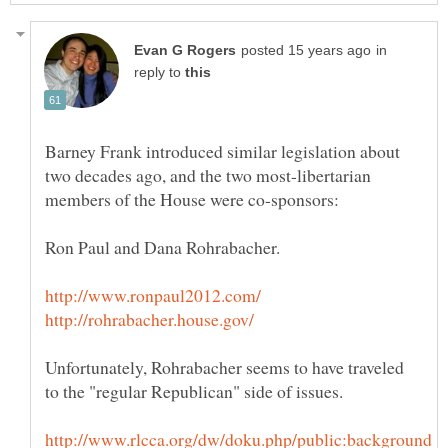
in
reply to
Barney Frank introduced similar legislation about
two decades ago, and the two most-libertarian
Unfortunately, Rohrabacher seems to have traveled