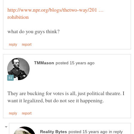
http://www.npr.org/blogs/thetwo-way/201 …
They are bucking for votes is all, just political theatre. I
in reply