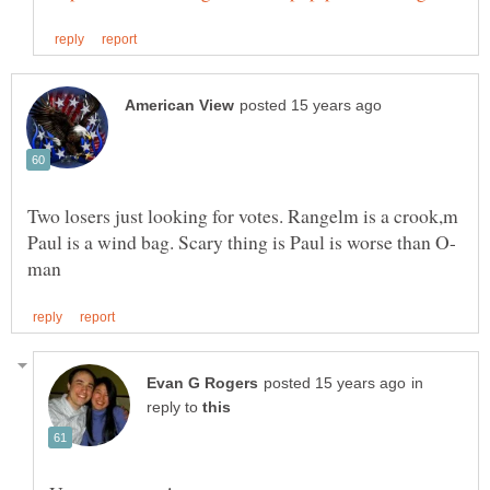
Two losers just looking for votes. Rangelm is a crook,m
in
reply to