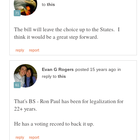
to
The bill will leave the choice up to the States. I
in
reply to
That's BS - Ron Paul has been for legalization for