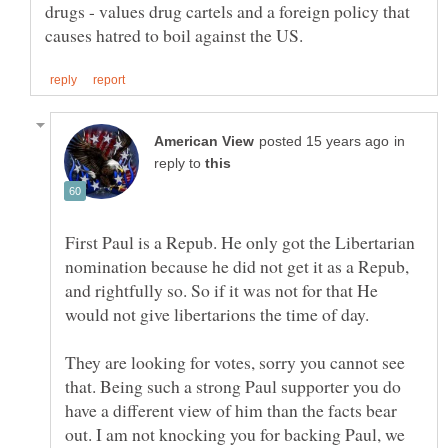
drugs - values drug cartels and a foreign policy that
in
reply to
First Paul is a Repub. He only got the Libertarian
nomination because he did not get it as a Repub,
and rightfully so. So if it was not for that He
They are looking for votes, sorry you cannot see
that. Being such a strong Paul supporter you do
have a different view of him than the facts bear
out. I am not knocking you for backing Paul, we