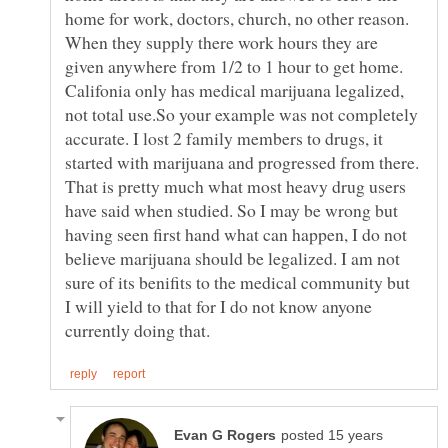
home for work, doctors, church, no other reason.
When they supply there work hours they are
given anywhere from 1/2 to 1 hour to get home.
Califonia only has medical marijuana legalized,
not total use.So your example was not completely
accurate. I lost 2 family members to drugs, it
started with marijuana and progressed from there.
That is pretty much what most heavy drug users
have said when studied. So I may be wrong but
having seen first hand what can happen, I do not
believe marijuana should be legalized. I am not
sure of its benifits to the medical community but
I will yield to that for I do not know anyone
posted 15 years