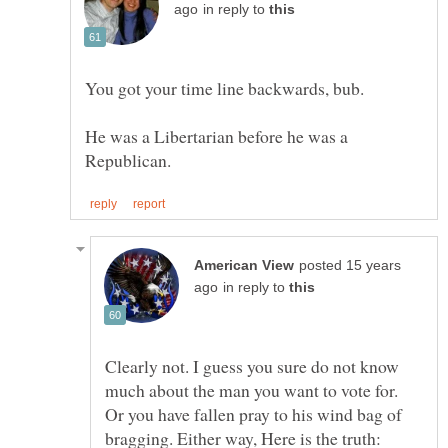
in reply to
He was a Libertarian before he was a
posted 15 years
in reply to
Clearly not. I guess you sure do not know
much about the man you want to vote for.
Or you have fallen pray to his wind bag of