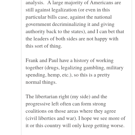
analysis. A large majority of Americans are
still against legalization (or even in this
particular bills case, against the national
government decriminalizing it and giving
authority back to the states), and I can bet that
the leaders of both sides are not happy with
this sort of thing.
Frank and Paul have a history of working
together (drugs, legalizing gambling, military
spending, hemp, etc.), so this is a pretty
normal things.
The libertarian right (my side) and the
progressive left often can form strong
coalitions on those areas where they agree
(civil liberties and war). I hope we see more of