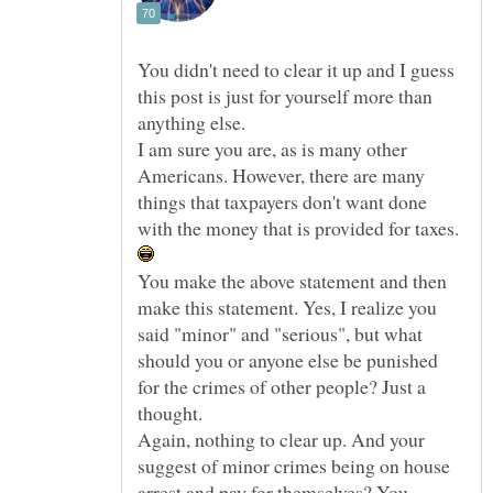
You didn't need to clear it up and I guess
this post is just for yourself more than
I am sure you are, as is many other
Americans. However, there are many
things that taxpayers don't want done
with the money that is provided for taxes.
You make the above statement and then
make this statement. Yes, I realize you
said "minor" and "serious", but what
should you or anyone else be punished
for the crimes of other people? Just a
Again, nothing to clear up. And your
suggest of minor crimes being on house
arrest and pay for themselves? You