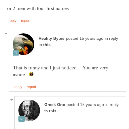
in reply
to
That is funny and I just noticed. You are very
astute.
in reply
to