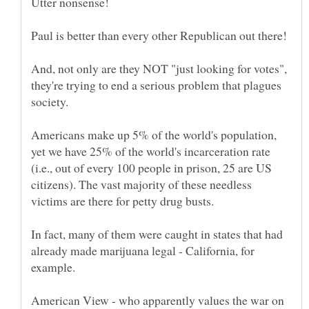
And, not only are they NOT "just looking for votes",
they're trying to end a serious problem that plagues
Americans make up 5% of the world's population,
yet we have 25% of the world's incarceration rate
(i.e., out of every 100 people in prison, 25 are US
citizens). The vast majority of these needless
In fact, many of them were caught in states that had
already made marijuana legal - California, for
American View - who apparently values the war on