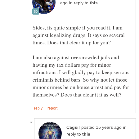
in reply to
Sides, its quite simple if you read it. I am
against legalizing drugs. It says so several
times. Does that clear it up for you?
I am also against overcrowded jails and
having my tax dollars pay for minor
infractions. I will gladly pay to keep serious
criminals behind bars. So why not let those
minor crimes be on house arrest and pay for
in
reply to