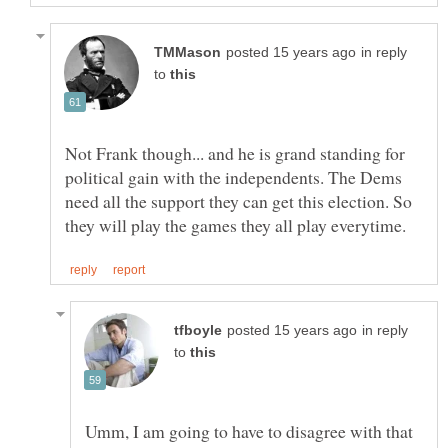
in reply
to
Not Frank though... and he is grand standing for
political gain with the independents. The Dems
need all the support they can get this election. So
in reply
to
Umm, I am going to have to disagree with that