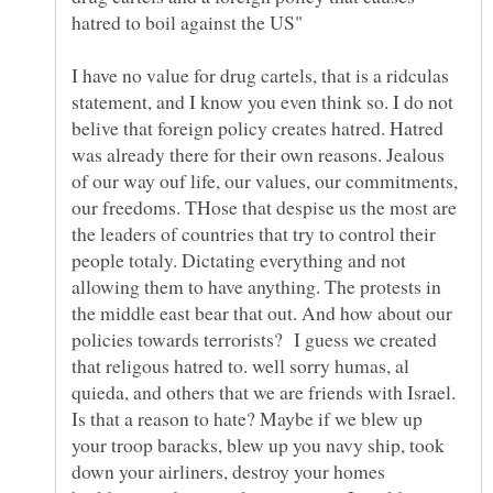
I have no value for drug cartels, that is a ridculas
statement, and I know you even think so. I do not
belive that foreign policy creates hatred. Hatred
was already there for their own reasons. Jealous
of our way ouf life, our values, our commitments,
our freedoms. THose that despise us the most are
the leaders of countries that try to control their
people totaly. Dictating everything and not
allowing them to have anything. The protests in
the middle east bear that out. And how about our
policies towards terrorists? I guess we created
that religous hatred to. well sorry humas, al
quieda, and others that we are friends with Israel.
Is that a reason to hate? Maybe if we blew up
your troop baracks, blew up you navy ship, took
down your airliners, destroy your homes