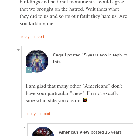
buildings and national monuments I could agree
that we brought on the hatred. Wait thats what
they did to us and so its our fault they hate us. Are
in reply to
I am glad that many other "Americans" don't
have your particular "view". I'm not exactly
sure what side you are on.
posted 15 years