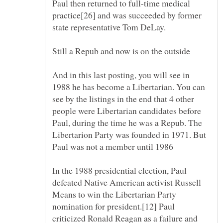
Paul then returned to full-time medical
practice[26] and was succeeded by former
And in this last posting, you will see in
1988 he has become a Libertarian. You can
see by the listings in the end that 4 other
people were Libertarian candidates before
Paul, during the time he was a Repub. The
Libertarion Party was founded in 1971. But
In the 1988 presidential election, Paul
defeated Native American activist Russell
Means to win the Libertarian Party
nomination for president.[12] Paul
criticized Ronald Reagan as a failure and