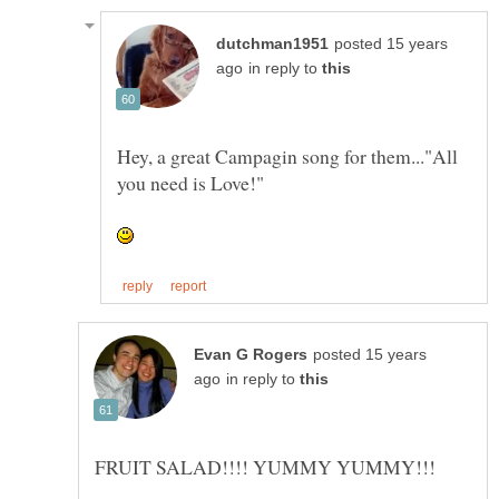
posted 15 years
in reply to
Hey, a great Campagin song for them..."All
posted 15 years
in reply to