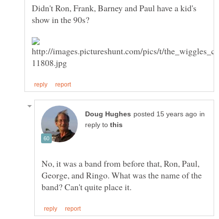
Didn't Ron, Frank, Barney and Paul have a kid's
in
reply to
No, it was a band from before that, Ron, Paul,
George, and Ringo. What was the name of the