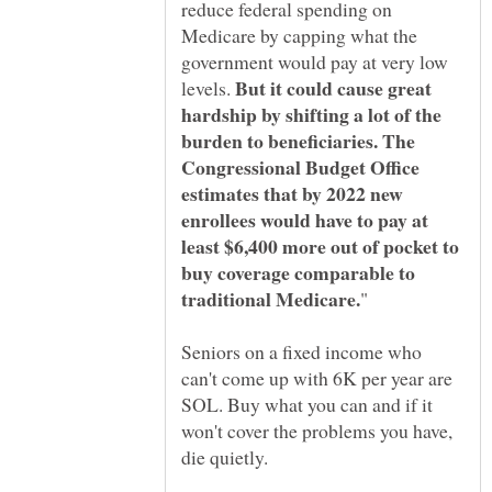
reduce federal spending on
Medicare by capping what the
government would pay at very low
But it could cause great
levels.
hardship by shifting a lot of the
burden to beneficiaries. The
Congressional Budget Office
estimates that by 2022 new
enrollees would have to pay at
least $6,400 more out of pocket to
buy coverage comparable to
Seniors on a fixed income who
can't come up with 6K per year are
SOL. Buy what you can and if it
won't cover the problems you have,