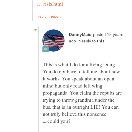
posted 15 years
in reply to
This is what I do for a living Doug.
You do not have to tell me about how
it works. You speak about an open
mind but only read left wing
propaganda. You claim the repubs are
trying to throw grandma under the
bus, that is an outright LIE! You can
not truly believe this nonsense