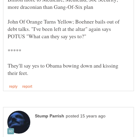
John Of Orange Turns Yellow; Boehner bails out of
debt talks. "I've been left at the altar" again says
They'll say yes to Obama bowing down and kissing