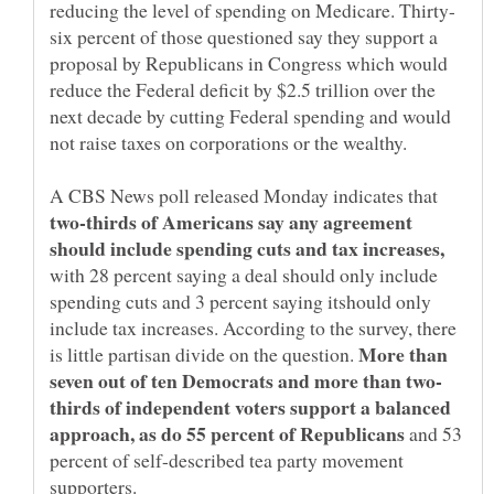
six percent of those questioned say they support a
proposal by Republicans in Congress which would
reduce the Federal deficit by $2.5 trillion over the
next decade by cutting Federal spending and would
not raise taxes on corporations or the wealthy.
A CBS News poll released Monday indicates that
two-thirds of Americans say any agreement
should include spending cuts and tax increases,
with 28 percent saying a deal should only include
spending cuts and 3 percent saying itshould only
include tax increases. According to the survey, there
More than
is little partisan divide on the question.
thirds of independent voters support a balanced
approach, as do 55 percent of Republicans
and 53
percent of self-described tea party movement
supporters.