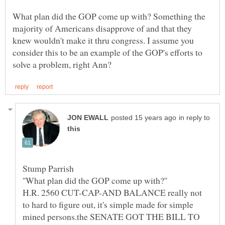
What plan did the GOP come up with? Something the
majority of Americans disapprove of and that they
knew wouldn't make it thru congress. I assume you
consider this to be an example of the GOP's efforts to
in reply to
H.R. 2560 CUT-CAP-AND BALANCE really not
to hard to figure out, it's simple made for simple
mined persons.the SENATE GOT THE BILL TO