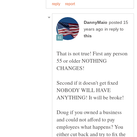
posted 15
in reply to
That is not true! First any person
55 or older NOTHING
Second if it doesn't get fixed
NOBODY WILL HAVE
Doug if you owned a business
and could not afford to pay
employees what happens? You
either cut back and try to fix the