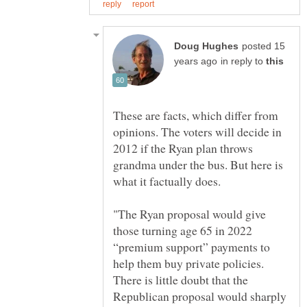
posted 15
in reply to
These are facts, which differ from
opinions. The voters will decide in
2012 if the Ryan plan throws
grandma under the bus. But here is
"The Ryan proposal would give
those turning age 65 in 2022
“premium support” payments to
help them buy private policies.
There is little doubt that the
Republican proposal would sharply