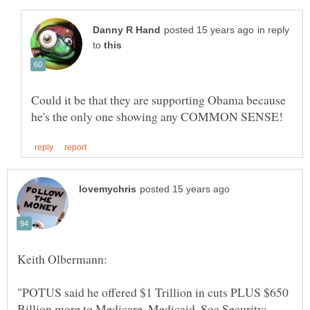
in reply
to
Could it be that they are supporting Obama because
"POTUS said he offered $1 Trillion in cuts PLUS $650
Billion more to Medicare, Medicaid, Soc Security;