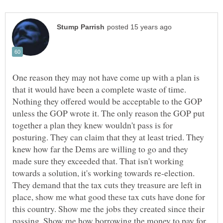
One reason they may not have come up with a plan is
that it would have been a complete waste of time.
Nothing they offered would be acceptable to the GOP
unless the GOP wrote it. The only reason the GOP put
together a plan they knew wouldn't pass is for
posturing. They can claim that they at least tried. They
knew how far the Dems are willing to go and they
made sure they exceeded that. That isn't working
towards a solution, it's working towards re-election.
They demand that the tax cuts they treasure are left in
place, show me what good these tax cuts have done for
this country. Show me the jobs they created since their
passing. Show me how borrowing the money to pay for