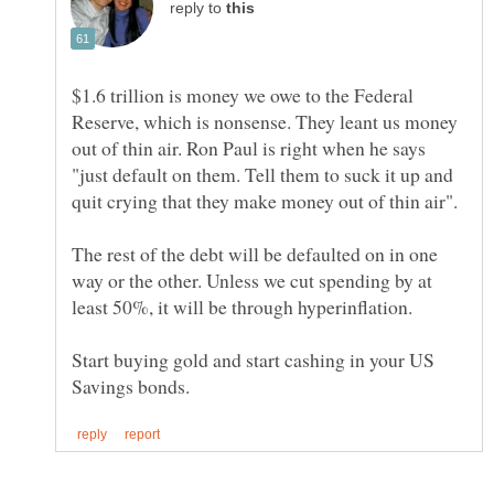
reply to
$1.6 trillion is money we owe to the Federal
Reserve, which is nonsense. They leant us money
out of thin air. Ron Paul is right when he says
"just default on them. Tell them to suck it up and
The rest of the debt will be defaulted on in one
way or the other. Unless we cut spending by at
Start buying gold and start cashing in your US