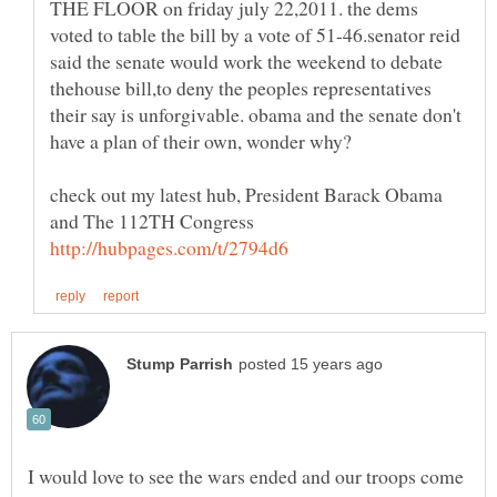
THE FLOOR on friday july 22,2011. the dems
voted to table the bill by a vote of 51-46.senator reid
said the senate would work the weekend to debate
thehouse bill,to deny the peoples representatives
their say is unforgivable. obama and the senate don't
check out my latest hub, President Barack Obama
I would love to see the wars ended and our troops come