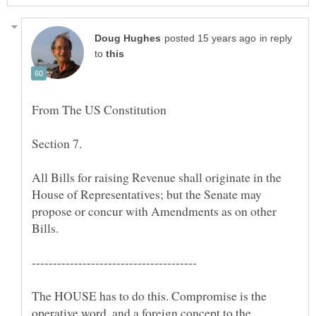
in reply
to
Section 7.
All Bills for raising Revenue shall originate in the
House of Representatives; but the Senate may
propose or concur with Amendments as on other
The HOUSE has to do this. Compromise is the
operative word, and a foreign concept to the