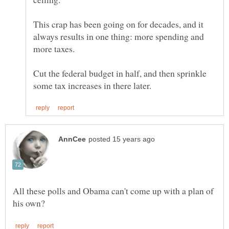
This crap has been going on for decades, and it
always results in one thing: more spending and
Cut the federal budget in half, and then sprinkle
All these polls and Obama can't come up with a plan of