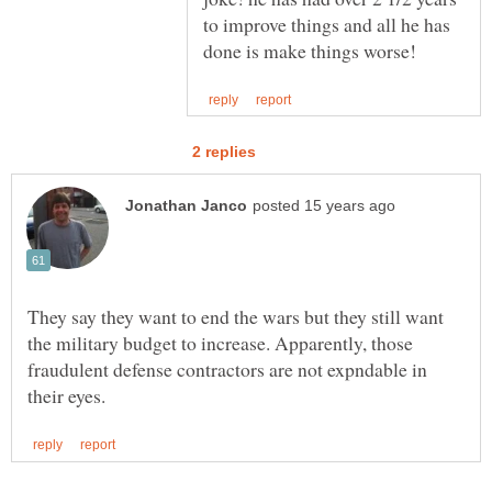
to improve things and all he has
They say they want to end the wars but they still want
the military budget to increase. Apparently, those
fraudulent defense contractors are not expndable in