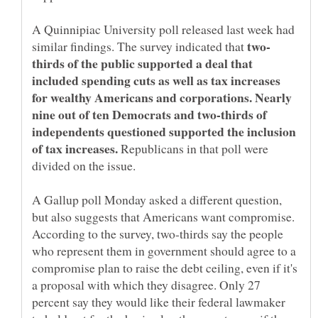
A Quinnipiac University poll released last week had
similar findings. The survey indicated that
thirds of the public supported a deal that
included spending cuts as well as tax increases
for wealthy Americans and corporations. Nearly
nine out of ten Democrats and two-thirds of
independents questioned supported the inclusion
of tax increases.
Republicans in that poll were
divided on the issue.
A Gallup poll Monday asked a different question,
but also suggests that Americans want compromise.
According to the survey, two-thirds say the people
who represent them in government should agree to a
compromise plan to raise the debt ceiling, even if it's
a proposal with which they disagree. Only 27
percent say they would like their federal lawmaker