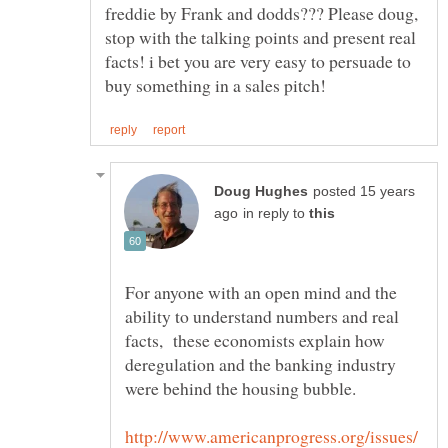
freddie by Frank and dodds??? Please doug,
stop with the talking points and present real
facts! i bet you are very easy to persuade to
posted 15 years
in reply to
For anyone with an open mind and the
ability to understand numbers and real
facts, these economists explain how
deregulation and the banking industry
http://www.americanprogress.org/issues/