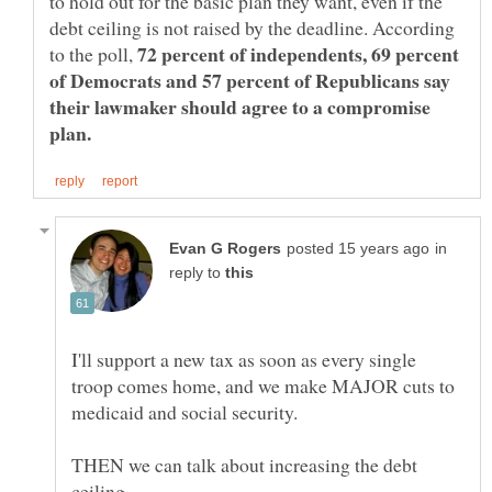
to hold out for the basic plan they want, even if the
debt ceiling is not raised by the deadline. According
72 percent of independents, 69 percent
to the poll,
of Democrats and 57 percent of Republicans say
their lawmaker should agree to a compromise
in
reply to
I'll support a new tax as soon as every single
troop comes home, and we make MAJOR cuts to
THEN we can talk about increasing the debt