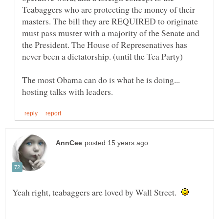
Teabaggers who are protecting the money of their
masters. The bill they are REQUIRED to originate
must pass muster with a majority of the Senate and
the President. The House of Represenatives has
The most Obama can do is what he is doing...
Yeah right, teabaggers are loved by Wall Street.