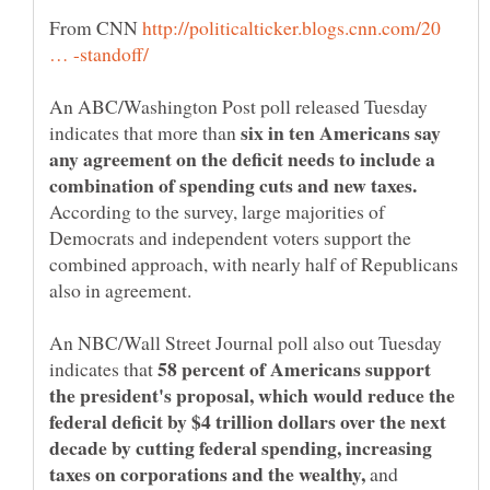
From CNN
http://politicalticker.blogs.cnn.com/20
An ABC/Washington Post poll released Tuesday
six in ten Americans say
indicates that more than
any agreement on the deficit needs to include a
According to the survey, large majorities of
Democrats and independent voters support the
combined approach, with nearly half of Republicans
also in agreement.
An NBC/Wall Street Journal poll also out Tuesday
58 percent of Americans support
indicates that
the president's proposal, which would reduce the
federal deficit by $4 trillion dollars over the next
decade by cutting federal spending, increasing
and