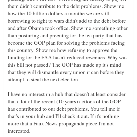
them didn't contribute to the debt problems. Show me
how the 10 billion dollars a monthe we are still
borrowing to fight to wars didn't add to the debt before
and after Obama took office. Show me something other
than posturing and preening for the tea party that has
become the GOP plan for solving the problems facing
this country. Show me how refusing to approve the
funding for the FAA hasn't reduced revenues. Why was
this bill not passed? The GOP has made up it's mind
that they will dismantle every union it can before they
attempt to steal the next election.
I have no interest in a hub that doesn't at least consider
that a lot of the recent (10 years) actions of the GOP
has contributed to our debt problems. You tell me if
that's in your hub and I'll check it out. If it's nothing
more that a Faux News propaganda piece I'm not