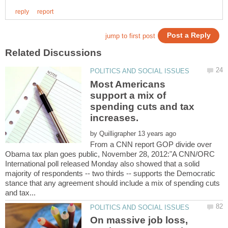
Most Americans
support a mix of
spending cuts and tax
increases.
by
From a CNN report GOP divide over
Obama tax plan goes public, November 28, 2012:"A CNN/ORC
International poll released Monday also showed that a solid
majority of respondents -- two thirds -- supports the Democratic
stance that any agreement should include a mix of spending cuts
On massive job loss,