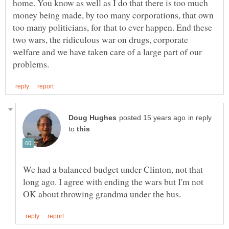
home. You know as well as I do that there is too much
money being made, by too many corporations, that own
too many politicians, for that to ever happen. End these
two wars, the ridiculous war on drugs, corporate
welfare and we have taken care of a large part of our
in reply
to
We had a balanced budget under Clinton, not that
long ago. I agree with ending the wars but I'm not