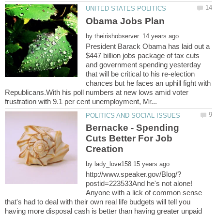
by
President Barack Obama has laid out a
$447 billion jobs package of tax cuts
and government spending yesterday
that will be critical to his re-election
chances but he faces an uphill fight with
Republicans.With his poll numbers at new lows amid voter
Bernacke - Spending
Cuts Better For Job
by
postid=223533And he's not alone!
Anyone with a lick of common sense
that's had to deal with their own real life budgets will tell you
having more disposal cash is better than having greater unpaid