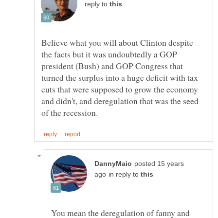
reply to
Believe what you will about Clinton despite
the facts but it was undoubtedly a GOP
president (Bush) and GOP Congress that
turned the surplus into a huge deficit with tax
cuts that were supposed to grow the economy
and didn't, and deregulation that was the seed
posted 15 years
in reply to
You mean the deregulation of fanny and