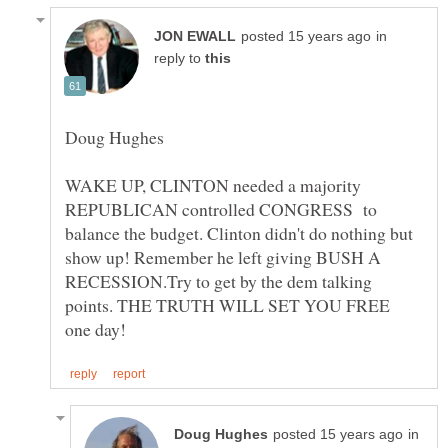
in
reply to
WAKE UP, CLINTON needed a majority
REPUBLICAN controlled CONGRESS to
balance the budget. Clinton didn't do nothing but
show up! Remember he left giving BUSH A
RECESSION.Try to get by the dem talking
points. THE TRUTH WILL SET YOU FREE
in