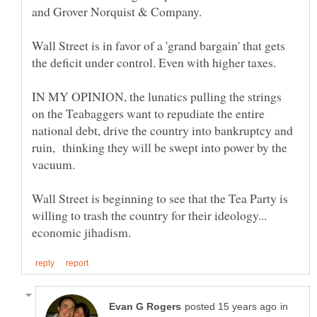
and Grover Norquist & Company.
Wall Street is in favor of a 'grand bargain' that gets
the deficit under control. Even with higher taxes.
IN MY OPINION, the lunatics pulling the strings
on the Teabaggers want to repudiate the entire
national debt, drive the country into bankruptcy and
ruin, thinking they will be swept into power by the
Wall Street is beginning to see that the Tea Party is
willing to trash the country for their ideology...
in