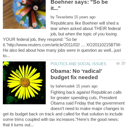
Boehner says: "So be
by
Republicans like Boehner will shed a
tear when asked about THEIR federal
job, but when the topic of you losing
YOUR federal job, they respond: "So be
it."http://www.reuters.com/article/2011/02/ … XO20110215BTW-
He also lied about how many jobs were in question as well...just
Obama: No ‘radical’
by
Fighting back against Republican calls
for greater spending cuts, President
Obama said Friday that the government
doesn’t need to make major changes to
get its budget back on track and called for that solution to include
some trims coupled with tax increases.“Here’s the good news: