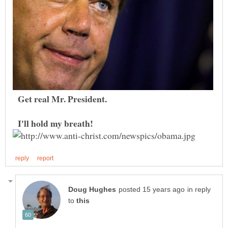
Get real Mr. President.
I'll hold my breath!
in reply
to