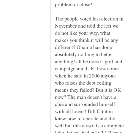
The people voted last election in
November and told the left we
do not like your way, what
makes you think it will be any
different? Obama has done
absolutely nothing to better
anything! all he does is golf and
campaign and LIE! how come
when he said in 2006 anyone
who raises the debt ceiling
means they failed? But it is OK
now? The man doesn't have a
clue and surrounded himself
with all losers! Bill Clinton
knew how to operate and did
well but this clown is a complete
joke! he has had over 2 1/2 years