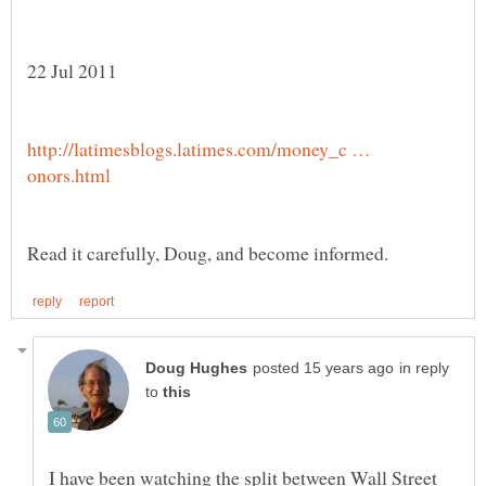
http://latimesblogs.latimes.com/money_c …
in reply
to
I have been watching the split between Wall Street