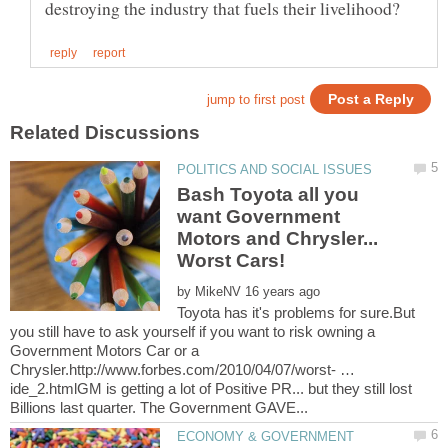
Bash Toyota all you
want Government
Motors and Chrysler...
by
Toyota has it's problems for sure.But
you still have to ask yourself if you want to risk owning a
Government Motors Car or a
Chrysler.http://www.forbes.com/2010/04/07/worst- …
ide_2.htmlGM is getting a lot of Positive PR... but they still lost