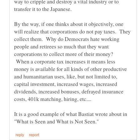
way to cripple and destroy a vital industry or to
By the way, if one thinks about it objectively, one
will realize that corporations do not pay taxes. They
collect them. Why do Democrats hate working
people and retirees so much that they want
corporations to collect more of their money?
When a corporate tax increases it means less
money is available for all kinds of other productive
and humanitarian uses, like, but not limited to,
capital investment, increased wages, increased
dividends, increased bonuses, defrayed insurance
It is a good example of what Bastiat wrote about in