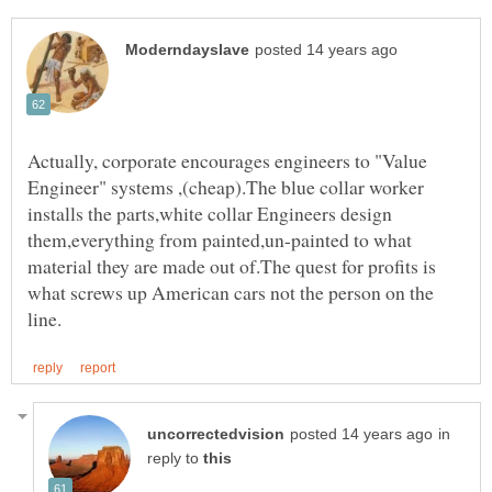
Actually, corporate encourages engineers to "Value
Engineer" systems ,(cheap).The blue collar worker
installs the parts,white collar Engineers design
them,everything from painted,un-painted to what
material they are made out of.The quest for profits is
what screws up American cars not the person on the
in
reply to