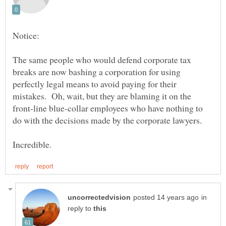
The same people who would defend corporate tax
breaks are now bashing a corporation for using
perfectly legal means to avoid paying for their
mistakes. Oh, wait, but they are blaming it on the
front-line blue-collar employees who have nothing to
in
reply to