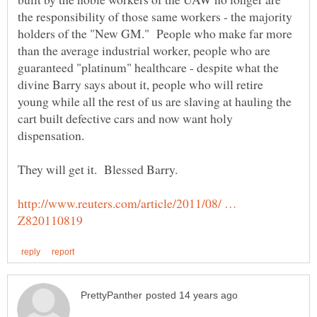
the responsibility of those same workers - the majority
holders of the "New GM." People who make far more
than the average industrial worker, people who are
guaranteed "platinum" healthcare - despite what the
divine Barry says about it, people who will retire
young while all the rest of us are slaving at hauling the
cart built defective cars and now want holy
http://www.reuters.com/article/2011/08/ …