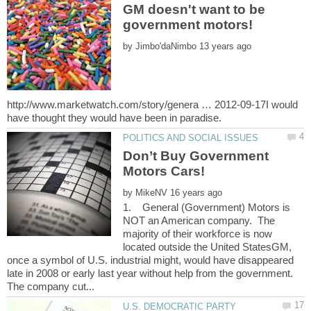
GM doesn't want to be
by
http://www.marketwatch.com/story/genera … 2012-09-17I would
Don’t Buy Government
by
1. General (Government) Motors is
NOT an American company. The
majority of their workforce is now
located outside the United StatesGM,
once a symbol of U.S. industrial might, would have disappeared
late in 2008 or early last year without help from the government.