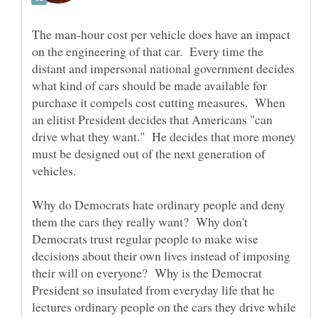
The man-hour cost per vehicle does have an impact
on the engineering of that car. Every time the
distant and impersonal national government decides
what kind of cars should be made available for
purchase it compels cost cutting measures. When
an elitist President decides that Americans "can
drive what they want." He decides that more money
must be designed out of the next generation of
vehicles.
Why do Democrats hate ordinary people and deny
them the cars they really want? Why don't
Democrats trust regular people to make wise
decisions about their own lives instead of imposing
their will on everyone? Why is the Democrat
President so insulated from everyday life that he
lectures ordinary people on the cars they drive while