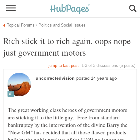
Rich stick it to rich again, oops nope
The great working class heroes of government motors
are sticking it to the little guy. Free from standard
bankruptcy by the intervention of the divine Barry the
"New GM" has decided that all those flawed products
built by the noble workers of the UAW no longer are