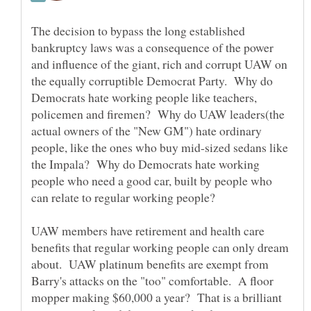
The decision to bypass the long established
bankruptcy laws was a consequence of the power
and influence of the giant, rich and corrupt UAW on
the equally corruptible Democrat Party. Why do
Democrats hate working people like teachers,
policemen and firemen? Why do UAW leaders(the
actual owners of the "New GM") hate ordinary
people, like the ones who buy mid-sized sedans like
the Impala? Why do Democrats hate working
people who need a good car, built by people who
can relate to regular working people?
UAW members have retirement and health care
benefits that regular working people can only dream
about. UAW platinum benefits are exempt from
Barry's attacks on the "too" comfortable. A floor
mopper making $60,000 a year? That is a brilliant