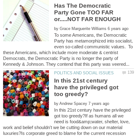
Has The Democratic
Party Gone TOO FAR
by
To some Americans, the Democratic
Party has metamorphized into socialist,
even so-called communistic values. To
these Americans, which include more moderate & centrist
Democrats, the Democratic Party is no longer the party of
In this 21st century
have the privileged got
by
In this 21st century have the privileged
got too greedy?If as humans all we
need is food&amp;water, shelter, love,
work and belief shouldn't we be cutting down on our material
luxuries?Is corporate greed to blame for the current recession