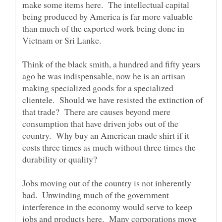
make some items here. The intellectual capital
being produced by America is far more valuable
than much of the exported work being done in
Think of the black smith, a hundred and fifty years
ago he was indispensable, now he is an artisan
making specialized goods for a specialized
clientele. Should we have resisted the extinction of
that trade? There are causes beyond mere
consumption that have driven jobs out of the
country. Why buy an American made shirt if it
costs three times as much without three times the
Jobs moving out of the country is not inherently
bad. Unwinding much of the government
interference in the economy would serve to keep
jobs and products here. Many corporations move