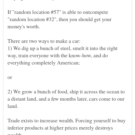
If "random location #57" is able to outcompete
"random location #32", then you should get your
1) We dig up a bunch of steel, smelt it into the right
way, train everyone with the know-how, and do
2) We grow a bunch of food, ship it across the ocean to
a distant land, and a few months later, cars come to our
Trade exists to increase wealth. Forcing yourself to buy
inferior products at higher prices merely destroys