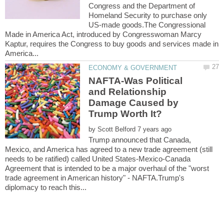
Congress and the Department of
Homeland Security to purchase only
US-made goods.The Congressional
Made in America Act, introduced by Congresswoman Marcy
Kaptur, requires the Congress to buy goods and services made in
NAFTA-Was Political
and Relationship
Damage Caused by
by
Trump announced that Canada,
Mexico, and America has agreed to a new trade agreement (still
needs to be ratified) called United States-Mexico-Canada
Agreement that is intended to be a major overhaul of the "worst
trade agreement in American history" - NAFTA.Trump's