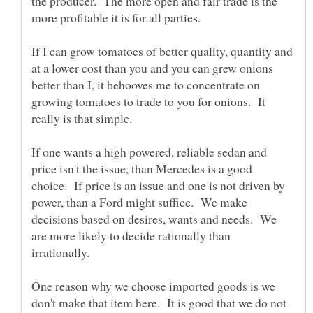
the producer. The more open and fair trade is the
If I can grow tomatoes of better quality, quantity and
at a lower cost than you and you can grew onions
better than I, it behooves me to concentrate on
growing tomatoes to trade to you for onions. It
If one wants a high powered, reliable sedan and
price isn't the issue, than Mercedes is a good
choice. If price is an issue and one is not driven by
power, than a Ford might suffice. We make
decisions based on desires, wants and needs. We
are more likely to decide rationally than
irrationally.
One reason why we choose imported goods is we
don't make that item here. It is good that we do not