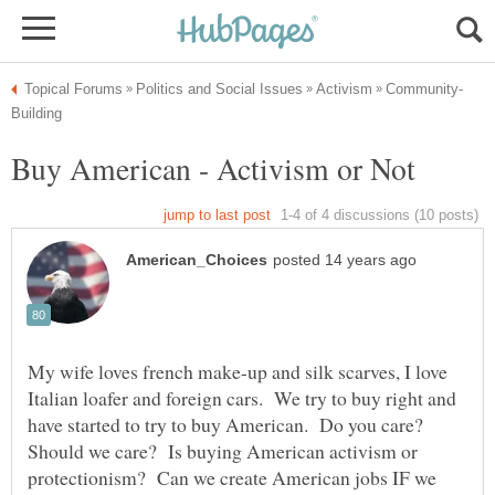
My wife loves french make-up and silk scarves, I love
Italian loafer and foreign cars. We try to buy right and
have started to try to buy American. Do you care?
Should we care? Is buying American activism or
protectionism? Can we create American jobs IF we