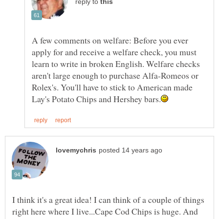
reply to
A few comments on welfare: Before you ever
apply for and receive a welfare check, you must
learn to write in broken English. Welfare checks
aren't large enough to purchase Alfa-Romeos or
Rolex's. You'll have to stick to American made
I think it's a great idea! I can think of a couple of things
right here where I live...Cape Cod Chips is huge. And