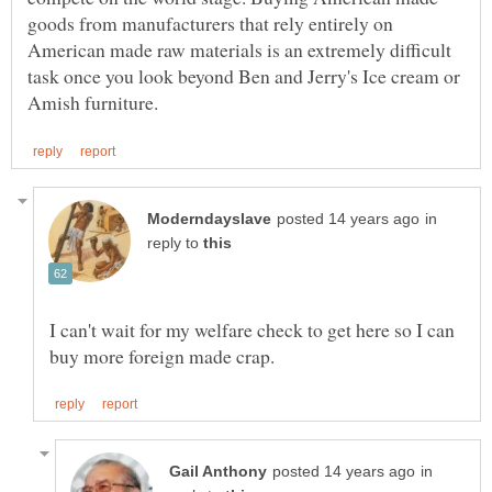
goods from manufacturers that rely entirely on
American made raw materials is an extremely difficult
task once you look beyond Ben and Jerry's Ice cream or
in
reply to
I can't wait for my welfare check to get here so I can
in