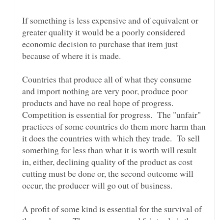
If something is less expensive and of equivalent or
greater quality it would be a poorly considered
economic decision to purchase that item just
Countries that produce all of what they consume
and import nothing are very poor, produce poor
products and have no real hope of progress.
Competition is essential for progress. The "unfair"
practices of some countries do them more harm than
it does the countries with which they trade. To sell
something for less than what it is worth will result
in, either, declining quality of the product as cost
cutting must be done or, the second outcome will
A profit of some kind is essential for the survival of