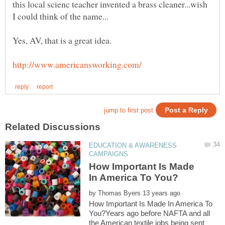
this local scienc teacher invented a brass cleaner...wish
EDUCATION & AWARENESS
How Important Is Made
by
How Important Is Made In America To
You?Years ago before NAFTA and all
the American textile jobs being sent