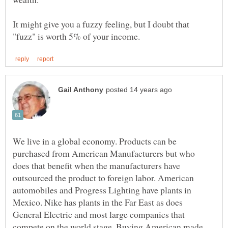
It might give you a fuzzy feeling, but I doubt that
We live in a global economy. Products can be
purchased from American Manufacturers but who
does that benefit when the manufacturers have
outsourced the product to foreign labor. American
automobiles and Progress Lighting have plants in
Mexico. Nike has plants in the Far East as does
General Electric and most large companies that
compete on the world stage. Buying American made