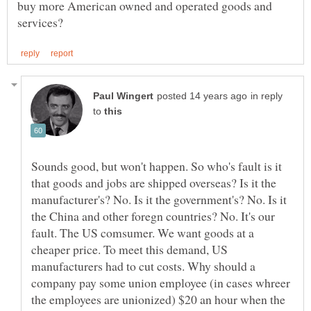
buy more American owned and operated goods and
in reply
to
Sounds good, but won't happen. So who's fault is it
that goods and jobs are shipped overseas? Is it the
manufacturer's? No. Is it the government's? No. Is it
the China and other foregn countries? No. It's our
fault. The US comsumer. We want goods at a
cheaper price. To meet this demand, US
manufacturers had to cut costs. Why should a
company pay some union employee (in cases whreer
the employees are unionized) $20 an hour when the