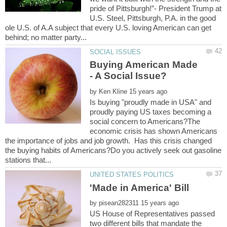
pride of Pittsburgh!”- President Trump at
U.S. Steel, Pittsburgh, P.A. in the good
ole U.S. of A.A subject that every U.S. loving American can get
Buying American Made
by
Is buying "proudly made in USA" and
proudly paying US taxes becoming a
social concern to Americans?The
economic crisis has shown Americans
the importance of jobs and job growth. Has this crisis changed
the buying habits of Americans?Do you actively seek out gasoline
by
US House of Representatives passed
two different bills that mandate the