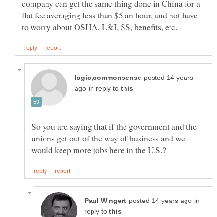
company can get the same thing done in China for a
flat fee averaging less than $5 an hour, and not have
posted 14 years
in reply to
So you are saying that if the government and the
unions get out of the way of business and we
in
reply to