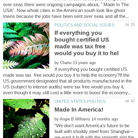
over seas there were ongoing campaigns about, " Made In The
USA". Now whole cities in the American south look like ghost
If everything you
bought certified US
made was tax free
by
If everything you bought certified US
made was tax free would you buy it to help the economy?If the
US government designated that all products manufactured in the
US (subject to intense audits) were tax free would you buy it,
by
“We don’t want America’s future to be
we want it built with the strength and the