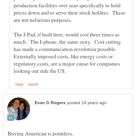
production facilities over seas specifically to hold
prices down and to serve their stock holders. These
The I-Pad, if built here, would cost three times as
much. The I-phone, the same story. Cost cutting
has made a communication revolution possible.
Externally imposed costs, like energy costs or
regulatory costs, are a major cause for companies