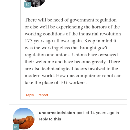
There will be need of government regulation
or else we'll be experiencing the horrors of the
working conditions of the industrial revolution
175 years ago all over again. Keep in mind it
was the working class that brought gov't
regulation and unions. Unions have ovrstayed
their welcome and have become greedy. There
are also technicalagical facors involved in the
modern world. How one computer or robot can
in
reply to