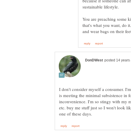
because if someone can aff
You are preaching some kin
that's what you want, do i
I don't consider myself a consumer. I'm
is meeting the minimal subsistence in f
inconvenience. I'm so stingy with my mo
etc. buy me stuff just so I won't look l