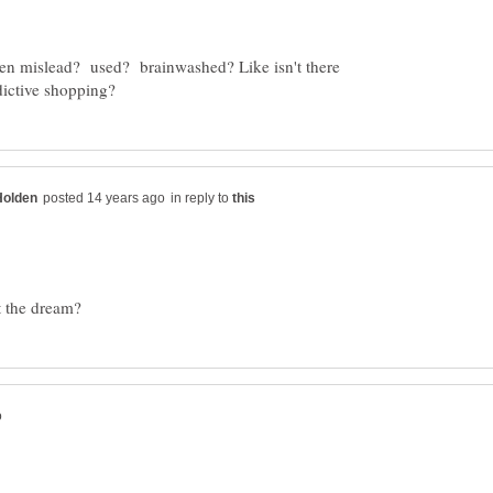
een mislead? used? brainwashed? Like isn't there
in reply to