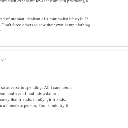
ord such expensive toys they are still practicing a
d of utopian idealism of a minimalist lifestyle. If
t. Don't force others to sew their own hemp clothing
 so adverse to spending. All I care about
ood; and even I find this a damn
ney that friends, family, girlfriends,
ike a homeless person. You should try it