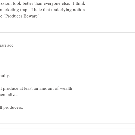
rssion, look better than everyone else. I think
marketing trap. I hate that underlying notion
st produce at least an amount of wealth