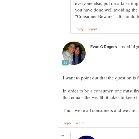
everyone else, put on a false imp
you have done well avoiding the 
In order to be a consumer, one must fir