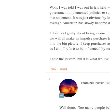
Wow. I was told I was out in left field 
government implemented policies to sup
that statement. It was just obvious by l
I don't feel guilty about being a consu
we will all make an impulse purchase fr
into the big picture. I keep purchases 
as I can. I refuse to be influenced by m
Well done. Too many people beli