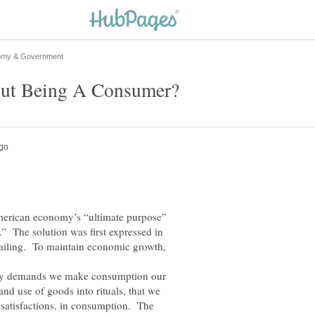
merican economy’s “ultimate purpose”
 The solution was first expressed in
tailing. To maintain economic growth,
 demands we make consumption our
and use of goods into rituals, that we
o satisfactions, in consumption. The