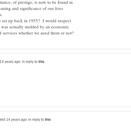
ptance, of prestige, is now to be found in
ning and significance of our lives
re set up back in 1955? I would suspect
y was actually molded by an economic
in reply to
in reply to