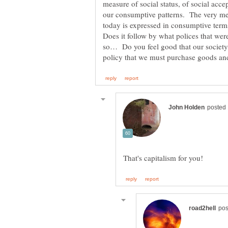
measure of social status, of social acce
our consumptive patterns. The very mea
Does it follow by what polices that we
so… Do you feel good that our societ