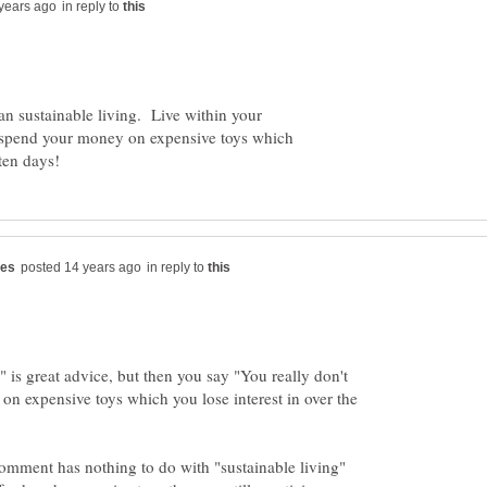
in reply to
an sustainable living. Live within your
o spend your money on expensive toys which
in reply to
 is great advice, but then you say "You really don't
n expensive toys which you lose interest in over the
omment has nothing to do with "sustainable living"