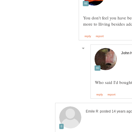
You don't feel you have b