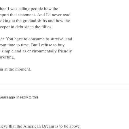
when I was telling people how the
port that statement. And I'd never read
ooking at the gradual shifts and how the
mer. You have to consume to survive, and
om time to time. But I refuse to buy
as simple and as environmentally friendly
arketing.
in reply to
eve that the American Dream is to be above