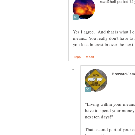
Yes I agree. And that is what I c
means.. You really don't have t
"Living within your means"
have to spend your money o
next ten days!"
That second part of your c