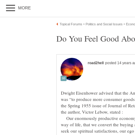
Dwight Eisenhower advised that the A
was “to produce more consumer goods.”
the Spring 1955 issue of Journal of Re
Our enormously productive economy
way of life, that we convert the buying 
seek our spiritual satisfactions, our eg