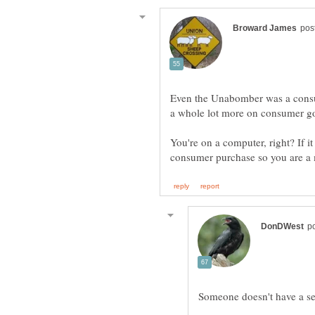
Even the Unabomber was a consum
You're on a computer, right? If it