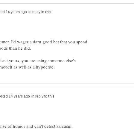
in reply to
er. I'd wager a darn good bet that you spend
 isn't yours, you are using someone else's
in reply to