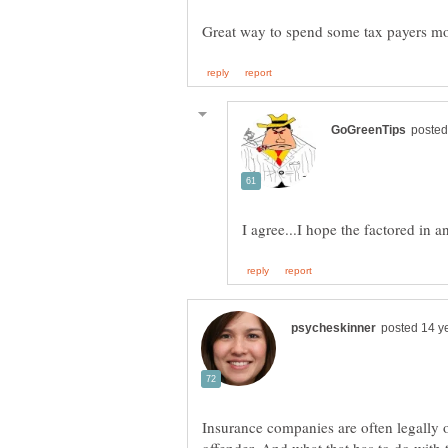
Insurance companies are often legally o