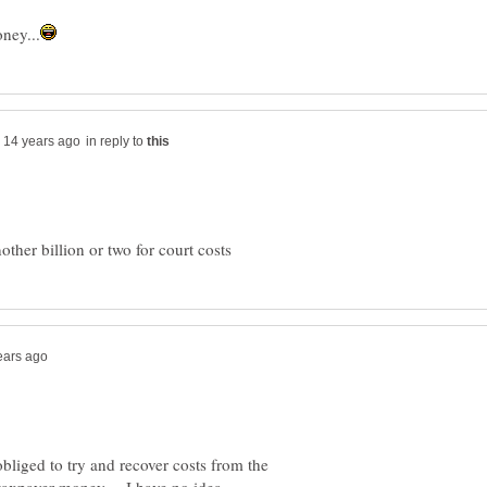
in reply to
bliged to try and recover costs from the