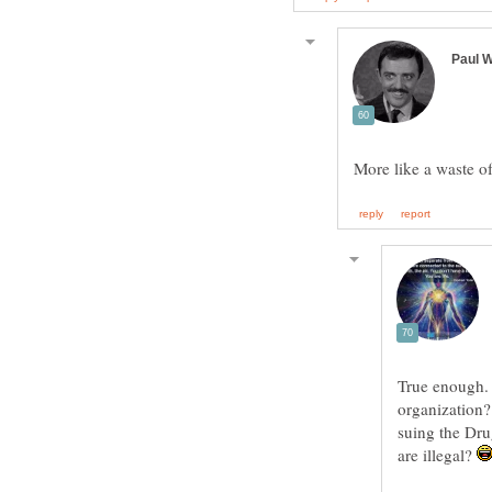
True enough. S
organization?
suing the Dru
are illegal?