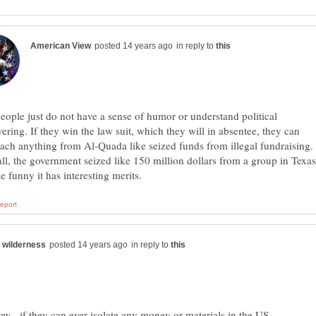
in reply to
ople just do not have a sense of humor or understand political
ring. If they win the law suit, which they will in absentee, they can
tach anything from Al-Quada like seized funds from illegal fundraising.
call, the government seized like 150 million dollars from a group in Texas
in reply to
ow - if they can ever isolate any money or materials in the US