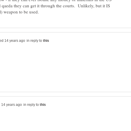
l qaeda they can get it through the courts. Unlikely, but it IS
in reply to
in reply to