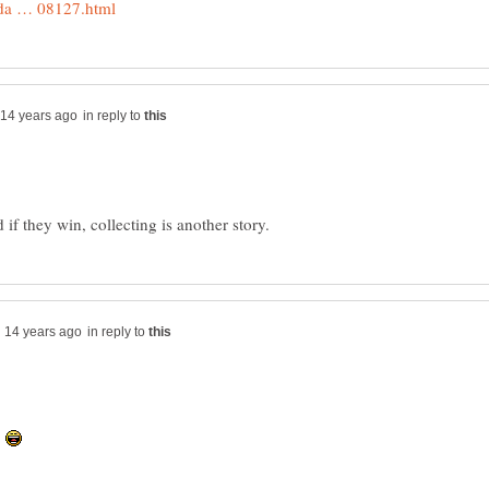
in reply to
in reply to
.