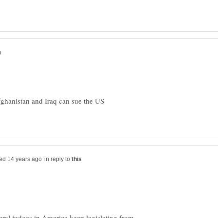
fghanistan and Iraq can sue the US
in reply to
beral judges in America keep legislating from