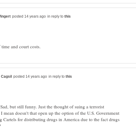
in reply to
in reply to
ad, but still funny. Just the thought of suing a terrorist
 I mean doesn't that open up the option of the U.S. Government
g Cartels for distributing drugs in America due to the fact drugs