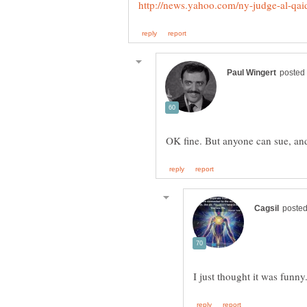
I just thought it was funny