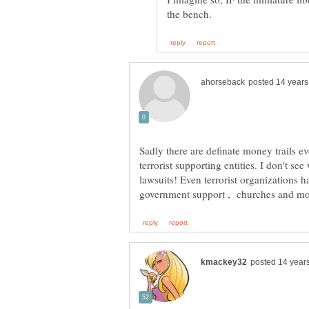
Sadly there are definate money trails e
terrorist supporting entities. I don't s
lawsuits! Even terrorist organizations h