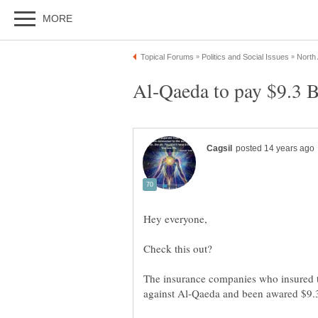
The insurance companies who insured t