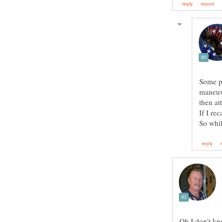
Some pe
maneuve
then at
If I re
Oh I don't kn