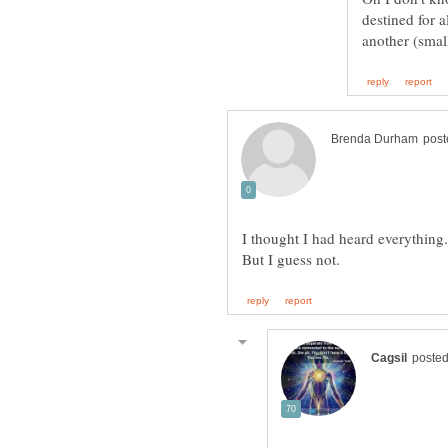
destined for a