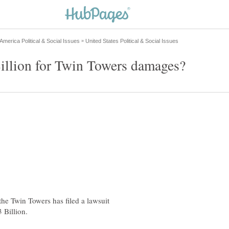
he Twin Towers has filed a lawsuit