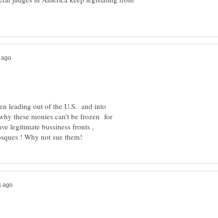
ven leading out of the U.S. and into
ee why these monies can't be frozen for
ave legitimate bussiness fronts ,