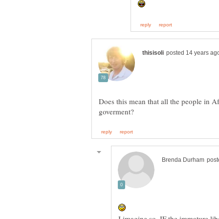
Does this mean that all the people in A
I imagine so, IF the immature li