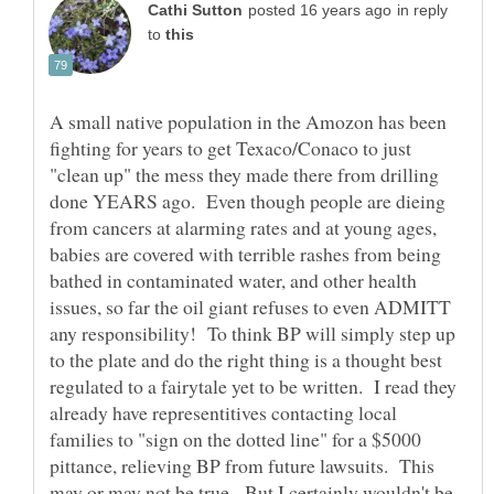
in reply
to
A small native population in the Amozon has been
fighting for years to get Texaco/Conaco to just
"clean up" the mess they made there from drilling
done YEARS ago. Even though people are dieing
from cancers at alarming rates and at young ages,
babies are covered with terrible rashes from being
bathed in contaminated water, and other health
issues, so far the oil giant refuses to even ADMITT
any responsibility! To think BP will simply step up
to the plate and do the right thing is a thought best
regulated to a fairytale yet to be written. I read they
already have representitives contacting local
families to "sign on the dotted line" for a $5000
pittance, relieving BP from future lawsuits. This
may or may not be true. But I certainly wouldn't be