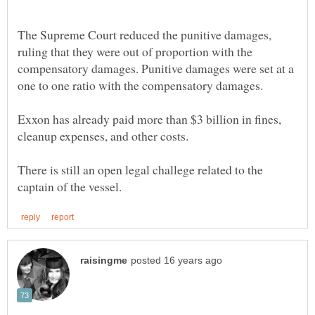
The Supreme Court reduced the punitive damages,
ruling that they were out of proportion with the
compensatory damages. Punitive damages were set at a
Exxon has already paid more than $3 billion in fines,
There is still an open legal challege related to the