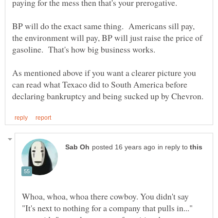
BP will do the exact same thing. Americans sill pay,
the environment will pay, BP will just raise the price of
As mentioned above if you want a clearer picture you
can read what Texaco did to South America before
in reply to
Whoa, whoa, whoa there cowboy. You didn't say
"It's next to nothing for a company that pulls in..."