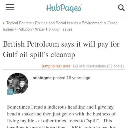
Environment & Green
British Petroleum says it will pay for
Sometimes I read a ludicrous headline and I give my
head a shake and then just get on with the business of
living my life - at other times I need to "spill". This
headline is one of those times - BP is going to pay for