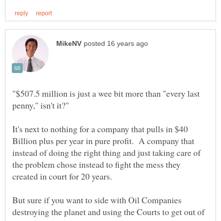
"$507.5 million is just a wee bit more than "every last
It's next to nothing for a company that pulls in $40
Billion plus per year in pure profit. A company that
instead of doing the right thing and just taking care of
the problem chose instead to fight the mess they
But sure if you want to side with Oil Companies
destroying the planet and using the Courts to get out of