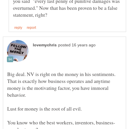
you said "every last penny of punitive damages was
overturned." Now that has been proven to be a false
That is exactly how business operates and anytime
money is the motivating factor, you have immoral