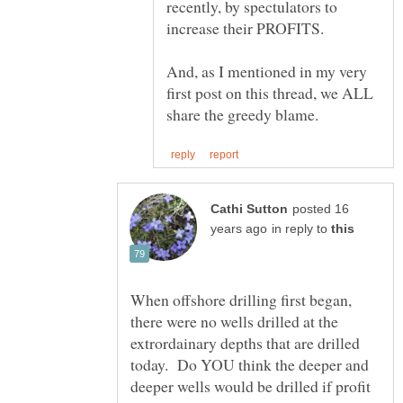
recently, by spectulators to
increase their PROFITS.
And, as I mentioned in my very
first post on this thread, we ALL
posted 16
in reply to
When offshore drilling first began,
there were no wells drilled at the
extrordainary depths that are drilled
today. Do YOU think the deeper and
deeper wells would be drilled if profit