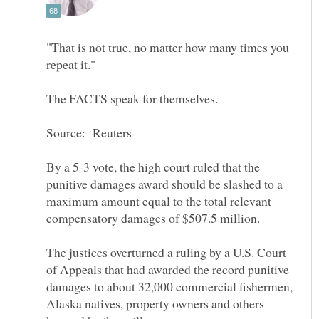
"That is not true, no matter how many times you
By a 5-3 vote, the high court ruled that the
punitive damages award should be slashed to a
maximum amount equal to the total relevant
The justices overturned a ruling by a U.S. Court
of Appeals that had awarded the record punitive
damages to about 32,000 commercial fishermen,
Alaska natives, property owners and others