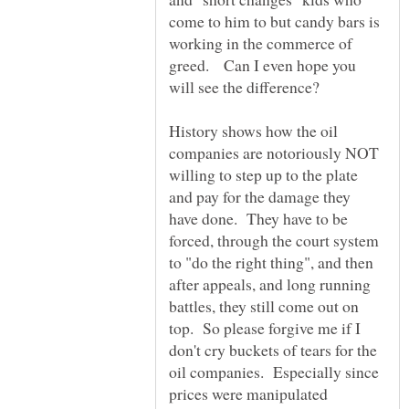
come to him to but candy bars is
working in the commerce of
greed. Can I even hope you
History shows how the oil
companies are notoriously NOT
willing to step up to the plate
and pay for the damage they
have done. They have to be
forced, through the court system
to "do the right thing", and then
after appeals, and long running
battles, they still come out on
top. So please forgive me if I
don't cry buckets of tears for the
oil companies. Especially since
prices were manipulated