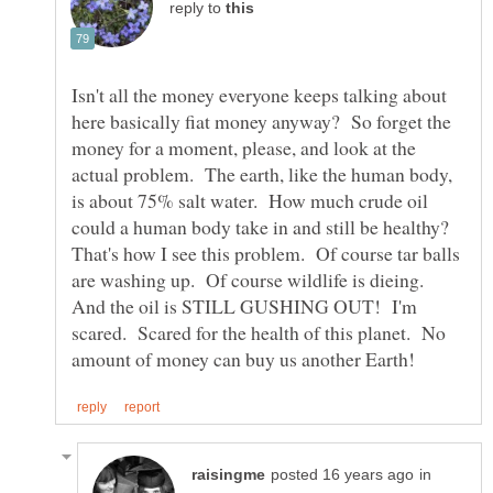
reply to
Isn't all the money everyone keeps talking about
here basically fiat money anyway? So forget the
money for a moment, please, and look at the
actual problem. The earth, like the human body,
is about 75% salt water. How much crude oil
could a human body take in and still be healthy?
That's how I see this problem. Of course tar balls
are washing up. Of course wildlife is dieing.
And the oil is STILL GUSHING OUT! I'm
scared. Scared for the health of this planet. No
in