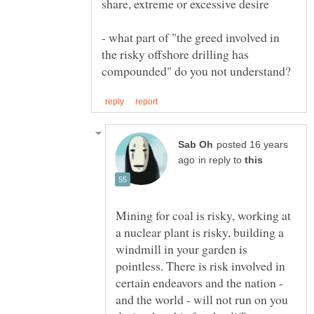
- what part of "the greed involved in
the risky offshore drilling has
posted 16 years
in reply to
Mining for coal is risky, working at
a nuclear plant is risky, building a
windmill in your garden is
pointless. There is risk involved in
certain endeavors and the nation -
and the world - will not run on you