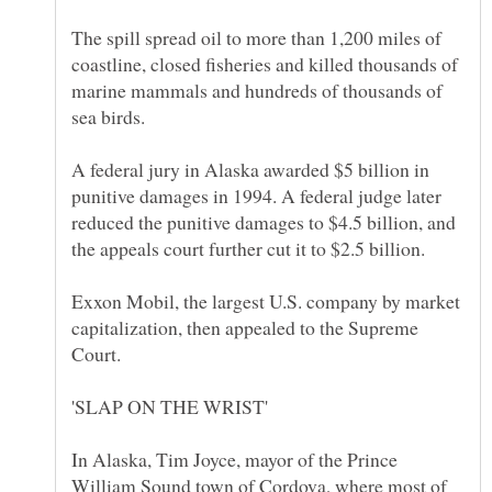
The spill spread oil to more than 1,200 miles of
coastline, closed fisheries and killed thousands of
marine mammals and hundreds of thousands of
A federal jury in Alaska awarded $5 billion in
punitive damages in 1994. A federal judge later
reduced the punitive damages to $4.5 billion, and
Exxon Mobil, the largest U.S. company by market
capitalization, then appealed to the Supreme
In Alaska, Tim Joyce, mayor of the Prince
William Sound town of Cordova, where most of