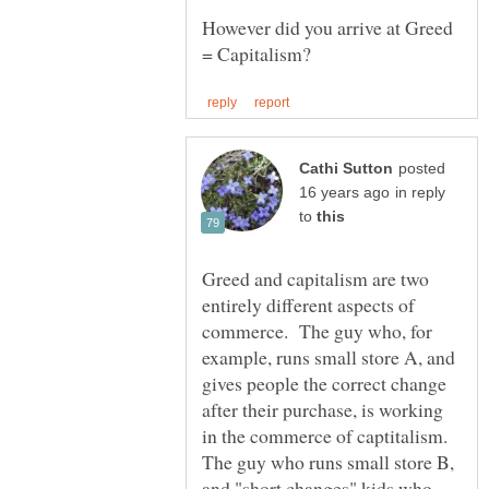
However did you arrive at Greed
posted
in reply
to
Greed and capitalism are two
entirely different aspects of
commerce. The guy who, for
example, runs small store A, and
gives people the correct change
after their purchase, is working
in the commerce of captitalism.
The guy who runs small store B,
and "short changes" kids who