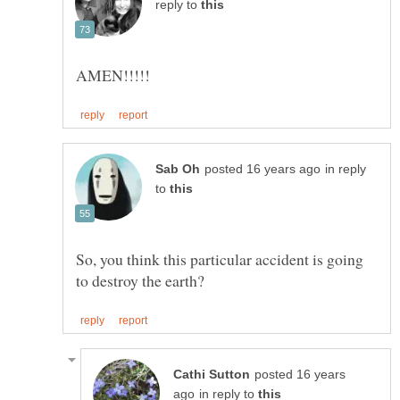
reply to
in reply
to
So, you think this particular accident is going
posted 16 years
in reply to