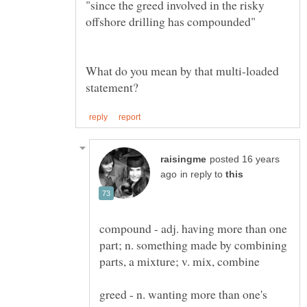
"since the greed involved in the risky
What do you mean by that multi-loaded
posted 16 years
in reply to
compound - adj. having more than one
part; n. something made by combining
greed - n. wanting more than one's