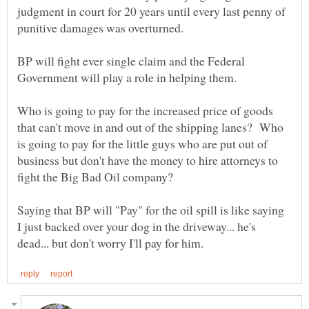
judgment in court for 20 years until every last penny of
BP will fight ever single claim and the Federal
Who is going to pay for the increased price of goods
that can't move in and out of the shipping lanes? Who
is going to pay for the little guys who are put out of
business but don't have the money to hire attorneys to
Saying that BP will "Pay" for the oil spill is like saying
I just backed over your dog in the driveway... he's