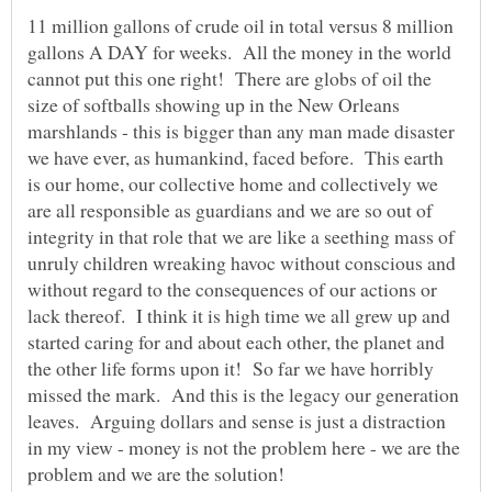
11 million gallons of crude oil in total versus 8 million
gallons A DAY for weeks. All the money in the world
cannot put this one right! There are globs of oil the
size of softballs showing up in the New Orleans
marshlands - this is bigger than any man made disaster
we have ever, as humankind, faced before. This earth
is our home, our collective home and collectively we
are all responsible as guardians and we are so out of
integrity in that role that we are like a seething mass of
unruly children wreaking havoc without conscious and
without regard to the consequences of our actions or
lack thereof. I think it is high time we all grew up and
started caring for and about each other, the planet and
the other life forms upon it! So far we have horribly
missed the mark. And this is the legacy our generation
leaves. Arguing dollars and sense is just a distraction
in my view - money is not the problem here - we are the