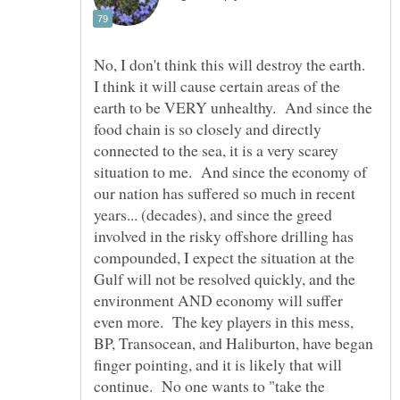
No, I don't think this will destroy the earth.
I think it will cause certain areas of the
earth to be VERY unhealthy. And since the
food chain is so closely and directly
connected to the sea, it is a very scarey
situation to me. And since the economy of
our nation has suffered so much in recent
years... (decades), and since the greed
involved in the risky offshore drilling has
compounded, I expect the situation at the
Gulf will not be resolved quickly, and the
environment AND economy will suffer
even more. The key players in this mess,
BP, Transocean, and Haliburton, have began
finger pointing, and it is likely that will
continue. No one wants to "take the