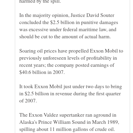
In the majority opinion, Justice David Souter
concluded the $2.5 billion in punitive damages
was excessive under federal maritime law, and
Soaring oil prices have propelled Exxon Mobil to
previously unforeseen levels of profitability in
recent years; the company posted earnings of
It took Exxon Mobil just under two days to bring
in $2.5 billion in revenue during the first quarter
The Exxon Valdez supertanker ran aground in
Alaska's Prince William Sound in March 1989,