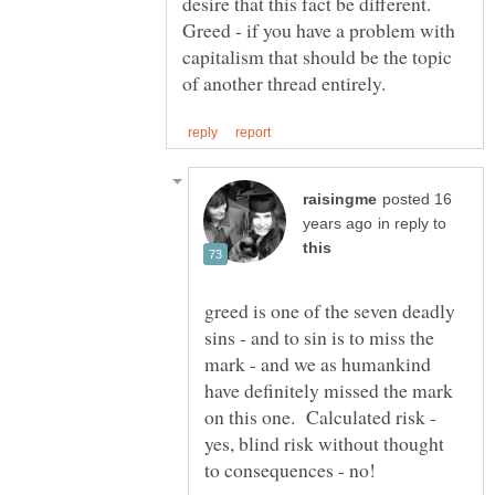
desire that this fact be different.
Greed - if you have a problem with
capitalism that should be the topic
posted 16
in reply to
greed is one of the seven deadly
sins - and to sin is to miss the
mark - and we as humankind
have definitely missed the mark
on this one. Calculated risk -
yes, blind risk without thought