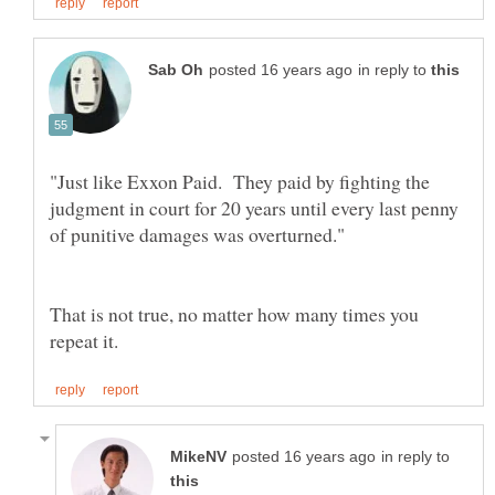
in reply to
"Just like Exxon Paid. They paid by fighting the
judgment in court for 20 years until every last penny
That is not true, no matter how many times you
in reply to