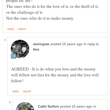
The ones who do it for the love of it, or the thrill of it,
in reply to
AGREED - It is do what you love and the money
will follow not lust for the money and the love will
in