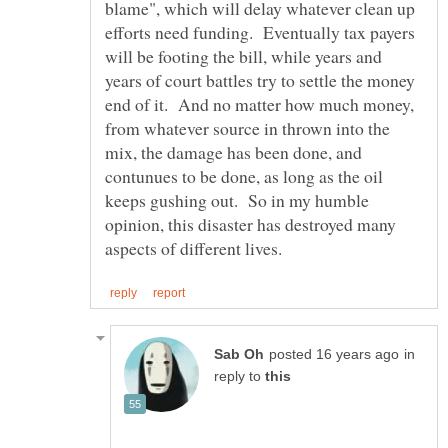
blame", which will delay whatever clean up
efforts need funding. Eventually tax payers
will be footing the bill, while years and
years of court battles try to settle the money
end of it. And no matter how much money,
from whatever source in thrown into the
mix, the damage has been done, and
contunues to be done, as long as the oil
keeps gushing out. So in my humble
opinion, this disaster has destroyed many
in
reply to