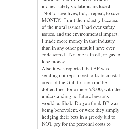
money, safety violations included.
Not to save lives, but, I repeat, to save
MONEY. I quit the industry because
of the moral issues I had over safety
issues, and the environmental impact.
I made more money in that industry
than in any other pursuit I have ever
endeavored. No one is in oil, or gas to
Also it was reported that BP was
sending out reps to get folks in coastal
areas of the Gulf to "sign on the
dotted line" for a mere $5000, with the
understanding no future lawsuits
would be filed. Do you think BP was
being benevolent, or were they simply
hedging their bets in a greedy bid to
NOT pay for the personal costs to