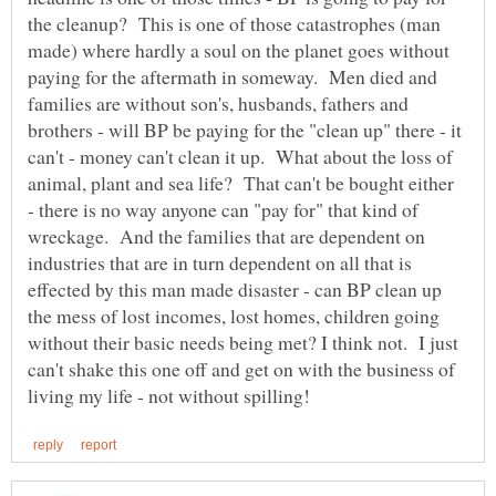
the cleanup? This is one of those catastrophes (man
made) where hardly a soul on the planet goes without
paying for the aftermath in someway. Men died and
families are without son's, husbands, fathers and
brothers - will BP be paying for the "clean up" there - it
can't - money can't clean it up. What about the loss of
animal, plant and sea life? That can't be bought either
- there is no way anyone can "pay for" that kind of
wreckage. And the families that are dependent on
industries that are in turn dependent on all that is
effected by this man made disaster - can BP clean up
the mess of lost incomes, lost homes, children going
without their basic needs being met? I think not. I just
can't shake this one off and get on with the business of