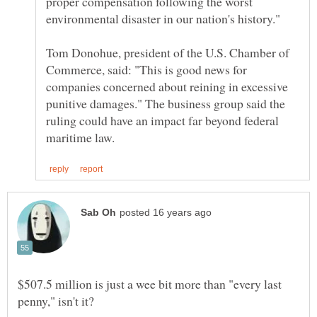
proper compensation following the worst
Tom Donohue, president of the U.S. Chamber of
Commerce, said: "This is good news for
companies concerned about reining in excessive
punitive damages." The business group said the
ruling could have an impact far beyond federal
$507.5 million is just a wee bit more than "every last