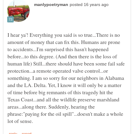
I hear ya'! Everything you said is so true...There is no
amount of money that can fix this. Humans are prone
to accidents...I'm surprised this hasn't happened
before...to this degree. (And then there is the loss of
human life) Still...there should have been some fail safe
protection...a remote operated valve control...or
something. I am so sorry for our neighbors in Alabama
and the LA. Delta. Yet, I know it will only be a matter
of time before big remnants of this tragedy hit the
Texas Coast...and all the wildlife preserve marshland
areas...along there. Suddenly, hearing the
phrase:"paying for the oil spill"...doesn't make a whole