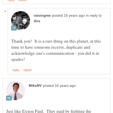
in reply to
Thank you! It is a rare thing on this planet, at this
time to have someone receive, duplicate and
acknowledge one's communication - you did it in
Just like Exxon Paid. They paid by fighting the