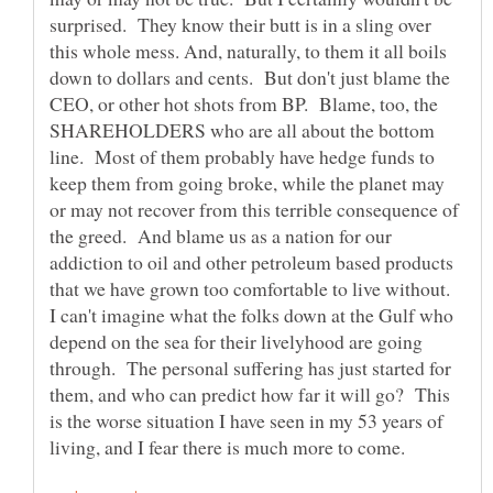
surprised. They know their butt is in a sling over
this whole mess. And, naturally, to them it all boils
down to dollars and cents. But don't just blame the
CEO, or other hot shots from BP. Blame, too, the
SHAREHOLDERS who are all about the bottom
line. Most of them probably have hedge funds to
keep them from going broke, while the planet may
or may not recover from this terrible consequence of
the greed. And blame us as a nation for our
addiction to oil and other petroleum based products
that we have grown too comfortable to live without.
I can't imagine what the folks down at the Gulf who
depend on the sea for their livelyhood are going
through. The personal suffering has just started for
them, and who can predict how far it will go? This
is the worse situation I have seen in my 53 years of