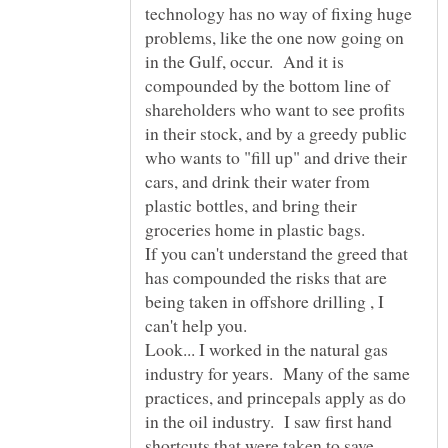
technology has no way of fixing huge
problems, like the one now going on
in the Gulf, occur. And it is
compounded by the bottom line of
shareholders who want to see profits
in their stock, and by a greedy public
who wants to "fill up" and drive their
cars, and drink their water from
plastic bottles, and bring their
groceries home in plastic bags.
If you can't understand the greed that
has compounded the risks that are
being taken in offshore drilling , I
Look... I worked in the natural gas
industry for years. Many of the same
practices, and princepals apply as do
in the oil industry. I saw first hand
shortcuts that were taken to save