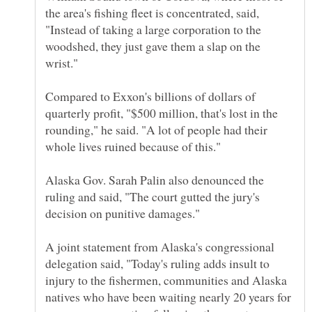
the area's fishing fleet is concentrated, said,
"Instead of taking a large corporation to the
woodshed, they just gave them a slap on the
Compared to Exxon's billions of dollars of
quarterly profit, "$500 million, that's lost in the
rounding," he said. "A lot of people had their
Alaska Gov. Sarah Palin also denounced the
ruling and said, "The court gutted the jury's
A joint statement from Alaska's congressional
delegation said, "Today's ruling adds insult to
injury to the fishermen, communities and Alaska
natives who have been waiting nearly 20 years for