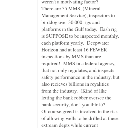
weren't a motivating factor?
There are 55 MMS, (Mineral
Management Service), inspectors to
birddog over 30,000 rigs and
platforms in the Gulf today. Eash rig
is SUPPOSE to be inspected monthly,
each platform yearly. Deepwater
Horizon had at least 16 FEWER
inspections by MMS than are
required! MMS in a federal agency,
that not only regulates, and inspects
safety performance in the industry, but
also recieves billions in royalities
from the industry. (Kind of like
letting the bank robber oversee the
bank security, don't you think)?
Of course greed is involved in the risk
of allowing wells to be drilled at these
extream depts while current