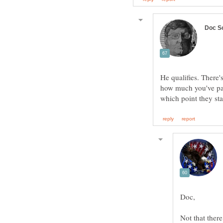
He qualifies. Ther
how much you've paid
Not that ther