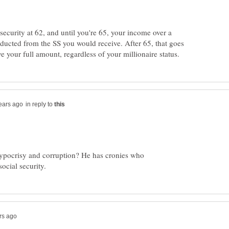
 security at 62, and until you're 65, your income over a
educted from the SS you would receive. After 65, that goes
in reply to
 hypocrisy and corruption? He has cronies who