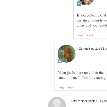
If you collect social
certain amount is d
Yarrrrgh. Is there no end to the