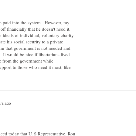
he paid into the system. However, my
off financially that he doesn't need it.
n ideals of individual, voluntary charity
e his social security to a private
laim that government is not needed and
 It would be nice if libertarians lived
ake from the government while
upport to those who need it most, like
ed today that U. S Representative, Ron