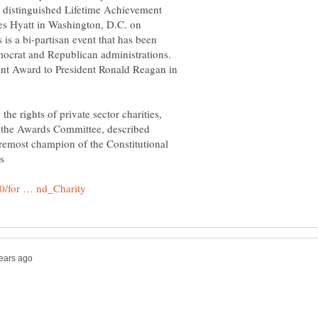
ts distinguished Lifetime Achievement
les Hyatt in Washington, D.C. on
s a bi-partisan event that has been
ocrat and Republican administrations.
ment Award to President Ronald Reagan in
the rights of private sector charities,
 the Awards Committee, described
emost champion of the Constitutional