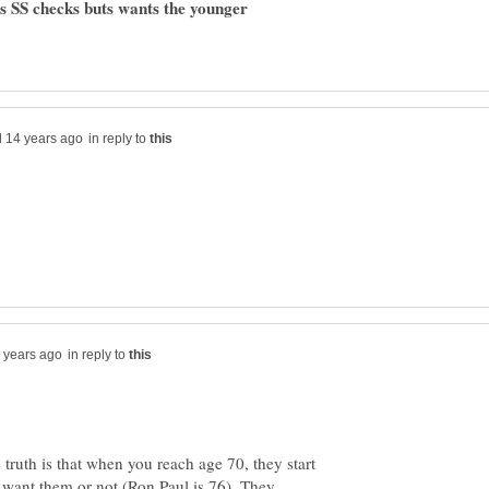
cts SS checks buts wants the younger
in reply to
in reply to
 truth is that when you reach age 70, they start
want them or not (Ron Paul is 76). They