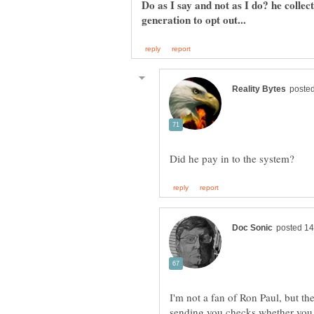
Do as I say and not as I do? he colle
I'm not a fan of Ron Paul, but the
sending you checks whether you 