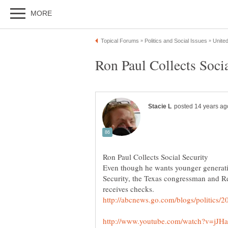
Even though he wants younger generati
Security, the Texas congressman and Re