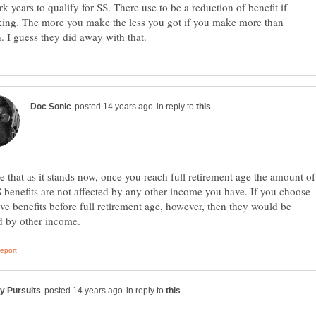
rk years to qualify for SS. There use to be a reduction of benefit if
ing. The more you make the less you got if you make more than
in reply to
ve that as it stands now, once you reach full retirement age the amount of
 benefits are not affected by any other income you have. If you choose
ive benefits before full retirement age, however, then they would be
in reply to