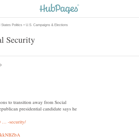
ons to transition away from Social
publican presidential candidate says he