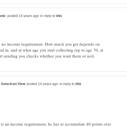
in reply to
e's no income requirement. How much you get depends on
 in, and at what age you start collecting (up to age 70, at
in reply to
e is an income requirement, he has to accumulate 40 points over