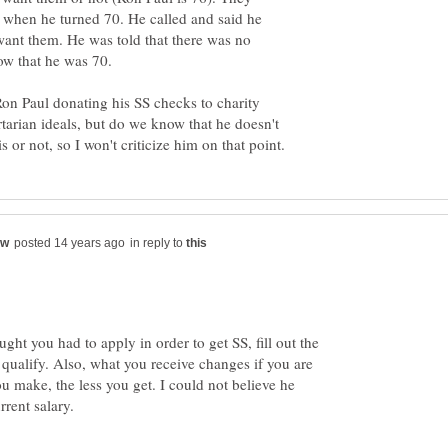
 when he turned 70. He called and said he
 want them. He was told that there was no
ow that he was 70.
Ron Paul donating his SS checks to charity
rtarian ideals, but do we know that he doesn't
in reply to
ught you had to apply in order to get SS, fill out the
 qualify. Also, what you receive changes if you are
u make, the less you get. I could not believe he