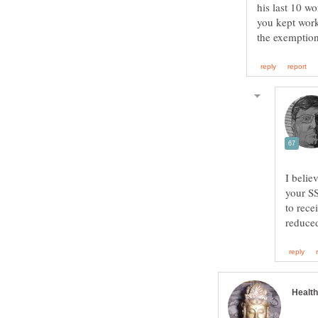
his last 10 wo
you kept work
I belie
your SS
to rece