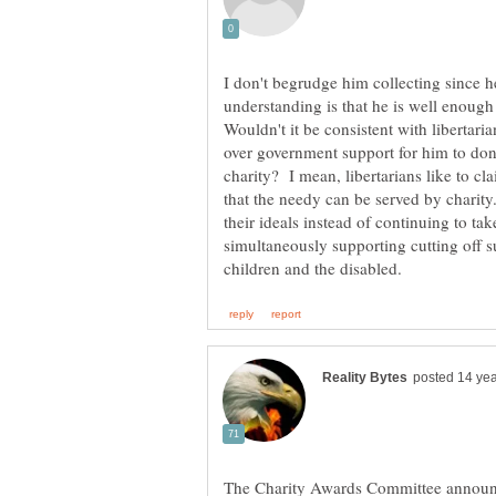
I don't begrudge him collecting since 
understanding is that he is well enough 
Wouldn't it be consistent with libertaria
over government support for him to donat
charity? I mean, libertarians like to c
that the needy can be served by charity.
their ideals instead of continuing to t
simultaneously supporting cutting off s
The Charity Awards Committee announc