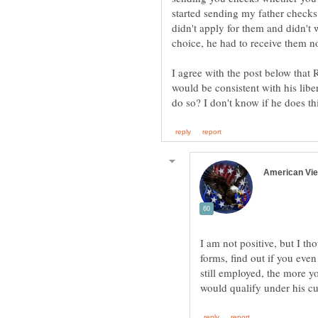
started sending my father checks
didn't apply for them and didn't
choice, he had to receive them n
I agree with the post below that 
would be consistent with his libe
I am not positive, but I tho
forms, find out if you even
still employed, the more yo