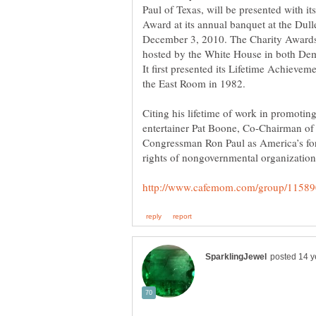
Paul of Texas, will be presented with i
Award at its annual banquet at the Dul
December 3, 2010. The Charity Awards i
hosted by the White House in both Dem
It first presented its Lifetime Achieve
Citing his lifetime of work in promoting 
entertainer Pat Boone, Co-Chairman of
Congressman Ron Paul as America’s for