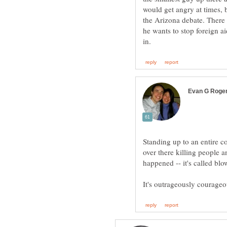
would get angry at times,
the Arizona debate. There
he wants to stop foreign ai
Standing up to an entire c
over there killing people 
happened -- it's called b