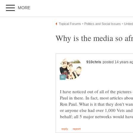
I have noticed out of all of the picture
Paul in there. In fact, most articles ab
Ron Paul. What is it that they don't wa
or anyone else had over 1,000 Vets and