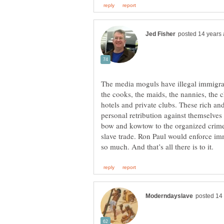
The media moguls have illegal immigran
the cooks, the maids, the nannies, the ch
hotels and private clubs. These rich an
personal retribution against themselves 
bow and kowtow to the organized crime 
slave trade. Ron Paul would enforce imm