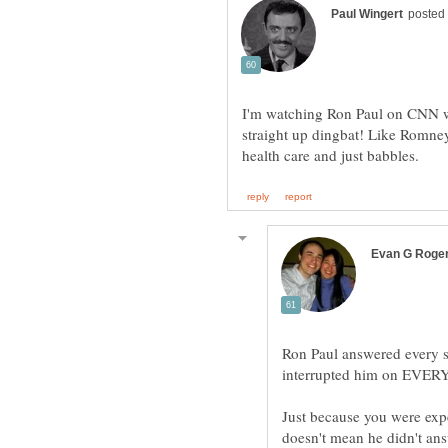
I'm watching Ron Paul on CNN wi
straight up dingbat! Like Romney
Ron Paul answered every s
interrupted him on EVERY 
Just because you were exp