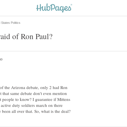
s of the Arizona debate, only 2 had Ron
out that same debate don't even mention
nt people to know? I guarantee if Mittens
 active duty soldiers march on there