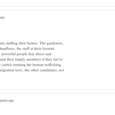
ts staffing their homes. The gardeners,
auffeurs, the staff at their favorite
d powerful people fear direct and
and their family members if they fail to
cartels running the human trafficking
igration laws, the other candidates, not