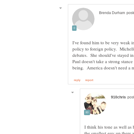
I've found him to be very weak i
policy to foreign policy. Michel
debates. She should've stayed in
I think his tone as well a
the smallest guy up there 