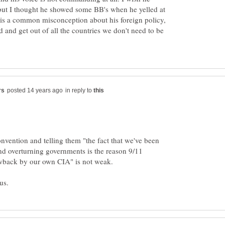
 but I thought he showed some BB's when he yelled at
 is a common misconception about his foreign policy,
d and get out of all the countries we don't need to be
in reply to
onvention and telling them "the fact that we've been
and overturning governments is the reason 9/11
lowback by our own CIA" is not weak.