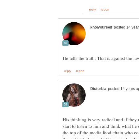
His thinking is very radical and if the
start to listen to him and think what h
the top of the media food chain who co