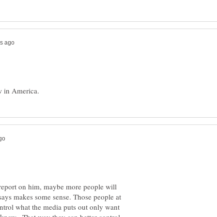
y report on him, maybe more people will
e says makes some sense. Those people at
ntrol what the media puts out only want