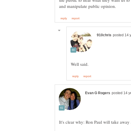
the public to hear what they want us t