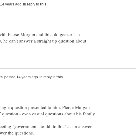
in reply to
th Pierse Morgan and this old geezer is a
, he can't answer a straight up question about
in reply to
ingle question presented to him. Pierce Morgan
question - even casual questions about his family.
ecting "government should do this" as an answer,