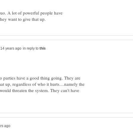
Quo. A lot of powerful people have
in reply to
o parties have a good thing going. They are
t up, regardless of who it hurts....namely the
would threaten the system. They can't have