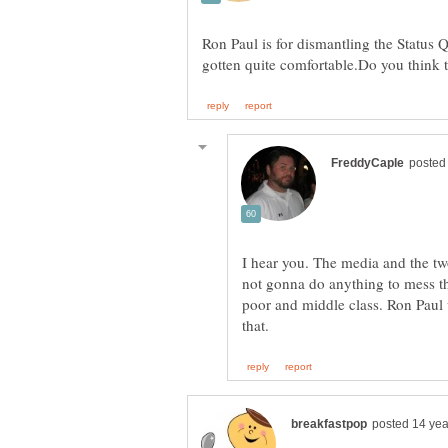
Ron Paul is for dismantling the Status 
I hear you. The media and the tw
not gonna do anything to mess tha
poor and middle class. Ron Paul 