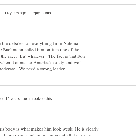
in reply to
n the debates, on everything from National
le Bachmann called him on it in one of the
 the race. But whatever. The fact is that Ron
in reply to
s his body is what makes him look weak. He is clearly
and his voice is not commanding at all. I wish he