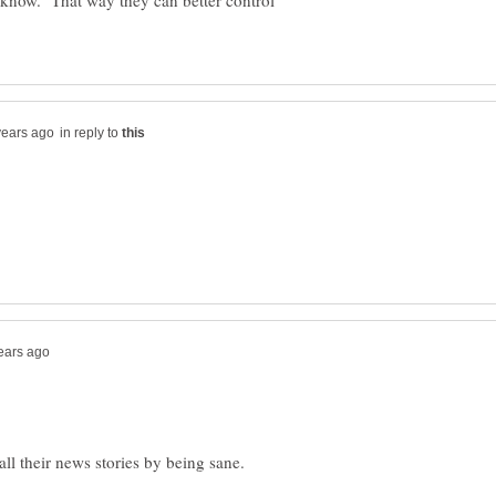
o know. That way they can better control
in reply to