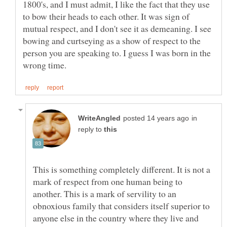
1800's, and I must admit, I like the fact that they use
to bow their heads to each other. It was sign of
mutual respect, and I don't see it as demeaning. I see
bowing and curtseying as a show of respect to the
person you are speaking to. I guess I was born in the
in
reply to
This is something completely different. It is not a
mark of respect from one human being to
another. This is a mark of servility to an
obnoxious family that considers itself superior to
anyone else in the country where they live and