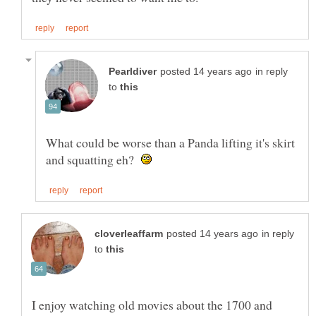
in reply
to
What could be worse than a Panda lifting it's skirt
and squatting eh?
in reply
to
I enjoy watching old movies about the 1700 and