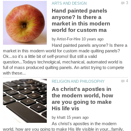
Hand painted panels
anyone? Is there a
market in this modern
by
Hand painted panels anyone? Is there a
Ok...so it's a little bit of self-promo! But still a valid
question...Todays technolgical, mechanical, automated world is
full of mass produced quilting panels. An artist trying to compete
As christ's apostles in
the modern world, how
are you going to make
by
As christ's apostles in the modern
world, how are you going to make His life visible in your...family,