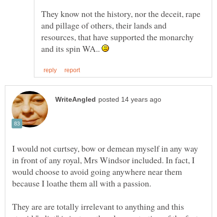
They know not the history, nor the deceit, rape
and pillage of others, their lands and
resources, that have supported the monarchy
and its spin WA..
I would not curtsey, bow or demean myself in any way
in front of any royal, Mrs Windsor included. In fact, I
would choose to avoid going anywhere near them
because I loathe them all with a passion.
They are are totally irrelevant to anything and this