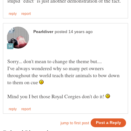
Sorry... don't mean to change the theme but....
I've always wondered why so many pet owners
throughout the world teach their animals to bow down
to them on cue
Mind you I bet those Royal Corgies don't do it!