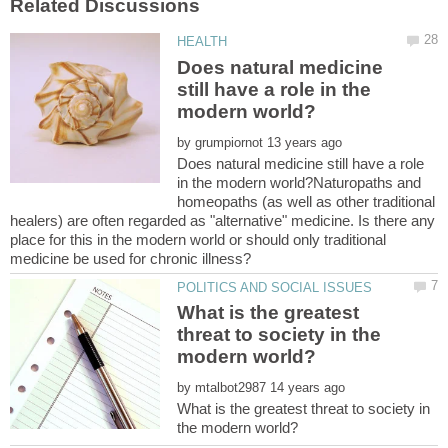
Does natural medicine
still have a role in the
by
Does natural medicine still have a role
in the modern world?Naturopaths and
homeopaths (as well as other traditional
healers) are often regarded as "alternative" medicine. Is there any
place for this in the modern world or should only traditional
What is the greatest
threat to society in the
by
What is the greatest threat to society in