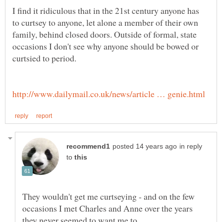
I find it ridiculous that in the 21st century anyone has
to curtsey to anyone, let alone a member of their own
family, behind closed doors. Outside of formal, state
occasions I don't see why anyone should be bowed or
in reply
to
They wouldn't get me curtseying - and on the few
occasions I met Charles and Anne over the years