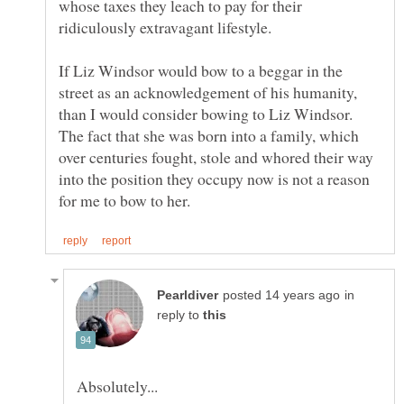
whose taxes they leach to pay for their
ridiculously extravagant lifestyle.
If Liz Windsor would bow to a beggar in the
street as an acknowledgement of his humanity,
than I would consider bowing to Liz Windsor.
The fact that she was born into a family, which
over centuries fought, stole and whored their way
into the position they occupy now is not a reason
in
reply to