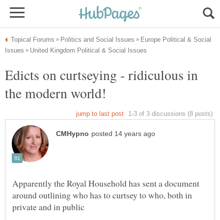
Europe Political & Social
Edicts on curtseying - ridiculous in
Apparently the Royal Household has sent a document
around outlining who has to curtsey to who, both in