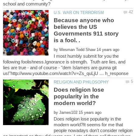
Because anyone who
believes the US
Governments 911 story
by
I most humbly submit for you the
following foolishness.Ignorance is strength. Truth are lies, and
lies are true - and of course - "dem Islamers are gunna git
Does religion lose
popularity in the
by
Does religion lose popularity in the
modern world?It seems for me that
people nowadays don't consider religion