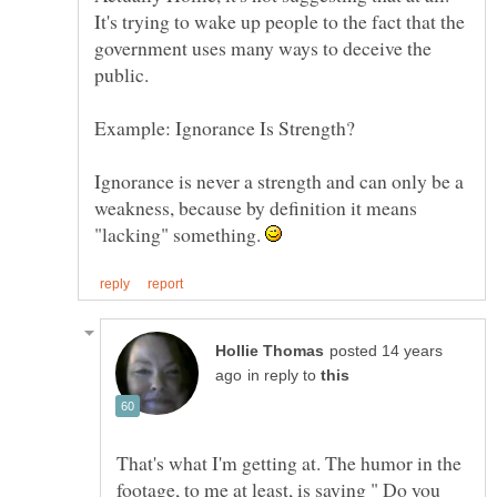
It's trying to wake up people to the fact that the
government uses many ways to deceive the
Ignorance is never a strength and can only be a
weakness, because by definition it means
"lacking" something.
posted 14 years
in reply to
That's what I'm getting at. The humor in the
footage, to me at least, is saying " Do you