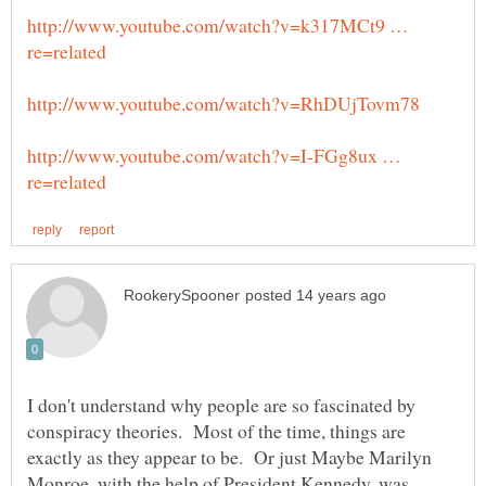
http://www.youtube.com/watch?v=k317MCt9 …
http://www.youtube.com/watch?v=I-FGg8ux …
I don't understand why people are so fascinated by
conspiracy theories. Most of the time, things are
exactly as they appear to be. Or just Maybe Marilyn
Monroe, with the help of President Kennedy, was