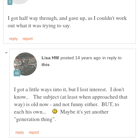
I got half way through, and gave up, as I couldn't work
in reply to
I got a little ways into it, but I lost interest. I don't
know.. The subject (at least when approached that
way) is old now - and not funny either. BUT, to
each his own...
Maybe it's yet another