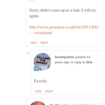
Sorry, didn't come up as a link, I will try
http://www.guardian.co.uk/law/2011/feb/
posted 14
in reply to