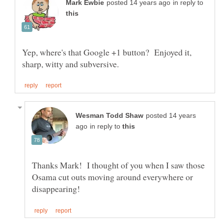
in reply to
Yep, where's that Google +1 button? Enjoyed it,
posted 14 years
in reply to
Thanks Mark! I thought of you when I saw those
Osama cut outs moving around everywhere or