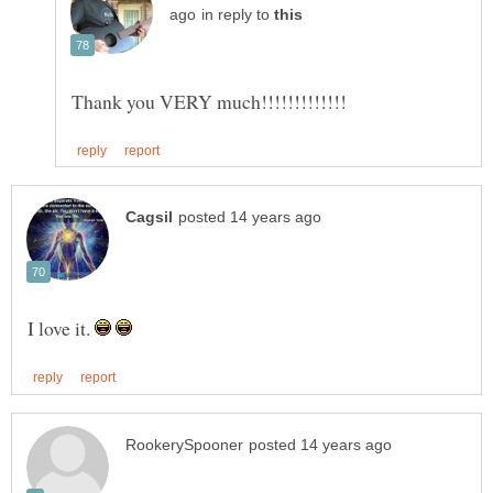
in reply to
I love it.