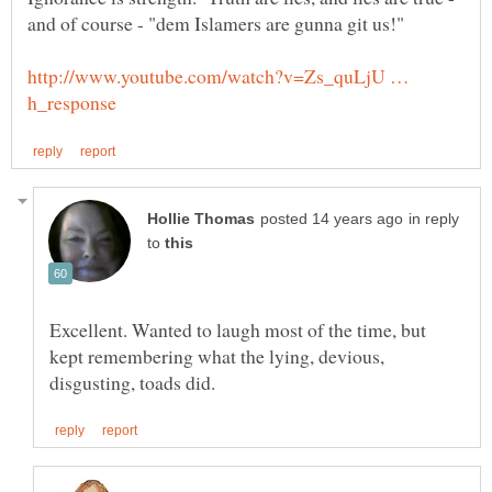
http://www.youtube.com/watch?v=Zs_quLjU …
in reply
to
Excellent. Wanted to laugh most of the time, but
kept remembering what the lying, devious,