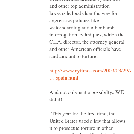
and other top administration
lawyers helped clear the way for
aggressive policies like
waterboarding and other harsh
interrogation techniques, which the
C.I.A. director, the attorney general
and other American officials have
http://www.nytimes.com/2009/03/29/w
And not only is it a possibilty...WE
did it!
"This year for the first time, the
United States used a law that allows
it to prosecute torture in other