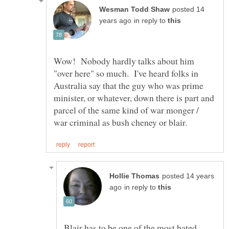
posted 14
in reply to
Wow! Nobody hardly talks about him
"over here" so much. I've heard folks in
Australia say that the guy who was prime
minister, or whatever, down there is part and
parcel of the same kind of war monger /
posted 14 years
in reply to
Blair has to be one of the most hated