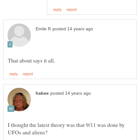
I thought the latest theory was that 9/11 was done by