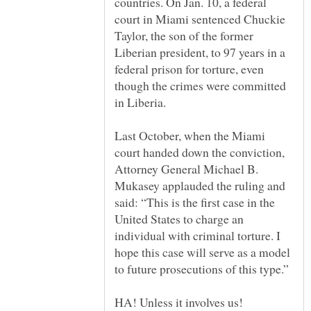
countries. On Jan. 10, a federal
court in Miami sentenced Chuckie
Taylor, the son of the former
Liberian president, to 97 years in a
federal prison for torture, even
though the crimes were committed
in Liberia.
Last October, when the Miami
court handed down the conviction,
Attorney General Michael B.
Mukasey applauded the ruling and
said: “This is the first case in the
United States to charge an
individual with criminal torture. I
hope this case will serve as a model