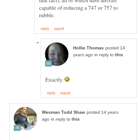
capable of reducing a 747 or 757 to
posted 14
in reply to
Exactly.
posted 14 years
in reply to