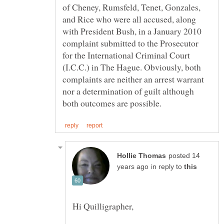
of Cheney, Rumsfeld, Tenet, Gonzales,
and Rice who were all accused, along
with President Bush, in a January 2010
complaint submitted to the Prosecutor
for the International Criminal Court
(I.C.C.) in The Hague. Obviously, both
complaints are neither an arrest warrant
nor a determination of guilt although
posted 14
in reply to