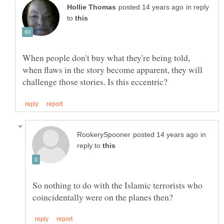
in reply
to
When people don't buy what they're being told,
when flaws in the story become apparent, they will
in
reply to
So nothing to do with the Islamic terrorists who