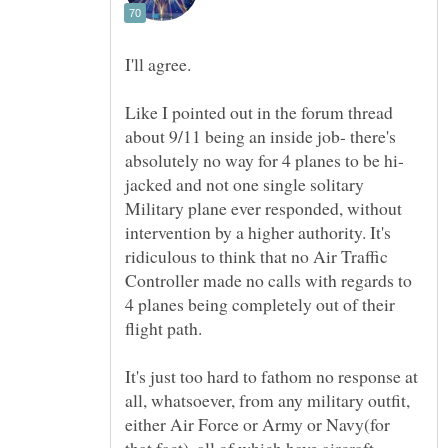
Like I pointed out in the forum thread
about 9/11 being an inside job- there's
jacked and not one single solitary
Military plane ever responded, without
intervention by a higher authority. It's
ridiculous to think that no Air Traffic
Controller made no calls with regards to
4 planes being completely out of their
It's just too hard to fathom no response at
all, whatsoever, from any military outfit,
either Air Force or Army or Navy(for
that fact), all of which have aircraft