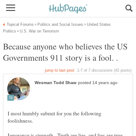
United States
Because anyone who believes the US
I most humbly submit for you the following
Ignorance is strength. Truth are lies, and lies are true -