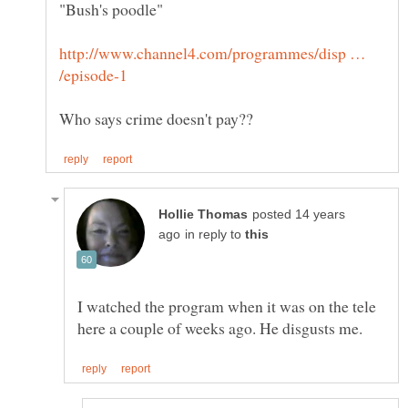
http://www.channel4.com/programmes/disp …
posted 14 years
in reply to
I watched the program when it was on the tele