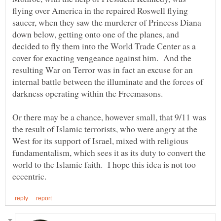
flying over America in the repaired Roswell flying
saucer, when they saw the murderer of Princess Diana
down below, getting onto one of the planes, and
decided to fly them into the World Trade Center as a
cover for exacting vengeance against him. And the
resulting War on Terror was in fact an excuse for an
internal battle between the illuminate and the forces of
darkness operating within the Freemasons.
Or there may be a chance, however small, that 9/11 was
the result of Islamic terrorists, who were angry at the
West for its support of Israel, mixed with religious
fundamentalism, which sees it as its duty to convert the
world to the Islamic faith. I hope this idea is not too