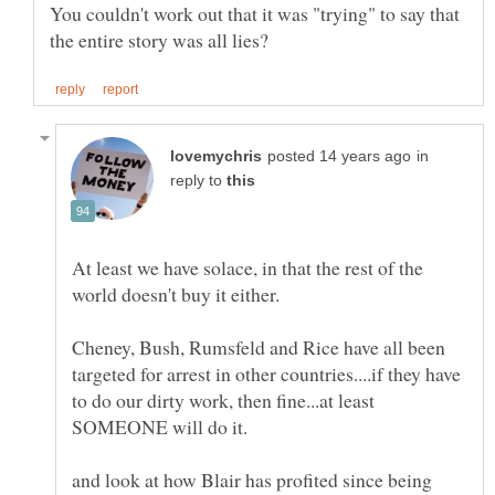
You couldn't work out that it was "trying" to say that
in
reply to
At least we have solace, in that the rest of the
Cheney, Bush, Rumsfeld and Rice have all been
targeted for arrest in other countries....if they have
to do our dirty work, then fine...at least
and look at how Blair has profited since being