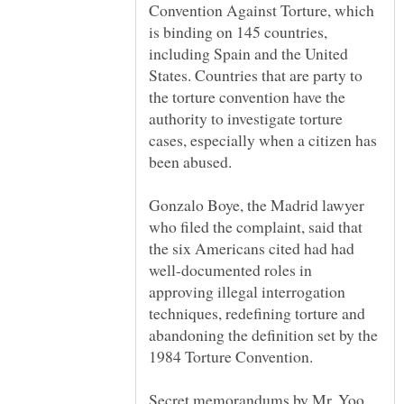
Convention Against Torture, which
is binding on 145 countries,
including Spain and the United
States. Countries that are party to
the torture convention have the
authority to investigate torture
cases, especially when a citizen has
Gonzalo Boye, the Madrid lawyer
who filed the complaint, said that
the six Americans cited had had
well-documented roles in
approving illegal interrogation
techniques, redefining torture and
abandoning the definition set by the
Secret memorandums by Mr. Yoo