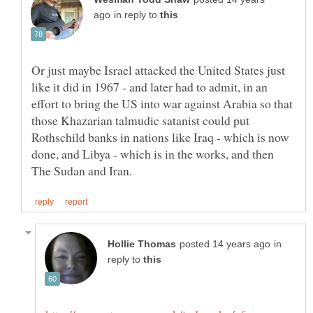
in reply to
Or just maybe Israel attacked the United States just
like it did in 1967 - and later had to admit, in an
effort to bring the US into war against Arabia so that
those Khazarian talmudic satanist could put
Rothschild banks in nations like Iraq - which is now
done, and Libya - which is in the works, and then
in
reply to