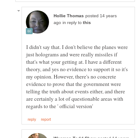
posted 14 years
in reply to
I didn't say that. I don't believe the planes were
just holograms and were really missiles if
that's what your getting at. I have a different
theory, and yes no evidence to support it so it's
my opinion. However, there's no concrete
evidence to prove that the government were
telling the truth about events either, and there
are certainly a lot of questionable areas with