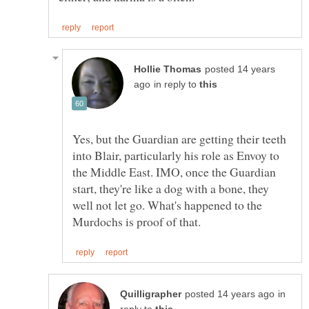
posted 14 years
in reply to
Yes, but the Guardian are getting their teeth
into Blair, particularly his role as Envoy to
the Middle East. IMO, once the Guardian
start, they're like a dog with a bone, they
well not let go. What's happened to the
in