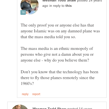
posted 14 years
in reply to
The only proof you or anyone else has that
anyone Islamic was on any damned plane was
The mass media is an ethnic monopoly of
persons who give not a damn about you or
Don't you know that the technology has been
there to fly those planes remotely since the
posted 14 years