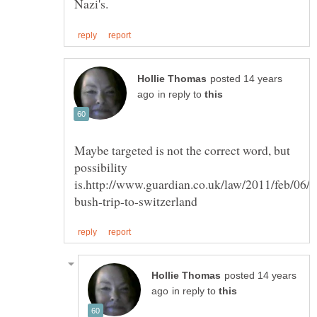
posted 14 years
in reply to
Maybe targeted is not the correct word, but
possibility
posted 14 years
in reply to