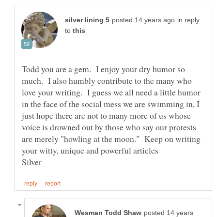
in reply
to
Todd you are a gem. I enjoy your dry humor so
much. I also humbly contribute to the many who
love your writing. I guess we all need a little humor
in the face of the social mess we are swimming in, I
just hope there are not to many more of us whose
voice is drowned out by those who say our protests
are merely "howling at the moon." Keep on writing
posted 14 years