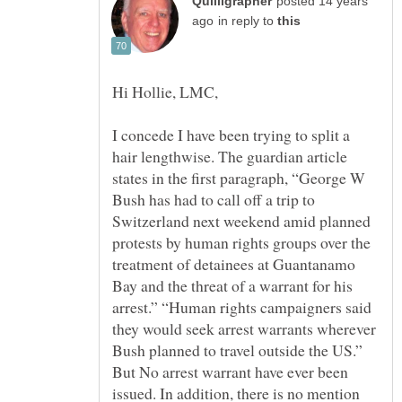
posted 14 years
in reply to
I concede I have been trying to split a
hair lengthwise. The guardian article
states in the first paragraph, “George W
Bush has had to call off a trip to
Switzerland next weekend amid planned
protests by human rights groups over the
treatment of detainees at Guantanamo
Bay and the threat of a warrant for his
arrest.” “Human rights campaigners said
they would seek arrest warrants wherever
Bush planned to travel outside the US.”
But No arrest warrant have ever been
issued. In addition, there is no mention