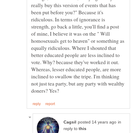
really buy this version of events that has
been put before you?" Because it's
ridiculous. In terms of ignorance is
strength, go back a little, you'll find a post
of mine, I believe it was on the " Will
homosexuals get to heaven" or something as
equally ridiculous. Where I shouted that
better educated people are less inclined to
vote. Why? because they've worked it out.
Whereas, lesser educated people, are more
inclined to swallow the tripe. I'm thinking
not just tea party, but any party with wealthy
in
reply to