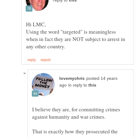
reply to
Using the word "targeted" is meaningless
when in fact they are NOT subject to arrest in
posted 14 years
in reply to
I believe they are, for committing crimes
That is exactly how they prosecuted the