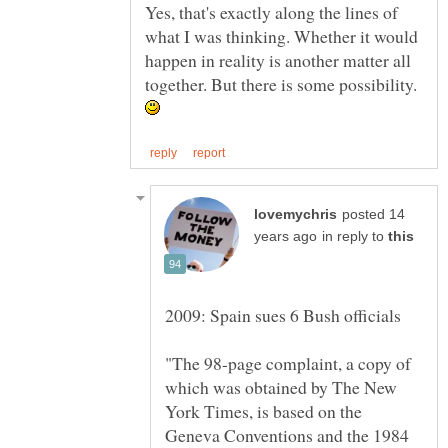
Yes, that's exactly along the lines of
what I was thinking. Whether it would
happen in reality is another matter all
together. But there is some possibility.
posted 14
in reply to
"The 98-page complaint, a copy of
which was obtained by The New
York Times, is based on the
Geneva Conventions and the 1984