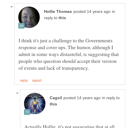
in
reply to
I think it's just a challenge to the Governments
response and cover ups. The humor, although I
admit in some ways distasteful, is suggesting that
people who question should accept their version
in reply to
Actually Hollie, it's not suggesting that at all.