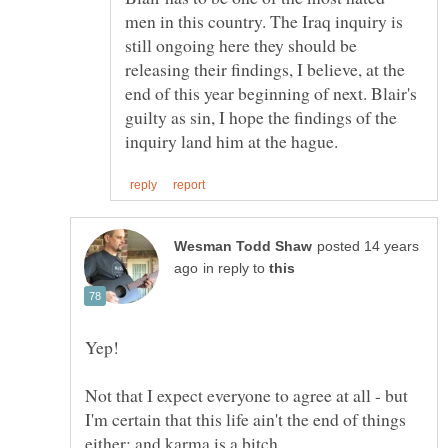
men in this country. The Iraq inquiry is
still ongoing here they should be
releasing their findings, I believe, at the
end of this year beginning of next. Blair's
guilty as sin, I hope the findings of the
posted 14 years
in reply to
Not that I expect everyone to agree at all - but
I'm certain that this life ain't the end of things