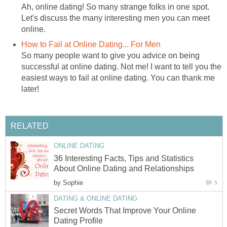
Ah, online dating! So many strange folks in one spot.
Let's discuss the many interesting men you can meet
online.
How to Fail at Online Dating... For Men
So many people want to give you advice on being
successful at online dating. Not me! I want to tell you the
easiest ways to fail at online dating. You can thank me
later!
RELATED
ONLINE DATING
36 Interesting Facts, Tips and Statistics
About Online Dating and Relationships
by
Sophie
5
DATING & ONLINE DATING
Secret Words That Improve Your Online
Dating Profile