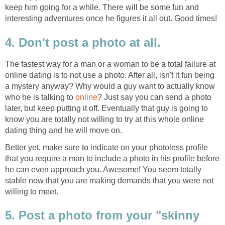
keep him going for a while. There will be some fun and
interesting adventures once he figures it all out. Good times!
4. Don't post a photo at all.
The fastest way for a man or a woman to be a total failure at
online dating is to not use a photo. After all, isn't it fun being
a mystery anyway? Why would a guy want to actually know
who he is talking to
online
? Just say you can send a photo
later, but keep putting it off. Eventually that guy is going to
know you are totally not willing to try at this whole online
dating thing and he will move on.
Better yet, make sure to indicate on your photoless profile
that you require a man to include a photo in his profile before
he can even approach you. Awesome! You seem totally
stable now that you are making demands that you were not
willing to meet.
5. Post a photo from your "skinny