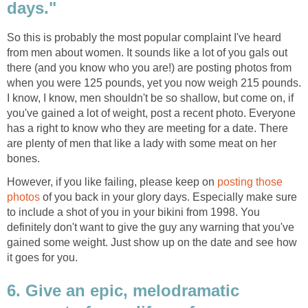
days."
So this is probably the most popular complaint I've heard
from men about women. It sounds like a lot of you gals out
there (and you know who you are!) are posting photos from
when you were 125 pounds, yet you now weigh 215 pounds.
I know, I know, men shouldn't be so shallow, but come on, if
you've gained a lot of weight, post a recent photo. Everyone
has a right to know who they are meeting for a date. There
are plenty of men that like a lady with some meat on her
bones.
However, if you like failing, please keep on
posting those
photos
of you back in your glory days. Especially make sure
to include a shot of you in your bikini from 1998. You
definitely don't want to give the guy any warning that you've
gained some weight. Just show up on the date and see how
it goes for you.
6. Give an epic, melodramatic