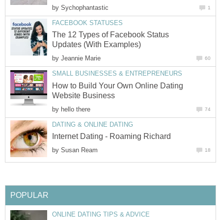
by
Sychophantastic
1
FACEBOOK STATUSES
The 12 Types of Facebook Status
Updates (With Examples)
by
Jeannie Marie
60
SMALL BUSINESSES & ENTREPRENEURS
How to Build Your Own Online Dating
Website Business
by
hello there
74
DATING & ONLINE DATING
Internet Dating - Roaming Richard
by
Susan Ream
18
POPULAR
ONLINE DATING TIPS & ADVICE