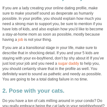
If you are a lady creating your online dating profile, make
sure to make yourself sound as desperate as humanly
possible. In your profile, you should explain how much you
need a strong man to support you, be sure to mention if you
have lots of kids, and also explain how you'd like to become
a stay-at-home mom as soon as possible, mostly because
having a
job
is not your thing.
If you are at a transitional stage in your life, make sure to
describe that in shocking detail. If you and your 5 kids are
staying with your ex-boyfriend, don't by shy about it! If you've
just lost your job and you need a
sugar daddy
to help you,
you should certainly share that in the profile as well. You
definitely want to sound as pathetic and needy as possible.
You are going to be a total dating failure in no time.
2. Pose with your cats.
Do you have a ton of cats milling around in your condo? Do
you really embrace being the cat lady in your neighborhood?