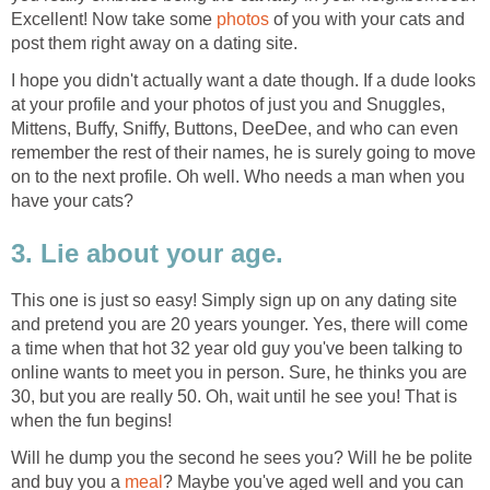
Excellent! Now take some
photos
of you with your cats and
post them right away on a dating site.
I hope you didn't actually want a date though. If a dude looks
at your profile and your photos of just you and Snuggles,
Mittens, Buffy, Sniffy, Buttons, DeeDee, and who can even
remember the rest of their names, he is surely going to move
on to the next profile. Oh well. Who needs a man when you
have your cats?
3. Lie about your age.
This one is just so easy! Simply sign up on any dating site
and pretend you are 20 years younger. Yes, there will come
a time when that hot 32 year old guy you've been talking to
online wants to meet you in person. Sure, he thinks you are
30, but you are really 50. Oh, wait until he see you! That is
when the fun begins!
Will he dump you the second he sees you? Will he be polite
and buy you a
meal
? Maybe you've aged well and you can