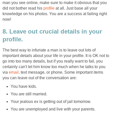
man you see online, make sure to make it obvious that you
did not bother read his
profile
at all. Just base all your
knowledge on his photos. You are a success at failing right
now!
8. Leave out crucial details in your
profile.
The best way to infuriate a man is to leave out lots of
important details about your life in your profile. It is OK not to
go into too many details, but if you really want to fail, you
certainly can't let him know too much when he talks to you
via
email
, text message, or phone. Some important items
you can leave out of the conversation are:
You have kids.
You are still married.
Your jealous ex is getting out of jail tomorrow.
You are unemployed and live with your parents.