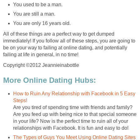
You used to be a man.
You are still a man.
You are only 16 years old.
All of these things are a perfect way to get dumped
immediately! If you follow all of these steps, you are going to
be on your way to failing at online dating, and potentially
failing at life in general, in no time!
Copyright ©2012 Jeannieinabottle
More Online Dating Hubs:
How to Ruin Any Relationship with Facebook in 5 Easy
Steps!
Are you tired of spending time with friends and family?
Are you feed up with being nice to that special someone
in your life? Now is the perfect time to ruin all of your
relationships with Facebook. It is fun and easy to do!
The Types of Guys You Meet Using Online Dating Sites