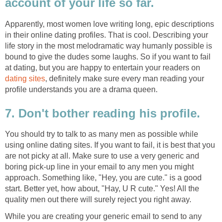
account of your life so far.
Apparently, most women love writing long, epic descriptions
in their online dating profiles. That is cool. Describing your
life story in the most melodramatic way humanly possible is
bound to give the dudes some laughs. So if you want to fail
at dating, but you are happy to entertain your readers on
dating sites
, definitely make sure every man reading your
profile understands you are a drama queen.
7. Don't bother reading his profile.
You should try to talk to as many men as possible while
using online dating sites. If you want to fail, it is best that you
are not picky at all. Make sure to use a very generic and
boring pick-up line in your email to any men you might
approach. Something like, "Hey, you are cute." is a good
start. Better yet, how about, "Hay, U R cute." Yes! All the
quality men out there will surely reject you right away.
While you are creating your generic email to send to any