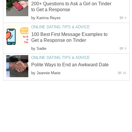
200+ Questions to Ask a Girl on Tinder
to Get a Response
by
Karima Reyes
0
ONLINE DATING TIPS & ADVICE
100 Best First Message Examples to
Get a Response on Tinder
by
Sadie
0
ONLINE DATING TIPS & ADVICE
Polite Ways to End an Awkward Date
by
Jeannie Marie
32