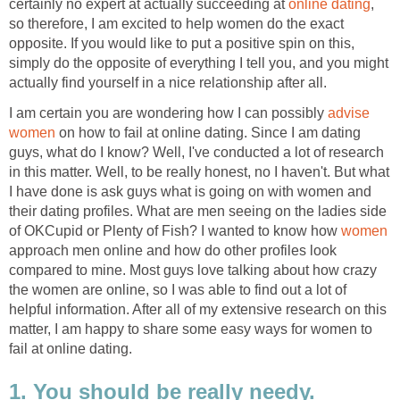
certainly no expert at actually succeeding at
online dating
,
so therefore, I am excited to help women do the exact
opposite. If you would like to put a positive spin on this,
simply do the opposite of everything I tell you, and you might
actually find yourself in a nice relationship after all.
I am certain you are wondering how I can possibly
advise
women
on how to fail at online dating. Since I am dating
guys, what do I know? Well, I've conducted a lot of research
in this matter. Well, to be really honest, no I haven't. But what
I have done is ask guys what is going on with women and
their dating profiles. What are men seeing on the ladies side
of OKCupid or Plenty of Fish? I wanted to know how
women
approach men online and how do other profiles look
compared to mine. Most guys love talking about how crazy
the women are online, so I was able to find out a lot of
helpful information. After all of my extensive research on this
matter, I am happy to share some easy ways for women to
fail at online dating.
1. You should be really needy.