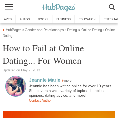
ARTS
AUTOS
BOOKS
BUSINESS
EDUCATION
ENTERTA
HubPages
Gender and Relationships
Dating & Online Dating
Online
»
»
»
Dating
How to Fail at Online
Dating... For Women
Updated on May 7, 2013
Jeannie Marie
more
Jeannie has been writing online for over 10 years.
She covers a wide variety of topics—hobbies,
opinions, dating advice, and more!
Contact Author