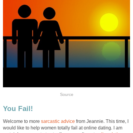
Source
You Fail!
Welcome to more
sarcastic advice
from Jeannie. This time, I
would like to help women totally fail at online dating. I am