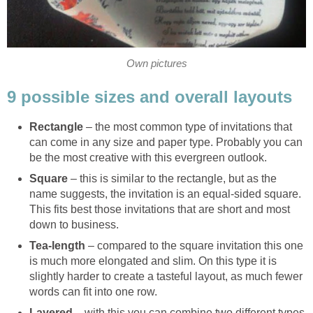
Own pictures
9 possible sizes and overall layouts
Rectangle
– the most common type of invitations that
can come in any size and paper type. Probably you can
be the most creative with this evergreen outlook.
Square
– this is similar to the rectangle, but as the
name suggests, the invitation is an equal-sided square.
This fits best those invitations that are short and most
down to business.
Tea-length
– compared to the square invitation this one
is much more elongated and slim. On this type it is
slightly harder to create a tasteful layout, as much fewer
words can fit into one row.
Layered
– with this you can combine two different types