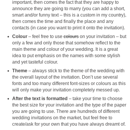
important, then comes the fact that they are happy to
announce they are going to marry (you can add a short,
smart and/or funny text – this is a custom in my country),
then comes the time and finally the place and any
contacts (in case you want to print it onto the invitation).
Colour
– feel free to use
colours
on your invitation – but
only a few and only those that somehow reflect to the
main theme and colour of your wedding. It is a great
idea to put emphasis on the names with some stylish
and yet tasteful colour.
Theme
– always stick to the theme of the wedding with
the overall layout of the invitation. Don’t use several
fonts and too many different font-sizes or colours as this
will only make your invitation completely messed up.
After the text is formatted
– take your time to choose
the best size for your invitation and the type of the paper
you are going to use. There are hundreds of different
wedding invitations on the market, but feel free to
create/ask for your own that you have always dreamt of.