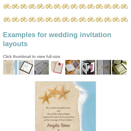
Examples for wedding invitation
layouts
Click thumbnail to view full-size