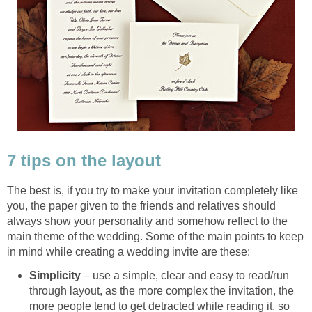
7 tips on the layout
The best is, if you try to make your invitation completely like
you, the paper given to the friends and relatives should
always show your personality and somehow reflect to the
main theme of the wedding. Some of the main points to keep
in mind while creating a wedding invite are these:
Simplicity
– use a simple, clear and easy to read/run
through layout, as the more complex the invitation, the
more people tend to get detracted while reading it, so