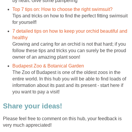
by heart. Give some pampering
Top 7 tips on: How to choose the right swimsuit?
Tips and tricks on how to find the perfect fitting swimsuit
for yourself!
7 detailed tips on how to keep your orchid beautiful and
healthy
Growing and caring for an orchid is not that hard; if you
follow these tips and tricks you can surely be the proud
owner of an amazing plant soon!
Budapest Zoo & Botanical Garden
The Zoo of Budapest is one of the oldest zoos in the
entire world. In this hub you will be able to find loads of
information about its past and its present - start here if
you want to pay a visit!
Share your ideas!
Please feel free to comment on this hub, your feedback is
very much appreciated!