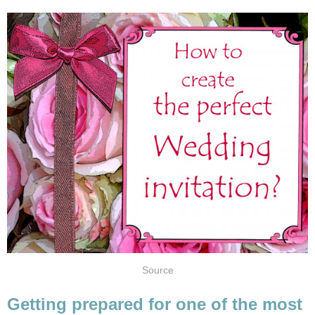
Source
Getting prepared for one of the most