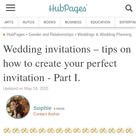
ARTS
AUTOS
BOOKS
BUSINESS
EDUCATION
ENTERTA
HubPages
Gender and Relationships
Weddings & Wedding Planning
»
»
Wedding invitations – tips on
how to create your perfect
invitation - Part I.
Updated on May 14, 2015
Sophie
more
Contact Author