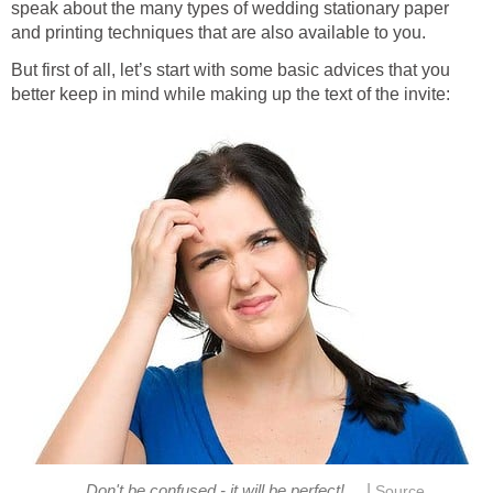
speak about the many types of wedding stationary paper
and printing techniques that are also available to you.
But first of all, let’s start with some basic advices that you
better keep in mind while making up the text of the invite:
|
Don't be confused - it will be perfect!
Source