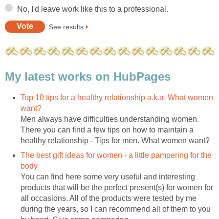
No, I'd leave work like this to a professional.
See results
My latest works on HubPages
Top 10 tips for a healthy relationship a.k.a. What women
want?
Men always have difficulties understanding women.
There you can find a few tips on how to maintain a
healthy relationship - Tips for men. What women want?
The best gift ideas for women - a little pampering for the
body
You can find here some very useful and interesting
products that will be the perfect present(s) for women for
all occasions. All of the products were tested by me
during the years, so I can recommend all of them to you