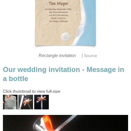
|
Rectangle invitation
Source
Our wedding invitation - Message in
a bottle
Click thumbnail to view full-size