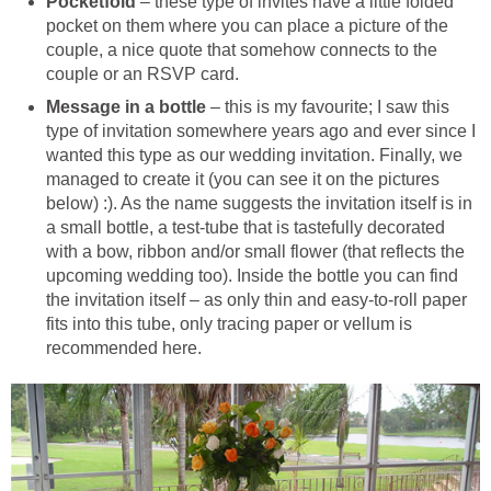
Pocketfold
– these type of invites have a little folded
pocket on them where you can place a picture of the
couple, a nice quote that somehow connects to the
couple or an RSVP card.
Message in a bottle
– this is my favourite; I saw this
type of invitation somewhere years ago and ever since I
wanted this type as our wedding invitation. Finally, we
managed to create it (you can see it on the pictures
below) :). As the name suggests the invitation itself is in
a small bottle, a test-tube that is tastefully decorated
with a bow, ribbon and/or small flower (that reflects the
upcoming wedding too). Inside the bottle you can find
the invitation itself – as only thin and easy-to-roll paper
fits into this tube, only tracing paper or vellum is
recommended here.