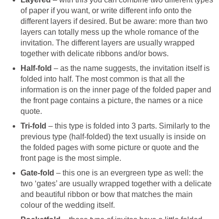
of paper if you want, or write different info onto the
different layers if desired. But be aware: more than two
layers can totally mess up the whole romance of the
invitation. The different layers are usually wrapped
together with delicate ribbons and/or bows.
Half-fold
– as the name suggests, the invitation itself is
folded into half. The most common is that all the
information is on the inner page of the folded paper and
the front page contains a picture, the names or a nice
quote.
Tri-fold
– this type is folded into 3 parts. Similarly to the
previous type (half-folded) the text usually is inside on
the folded pages with some picture or quote and the
front page is the most simple.
Gate-fold
– this one is an evergreen type as well: the
two ‘gates’ are usually wrapped together with a delicate
and beautiful ribbon or bow that matches the main
colour of the wedding itself.