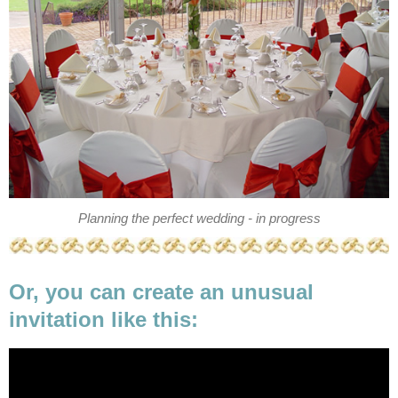
Planning the perfect wedding - in progress
Or, you can create an unusual
invitation like this: