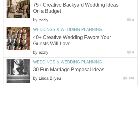
75+ Creative Backyard Wedding Ideas
On a Budget
by
ezzly
0
WEDDINGS & WEDDING PLANNING
40+ Creative Wedding Favors Your
Guests Will Love
by
ezzly
0
WEDDINGS & WEDDING PLANNING
30 Fun Marriage Proposal Ideas
by
Linda Bilyeu
108