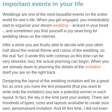
important events in your life
Weddings are one of the most beautiful events on the entire
world for one’s life. When you get engaged, you immediately
start to organise your dream
wedding
– at least in your head
-, and sometimes you find yourself in joy searching for
wedding ideas on the internet.
After a while you are finally able to decide with your other
half about the overall theme and colour of the wedding, so
the real ‘fun’ (I wrote this with commas as this time can be
very stressful, too), the actual planning can begin. When you
are already down to planning the details of the
invitation
itself you are on the right track.
Designing the layout of the wedding invitation will be a great
fun as once you have the text prepared (that you want to
write onto the invitation) you see a potential winner in each
layout. In fact, the sky is the limit (and your wallet). There are
hundreds of types, sizes and layouts available to create your
own, personalised invitation. And till this time, I did not even