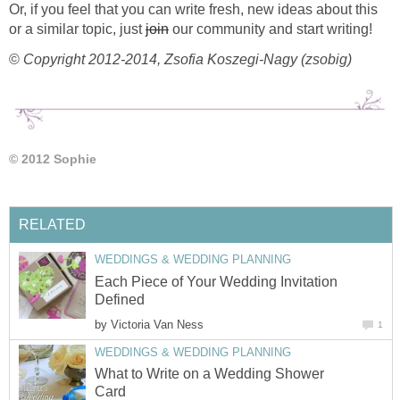
Or, if you feel that you can write fresh, new ideas about this
or a similar topic, just
join
our community and start writing!
©
Copyright 2012-2014, Zsofia Koszegi-Nagy (zsobig)
© 2012 Sophie
RELATED
WEDDINGS & WEDDING PLANNING
Each Piece of Your Wedding Invitation
Defined
by
Victoria Van Ness
1
WEDDINGS & WEDDING PLANNING
What to Write on a Wedding Shower
Card