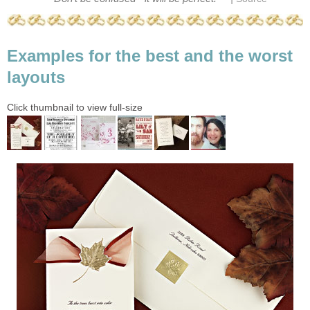
Examples for the best and the worst
layouts
Click thumbnail to view full-size