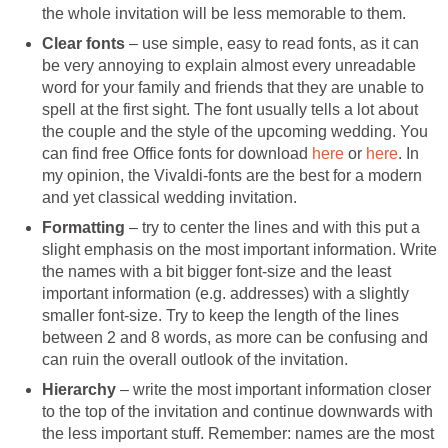
the whole invitation will be less memorable to them.
Clear fonts
– use simple, easy to read fonts, as it can
be very annoying to explain almost every unreadable
word for your family and friends that they are unable to
spell at the first sight. The font usually tells a lot about
the couple and the style of the upcoming wedding. You
can find free Office fonts for download
here
or
here
. In
my opinion, the Vivaldi-fonts are the best for a modern
and yet classical wedding invitation.
Formatting
– try to center the lines and with this put a
slight emphasis on the most important information. Write
the names with a bit bigger font-size and the least
important information (e.g. addresses) with a slightly
smaller font-size. Try to keep the length of the lines
between 2 and 8 words, as more can be confusing and
can ruin the overall outlook of the invitation.
Hierarchy
– write the most important information closer
to the top of the invitation and continue downwards with
the less important stuff. Remember: names are the most