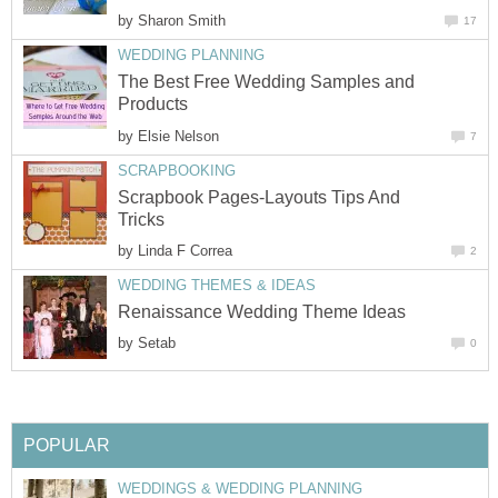
by
Sharon Smith
17
WEDDING PLANNING
The Best Free Wedding Samples and
Products
by
Elsie Nelson
7
SCRAPBOOKING
Scrapbook Pages-Layouts Tips And
Tricks
by
Linda F Correa
2
WEDDING THEMES & IDEAS
Renaissance Wedding Theme Ideas
by
Setab
0
POPULAR
WEDDINGS & WEDDING PLANNING