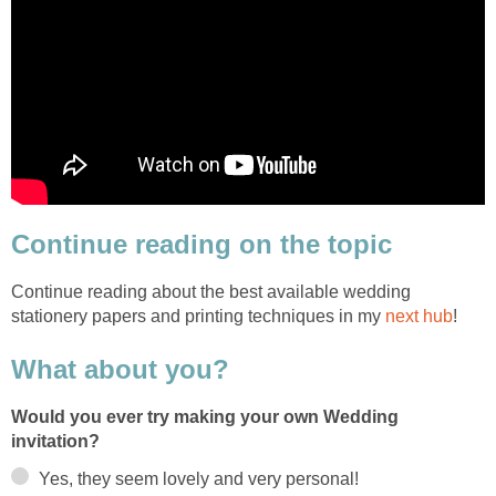
Continue reading on the topic
Continue reading about the best available wedding
stationery papers and printing techniques in my
next hub
!
What about you?
Would you ever try making your own Wedding
invitation?
Yes, they seem lovely and very personal!