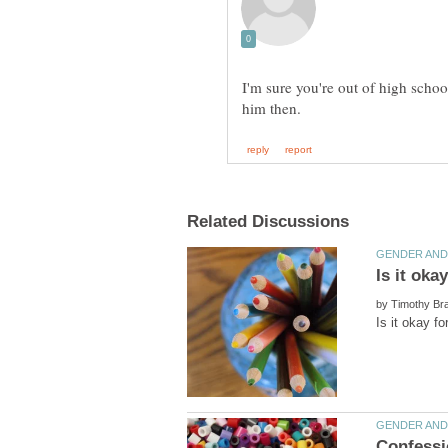
I'm sure you're out of high school
by