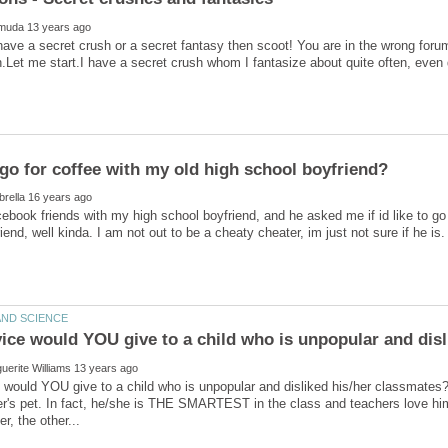
 have a secret crush or a secret fantasy then scoot! You are in the wrong forum
ebook friends with my high school boyfriend, and he asked me if id like to go 
would YOU give to a child who is unpopular and disliked his/her classmates?S
r's pet. In fact, he/she is THE SMARTEST in the class and teachers love him