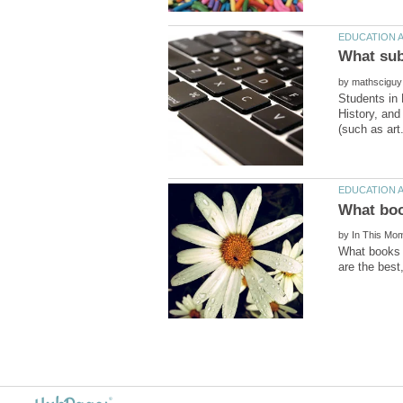
by
Students in 
History, and
by
What books s