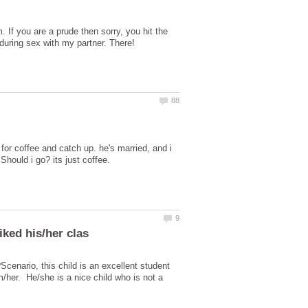
. If you are a prude then sorry, you hit the
for coffee and catch up. he's married, and i
cenario, this child is an excellent student
/her. He/she is a nice child who is not a