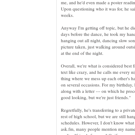
me, and he'd even made a poster readi
Upon questioning who it was for, he sa
Anyway I'm getting off topic, but he d
days before the dance, he took my hand
hanging out all night, dancing slow son
picture taken, just walking around outs
Overall, we're what is considered best 
text like crazy, and he calls me every n
thing where we mess up each other's h
on several occasions. For my birthday, 
along with a letter --- on which he pr
Regretfully, he's transferring to a privat
rest of high school, but we are still h
schedules. However, I don't know what 
ask.fm, many people mention my name,