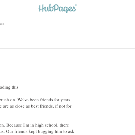
crush on. We've been friends for years
 are as close as best friends, if not for
 on. Because I'm in high school, there
 us. Our friends kept bugging him to ask