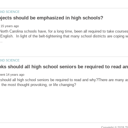
North Carolina schools have, for a long time, been all required to take courses
 English. In light of the belt-tightening that many school districts are coping
hould all high school seniors be required to read and why?There are many a