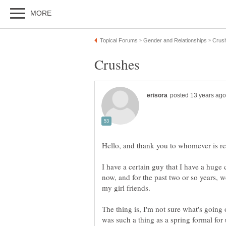
I have a certain guy that I have a huge 
now, and for the past two or so years, we
The thing is, I'm not sure what's going
was such a thing as a spring formal for