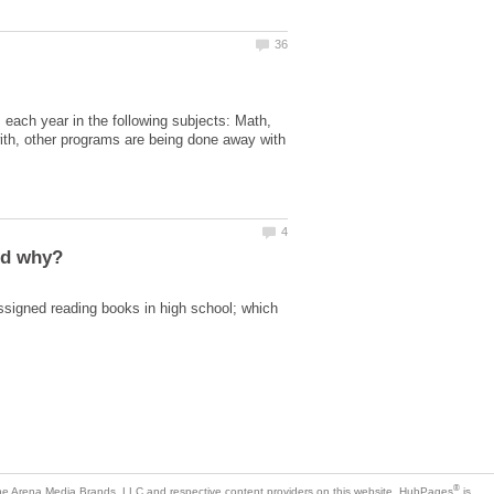
 each year in the following subjects: Math,
 with, other programs are being done away with
ssigned reading books in high school; which
is