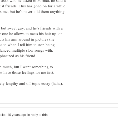
e asks who he asked to Formal, he said it
t friends. This has gone on for a while.
es me, but he's never told them anything,
 but sweet guy, and he's friends with a
ly one he allows to mess his hair up, or
puts his arm around in pictures (he
ens to when I tell him to stop being
danced multiple slow songs with,
im much, but I want something to
ly lengthy and off-topic essay (haha),
in reply to