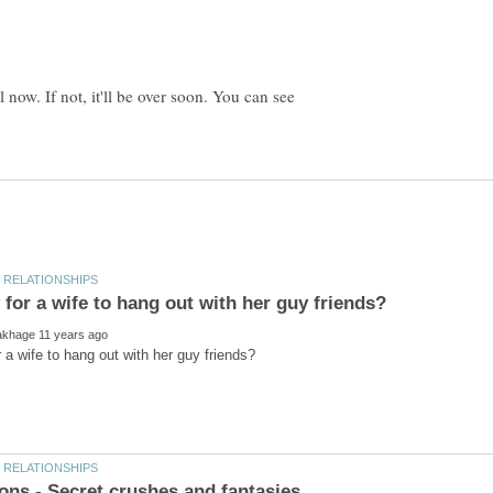
 now. If not, it'll be over soon. You can see