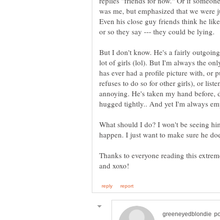
replies "friends for now." Or if someon
was me, but emphasized that we were jus
Even his close guy friends think he lik
But I don't know. He's a fairly outgoing
lot of girls (lol). But I'm always the on
has ever had a profile picture with, or 
refuses to do so for other girls), or list
annoying. He's taken my hand before, 
What should I do? I won't be seeing h
Thanks to everyone reading this extreme