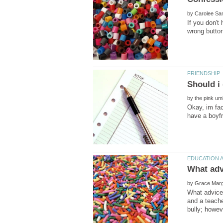
by
If you don't
by
Okay, im fac
by
What advice 
and a teache