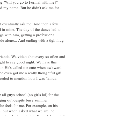
ng "Will you go to Formal with me?"
id my name. But he didn't ask me for
id eventually ask me. And then a few
 in mine. The day of the dance led to
gs with him, getting a professional
ide alone... And ending with a tight hug
friends. We video chat every so often and
ight to say good night. We have this
air. He's called me cute when awkward
he even got me a really thoughtful gift,
oceeded to mention how I was "kinda
e all guys school (no girls lol) for the
anging out despite busy summer
he feels for me. For example, on his
 but when asked what we are, he