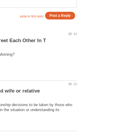
ionship decisions to be taken by those who
n the situation or understanding its