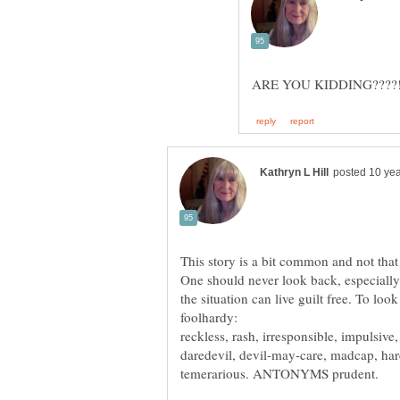
One should never look back, especially
foolhardy:
reckless, rash, irresponsible, impulsiv
daredevil, devil-may-care, madcap, hare