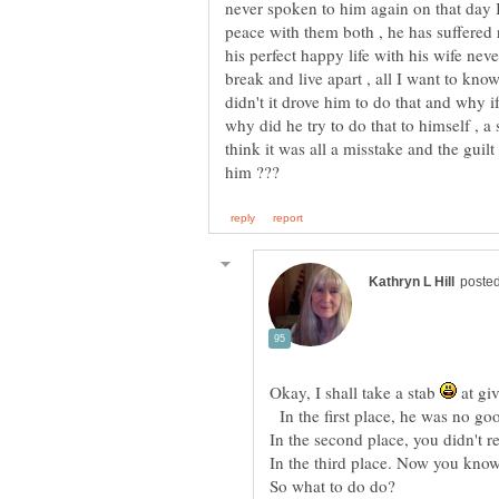
never spoken to him again on that day I
peace with them both , he has suffered 
his perfect happy life with his wife nev
break and live apart , all I want to kno
didn't it drove him to do that and why 
why did he try to do that to himself , a 
think it was all a misstake and the gui
Okay, I shall take a stab
at gi
In the first place, he was no go
In the second place, you didn't re
In the third place. Now you know
So what to do do?