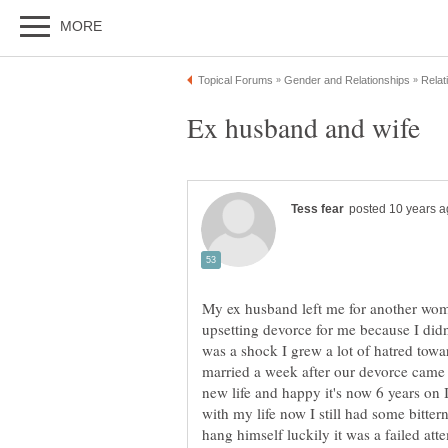
Ex husband and wife
My ex husband left me for another wome
upsetting devorce for me because I did
was a shock I grew a lot of hatred towa
married a week after our devorce came t
new life and happy it's now 6 years on
with my life now I still had some bittern
hang himself luckily it was a failed att