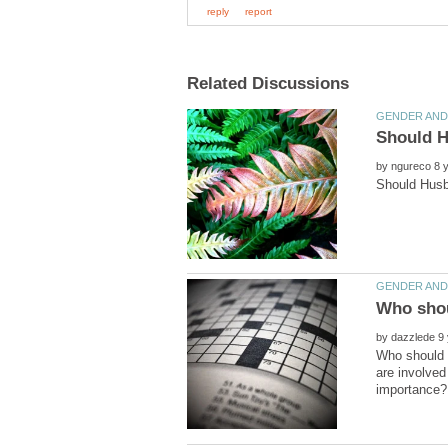
by
by
Who should m
are involved