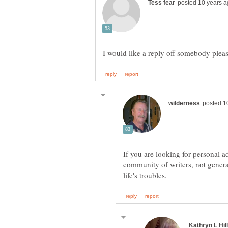
If you are looking for personal a
community of writers, not genera