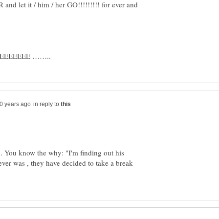
nd let it / him / her GO!!!!!!!!! for ever and
EEEE ……..
in reply to
u. You know the why: "I'm finding out his
never was , they have decided to take a break