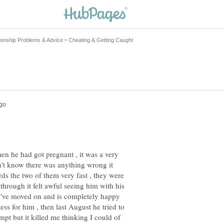
n he had got pregnant , it was a very
n't know there was anything wrong it
rds the two of them very fast , they were
hrough it felt awful seeing him with his
 I've moved on and is completely happy
ess for him , then last August he tried to
empt but it killed me thinking I could of