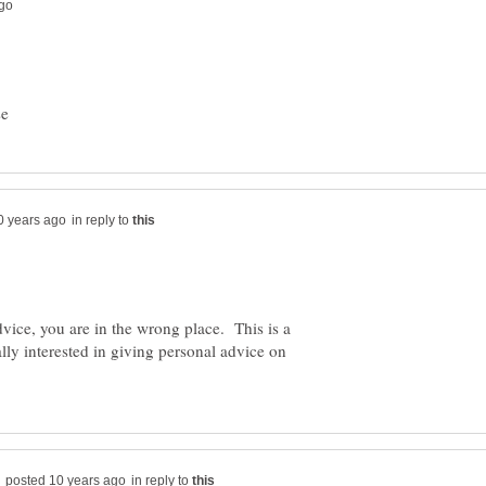
in reply to
dvice, you are in the wrong place. This is a
lly interested in giving personal advice on
in reply to