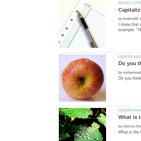
by
by
by