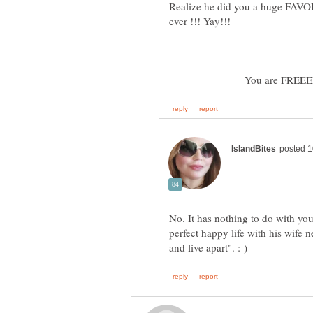
Realize he did you a huge FAVOR a
ever !!! Yay!!!
You are FREEEEEE
No. It has nothing to do with yo
perfect happy life with his wife 