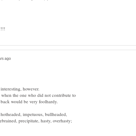
 when the one who did not contribute to
e, hotheaded, impetuous, bullheaded,
brained, precipitate, hasty, overhasty;