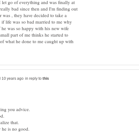
 let go of everything and was finally at
really bad since then and I'm finding out
er was , they have decided to take a
w if life was so bad married to me why
if he was so happy with his new wife
small part of me thinks he started to
lt of what he done to me caught up with
in reply to
ving you advice.
od.
alize that.
 he is no good.