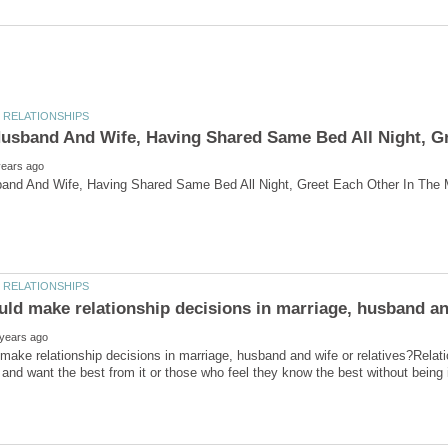
ake relationship decisions in marriage, husband and wife or relatives?Relat
 and want the best from it or those who feel they know the best without being i