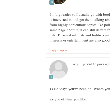
I'm big reader so I usually go with boo
is interested in and get them talking abo
from highly contentious topics like poli
same page about it, it can still detract 
date. Personal interests and hobbies are