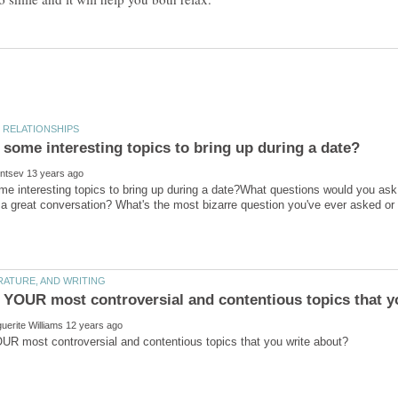
e interesting topics to bring up during a date?What questions would you ask y