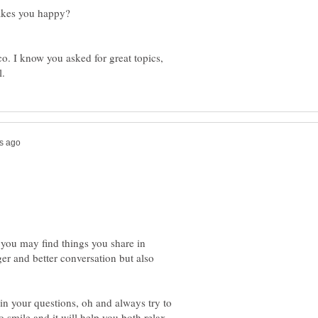
o. I know you asked for great topics,
 you may find things you share in
er and better conversation but also
 in your questions, oh and always try to