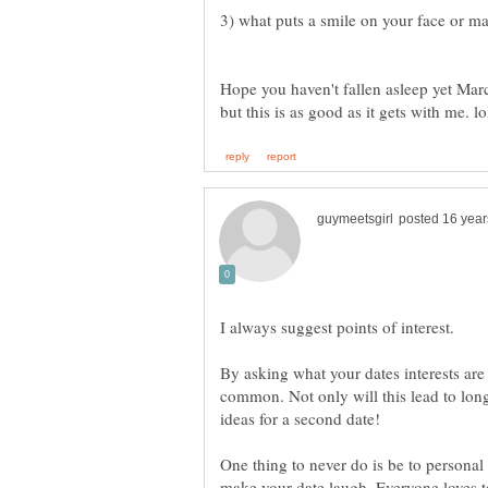
Hope you haven't fallen asleep yet Marc
I always suggest points of interest.
By asking what your dates interests are
common. Not only will this lead to long
One thing to never do is be to personal