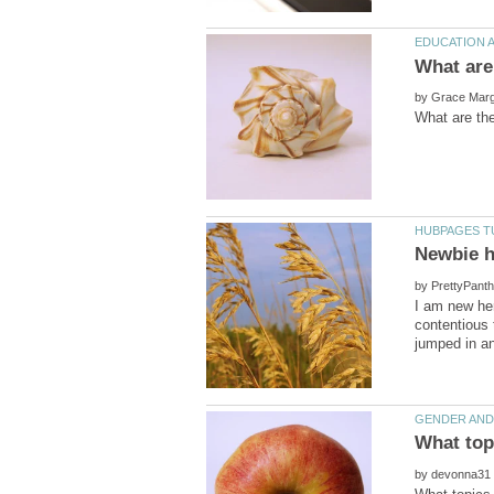
by
by
I am new her
contentious 
by