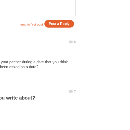
our partner during a date that you think