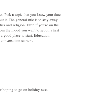
ks. Pick a topic that you know your date
ut it. The general rule is to stay away
tics and religion. Even if you're on the
from the mood you want to set on a first
 a good place to start. Education