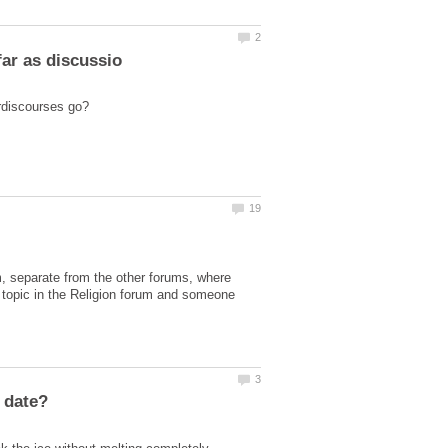
, separate from the other forums, where
 topic in the Religion forum and someone