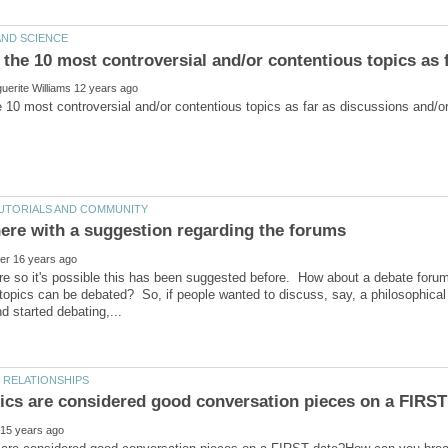
e so it's possible this has been suggested before. How about a debate forum
topics can be debated? So, if people wanted to discuss, say, a philosophical