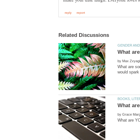
by
What are som
by