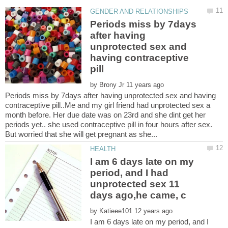
Periods miss by 7days
after having
unprotected sex and
having contraceptive
by
Periods miss by 7days after having unprotected sex and having
contraceptive pill..Me and my girl friend had unprotected sex a
month before. Her due date was on 23rd and she dint get her
periods yet.. she used contraceptive pill in four hours after sex.
I am 6 days late on my
period, and I had
unprotected sex 11
by
I am 6 days late on my period, and I