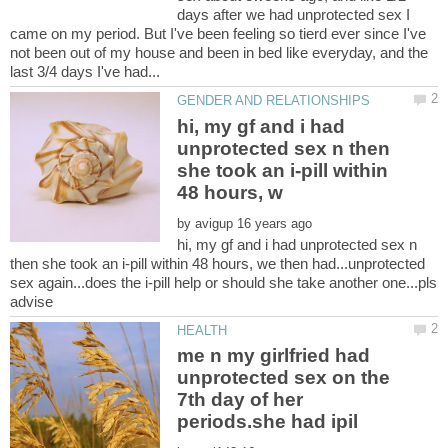
days after we had unprotected sex I
came on my period. But I've been feeling so tierd ever since I've
not been out of my house and been in bed like everyday, and the
hi, my gf and i had
unprotected sex n then
she took an i-pill within
by
hi, my gf and i had unprotected sex n
then she took an i-pill within 48 hours, we then had...unprotected
sex again...does the i-pill help or should she take another one...pls
me n my girlfried had
unprotected sex on the
7th day of her