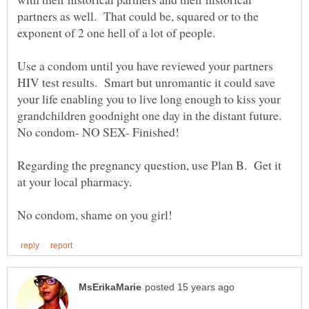
partners as well. That could be, squared or to the
Use a condom until you have reviewed your partners
HIV test results. Smart but unromantic it could save
your life enabling you to live long enough to kiss your
grandchildren goodnight one day in the distant future.
Regarding the pregnancy question, use Plan B. Get it