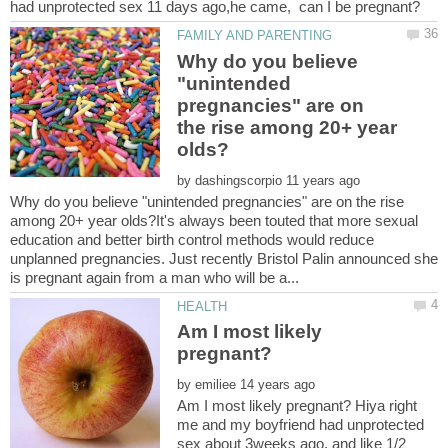
Why do you believe
"unintended
pregnancies" are on
the rise among 20+ year
by
Why do you believe "unintended pregnancies" are on the rise
among 20+ year olds?It's always been touted that more sexual
education and better birth control methods would reduce
unplanned pregnancies. Just recently Bristol Palin announced she
Am I most likely
by
Am I most likely pregnant? Hiya right
me and my boyfriend had unprotected
sex about 3weeks ago, and like 1/2