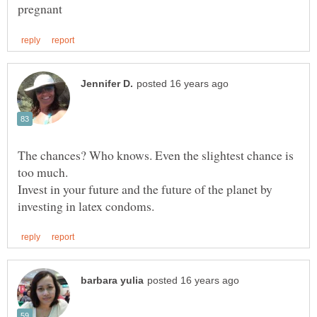
The chances? Who knows. Even the slightest chance is
Invest in your future and the future of the planet by