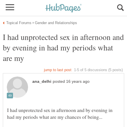
I had unprotected sex in afternoon and
by evening in had my periods what
are my
I had unprotected sex in afternoon and by evening in