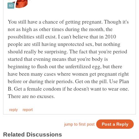
You still have a chance of getting pregnant. Though it's
not as high as other times during the month, the
possibilities still exist. I can't believe that in 2010
people are still having unprotected sex, but nothing
should really be surprising. The fact that you're period
started that evening means that you're body is
beginning to flush out the unfertilized egg, but there
have been many cases where women get pregnant right
before or during their periods. Get on the pill. Use Plan
B. Get a female condom if he doesn't want to wear one.