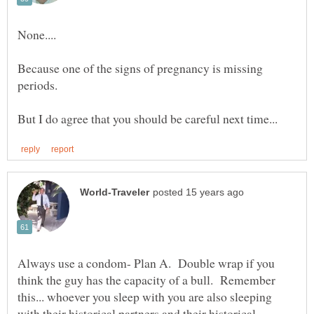
Because one of the signs of pregnancy is missing
Always use a condom- Plan A. Double wrap if you
think the guy has the capacity of a bull. Remember
this... whoever you sleep with you are also sleeping
with their historical partners and their historical