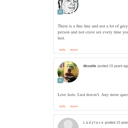
There is a fine line and not a lot of gre
person and not crave sex every time you