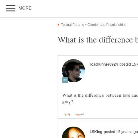
What is the difference b
What is the difference between love and l