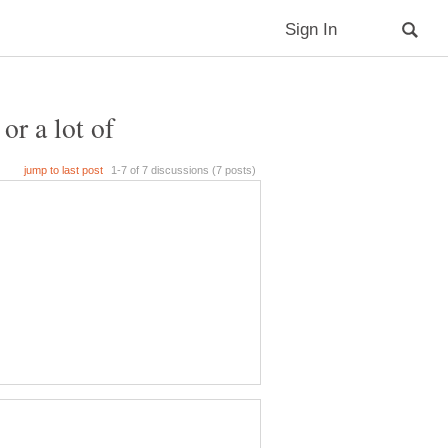
or a lot of