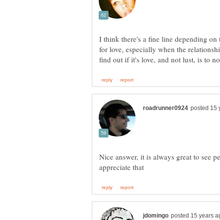
I think there's a fine line depending on
for love, especially when the relations
Nice answer, it is always great to see p