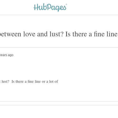
etween love and lust? Is there a fine line 
ust? Is there a fine line or a lot of