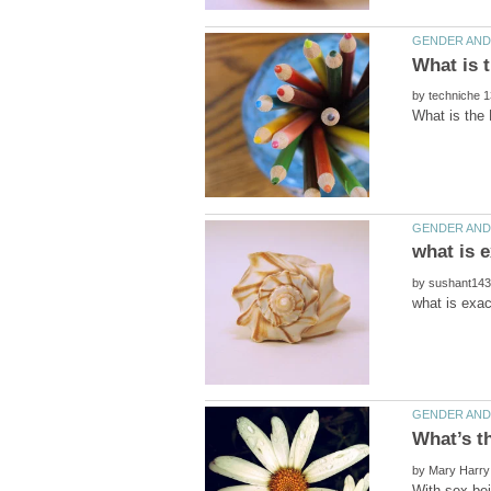
by
by
What’s t
by
With sex bei