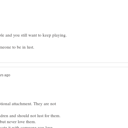
otional attachment. They are not
dren and should not lust for them.
but never love them.