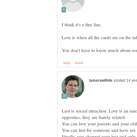
Lust is sexual attraction. Love is an em
opposites, they are barely related.
You can love your parents and your chil
You can lust for someone and have sex 