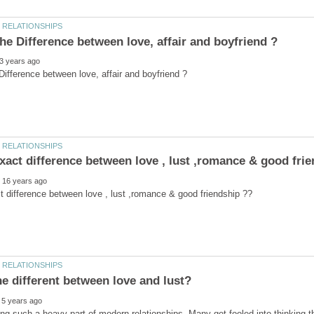
he different between love and lust?
ng such a heavy part of modern relationships. Many get fooled into thinking the