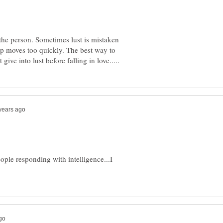
 the person. Sometimes lust is mistaken
hip moves too quickly. The best way to
eople responding with intelligence...I