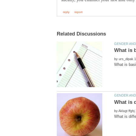
by
by