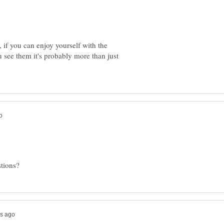
y, if you can enjoy yourself with the
 see them it's probably more than just