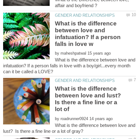
What is the difference
between love and
infatuation? If a person
by
What is the difference between love and
infatuation? If a person falls in love with a boy/girl...every month
What is the difference
between love and lust?
Is there a fine line or a
lot of
by
What is the difference between love and