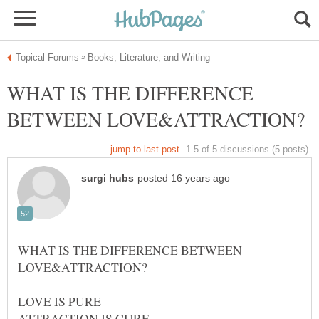
WHAT IS THE DIFFERENCE
WHAT IS THE DIFFERENCE BETWEEN
LOVE IS PURE