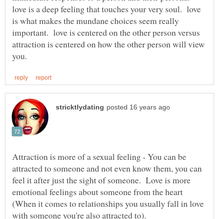
love is a deep feeling that touches your very soul. love
is what makes the mundane choices seem really
important. love is centered on the other person versus
attraction is centered on how the other person will view
Attraction is more of a sexual feeling - You can be
attracted to someone and not even know them, you can
feel it after just the sight of someone. Love is more
emotional feelings about someone from the heart
(When it comes to relationships you usually fall in love