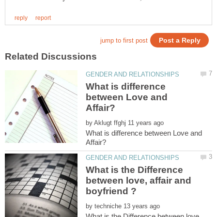
What is difference
between Love and
by
What is difference between Love and
What is the Difference
between love, affair and
by
What is the Difference between love,