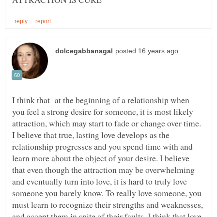
I think that at the beginning of a relationship when
you feel a strong desire for someone, it is most likely
attraction, which may start to fade or change over time.
I believe that true, lasting love develops as the
relationship progresses and you spend time with and
learn more about the object of your desire. I believe
that even though the attraction may be overwhelming
and eventually turn into love, it is hard to truly love
someone you barely know. To really love someone, you
must learn to recognize their strengths and weaknesses,
and accept them in spite of their faults. I think that love