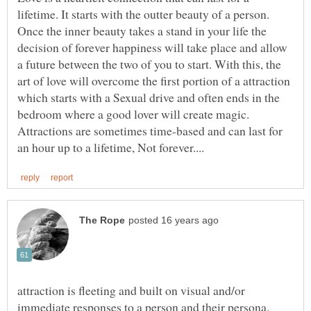
lifetime. It starts with the outter beauty of a person.
Once the inner beauty takes a stand in your life the
decision of forever happiness will take place and allow
a future between the two of you to start. With this, the
art of love will overcome the first portion of a attraction
which starts with a Sexual drive and often ends in the
bedroom where a good lover will create magic.
Attractions are sometimes time-based and can last for
attraction is fleeting and built on visual and/or
immediate responses to a person and their persona.