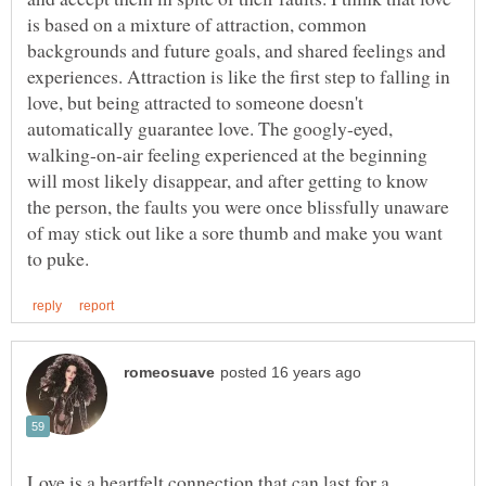
is based on a mixture of attraction, common
backgrounds and future goals, and shared feelings and
experiences. Attraction is like the first step to falling in
love, but being attracted to someone doesn't
automatically guarantee love. The googly-eyed,
walking-on-air feeling experienced at the beginning
will most likely disappear, and after getting to know
the person, the faults you were once blissfully unaware
of may stick out like a sore thumb and make you want
Love is a heartfelt connection that can last for a