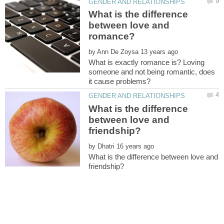
What is the difference
between love and
by
What is exactly romance is? Loving
someone and not being romantic, does
What is the difference
between love and
by
What is the difference between love and