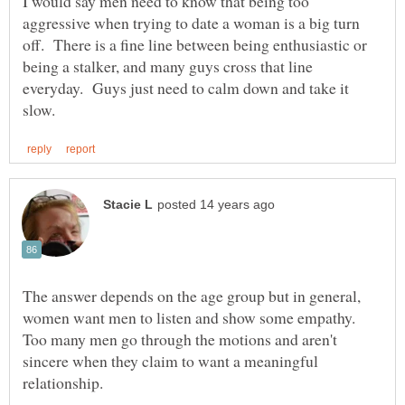
I would say men need to know that being too
aggressive when trying to date a woman is a big turn
off. There is a fine line between being enthusiastic or
being a stalker, and many guys cross that line
everyday. Guys just need to calm down and take it
The answer depends on the age group but in general,
Too many men go through the motions and aren't
sincere when they claim to want a meaningful