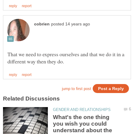
That we need to express ourselves and that we do it in a
What's the one thing
you wish you could
understand about the