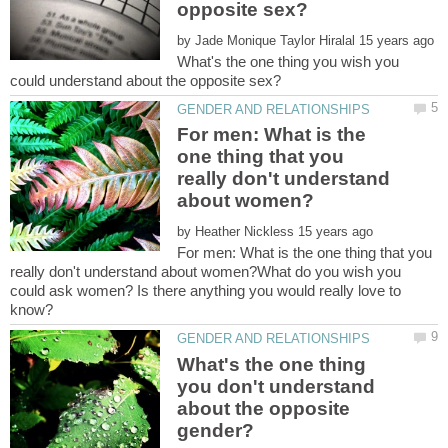
by
What's the one thing you wish you
For men: What is the
one thing that you
really don't understand
by
For men: What is the one thing that you
really don't understand about women?What do you wish you
could ask women? Is there anything you would really love to
What's the one thing
you don't understand
about the opposite