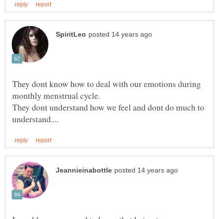
They dont know how to deal with our emotions during
They dont understand how we feel and dont do much to