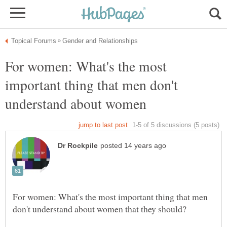
For women: What's the most
important thing that men don't
For women: What's the most important thing that men