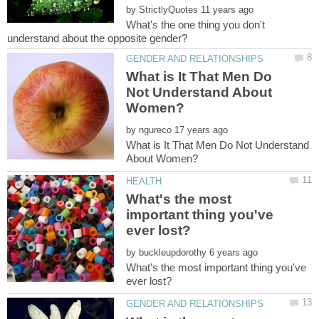
by
What's the one thing you don't
What is It That Men Do
Not Understand About
by
What is It That Men Do Not Understand
What's the most
important thing you've
by
What's the most important thing you've