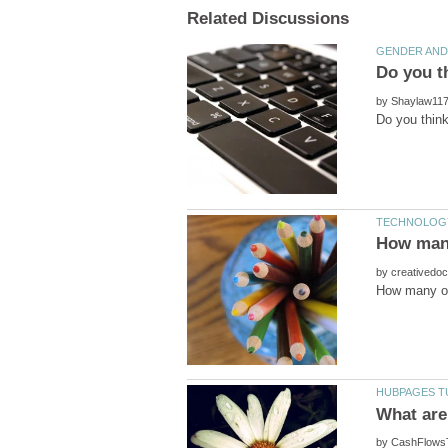
by
by
by