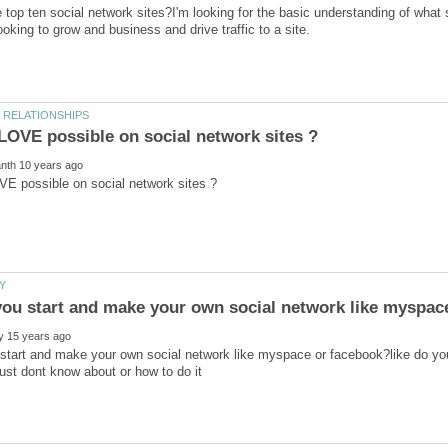
 top ten social network sites?I'm looking for the basic understanding of what s
start and make your own social network like myspace or facebook?like do you