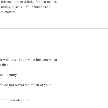
e ability to stalk. Your friends and
you will never know what hits you when
t you do not reveal too much of your