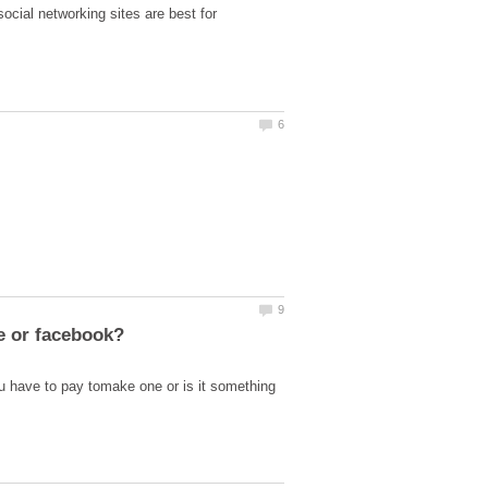
ocial networking sites are best for
 have to pay tomake one or is it something