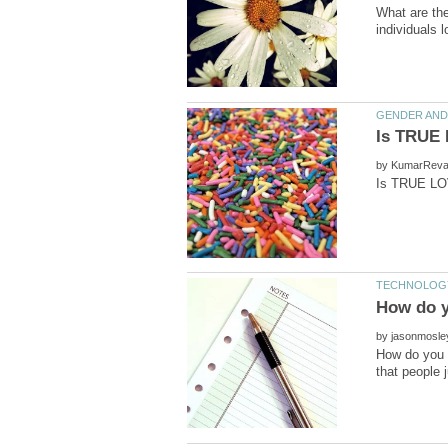
What are the
by
by
How do you 