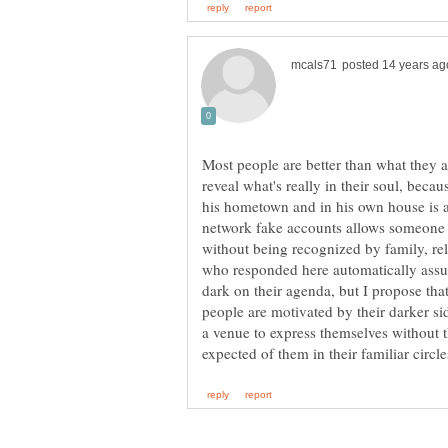
Most people are better than what they ap
reveal what's really in their soul, beca
his hometown and in his own house is a
network fake accounts allows someone 
without being recognized by family, re
who responded here automatically assu
dark on their agenda, but I propose that
people are motivated by their darker sid
a venue to express themselves without t