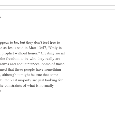
pear to be, but they don't feel free to
use as Jesus said in Matt 13:57, "Only in
 prophet without honor." Creating social
the freedom to be who they really are
latives and acquaintances. Some of those
med that these people have something
, although it might be true that some
e, the vast majority are just looking for
he constraints of what is normally