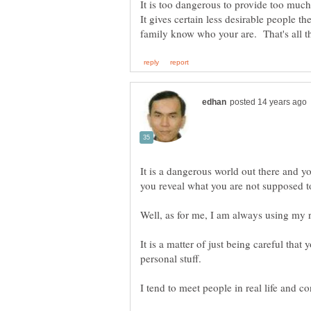
It gives certain less desirable people th
It is a dangerous world out there and 
It is a matter of just being careful tha