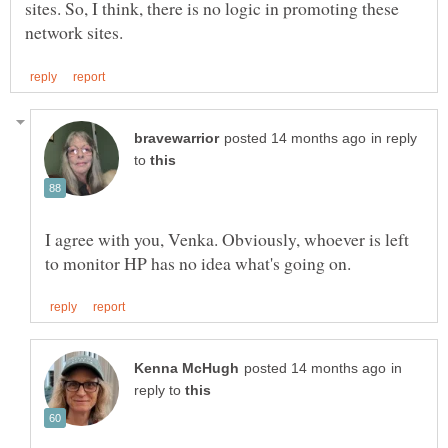
sites. So, I think, there is no logic in promoting these
in reply
to
I agree with you, Venka. Obviously, whoever is left
in
reply to