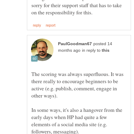
sorry for their support staff that has to take
posted 14
in reply to
The scoring was always superfluous. It was
there really to encourage beginners to be
active (e.g. publish, comment, engage in
In some ways, it's also a hangover from the
early days when HP had quite a few
elements of a social media site (e.g.