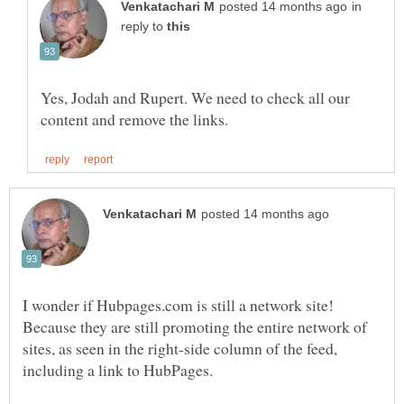
in
reply to
Yes, Jodah and Rupert. We need to check all our
Because they are still promoting the entire network of
sites, as seen in the right-side column of the feed,