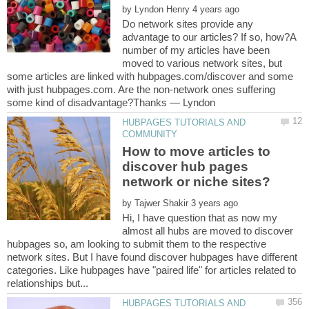
by
Do network sites provide any
advantage to our articles? If so, how?A
number of my articles have been
moved to various network sites, but
some articles are linked with hubpages.com/discover and some
with just hubpages.com. Are the non-network ones suffering
HUBPAGES TUTORIALS AND
How to move articles to
discover hub pages
by
Hi, I have question that as now my
almost all hubs are moved to discover
hubpages so, am looking to submit them to the respective
network sites. But I have found discover hubpages have different
categories. Like hubpages have "paired life" for articles related to
HUBPAGES TUTORIALS AND