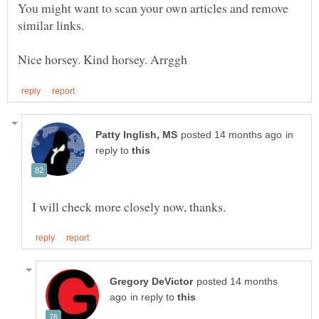
You might want to scan your own articles and remove
in
reply to
posted 14 months
in reply to