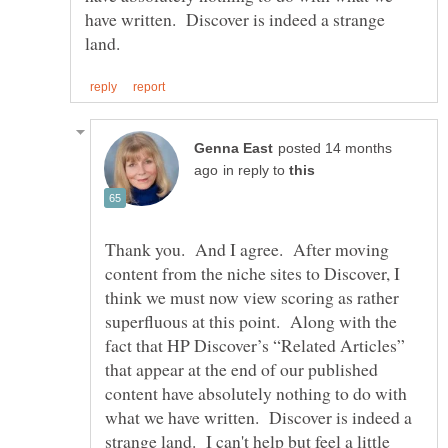
have written. Discover is indeed a strange
posted 14 months
in reply to
Thank you. And I agree. After moving
content from the niche sites to Discover, I
think we must now view scoring as rather
superfluous at this point. Along with the
fact that HP Discover’s “Related Articles”
that appear at the end of our published
content have absolutely nothing to do with
what we have written. Discover is indeed a
strange land. I can't help but feel a little