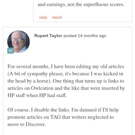
For several months, I have been editing my old articles
(A bit of sympathy please, it's because I was kicked in
the head by a horse). One thing that turns up is links to
articles on Owlcation and the like that were inserted by
Of course, I disable the links. I'm damned if I'll help
promote articles on TAG that writers neglected to