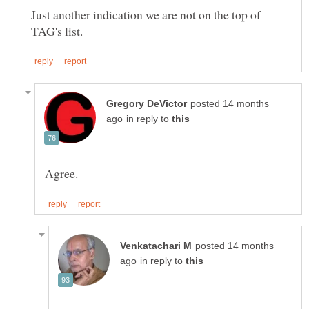
Just another indication we are not on the top of
posted 14 months
in reply to
posted 14 months
in reply to