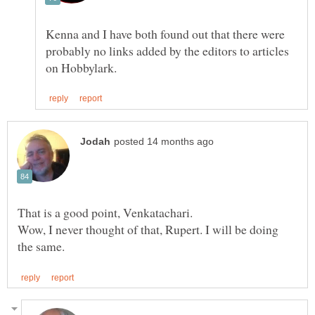
Kenna and I have both found out that there were
probably no links added by the editors to articles
That is a good point, Venkatachari.
Wow, I never thought of that, Rupert. I will be doing