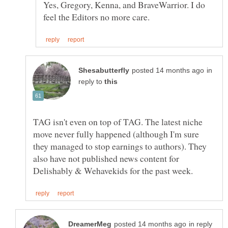
Yes, Gregory, Kenna, and BraveWarrior. I do
in
reply to
TAG isn't even on top of TAG. The latest niche
move never fully happened (although I'm sure
they managed to stop earnings to authors). They
also have not published news content for
in reply