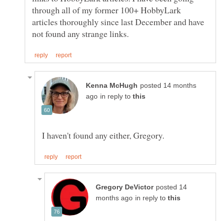
through all of my former 100+ HobbyLark
articles thoroughly since last December and have
posted 14 months
in reply to
posted 14
in reply to