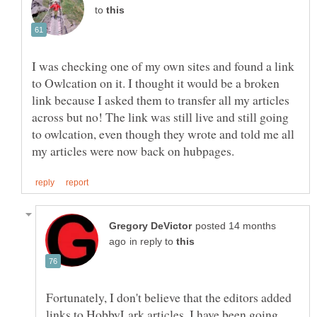
to
I was checking one of my own sites and found a link
to Owlcation on it. I thought it would be a broken
link because I asked them to transfer all my articles
across but no! The link was still live and still going
to owlcation, even though they wrote and told me all
posted 14 months
in reply to
Fortunately, I don't believe that the editors added
links to HobbyLark articles. I have been going