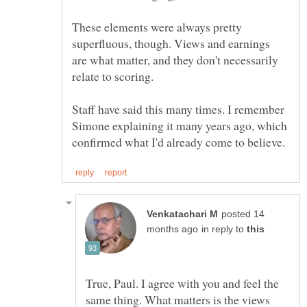
These elements were always pretty
superfluous, though. Views and earnings
are what matter, and they don't necessarily
relate to scoring.
Staff have said this many times. I remember
Simone explaining it many years ago, which
posted 14
in reply to
True, Paul. I agree with you and feel the
same thing. What matters is the views