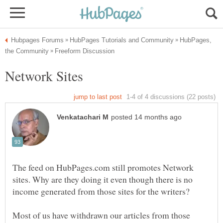
HubPages,
The feed on HubPages.com still promotes Network
sites. Why are they doing it even though there is no
Most of us have withdrawn our articles from those