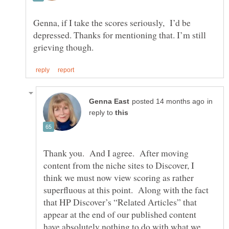
Genna, if I take the scores seriously, I’d be
depressed. Thanks for mentioning that. I’m still
in
reply to
Thank you. And I agree. After moving
content from the niche sites to Discover, I
think we must now view scoring as rather
superfluous at this point. Along with the fact
that HP Discover’s “Related Articles” that
appear at the end of our published content
have absolutely nothing to do with what we