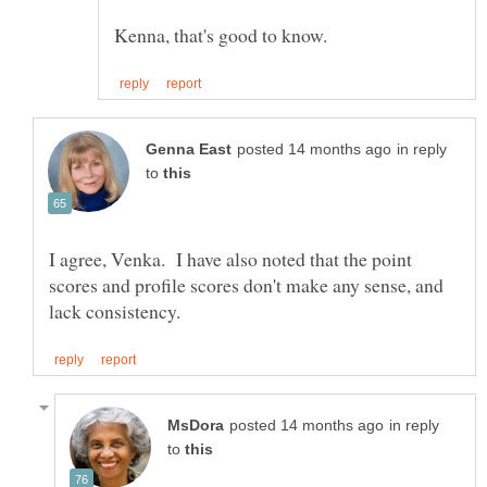
in reply
to
I agree, Venka. I have also noted that the point
scores and profile scores don't make any sense, and
in reply
to