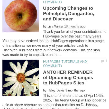
Upcoming Changes to
Pethelpful, Dengarden,
by
Thank you for all of your contributions to
HubPages over the past many years.
You may have noticed that the HubPages operation is in a stage
of transition as we move many of your articles back to
Discover.HubPages from our network domains. This decision
HUBPAGES TUTORIALS AND
ANTOHER REMINDER
of Upcoming Changes
by
This is a reminder that as of April 14th,
2025, The Arena Group will no longer be
able to share revenue on content that remains on Delishably,