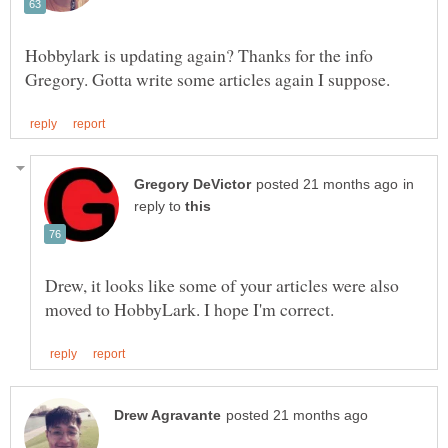
Hobbylark is updating again? Thanks for the info
in
reply to
Drew, it looks like some of your articles were also