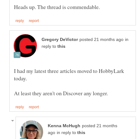
in
reply to
I had my latest three articles moved to HobbyLark
posted 21 months
in reply to