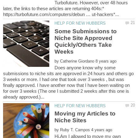
Turbofuture. However, over 48 hours
later, the links to these articles are returning 404s:*
Some Submissions to
Niche Site Approved
Quickly/Others Take
by
Does anyone know why some
submissions to niche sits are approved in 24 hours and others go
3 weeks or more. I had one that took over 3 weeks , but was
finally approved. I have another now that I have been waiting on
for over 3 weeks (The one I submitted 2 weeks after this one is
Moving my Articles to
by
Hi,Am I allowed to move my own