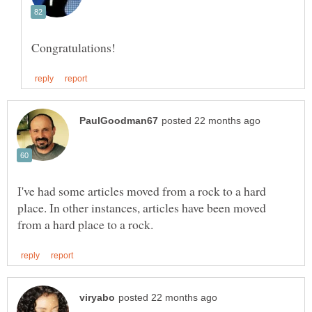
I've had some articles moved from a rock to a hard
place. In other instances, articles have been moved