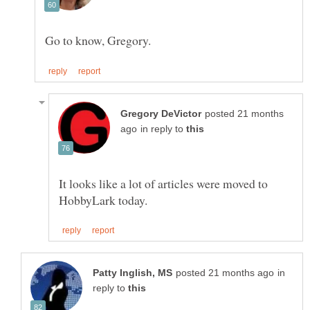
posted 21 months
in reply to
It looks like a lot of articles were moved to
in
reply to