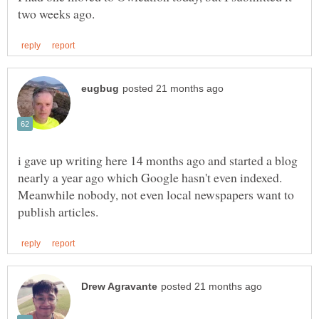
i gave up writing here 14 months ago and started a blog
nearly a year ago which Google hasn't even indexed.
Meanwhile nobody, not even local newspapers want to