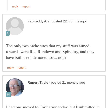
The only two niche sites that my stuff was aimed
towards were ReelRundown and Spinditty, and they
I had one moved to Owlcation today, but I submitted it