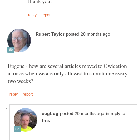
Eugene - how are several articles moved to Owlcation
at once when we are only allowed to submit one every
in reply to