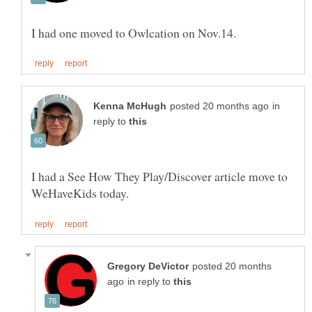
in
reply to
I had a See How They Play/Discover article move to
posted 20 months
in reply to