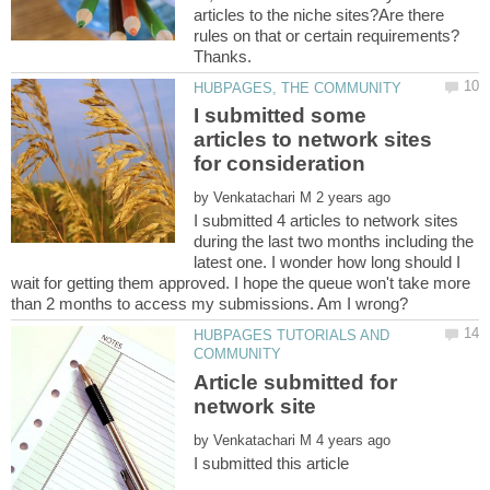
articles to the niche sites?Are there
I submitted some
articles to network sites
by
I submitted 4 articles to network sites
during the last two months including the
latest one. I wonder how long should I
wait for getting them approved. I hope the queue won't take more
HUBPAGES TUTORIALS AND
Article submitted for
by
I submitted this article