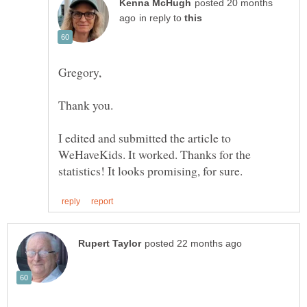
posted 20 months
in reply to
Gregory,
Thank you.
I edited and submitted the article to
WeHaveKids. It worked. Thanks for the