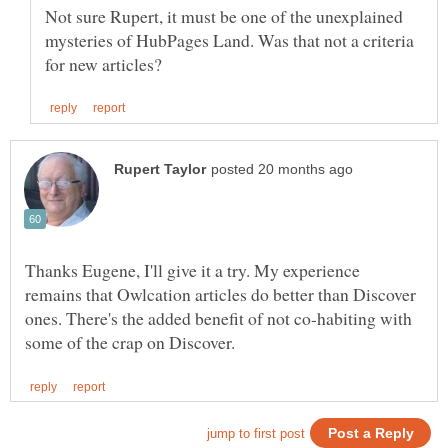
Not sure Rupert, it must be one of the unexplained
mysteries of HubPages Land. Was that not a criteria
Thanks Eugene, I'll give it a try. My experience
remains that Owlcation articles do better than Discover
ones. There's the added benefit of not co-habiting with