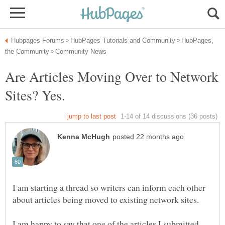
HubPages,
Are Articles Moving Over to Network
Sites? Yes.
I am starting a thread so writers can inform each other
about articles being moved to existing network sites.
I am happy to say that one of the articles I submitted