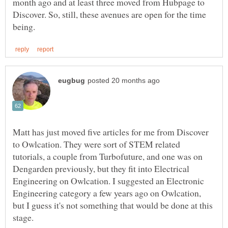
month ago and at least three moved from Hubpage to
Discover. So, still, these avenues are open for the time
Matt has just moved five articles for me from Discover
to Owlcation. They were sort of STEM related
tutorials, a couple from Turbofuture, and one was on
Dengarden previously, but they fit into Electrical
Engineering on Owlcation. I suggested an Electronic
Engineering category a few years ago on Owlcation,
but I guess it's not something that would be done at this