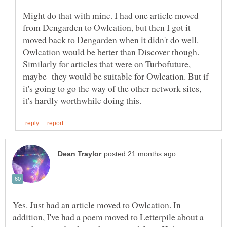
Might do that with mine. I had one article moved
from Dengarden to Owlcation, but then I got it
moved back to Dengarden when it didn't do well.
Owlcation would be better than Discover though.
Similarly for articles that were on Turbofuture,
maybe they would be suitable for Owlcation. But if
it's going to go the way of the other network sites,
Yes. Just had an article moved to Owlcation. In
addition, I've had a poem moved to Letterpile about a