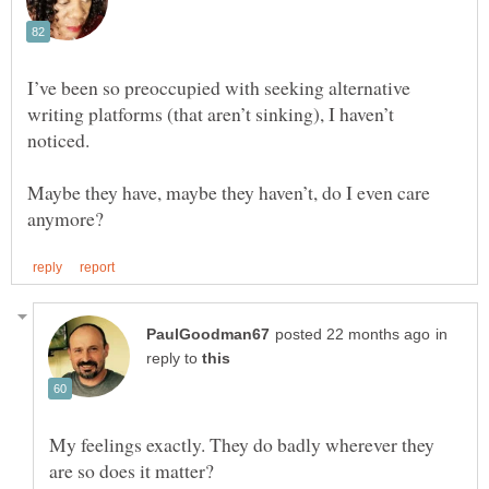
I’ve been so preoccupied with seeking alternative
writing platforms (that aren’t sinking), I haven’t
noticed.
Maybe they have, maybe they haven’t, do I even care
in
reply to
My feelings exactly. They do badly wherever they