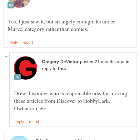
Yes, I just saw it, but strangely enough, its under
in
reply to
Drew, I wonder who is responsible now for moving
these articles from Discover to HobbyLark,