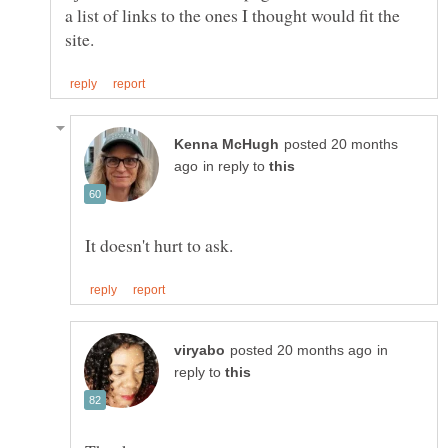
a list of links to the ones I thought would fit the
posted 20 months
in reply to
in
reply to