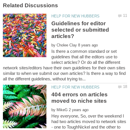
Guidelines for editor
selected or submitted
by
Is there a common standard or set
guidelines that all the editors use to
select articles? Or do all the different
network sites/editors have their own guidelines for their own sites
similar to when we submit our own articles? Is there a way to find
404 errors on articles
by
Hey everyone, So, over the weekend I
had two articles moved to network sites
- one to ToughNickel and the other to