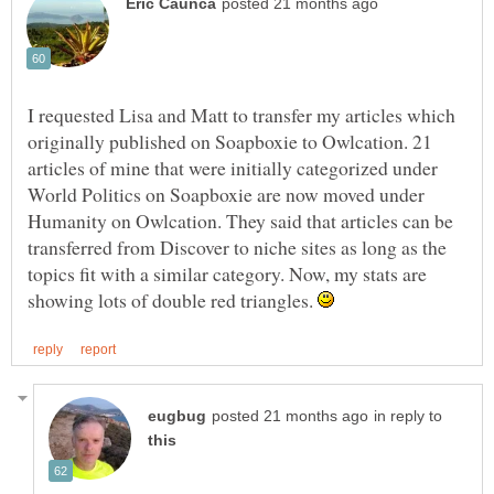
I requested Lisa and Matt to transfer my articles which
originally published on Soapboxie to Owlcation. 21
articles of mine that were initially categorized under
World Politics on Soapboxie are now moved under
Humanity on Owlcation. They said that articles can be
transferred from Discover to niche sites as long as the
topics fit with a similar category. Now, my stats are
showing lots of double red triangles.
in reply to