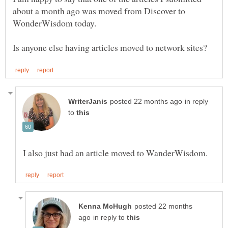
about a month ago was moved from Discover to
WonderWisdom today.
in reply
to
posted 22 months
in reply to