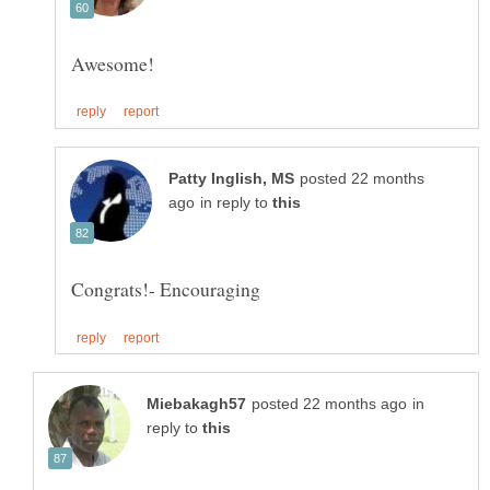
posted 22 months
in reply to
in
reply to