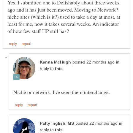
Yes. I submitted one to Delishably about three weeks
niche sites (which is it?) used to take a day at most, at
least for me, now it takes several weeks. An indicator
in
reply to
in
reply to