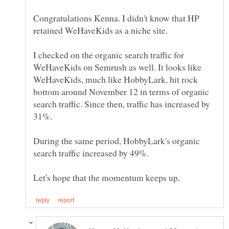
Congratulations Kenna. I didn't know that HP
I checked on the organic search traffic for
WeHaveKids on Semrush as well. It looks like
WeHaveKids, much like HobbyLark, hit rock
bottom around November 12 in terms of organic
search traffic. Since then, traffic has increased by
During the same period, HobbyLark's organic