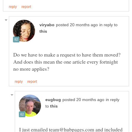
in reply to
Do we have to make a request to have them moved?
And does this mean the one article every fortnight
in reply
to
I just emailed team@hubpages.com and included