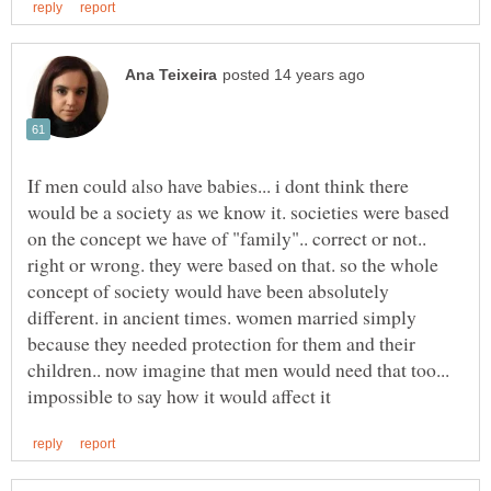
If men could also have babies... i dont think there
would be a society as we know it. societies were based
on the concept we have of "family".. correct or not..
right or wrong. they were based on that. so the whole
concept of society would have been absolutely
different. in ancient times. women married simply
because they needed protection for them and their
children.. now imagine that men would need that too...