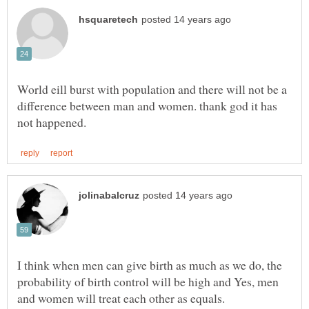
World eill burst with population and there will not be a
difference between man and women. thank god it has
I think when men can give birth as much as we do, the
probability of birth control will be high and Yes, men