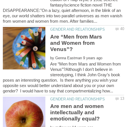
fantasy/science fiction novel THE
DISAPPEARANCE:"On a lazy, quiet afternoon, in the blink of an
eye, our world shatters into two parallel universes as men vanish
Are “Men from Mars
and Women from
by
Are “Men from Mars and Women from
Venus”?Although I don’t believe in
stereotyping, I think John Gray’s book
poses an interesting question. Is there anything you wish your
opposite sex would better understand about you or your own
Are men and women
intellectually and