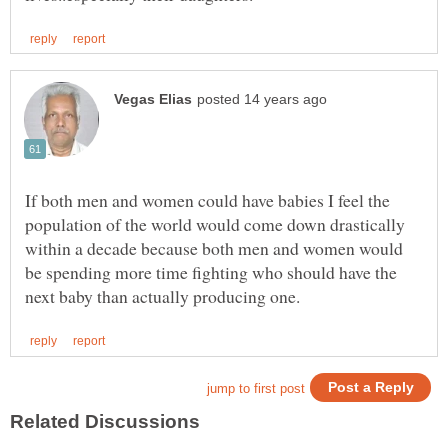
If both men and women could have babies I feel the
population of the world would come down drastically
within a decade because both men and women would
be spending more time fighting who should have the