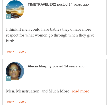
I think if men could have babies they'd have more
respect for what women go through when they give
Men, Menstruation, and Much More!