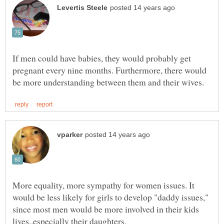
If men could have babies, they would probably get
pregnant every nine months. Furthermore, there would
More equality, more sympathy for women issues. It
would be less likely for girls to develop "daddy issues,"
since most men would be more involved in their kids