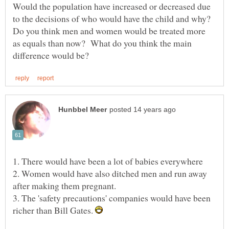
Would the population have increased or decreased due
to the decisions of who would have the child and why?
Do you think men and women would be treated more
as equals than now? What do you think the main
2. Women would have also ditched men and run away
3. The 'safety precautions' companies would have been
richer than Bill Gates.