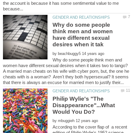
the account is because it has some sentimental value to me
Why do some people
think men and women
have different sexual
by
Why do some people think men and
A married man cheats on his wife with cyber porn, but, the one he
cheats with is a woman? Aren't they both hypersexual? It seems
Philip Wylie's "The
Disappearance"...What
by
According to the cover flap of a recent
edition of Philip Wylie's 1952 science