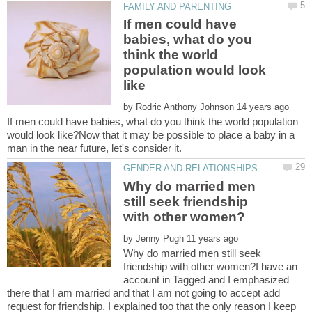
If men could have
babies, what do you
think the world
population would look
by
If men could have babies, what do you think the world population
would look like?Now that it may be possible to place a baby in a
Why do married men
still seek friendship
by
Why do married men still seek
friendship with other women?I have an
account in Tagged and I emphasized
there that I am married and that I am not going to accept add
request for friendship. I explained too that the only reason I keep