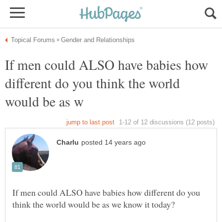
If men could ALSO have babies how
different do you think the world
If men could ALSO have babies how different do you