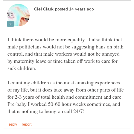
I think there would be more equality. I also think that
male politicians would not be suggesting bans on birth
control, and that male workers would not be annoyed
by maternity leave or time taken off work to care for
I count my children as the most amazing experiences
of my life, but it does take away from other parts of life
for 2-3 years of total health and commitment and care.
Pre-baby I worked 50-60 hour weeks sometimes, and