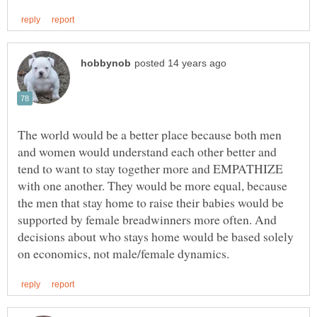
The world would be a better place because both men
and women would understand each other better and
tend to want to stay together more and EMPATHIZE
with one another. They would be more equal, because
the men that stay home to raise their babies would be
supported by female breadwinners more often. And
decisions about who stays home would be based solely