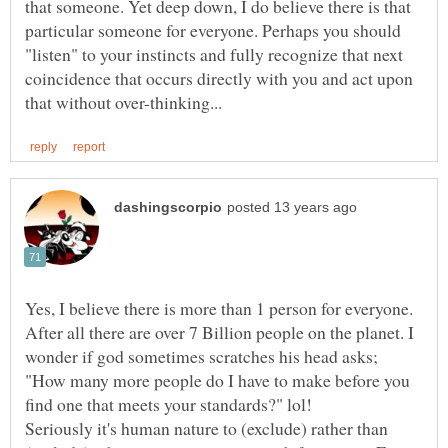
that someone. Yet deep down, I do believe there is that
particular someone for everyone. Perhaps you should
"listen" to your instincts and fully recognize that next
coincidence that occurs directly with you and act upon
Yes, I believe there is more than 1 person for everyone.
After all there are over 7 Billion people on the planet. I
wonder if god sometimes scratches his head asks;
"How many more people do I have to make before you
Seriously it's human nature to (exclude) rather than