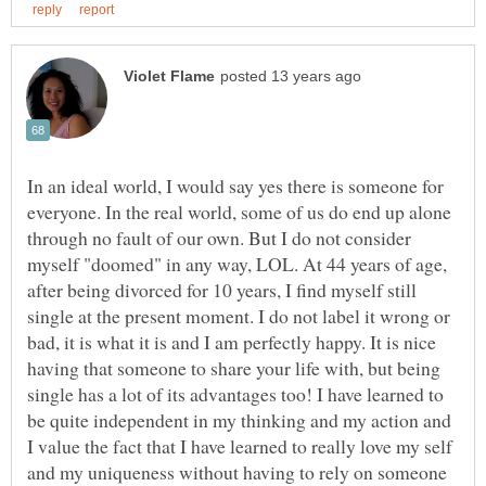
In an ideal world, I would say yes there is someone for
everyone. In the real world, some of us do end up alone
through no fault of our own. But I do not consider
myself "doomed" in any way, LOL. At 44 years of age,
after being divorced for 10 years, I find myself still
single at the present moment. I do not label it wrong or
bad, it is what it is and I am perfectly happy. It is nice
having that someone to share your life with, but being
single has a lot of its advantages too! I have learned to
be quite independent in my thinking and my action and
I value the fact that I have learned to really love my self
and my uniqueness without having to rely on someone