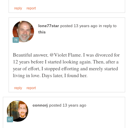
in reply to
Beautiful answer, @Violet Flame. I was divorced for
12 years before I started looking again. Then, after a
year of effort, I stopped efforting and merely started