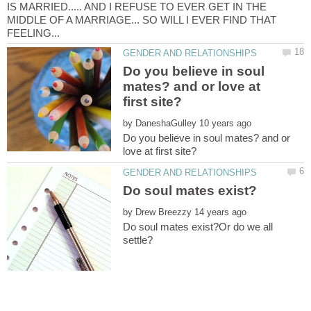
IS MARRIED..... AND I REFUSE TO EVER GET IN THE
MIDDLE OF A MARRIAGE... SO WILL I EVER FIND THAT
Do you believe in soul
mates? and or love at
by
Do you believe in soul mates? and or
by
Do soul mates exist?Or do we all