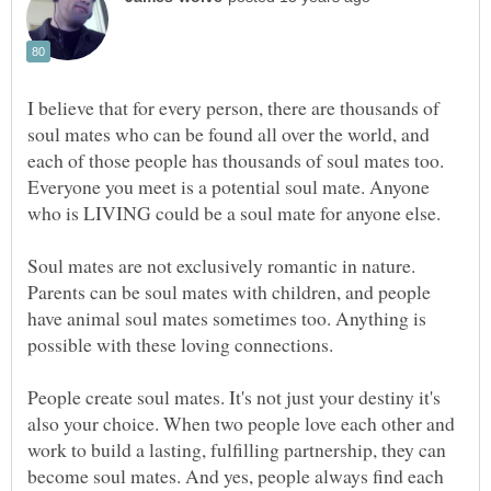
I believe that for every person, there are thousands of
soul mates who can be found all over the world, and
each of those people has thousands of soul mates too.
Everyone you meet is a potential soul mate. Anyone
Soul mates are not exclusively romantic in nature.
Parents can be soul mates with children, and people
have animal soul mates sometimes too. Anything is
People create soul mates. It's not just your destiny it's
also your choice. When two people love each other and
work to build a lasting, fulfilling partnership, they can
become soul mates. And yes, people always find each