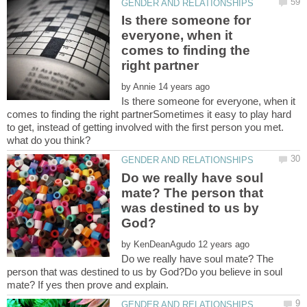
Is there someone for
everyone, when it
comes to finding the
by
Is there someone for everyone, when it
comes to finding the right partnerSometimes it easy to play hard
to get, instead of getting involved with the first person you met.
Do we really have soul
mate? The person that
was destined to us by
by
Do we really have soul mate? The
person that was destined to us by God?Do you believe in soul