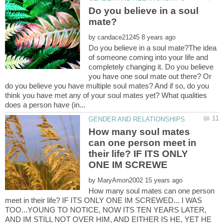
Do you believe in a soul
by
Do you believe in a soul mate?The idea
of someone coming into your life and
completely changing it. Do you believe
you have one soul mate out there? Or
do you believe you have multiple soul mates? And if so, do you
think you have met any of your soul mates yet? What qualities
How many soul mates
can one person meet in
their life? IF ITS ONLY
by
How many soul mates can one person
meet in their life? IF ITS ONLY ONE IM SCREWED... I WAS
TOO...YOUNG TO NOTICE, NOW ITS TEN YEARS LATER,
AND IM STILL NOT OVER HIM, AND EITHER IS HE, YET HE