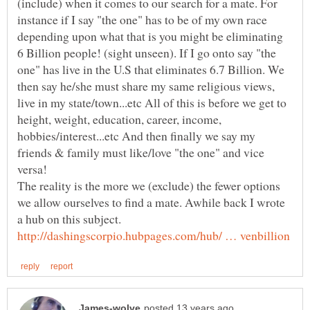
(include) when it comes to our search for a mate. For
instance if I say "the one" has to be of my own race
depending upon what that is you might be eliminating
6 Billion people! (sight unseen). If I go onto say "the
one" has live in the U.S that eliminates 6.7 Billion. We
then say he/she must share my same religious views,
live in my state/town...etc All of this is before we get to
height, weight, education, career, income,
hobbies/interest...etc And then finally we say my
friends & family must like/love "the one" and vice
versa!
The reality is the more we (exclude) the fewer options
we allow ourselves to find a mate. Awhile back I wrote
a hub on this subject.