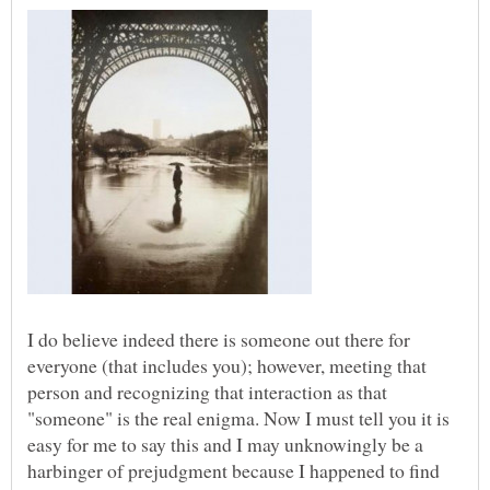
I do believe indeed there is someone out there for
everyone (that includes you); however, meeting that
person and recognizing that interaction as that
"someone" is the real enigma. Now I must tell you it is
easy for me to say this and I may unknowingly be a
harbinger of prejudgment because I happened to find