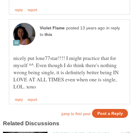
in reply
to
nicely put lone77star!!!! I might practice that for
myself ^^. Even though I do think there's nothing
wrong being single, it is definitely better being IN
LOVE AT ALL TIMES even when one is single,