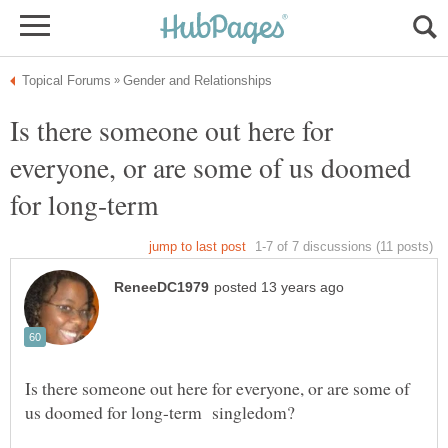
Is there someone out here for
everyone, or are some of us doomed
for long-term
Is there someone out here for everyone, or are some of