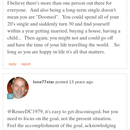
I believe there's more than one person out there for
everyone. And also being a long-term single doesn't
mean you are "Doomed". You could spend all of your
20's single and suddenly turn 30 and find yourself
within a year getting married, buying a house, having a
child... Then again, you might not and could go off
and have the time of your life travelling the world. So
@ReneeDC1979, it's easy to get discouraged, but you
need to focus on the goal, not the present situation.
Feel the accomplishment of the goal, acknowledging