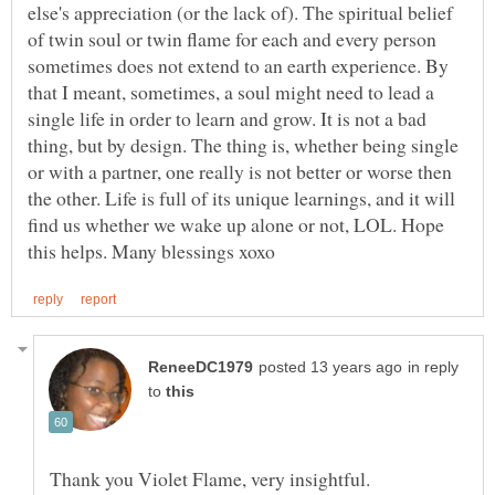
else's appreciation (or the lack of). The spiritual belief
of twin soul or twin flame for each and every person
sometimes does not extend to an earth experience. By
that I meant, sometimes, a soul might need to lead a
single life in order to learn and grow. It is not a bad
thing, but by design. The thing is, whether being single
or with a partner, one really is not better or worse then
the other. Life is full of its unique learnings, and it will
find us whether we wake up alone or not, LOL. Hope
in reply
to