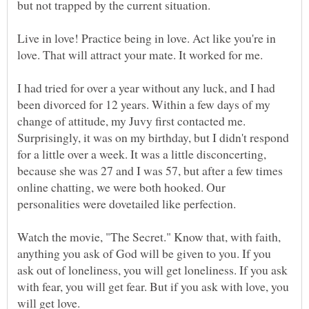
Live in love! Practice being in love. Act like you're in
I had tried for over a year without any luck, and I had
been divorced for 12 years. Within a few days of my
change of attitude, my Juvy first contacted me.
Surprisingly, it was on my birthday, but I didn't respond
for a little over a week. It was a little disconcerting,
because she was 27 and I was 57, but after a few times
online chatting, we were both hooked. Our
Watch the movie, "The Secret." Know that, with faith,
anything you ask of God will be given to you. If you
ask out of loneliness, you will get loneliness. If you ask
with fear, you will get fear. But if you ask with love, you