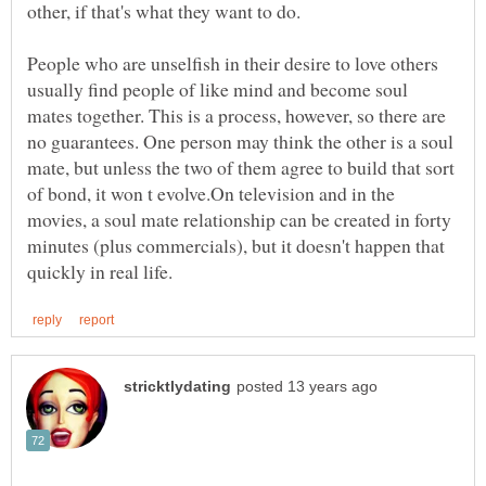
People who are unselfish in their desire to love others
usually find people of like mind and become soul
mates together. This is a process, however, so there are
no guarantees. One person may think the other is a soul
mate, but unless the two of them agree to build that sort
of bond, it won t evolve.On television and in the
movies, a soul mate relationship can be created in forty
minutes (plus commercials), but it doesn't happen that