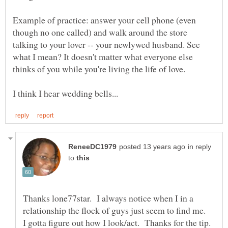
Example of practice: answer your cell phone (even
though no one called) and walk around the store
talking to your lover -- your newlywed husband. See
what I mean? It doesn't matter what everyone else
in reply
to
Thanks lone77star. I always notice when I in a
relationship the flock of guys just seem to find me.