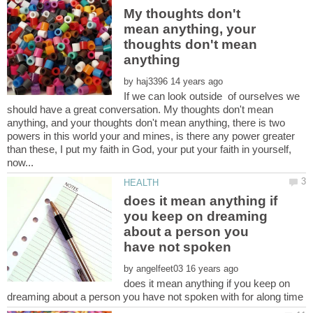
My thoughts don't
mean anything, your
thoughts don't mean
by
If we can look outside of ourselves we
should have a great conversation. My thoughts don't mean
anything, and your thoughts don't mean anything, there is two
powers in this world your and mines, is there any power greater
than these, I put my faith in God, your put your faith in yourself,
does it mean anything if
you keep on dreaming
about a person you
by
does it mean anything if you keep on