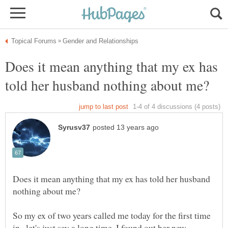
Does it mean anything that my ex has
Does it mean anything that my ex has told her husband
So my ex of two years called me today for the first time
in...let's just say a long time. I found out her new