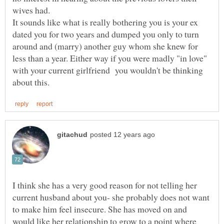
wives had.
It sounds like what is really bothering you is your ex
dated you for two years and dumped you only to turn
around and (marry) another guy whom she knew for
less than a year. Either way if you were madly "in love"
with your current girlfriend you wouldn't be thinking
I think she has a very good reason for not telling her
current husband about you- she probably does not want
to make him feel insecure. She has moved on and
would like her relationship to grow to a point where