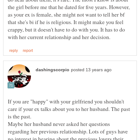
the girl before me that he dated for five years. However,
as your ex is female, she might not want to tell her bf
that she's bi if he is religious. It might make you feel
crappy, but it doesn't have to do with you. It has to do
If you are "happy" with your girlfriend you shouldn't
care if your ex talks about you to her husband. The past
is the past.
Maybe her husband never asked her questions
regarding her previous relationship. Lots of guys have
no interest in hearing about the previous lovers their