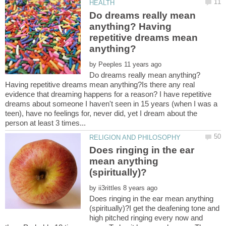
Do dreams really mean
anything? Having
repetitive dreams mean
by
Do dreams really mean anything?
Having repetitive dreams mean anything?Is there any real
evidence that dreaming happens for a reason? I have repetitive
dreams about someone I haven't seen in 15 years (when I was a
teen), have no feelings for, never did, yet I dream about the
Does ringing in the ear
mean anything
by
Does ringing in the ear mean anything
(spiritually)?I get the deafening tone and
high pitched ringing every now and