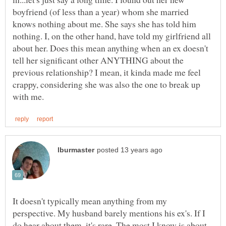
boyfriend (of less than a year) whom she married
knows nothing about me. She says she has told him
nothing. I, on the other hand, have told my girlfriend all
about her. Does this mean anything when an ex doesn't
tell her significant other ANYTHING about the
previous relationship? I mean, it kinda made me feel
crappy, considering she was also the one to break up
It doesn't typically mean anything from my
perspective. My husband barely mentions his ex's. If I
do hear about them, it's rare. The most I know is about