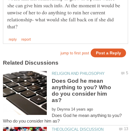
she can give him such info. At the moment it would be
unwise of her to do anything to ruin her current
relationship- what would she fall back on if she did
Does God he mean
anything to you? Who
do you consider him
by
Does God he mean anything to you?