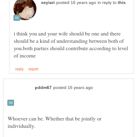
in reply to
i think you and your wife should be one and there
should be a kind of understanding between both of
you.both parties should contribute according to level
Whoever can be. Whether that be jointly or