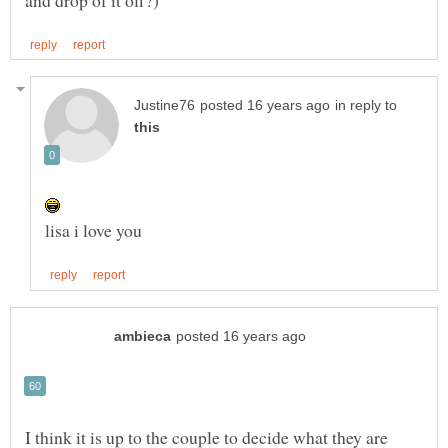
in reply to
I think it is up to the couple to decide what they are