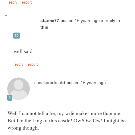
in reply to
Well I cannot tell a lie, my wife makes more than me.
But I'm the king of this castle! Ow!Ow!Ow! I might be