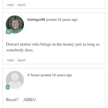
Doesn't matter who brings in the money just as long as