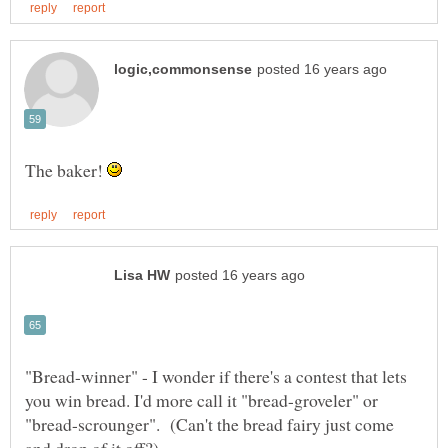
The baker!
"Bread-winner" - I wonder if there's a contest that lets
you win bread. I'd more call it "bread-groveler" or
"bread-scrounger". (Can't the bread fairy just come