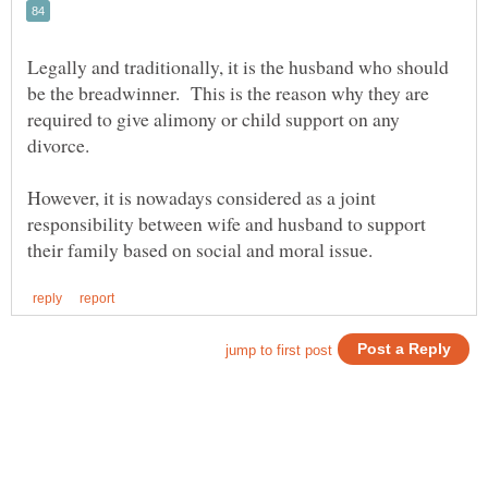
Legally and traditionally, it is the husband who should
be the breadwinner. This is the reason why they are
required to give alimony or child support on any
However, it is nowadays considered as a joint
responsibility between wife and husband to support