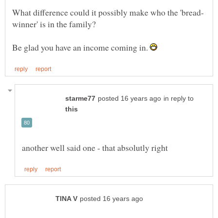
Be glad you have an income coming in.
in reply to