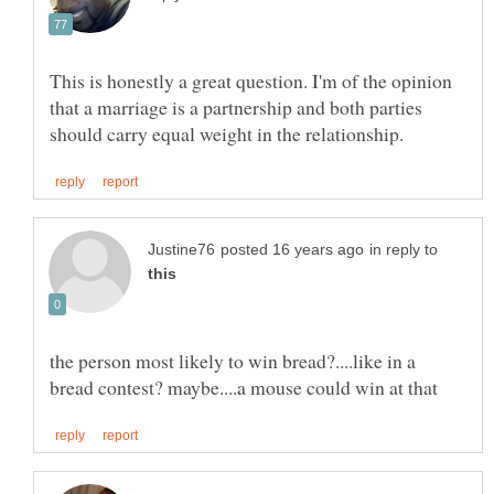
This is honestly a great question. I'm of the opinion
that a marriage is a partnership and both parties
in reply to
the person most likely to win bread?....like in a