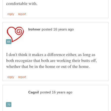
I don't think it makes a difference either, as long as
both recognize that both are working their butts off,