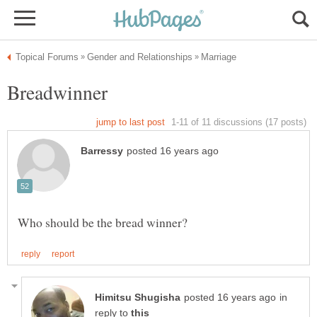
in
reply to