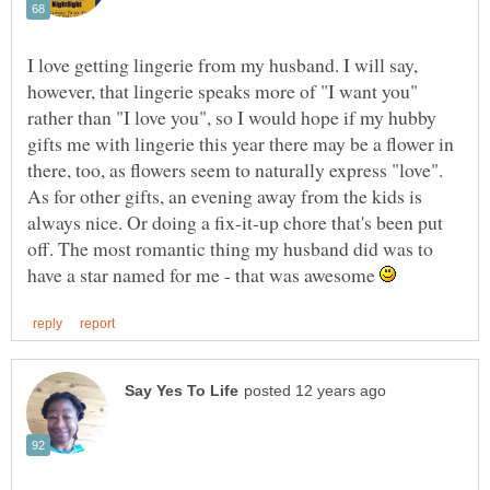
I love getting lingerie from my husband. I will say,
however, that lingerie speaks more of "I want you"
rather than "I love you", so I would hope if my hubby
gifts me with lingerie this year there may be a flower in
there, too, as flowers seem to naturally express "love".
As for other gifts, an evening away from the kids is
always nice. Or doing a fix-it-up chore that's been put
off. The most romantic thing my husband did was to
have a star named for me - that was awesome