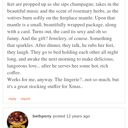
feet are propped up as she sips champagne, takes in the
beautiful music and the scent of rosemary herbs, as the
votives burn softly on the fireplace mantle. Upon that
mantle is a small, beautifully wrapped package, along
with a card. Turns out, the card iis sexy and oh so
funny. And the gift? Jewelery, of course. Something
that sparkles. After dinner, they talk, he rubs her feet,
they laugh. They go to bed holding each other all night
long, and awake the next morning to make delicious,
langorous love... after he serves her some hot, rich
coffee.
Works for me, anyway. The lingerie?...not so much, but