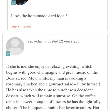
If she is me, she enjoys a relaxing evening, which
begins with good champagne and great music on the
Bose stereo. Meanwhile, my man is cooking a
rosemary chicken and a gourmet salad--all by himself.
He has also taken the time to purchase a decadent
dessert, which will remain a surprise. On the coffee
table is a sweet bouquet of flowers he has thoughtfully
chosen. The bouquet contains her favorite colors. Her