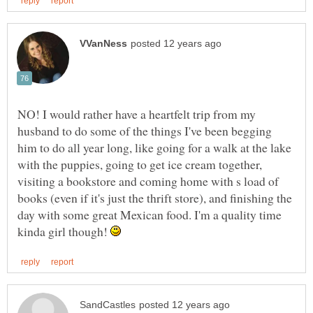
NO! I would rather have a heartfelt trip from my
husband to do some of the things I've been begging
him to do all year long, like going for a walk at the lake
with the puppies, going to get ice cream together,
visiting a bookstore and coming home with s load of
books (even if it's just the thrift store), and finishing the
day with some great Mexican food. I'm a quality time
kinda girl though!