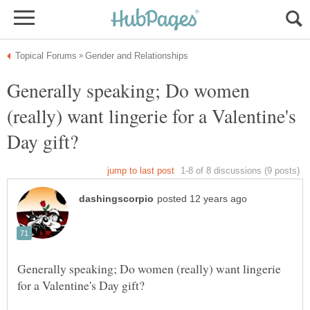
Generally speaking; Do women
(really) want lingerie for a Valentine's
Generally speaking; Do women (really) want lingerie