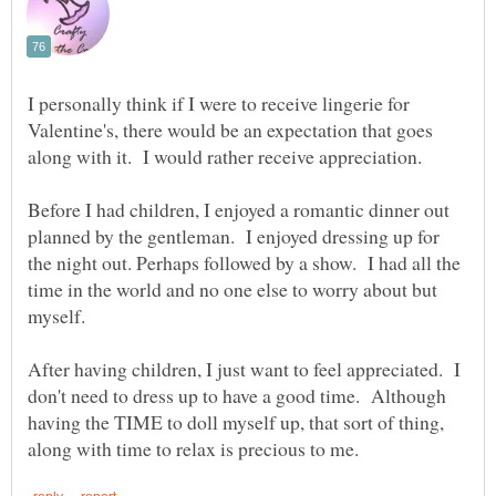
I personally think if I were to receive lingerie for
Valentine's, there would be an expectation that goes
along with it. I would rather receive appreciation.
Before I had children, I enjoyed a romantic dinner out
planned by the gentleman. I enjoyed dressing up for
the night out. Perhaps followed by a show. I had all the
time in the world and no one else to worry about but
After having children, I just want to feel appreciated. I
don't need to dress up to have a good time. Although
having the TIME to doll myself up, that sort of thing,