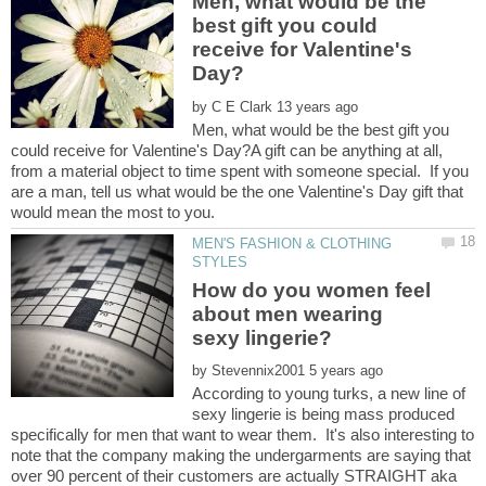
Men, what would be the
best gift you could
receive for Valentine's
by
Men, what would be the best gift you
could receive for Valentine's Day?A gift can be anything at all,
from a material object to time spent with someone special. If you
are a man, tell us what would be the one Valentine's Day gift that
MEN'S FASHION & CLOTHING
How do you women feel
about men wearing
by
According to young turks, a new line of
sexy lingerie is being mass produced
specifically for men that want to wear them. It's also interesting to
note that the company making the undergarments are saying that
over 90 percent of their customers are actually STRAIGHT aka