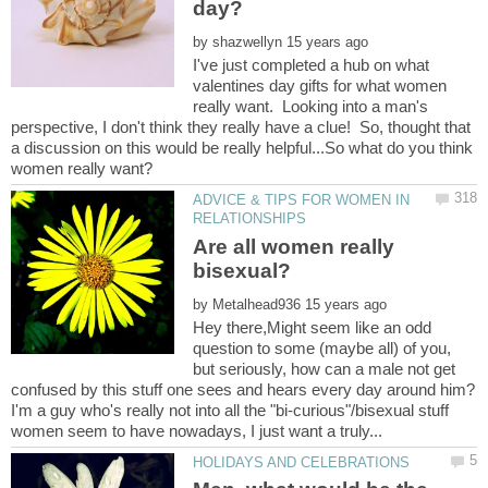
by
I've just completed a hub on what
valentines day gifts for what women
really want. Looking into a man's
perspective, I don't think they really have a clue! So, thought that
a discussion on this would be really helpful...So what do you think
ADVICE & TIPS FOR WOMEN IN
Are all women really
by
Hey there,Might seem like an odd
question to some (maybe all) of you,
but seriously, how can a male not get
confused by this stuff one sees and hears every day around him?
I'm a guy who's really not into all the "bi-curious"/bisexual stuff