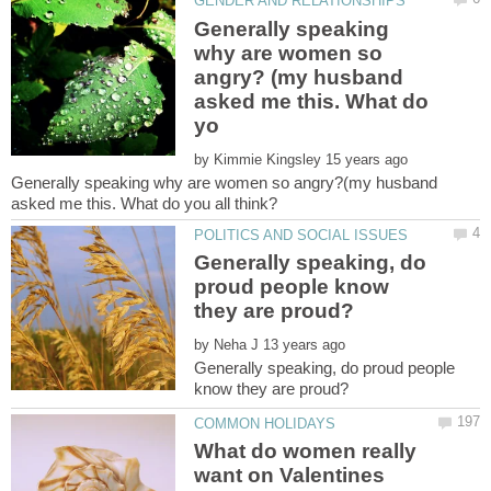
Generally speaking
why are women so
angry? (my husband
asked me this. What do
by
Generally speaking why are women so angry?(my husband
Generally speaking, do
proud people know
by
Generally speaking, do proud people
What do women really
want on Valentines