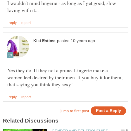
I wouldn't mind lingerie - as long as I get good, slow
Yes they do. If they not a prune. Lingerie make a
women feel desired by their men. If you buy it for them,