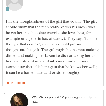
It is the thoughtfulness of the gift that counts. The gift
should show that the man really knows his lady (does
he get her the chocolate cherries she loves best, for
example or a generic box of candy). They say, "it is the
thought that counts", so a man should put some
thought into his gift. The gift might be the man making
dinner and making her favourite dish or taking her to
her favourite restaurant. And a nice card of course
(something that tells her again that he knows her well;
in reply to