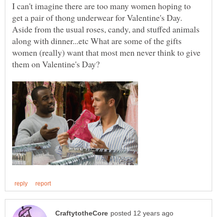
I can't imagine there are too many women hoping to
get a pair of thong underwear for Valentine's Day.
Aside from the usual roses, candy, and stuffed animals
along with dinner...etc What are some of the gifts
women (really) want that most men never think to give