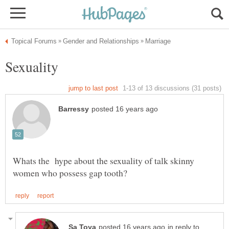
Whats the hype about the sexuality of talk skinny
in reply to