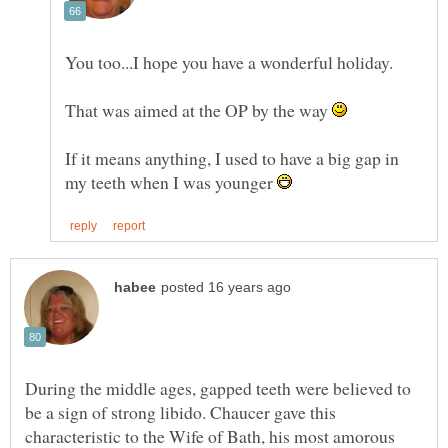
You too...I hope you have a wonderful holiday.
That was aimed at the OP by the way
If it means anything, I used to have a big gap in
my teeth when I was younger
During the middle ages, gapped teeth were believed to
be a sign of strong libido. Chaucer gave this
characteristic to the Wife of Bath, his most amorous