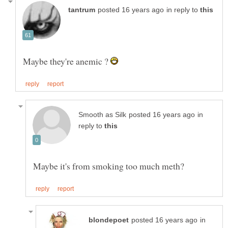
in reply to
Maybe they're anemic ?
in
reply to
in