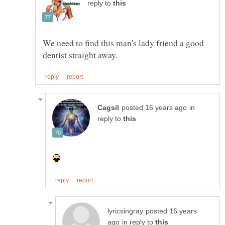
reply to
We need to find this man's lady friend a good
in
reply to
posted 16 years
in reply to