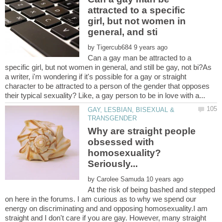
attracted to a specific
girl, but not women in
by
Can a gay man be attracted to a
specific girl, but not women in general, and still be gay, not bi?As
a writer, i'm wondering if it's possible for a gay or straight
character to be attracted to a person of the gender that opposes
GAY, LESBIAN, BISEXUAL &
Why are straight people
obsessed with
homosexuality?
by
At the risk of being bashed and stepped
on here in the forums. I am curious as to why we spend our
energy on discriminating and and opposing homosexuality.I am
straight and I don't care if you are gay. However, many straight