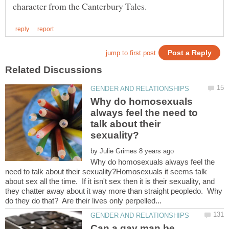
Why do homosexuals
always feel the need to
talk about their
by
Why do homosexuals always feel the
need to talk about their sexuality?Homosexuals it seems talk
about sex all the time. If it isn't sex then it is their sexuality, and
they chatter away about it way more than straight peopledo. Why
Can a gay man be