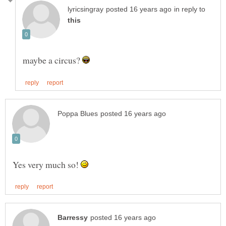
in reply to
maybe a circus?
Yes very much so!