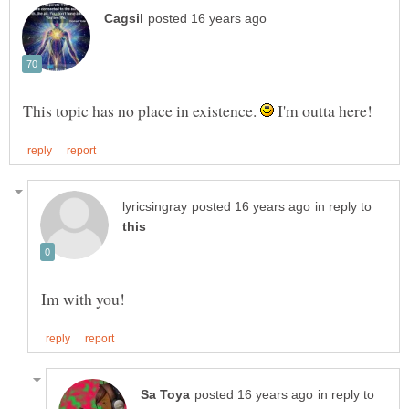
This topic has no place in existence.
I'm outta here!
in reply to
in reply to