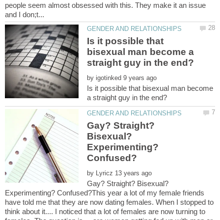
people seem almost obsessed with this. They make it an issue
Is it possible that
bisexual man become a
by
Is it possible that bisexual man become
Gay? Straight?
Bisexual?
Experimenting?
by
Gay? Straight? Bisexual?
Experimenting? Confused?This year a lot of my female friends
have told me that they are now dating females. When I stopped to
think about it.... I noticed that a lot of females are now turning to