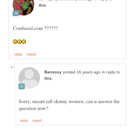
in reply to
Sorry, meant tall skinny women, can u answer the