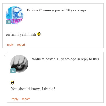
errrmm yeahhhhh
in reply to