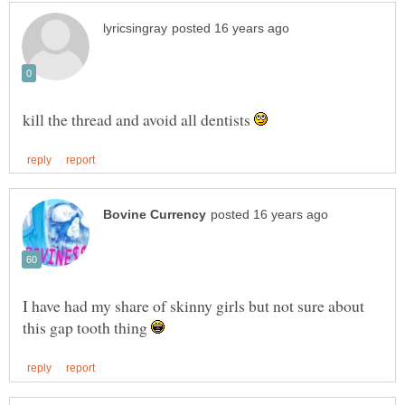
kill the thread and avoid all dentists
I have had my share of skinny girls but not sure about
this gap tooth thing