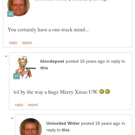
in reply to
lol by the way a huge Merry Xmas UW.
in
reply to