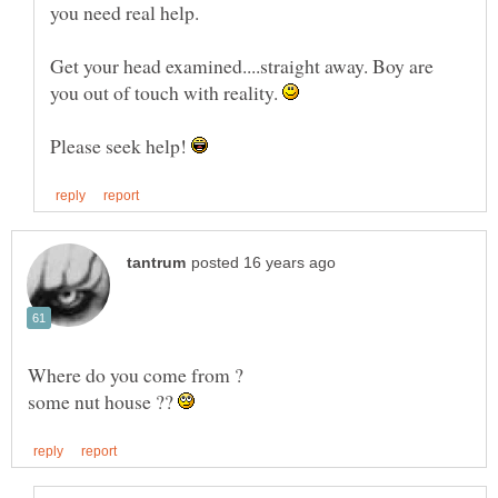
Get your head examined....straight away. Boy are
you out of touch with reality.
Please seek help!
some nut house ??