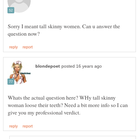
Sorry I meant tall skinny women. Can u answer the
Whats the actual question here? WHy tall skinny
woman loose their teeth? Need a bit more info so I can