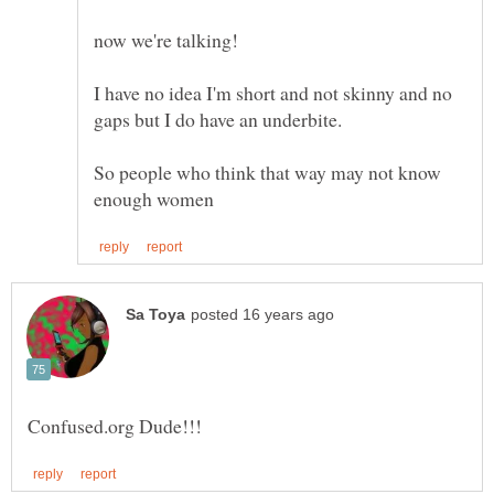
I have no idea I'm short and not skinny and no
So people who think that way may not know