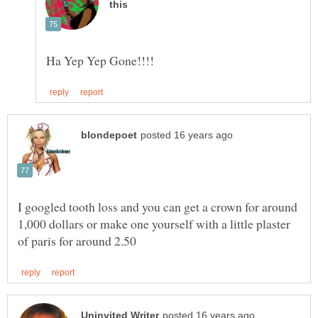
I googled tooth loss and you can get a crown for around
1,000 dollars or make one yourself with a little plaster