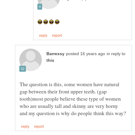
in reply to
The question is this, some women have natural
gap between their front upper teeth. (gap
tooth)most people believe these type of women
who are usually tall and skinny are very horny