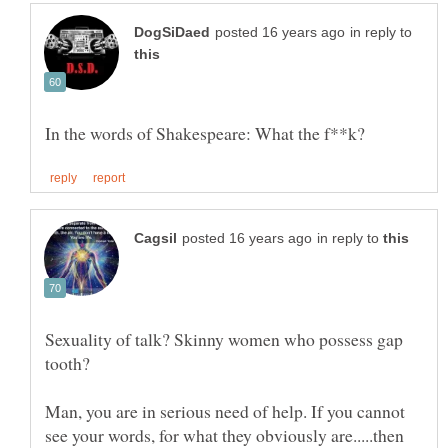
in reply to
in reply to
Sexuality of talk? Skinny women who possess gap
Man, you are in serious need of help. If you cannot
see your words, for what they obviously are.....then