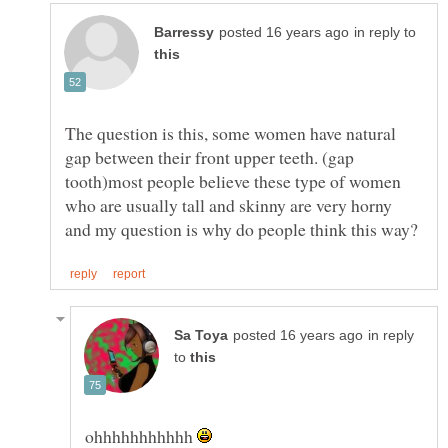
in reply to
The question is this, some women have natural
gap between their front upper teeth. (gap
tooth)most people believe these type of women
who are usually tall and skinny are very horny
in reply
to
ohhhhhhhhhhh